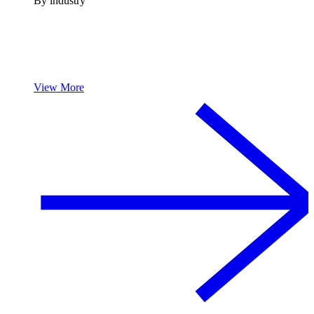
By industry
View More