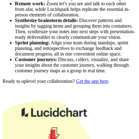
Remote work:
Zoom let’s you see and talk to each other
from afar, while Lucidspark helps replicate the essential in-
person elements of collaboration.
Synthesize brainstorm details:
Discover patterns and
insights by tagging items and grouping them into containers.
Then, synthesize your notes into next steps with presentation-
ready deliverables to clearly communicate your vision.
Sprint planning:
Align your team during standups, sprint
planning, and retrospectives to exchange feedback and
document progress, all in one convenient online space.
Customer journeys:
Discuss, collect, visualize, and share
your insights about the customer journey, walking through
customer journey maps as a group in real time.
Ready to uplevel your collaboration?
Get the app here
.