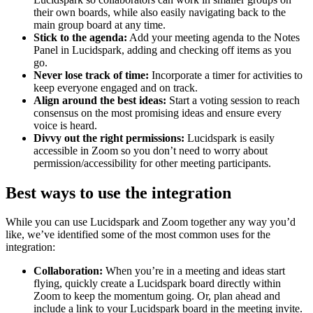
their own boards, while also easily navigating back to the
main group board at any time.
Stick to the agenda:
Add your meeting agenda to the Notes
Panel in Lucidspark, adding and checking off items as you
go.
Never lose track of time:
Incorporate a timer for activities to
keep everyone engaged and on track.
Align around the best ideas:
Start a voting session to reach
consensus on the most promising ideas and ensure every
voice is heard.
Divvy out the right permissions:
Lucidspark is easily
accessible in Zoom so you don’t need to worry about
permission/accessibility for other meeting participants.
Best ways to use the integration
While you can use Lucidspark and Zoom together any way you’d
like, we’ve identified some of the most common uses for the
integration:
Collaboration:
When you’re in a meeting and ideas start
flying, quickly create a Lucidspark board directly within
Zoom to keep the momentum going. Or, plan ahead and
include a link to your Lucidspark board in the meeting invite.