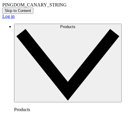
PINGDOM_CANARY_STRING
Skip to Content
Log in
Products
Products