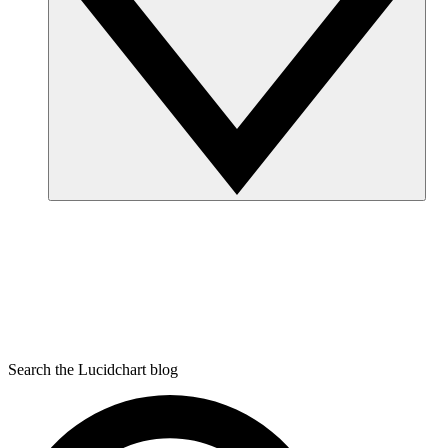
Search the Lucidchart blog