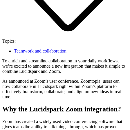
Topics:
Teamwork and collaboration
To enrich and streamline collaboration in your daily workflows,
we’re excited to announce a new integration that makes it simple to
combine Lucidspark and Zoom.
As announced at Zoom’s user conference, Zoomtopia, users can
now collaborate in Lucidspark right within Zoom’s platform to
effectively brainstorm, collaborate, and align on new ideas in real
time.
Why the Lucidspark Zoom integration?
Zoom has created a widely used video conferencing software that
gives teams the ability to talk things through, which has proven