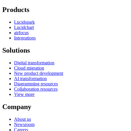
Products
Lucidspark
Lucidchart
airfocus
Integrations
Solutions
Digital transformation
Cloud migration
New product development
AI transformation
Diagramming resources
Collaboration resources
View more
Company
About us
Newsroom
Careers