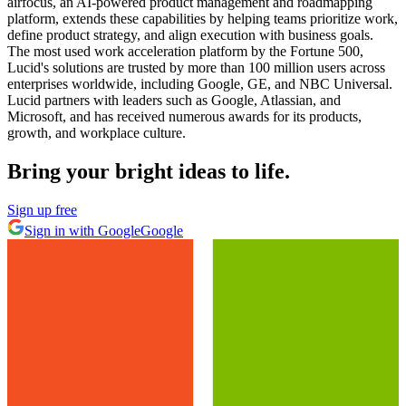
airfocus, an AI-powered product management and roadmapping
platform, extends these capabilities by helping teams prioritize work,
define product strategy, and align execution with business goals.
The most used work acceleration platform by the Fortune 500,
Lucid's solutions are trusted by more than 100 million users across
enterprises worldwide, including Google, GE, and NBC Universal.
Lucid partners with leaders such as Google, Atlassian, and
Microsoft, and has received numerous awards for its products,
growth, and workplace culture.
Bring your bright ideas to life.
Sign up free
Sign in with Google
Google