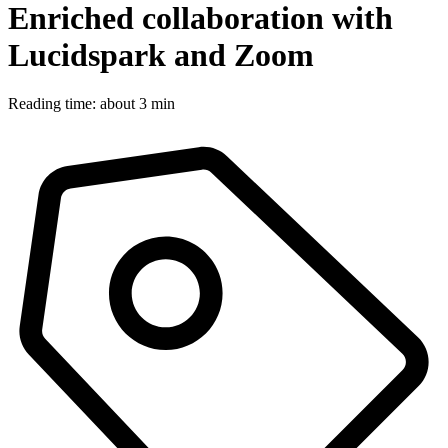
Enriched collaboration with
Lucidspark and Zoom
Reading time: about 3 min