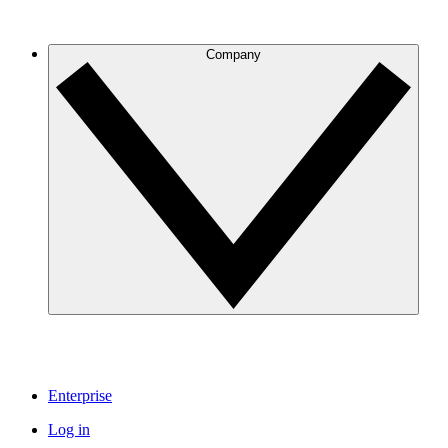
Company
Enterprise
Log in