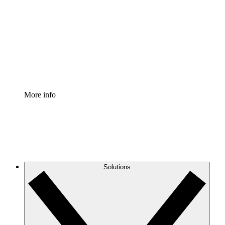
Process Accelerator
Standardize and improve governance of process
documentation.
Enterprise Shield
Add an enhanced layer of fortified security and
granular control.
More info
Solutions