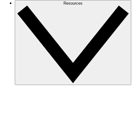
Resources