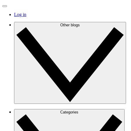
Log in
Other blogs
Categories