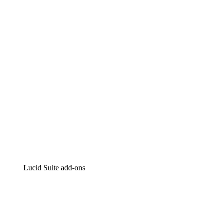
Lucidchart
Intelligent diagramming
Lucidspark
Virtual whiteboarding
airfocus
Product management and roadmapping
Lucid Suite add-ons
Cloud Accelerator
Better understand and plan future changes to your
cloud infrastructure.