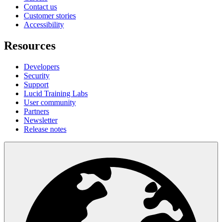
Contact us
Customer stories
Accessibility
Resources
Developers
Security
Support
Lucid Training Labs
User community
Partners
Newsletter
Release notes