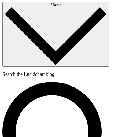
Menu
Search the Lucidchart blog