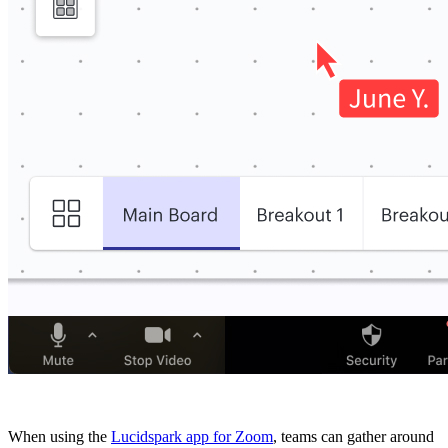
When using the
Lucidspark app for Zoom
, teams can gather around