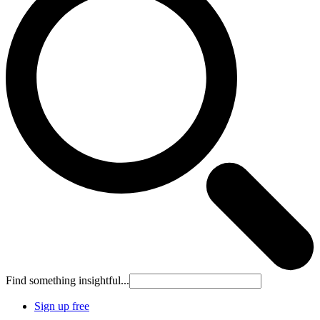
Find something insightful...
Sign up free