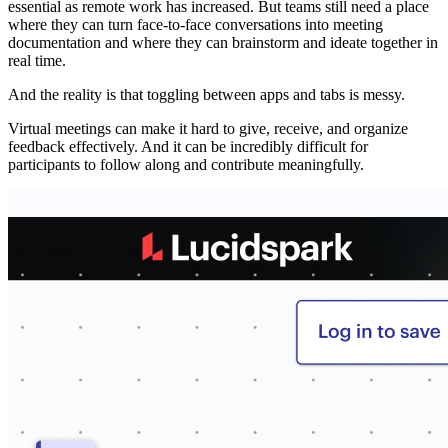
essential as remote work has increased. But teams still need a place
where they can turn face-to-face conversations into meeting
documentation and where they can brainstorm and ideate together in
real time.
And the reality is that toggling between apps and tabs is messy.
Virtual meetings can make it hard to give, receive, and organize
feedback effectively. And it can be incredibly difficult for
participants to follow along and contribute meaningfully.