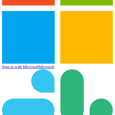
Sign in with Microsoft
Microsoft