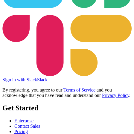
Sign in with Slack
Slack
By registering, you agree to our
Terms of Service
and you
acknowledge that you have read and understand our
Privacy Policy
.
Get Started
Enterprise
Contact Sales
Pricing