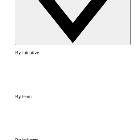
By initiative
By team