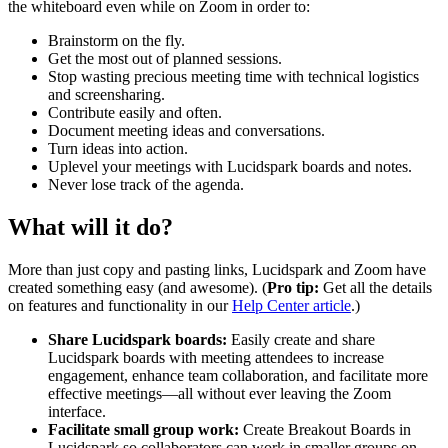
the whiteboard even while on Zoom in order to:
Brainstorm on the fly.
Get the most out of planned sessions.
Stop wasting precious meeting time with technical logistics
and screensharing.
Contribute easily and often.
Document meeting ideas and conversations.
Turn ideas into action.
Uplevel your meetings with Lucidspark boards and notes.
Never lose track of the agenda.
What will it do?
More than just copy and pasting links, Lucidspark and Zoom have
created something easy (and awesome). (
Pro tip:
Get all the details
on features and functionality in our
Help Center article
.)
Share Lucidspark boards:
Easily create and share
Lucidspark boards with meeting attendees to increase
engagement, enhance team collaboration, and facilitate more
effective meetings—all without ever leaving the Zoom
interface.
Facilitate small group work:
Create Breakout Boards in
Lucidspark so collaborators can work in smaller groups on