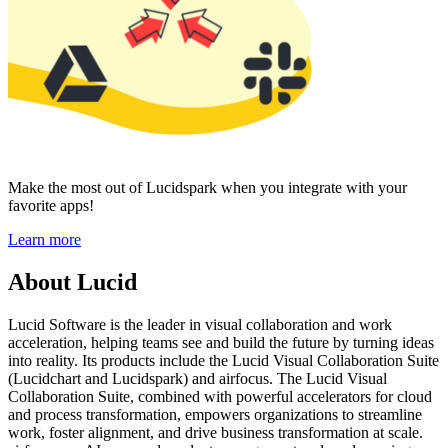
Make the most out of Lucidspark when you integrate with your
favorite apps!
Learn more
About Lucid
Lucid Software is the leader in visual collaboration and work
acceleration, helping teams see and build the future by turning ideas
into reality. Its products include the Lucid Visual Collaboration Suite
(Lucidchart and Lucidspark) and airfocus. The Lucid Visual
Collaboration Suite, combined with powerful accelerators for cloud
and process transformation, empowers organizations to streamline
work, foster alignment, and drive business transformation at scale.