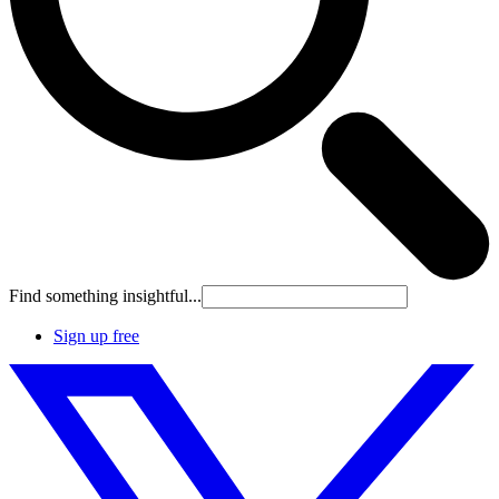
Find something insightful...
Sign up free