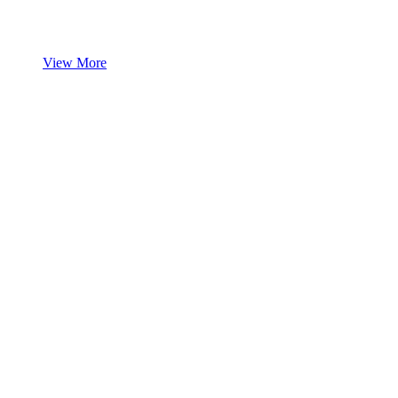
View More