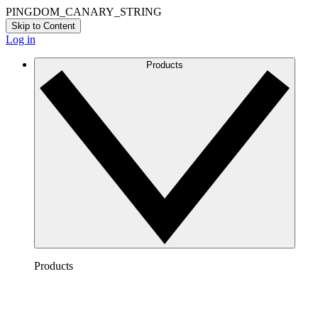
PINGDOM_CANARY_STRING
Skip to Content
Log in
Products
Products