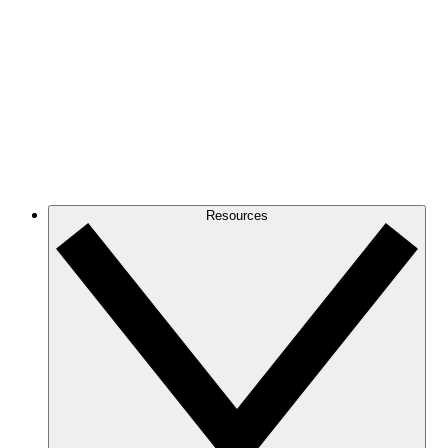
Resources