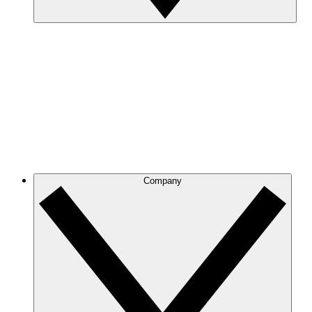
Company