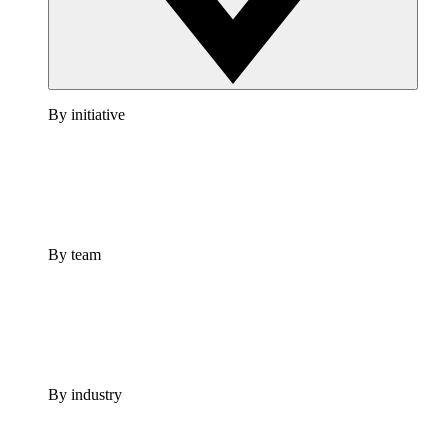
By initiative
By team
By industry