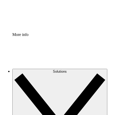
Standardize and improve governance of process document
Enterprise Shield
Add an enhanced layer of fortified security and granular c
More info
Solutions