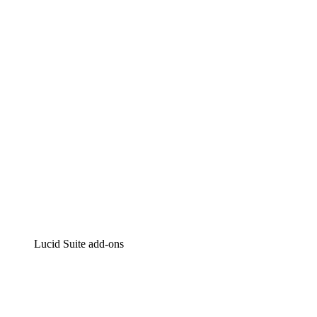
Lucidchart
Intelligent diagramming
Lucidspark
Virtual whiteboarding
airfocus
Product management and roadmapping
Lucid Suite add-ons
Cloud Accelerator
Better understand and plan future changes to your cloud in
Process Accelerator