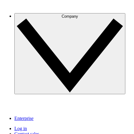
Company
Enterprise
Log in
Contact sales