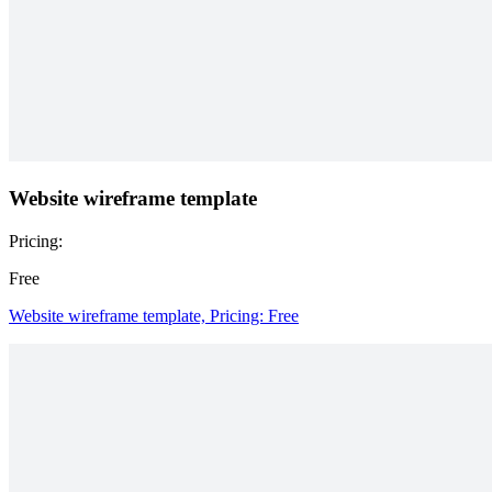
Website wireframe template
Pricing:
Free
Website wireframe template, Pricing: Free