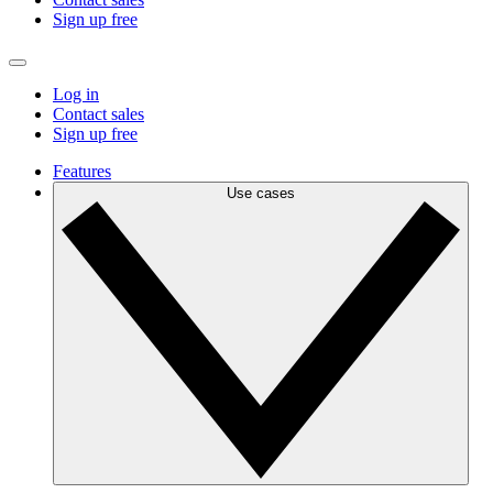
Sign up free
Log in
Contact sales
Sign up free
Features
Use cases