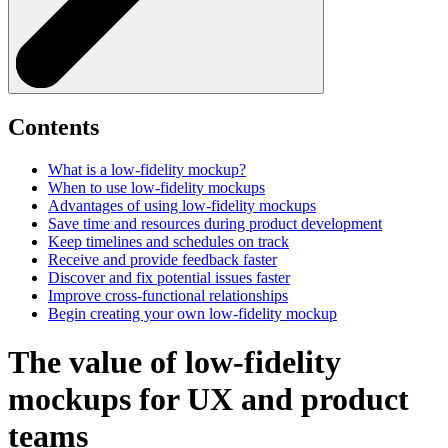
Contents
What is a low-fidelity mockup?
When to use low-fidelity mockups
Advantages of using low-fidelity mockups
Save time and resources during product development
Keep timelines and schedules on track
Receive and provide feedback faster
Discover and fix potential issues faster
Improve cross-functional relationships
Begin creating your own low-fidelity mockup
The value of low-fidelity
mockups for UX and product
teams