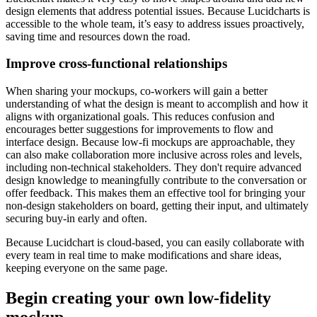
design elements that address potential issues. Because Lucidcharts is
accessible to the whole team, it’s easy to address issues proactively,
saving time and resources down the road.
Improve cross-functional relationships
When sharing your mockups, co-workers will gain a better
understanding of what the design is meant to accomplish and how it
aligns with organizational goals. This reduces confusion and
encourages better suggestions for improvements to flow and
interface design. Because low-fi mockups are approachable, they
can also make collaboration more inclusive across roles and levels,
including non-technical stakeholders. They don't require advanced
design knowledge to meaningfully contribute to the conversation or
offer feedback. This makes them an effective tool for bringing your
non-design stakeholders on board, getting their input, and ultimately
securing buy-in early and often.
Because Lucidchart is cloud-based, you can easily collaborate with
every team in real time to make modifications and share ideas,
keeping everyone on the same page.
Begin creating your own low-fidelity