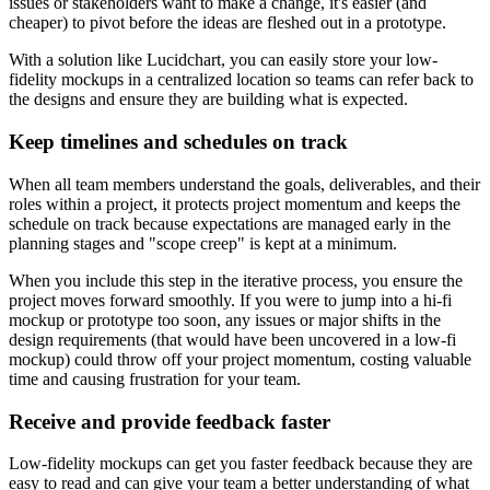
issues or stakeholders want to make a change, it's easier (and
cheaper) to pivot before the ideas are fleshed out in a prototype.
With a solution like Lucidchart, you can easily store your low-
fidelity mockups in a centralized location so teams can refer back to
the designs and ensure they are building what is expected.
Keep timelines and schedules on track
When all team members understand the goals, deliverables, and their
roles within a project, it protects project momentum and keeps the
schedule on track because expectations are managed early in the
planning stages and "scope creep" is kept at a minimum.
When you include this step in the iterative process, you ensure the
project moves forward smoothly. If you were to jump into a hi-fi
mockup or prototype too soon, any issues or major shifts in the
design requirements (that would have been uncovered in a low-fi
mockup) could throw off your project momentum, costing valuable
time and causing frustration for your team.
Receive and provide feedback faster
Low-fidelity mockups can get you faster feedback because they are
easy to read and can give your team a better understanding of what