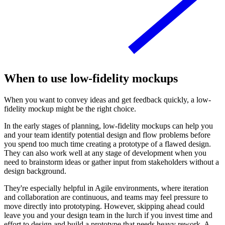
When to use low-fidelity mockups
When you want to convey ideas and get feedback quickly, a low-
fidelity mockup might be the right choice.
In the early stages of planning, low-fidelity mockups can help you
and your team identify potential design and flow problems before
you spend too much time creating a prototype of a flawed design.
They can also work well at any stage of development when you
need to brainstorm ideas or gather input from stakeholders without a
design background.
They're especially helpful in Agile environments, where iteration
and collaboration are continuous, and teams may feel pressure to
move directly into prototyping. However, skipping ahead could
leave you and your design team in the lurch if you invest time and
effort to design and build a prototype that needs heavy rework. A