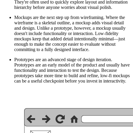
They're often used to quickly explore layout and information
hierarchy before anyone worries about visual polish.
Mockups are the next step up from wireframing. Where the
wireframe is a skeletal outline, a mockup adds visual detail
and design. Unlike a prototype, however, a mockup usually
doesn't include functionality or interaction. Low-fidelity
mockups keep that added detail intentionally minimal—just
enough to make the concept easier to evaluate without
committing to a fully designed interface.
Prototypes are an advanced stage of design iteration.
Prototypes are an early model of the product and usually have
functionality and interaction to test the design. Because
prototypes take more time to build and refine, low-fi mockups
can be a useful checkpoint before you invest in interactivity.