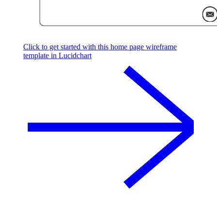
Click to get started with this home page wireframe
template in Lucidchart