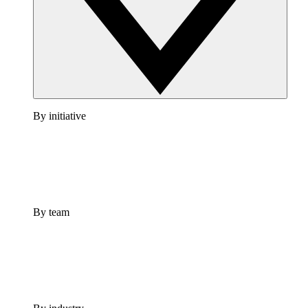
By initiative
By team