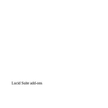
Lucidchart
Intelligent diagramming
Lucidspark
Virtual whiteboarding
airfocus
Product management and roadmapping
Lucid Suite add-ons
Cloud Accelerator
Better understand and plan future changes to your
cloud infrastructure.