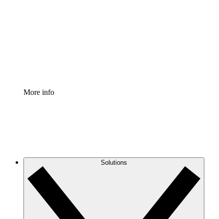
Process Accelerator
Standardize and improve governance of process
documentation.
Enterprise Shield
Add an enhanced layer of fortified security and
granular control.
More info
Solutions