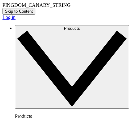
PINGDOM_CANARY_STRING
Skip to Content
Log in
Products
Products