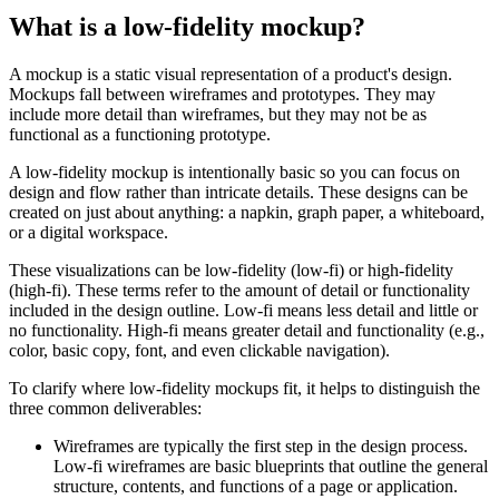
What is a low-fidelity mockup?
A mockup is a static visual representation of a product's design.
Mockups fall between wireframes and prototypes. They may
include more detail than wireframes, but they may not be as
functional as a functioning prototype.
A low-fidelity mockup is intentionally basic so you can focus on
design and flow rather than intricate details. These designs can be
created on just about anything: a napkin, graph paper, a whiteboard,
or a digital workspace.
These visualizations can be low-fidelity (low-fi) or high-fidelity
(high-fi). These terms refer to the amount of detail or functionality
included in the design outline. Low-fi means less detail and little or
no functionality. High-fi means greater detail and functionality (e.g.,
color, basic copy, font, and even clickable navigation).
To clarify where low-fidelity mockups fit, it helps to distinguish the
three common deliverables:
Wireframes are typically the first step in the design process.
Low-fi wireframes are basic blueprints that outline the general
structure, contents, and functions of a page or application.