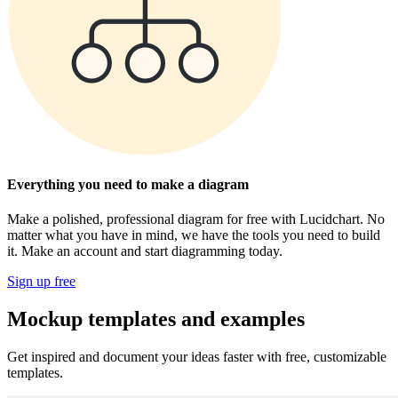
Everything you need to make a diagram
Make a polished, professional diagram for free with Lucidchart. No
matter what you have in mind, we have the tools you need to build
it. Make an account and start diagramming today.
Sign up free
Mockup templates and examples
Get inspired and document your ideas faster with free, customizable
templates.