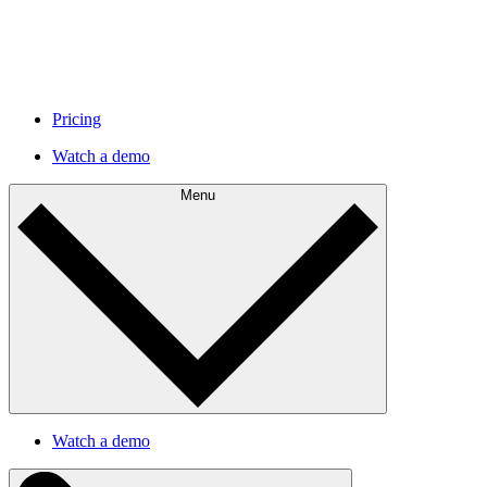
Pricing
Watch a demo
Menu
Watch a demo