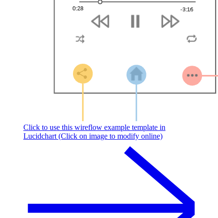
Click to use this wireflow example template in
Lucidchart (Click on image to modify online)