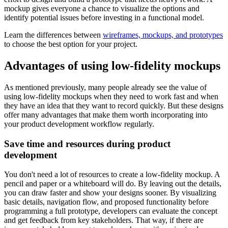
mockup gives everyone a chance to visualize the options and
identify potential issues before investing in a functional model.
Learn the differences between
wireframes, mockups, and prototypes
to choose the best option for your project.
Advantages of using low-fidelity mockups
As mentioned previously, many people already see the value of
using low-fidelity mockups when they need to work fast and when
they have an idea that they want to record quickly. But these designs
offer many advantages that make them worth incorporating into
your product development workflow regularly.
Save time and resources during product
development
You don't need a lot of resources to create a low-fidelity mockup. A
pencil and paper or a whiteboard will do. By leaving out the details,
you can draw faster and show your designs sooner. By visualizing
basic details, navigation flow, and proposed functionality before
programming a full prototype, developers can evaluate the concept
and get feedback from key stakeholders. That way, if there are