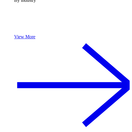
By industry
View More