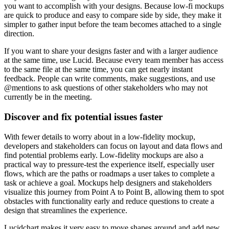
you want to accomplish with your designs. Because low-fi mockups
are quick to produce and easy to compare side by side, they make it
simpler to gather input before the team becomes attached to a single
direction.
If you want to share your designs faster and with a larger audience
at the same time, use Lucid. Because every team member has access
to the same file at the same time, you can get nearly instant
feedback. People can write comments, make suggestions, and use
@mentions to ask questions of other stakeholders who may not
currently be in the meeting.
Discover and fix potential issues faster
With fewer details to worry about in a low-fidelity mockup,
developers and stakeholders can focus on layout and data flows and
find potential problems early. Low-fidelity mockups are also a
practical way to pressure-test the experience itself, especially user
flows, which are the paths or roadmaps a user takes to complete a
task or achieve a goal. Mockups help designers and stakeholders
visualize this journey from Point A to Point B, allowing them to spot
obstacles with functionality early and reduce questions to create a
design that streamlines the experience.
Lucidchart makes it very easy to move shapes around and add new