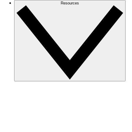
Resources