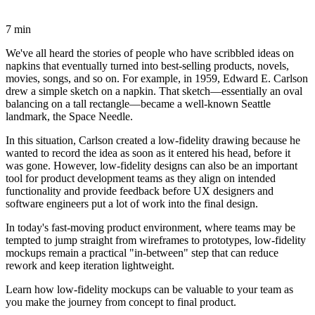
7 min
We've all heard the stories of people who have scribbled ideas on
napkins that eventually turned into best-selling products, novels,
movies, songs, and so on. For example, in 1959, Edward E. Carlson
drew a simple sketch on a napkin. That sketch—essentially an oval
balancing on a tall rectangle—became a well-known Seattle
landmark, the Space Needle.
In this situation, Carlson created a low-fidelity drawing because he
wanted to record the idea as soon as it entered his head, before it
was gone. However, low-fidelity designs can also be an important
tool for product development teams as they align on intended
functionality and provide feedback before UX designers and
software engineers put a lot of work into the final design.
In today's fast-moving product environment, where teams may be
tempted to jump straight from wireframes to prototypes, low-fidelity
mockups remain a practical "in-between" step that can reduce
rework and keep iteration lightweight.
Learn how low-fidelity mockups can be valuable to your team as
you make the journey from concept to final product.