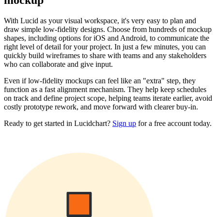
mockup
With Lucid as your visual workspace, it's very easy to plan and
draw simple low-fidelity designs. Choose from hundreds of mockup
shapes, including options for iOS and Android, to communicate the
right level of detail for your project. In just a few minutes, you can
quickly build wireframes to share with teams and any stakeholders
who can collaborate and give input.
Even if low-fidelity mockups can feel like an "extra" step, they
function as a fast alignment mechanism. They help keep schedules
on track and define project scope, helping teams iterate earlier, avoid
costly prototype rework, and move forward with clearer buy-in.
Ready to get started in Lucidchart?
Sign up
for a free account today.