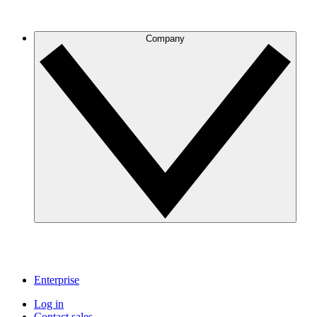
Company
Enterprise
Log in
Contact sales