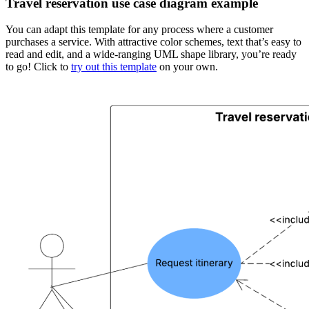
Travel reservation use case diagram example
You can adapt this template for any process where a customer
purchases a service. With attractive color schemes, text that’s easy to
read and edit, and a wide-ranging UML shape library, you’re ready
to go! Click to
try out this template
on your own.