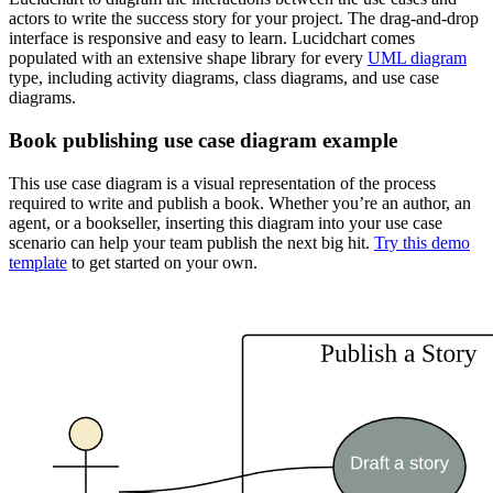
actors to write the success story for your project. The drag-and-drop
interface is responsive and easy to learn. Lucidchart comes
populated with an extensive shape library for every
UML diagram
type, including activity diagrams, class diagrams, and use case
diagrams.
Book publishing use case diagram example
This use case diagram is a visual representation of the process
required to write and publish a book. Whether you’re an author, an
agent, or a bookseller, inserting this diagram into your use case
scenario can help your team publish the next big hit.
Try this demo
template
to get started on your own.