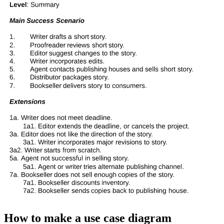
How to make a use case diagram