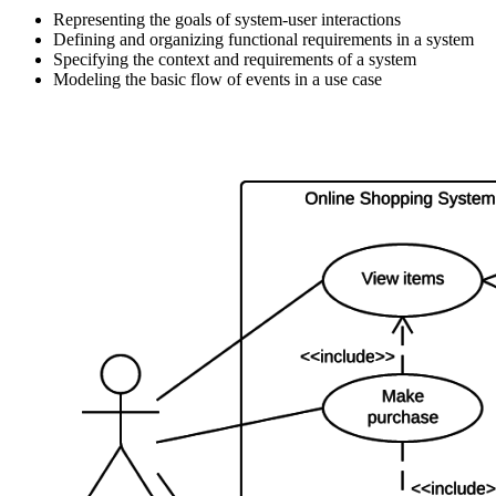
Representing the goals of system-user interactions
Defining and organizing functional requirements in a system
Specifying the context and requirements of a system
Modeling the basic flow of events in a use case