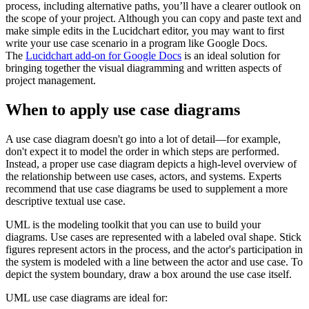
process, including alternative paths, you’ll have a clearer outlook on
the scope of your project. Although you can copy and paste text and
make simple edits in the Lucidchart editor, you may want to first
write your use case scenario in a program like Google Docs.
The
Lucidchart add-on for Google Docs
is an ideal solution for
bringing together the visual diagramming and written aspects of
project management.
When to apply use case diagrams
A use case diagram doesn't go into a lot of detail—for example,
don't expect it to model the order in which steps are performed.
Instead, a proper use case diagram depicts a high-level overview of
the relationship between use cases, actors, and systems. Experts
recommend that use case diagrams be used to supplement a more
descriptive textual use case.
UML is the modeling toolkit that you can use to build your
diagrams. Use cases are represented with a labeled oval shape. Stick
figures represent actors in the process, and the actor's participation in
the system is modeled with a line between the actor and use case. To
depict the system boundary, draw a box around the use case itself.
UML use case diagrams are ideal for: