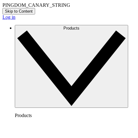
PINGDOM_CANARY_STRING
Skip to Content
Log in
Products
Products