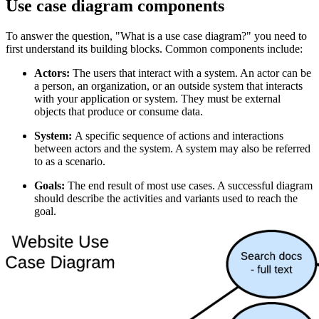
Use case diagram components
To answer the question, "What is a use case diagram?" you need to
first understand its building blocks. Common components include:
Actors:
The users that interact with a system. An actor can be
a person, an organization, or an outside system that interacts
with your application or system. They must be external
objects that produce or consume data.
System:
A specific sequence of actions and interactions
between actors and the system. A system may also be referred
to as a scenario.
Goals:
The end result of most use cases. A successful diagram
should describe the activities and variants used to reach the
goal.