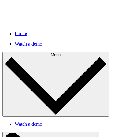
Pricing
Watch a demo
Menu
Watch a demo