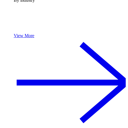
By industry
View More