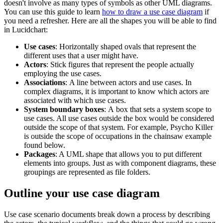
doesn't involve as many types of symbols as other UML diagrams.
You can use this guide to learn
how to draw a use case diagram
if
you need a refresher. Here are all the shapes you will be able to find
in Lucidchart:
Use cases
: Horizontally shaped ovals that represent the
different uses that a user might have.
Actors
: Stick figures that represent the people actually
employing the use cases.
Associations
: A line between actors and use cases. In
complex diagrams, it is important to know which actors are
associated with which use cases.
System boundary boxes
: A box that sets a system scope to
use cases. All use cases outside the box would be considered
outside the scope of that system. For example, Psycho Killer
is outside the scope of occupations in the chainsaw example
found below.
Packages
: A UML shape that allows you to put different
elements into groups. Just as with component diagrams, these
groupings are represented as file folders.
Outline your use case diagram
Use case scenario documents break down a process by describing