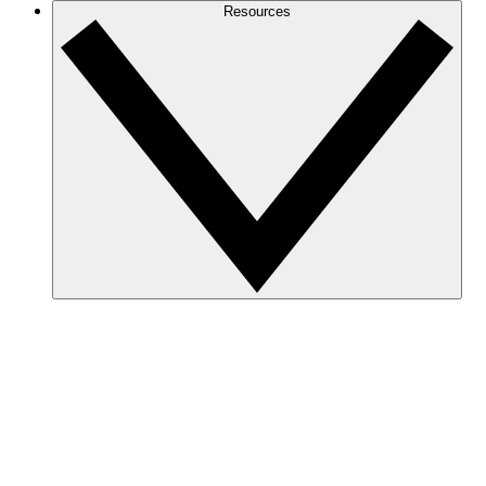
Resources