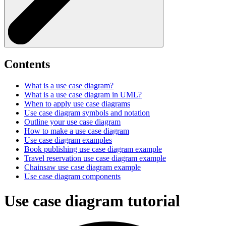
Contents
What is a use case diagram?
What is a use case diagram in UML?
When to apply use case diagrams
Use case diagram symbols and notation
Outline your use case diagram
How to make a use case diagram
Use case diagram examples
Book publishing use case diagram example
Travel reservation use case diagram example
Chainsaw use case diagram example
Use case diagram components
Use case diagram tutorial