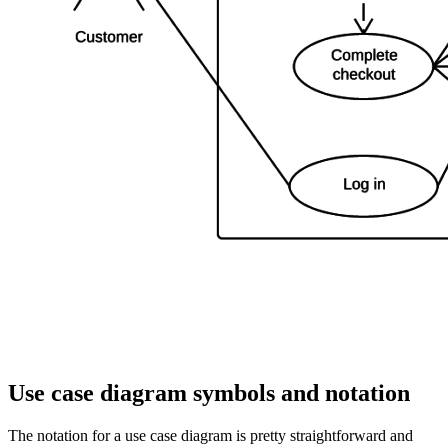
Use case diagram symbols and notation
The notation for a use case diagram is pretty straightforward and