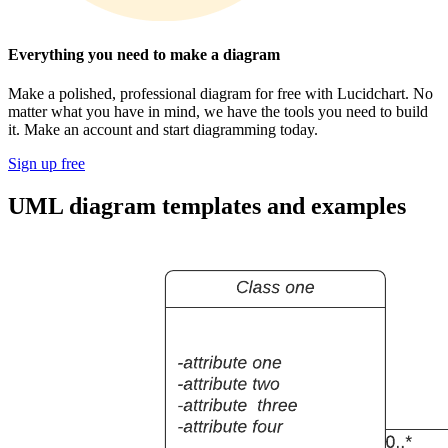
Everything you need to make a diagram
Make a polished, professional diagram for free with Lucidchart. No
matter what you have in mind, we have the tools you need to build
it. Make an account and start diagramming today.
Sign up free
UML diagram templates and examples