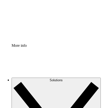
Process Accelerator
Standardize and improve governance of process
documentation.
Enterprise Shield
Add an enhanced layer of fortified security and
granular control.
More info
Solutions