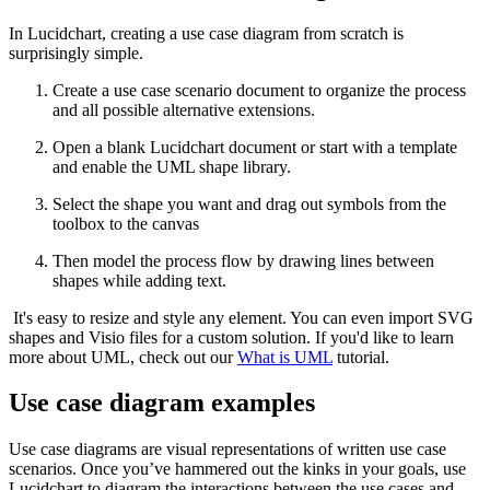
In Lucidchart, creating a use case diagram from scratch is
surprisingly simple.
Create a use case scenario document to organize the process
and all possible alternative extensions.
Open a blank Lucidchart document or start with a template
and enable the UML shape library.
Select the shape you want and drag out symbols from the
toolbox to the canvas
Then model the process flow by drawing lines between
shapes while adding text.
It's easy to resize and style any element. You can even import SVG
shapes and Visio files for a custom solution. If you'd like to learn
more about UML, check out our
What is UML
tutorial.
Use case diagram examples
Use case diagrams are visual representations of written use case
scenarios. Once you’ve hammered out the kinks in your goals, use
Lucidchart to diagram the interactions between the use cases and