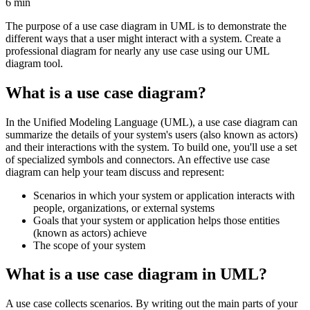
6 min
The purpose of a use case diagram in UML is to demonstrate the
different ways that a user might interact with a system. Create a
professional diagram for nearly any use case using our UML
diagram tool.
What is a use case diagram?
In the Unified Modeling Language (UML), a use case diagram can
summarize the details of your system's users (also known as actors)
and their interactions with the system. To build one, you'll use a set
of specialized symbols and connectors. An effective use case
diagram can help your team discuss and represent:
Scenarios in which your system or application interacts with
people, organizations, or external systems
Goals that your system or application helps those entities
(known as actors) achieve
The scope of your system
What is a use case diagram in UML?
A use case collects scenarios. By writing out the main parts of your