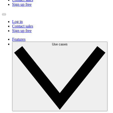
Sign up free
Log in
Contact sales
Sign up free
Features
Use cases