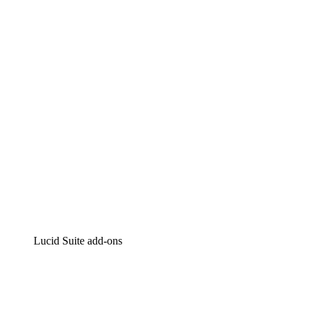
Lucidchart
Intelligent diagramming
Lucidspark
Virtual whiteboarding
airfocus
Product management and roadmapping
Lucid Suite add-ons
Cloud Accelerator
Better understand and plan future changes to your
cloud infrastructure.