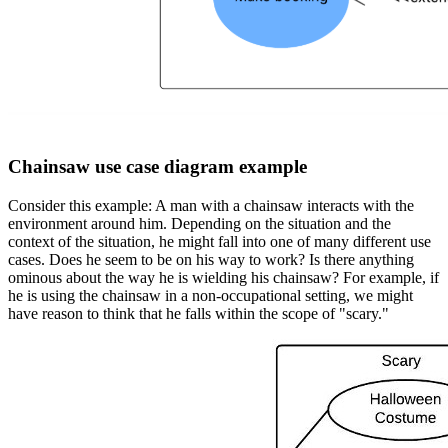
Chainsaw use case diagram example
Consider this example: A man with a chainsaw interacts with the
environment around him. Depending on the situation and the
context of the situation, he might fall into one of many different use
cases. Does he seem to be on his way to work? Is there anything
ominous about the way he is wielding his chainsaw? For example, if
he is using the chainsaw in a non-occupational setting, we might
have reason to think that he falls within the scope of "scary."