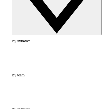
By initiative
By team