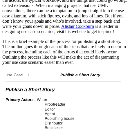
the actors, the typical workflow, and the things that could go wrong,
called extensions. When managing projects that use UML
conventions, there can be a temptation to jump straight into the use
case diagram, with stick figures, ovals, and lots of lines. But if you
don’t know your goals and who’s involved, take a step back and
write your goals down in prose.
Alistair Cockburn
is a leader in
designing use case scenarios; visit his website to get inspired!
This is a brief example of the process for publishing a short story.
The outline goes through each of the steps that are likely to occur in
the process, including each of the errors that could likely occur.
Outlining the process like this will make the act of diagramming
your use case scenario easier than ever.