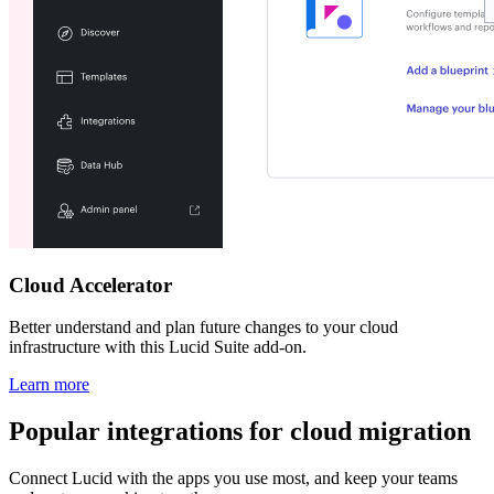
Cloud Accelerator
Better understand and plan future changes to your cloud
infrastructure with this Lucid Suite add-on.
Learn more
Popular integrations for cloud migration
Connect Lucid with the apps you use most, and keep your teams