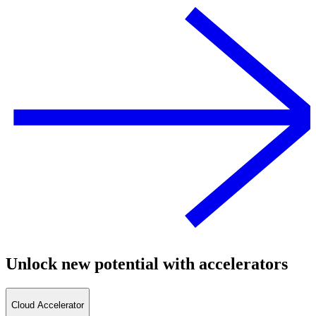
Unlock new potential with accelerators
Cloud Accelerator