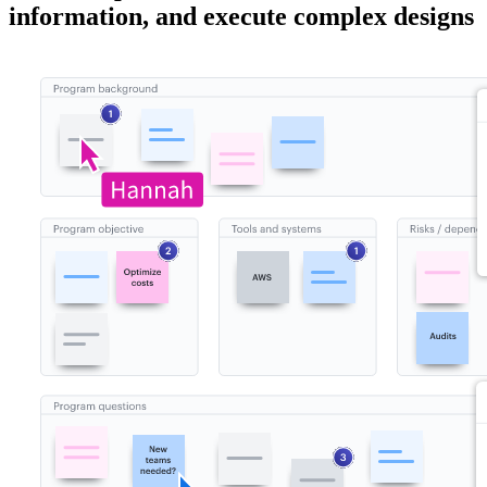
information, and execute complex designs