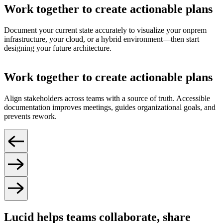
Work together to create actionable plans
Document your current state accurately to visualize your onprem
infrastructure, your cloud, or a hybrid environment—then start
designing your future architecture.
Work together to create actionable plans
Align stakeholders across teams with a source of truth. Accessible
documentation improves meetings, guides organizational goals, and
prevents rework.
Lucid helps teams collaborate, share