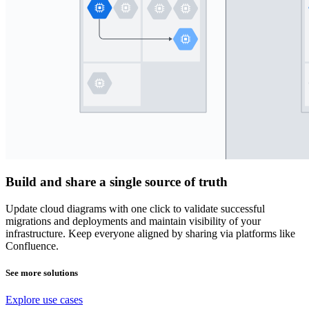
Build and share a single source of truth
Update cloud diagrams with one click to validate successful
migrations and deployments and maintain visibility of your
infrastructure. Keep everyone aligned by sharing via platforms like
Confluence.
See more solutions
Explore use cases