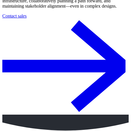
infrastructure, collaboratively planning a path forward, and
maintaining stakeholder alignment—even in complex designs.
Contact sales