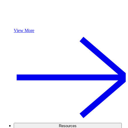
View More
Resources