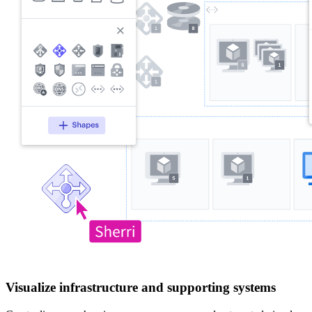
Visualize infrastructure and supporting systems