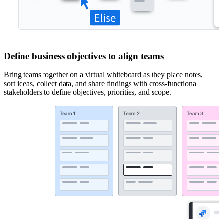
Define business objectives to align teams
Bring teams together on a virtual whiteboard as they place notes,
sort ideas, collect data, and share findings with cross-functional
stakeholders to define objectives, priorities, and scope.