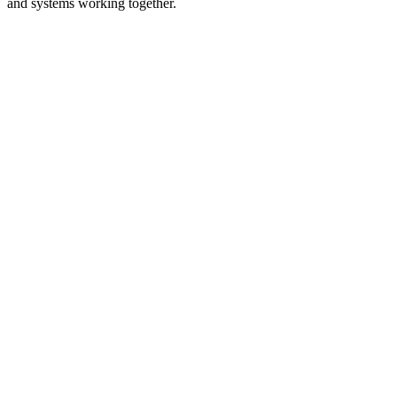
and systems working together.