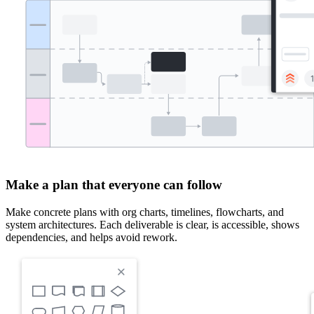
Make a plan that everyone can follow
Make concrete plans with org charts, timelines, flowcharts, and
system architectures. Each deliverable is clear, is accessible, shows
dependencies, and helps avoid rework.