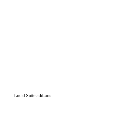
Intelligent diagramming
Lucidspark
Virtual whiteboarding
airfocus
Product management and roadmapping
Lucid Suite add-ons
Cloud Accelerator
Better understand and plan future changes to your
cloud infrastructure.
Process Accelerator