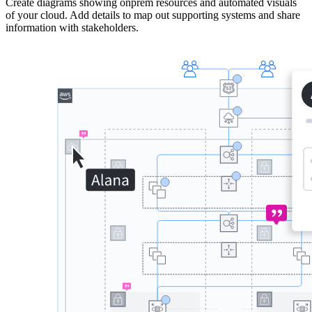
Create diagrams showing onprem resources and automated visuals
of your cloud. Add details to map out supporting systems and share
information with stakeholders.