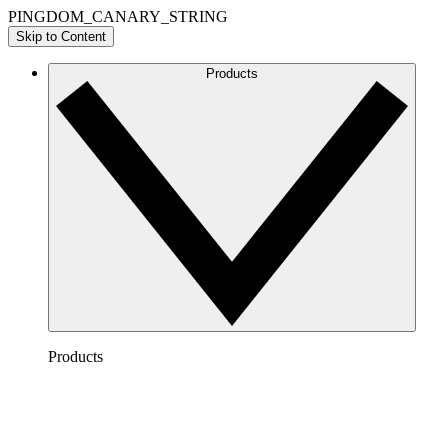
PINGDOM_CANARY_STRING
Skip to Content
Products
Products
Lucidchart