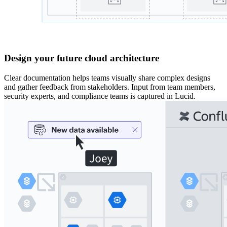
Design your future cloud architecture
Clear documentation helps teams visually share complex designs
and gather feedback from stakeholders. Input from team members,
security experts, and compliance teams is captured in Lucid.