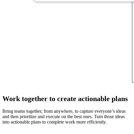
Work together to create actionable plans
Bring teams together, from anywhere, to capture everyone’s ideas
and then prioritize and execute on the best ones. Turn those ideas
into actionable plans to complete work more efficiently.