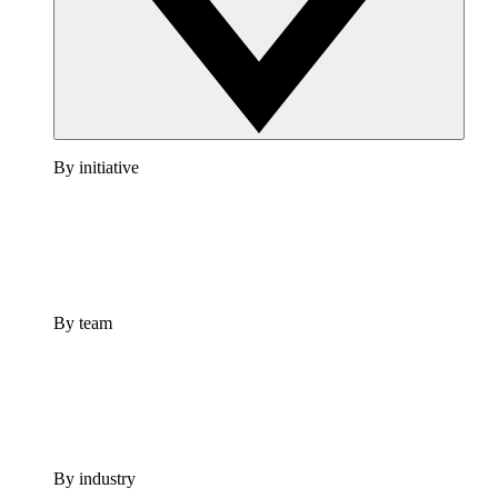
By initiative
By team
By industry