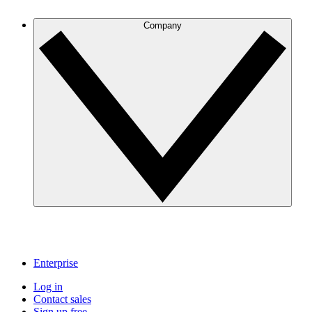
Company
Enterprise
Log in
Contact sales
Sign up free