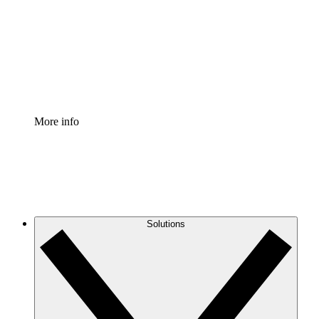
Standardize and improve governance of process
documentation.
Enterprise Shield
Add an enhanced layer of fortified security and
granular control.
More info
Solutions