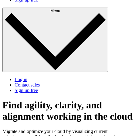
Menu
Log in
Contact sales
Sign up free
Find agility, clarity, and
alignment working in the cloud
Migrate and optimize your cloud by visualizing current