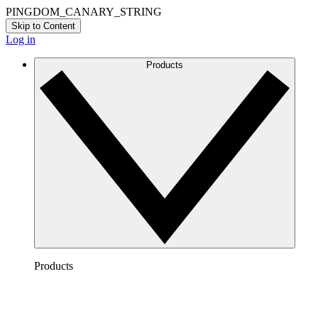
PINGDOM_CANARY_STRING
Skip to Content
Log in
Products
Products