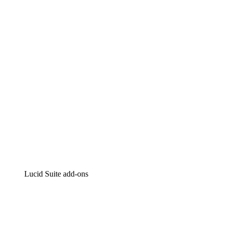
Lucidchart
Intelligent diagramming
Lucidspark
Virtual whiteboarding
airfocus
Product management and roadmapping
Lucid Suite add-ons
Cloud Accelerator
Better understand and plan future changes to your cloud in
Process Accelerator