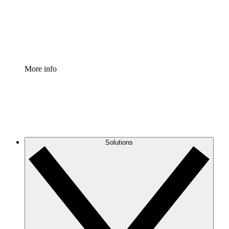
Standardize and improve governance of process document
Enterprise Shield
Add an enhanced layer of fortified security and granular c
More info
Solutions