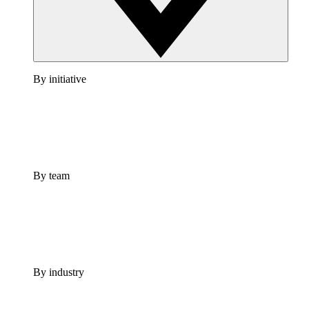
By initiative
By team
By industry