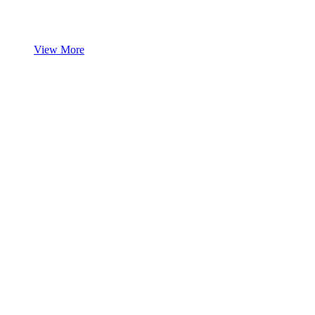
View More