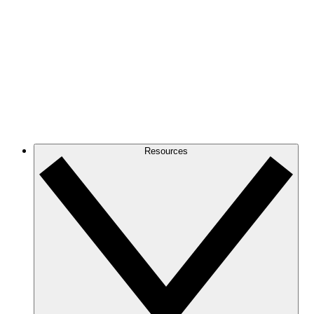
Resources