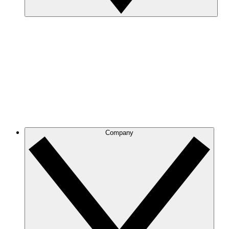
Company