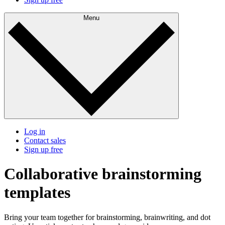
Menu
Log in
Contact sales
Sign up free
Collaborative brainstorming
templates
Bring your team together for brainstorming, brainwriting, and dot