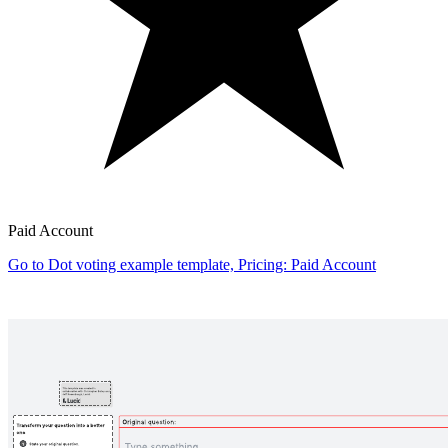
Paid Account
Go to Dot voting example template, Pricing: Paid Account