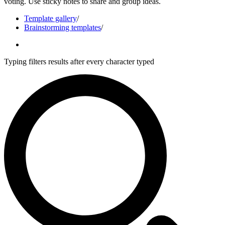
voting. Use sticky notes to share and group ideas.
Template gallery
/
Brainstorming templates
/
Typing filters results after every character typed