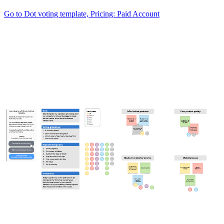
Go to Dot voting template, Pricing: Paid Account