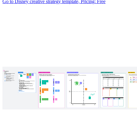
Go to Disney creative strategy template, Pricing: Free