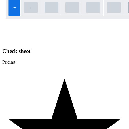
Check sheet
Pricing: