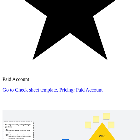
Paid Account
Go to Check sheet template, Pricing: Paid Account