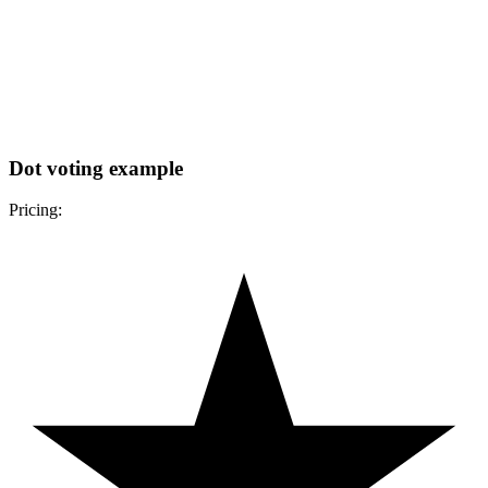
Dot voting example
Pricing: