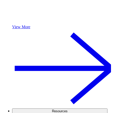
View More
Resources