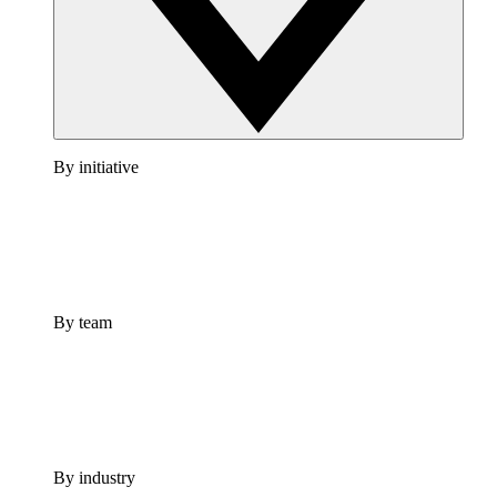
By initiative
By team
By industry