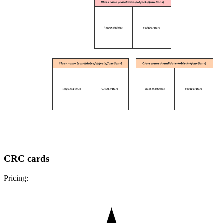
CRC cards
Pricing: