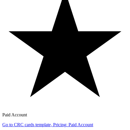
Paid Account
Go to CRC cards template, Pricing: Paid Account