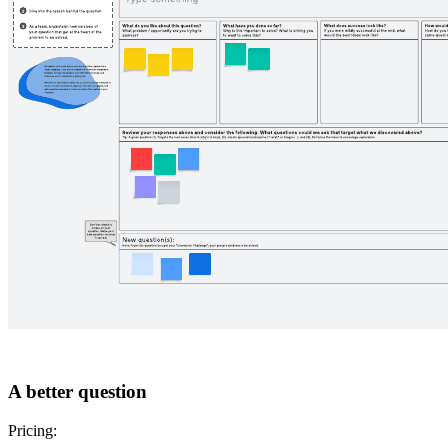
A better question
Pricing: