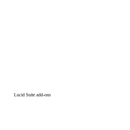
Intelligent diagramming
Lucidspark
Virtual whiteboarding
airfocus
Product management and roadmapping
Lucid Suite add-ons
Cloud Accelerator
Better understand and plan future changes to your
cloud infrastructure.
Process Accelerator