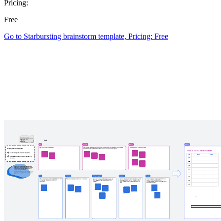
Pricing:
Free
Go to Starbursting brainstorm template, Pricing: Free