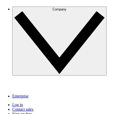
Company
Enterprise
Log in
Contact sales
Sign up free