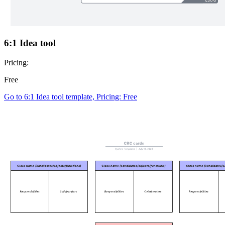
6:1 Idea tool
Pricing:
Free
Go to 6:1 Idea tool template, Pricing: Free