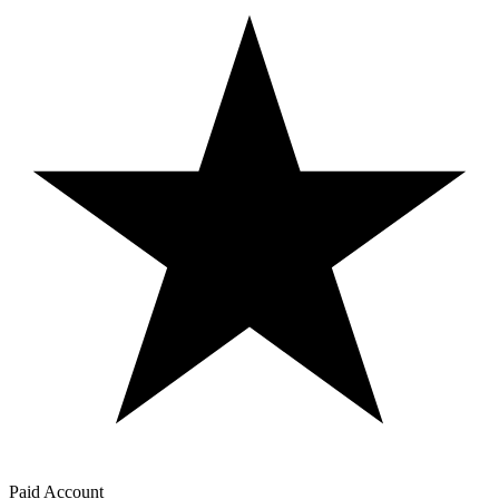
Paid Account