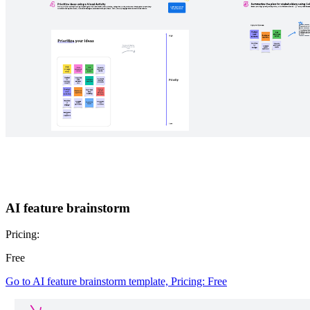
AI feature brainstorm
Pricing:
Free
Go to AI feature brainstorm template, Pricing: Free