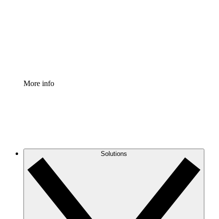
Standardize and improve governance of process
documentation.
Enterprise Shield
Add an enhanced layer of fortified security and
granular control.
More info
Solutions