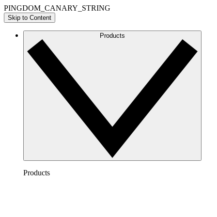
PINGDOM_CANARY_STRING
Skip to Content
Products
Products
Lucidchart