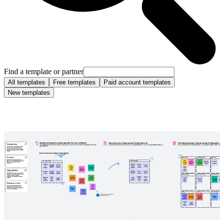
Find a template or partner
All templates
Free templates
Paid account templates
New templates