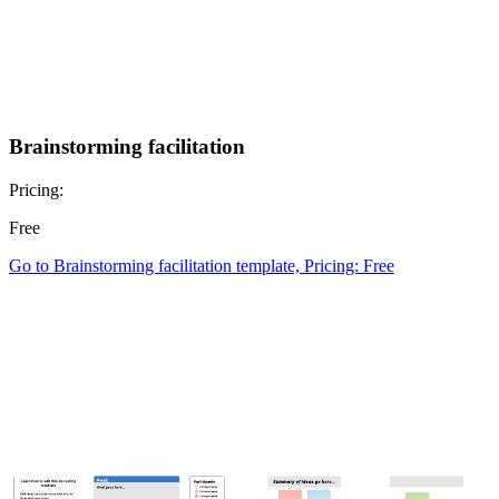
Brainstorming facilitation
Pricing:
Free
Go to Brainstorming facilitation template, Pricing: Free