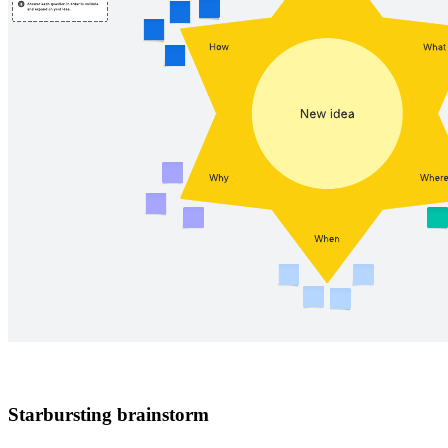
Starbursting brainstorm