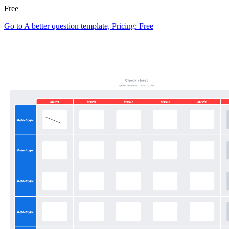
Free
Go to A better question template, Pricing: Free