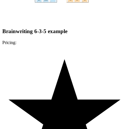
Brainwriting 6-3-5 example
Pricing: