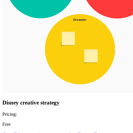
Disney creative strategy
Pricing:
Free