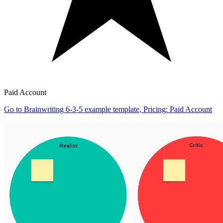
Paid Account
Go to Brainwriting 6-3-5 example template, Pricing: Paid Account