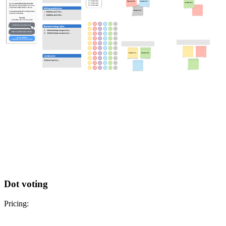
Dot voting
Pricing: