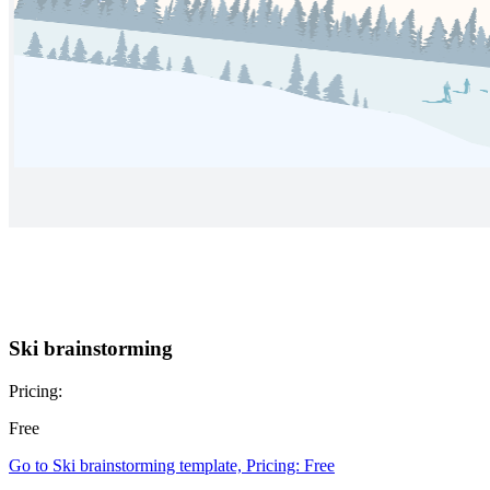
Ski brainstorming
Pricing:
Free
Go to Ski brainstorming template, Pricing: Free