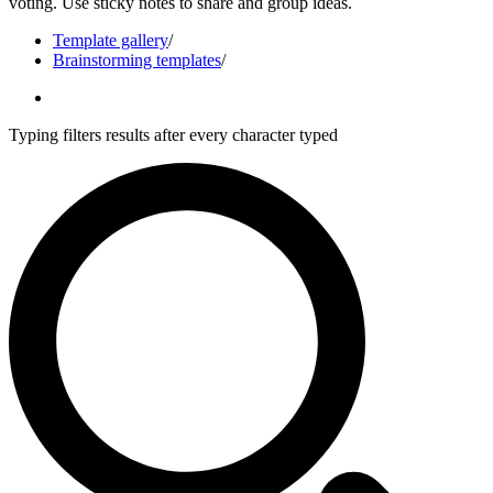
voting. Use sticky notes to share and group ideas.
Template gallery
/
Brainstorming templates
/
Typing filters results after every character typed