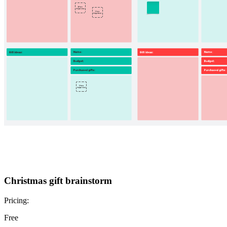
Christmas gift brainstorm
Pricing:
Free