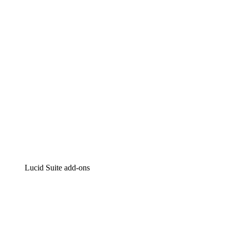
Intelligent diagramming
Lucidspark
Virtual whiteboarding
airfocus
Product management and roadmapping
Lucid Suite add-ons
Cloud Accelerator
Better understand and plan future changes to your
cloud infrastructure.
Process Accelerator