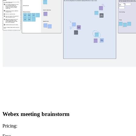
Webex meeting brainstorm
Pricing: