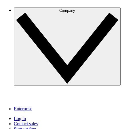
Company
Enterprise
Log in
Contact sales
Sign up free