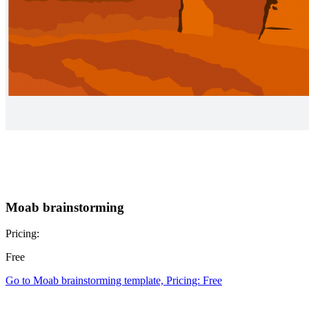
Moab brainstorming
Pricing:
Free
Go to Moab brainstorming template, Pricing: Free