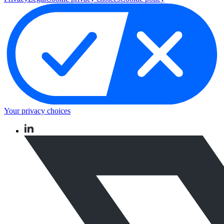
Your privacy choices