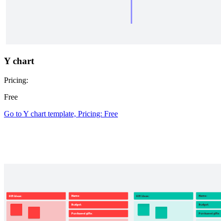
Y chart
Pricing:
Free
Go to Y chart template, Pricing: Free