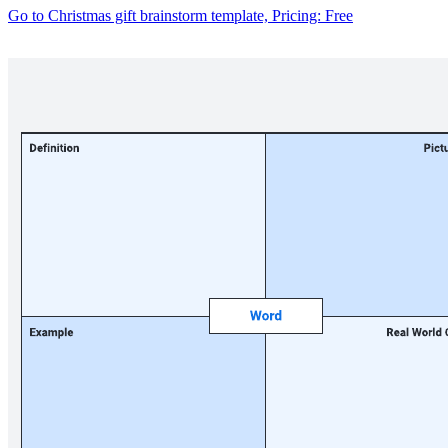
Go to Christmas gift brainstorm template, Pricing: Free