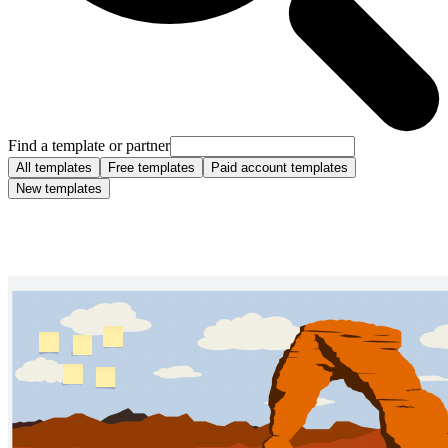
Find a template or partner
All templates
Free templates
Paid account templates
New templates