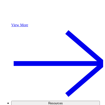
View More
Resources