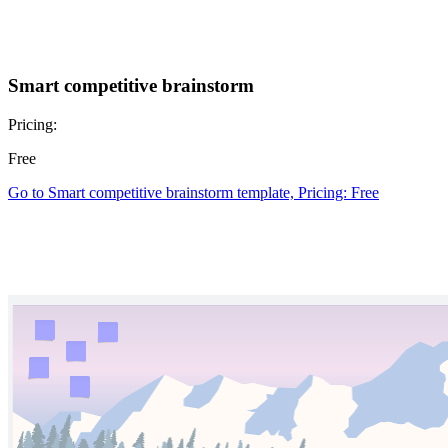
Smart competitive brainstorm
Pricing:
Free
Go to Smart competitive brainstorm template, Pricing: Free