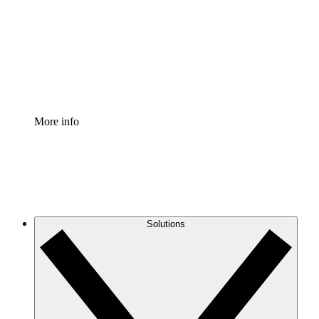
Standardize and improve governance of process
documentation.
Enterprise Shield
Add an enhanced layer of fortified security and
granular control.
More info
Solutions