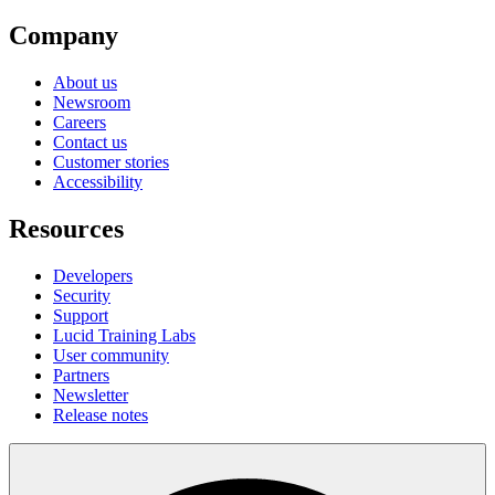
Company
About us
Newsroom
Careers
Contact us
Customer stories
Accessibility
Resources
Developers
Security
Support
Lucid Training Labs
User community
Partners
Newsletter
Release notes