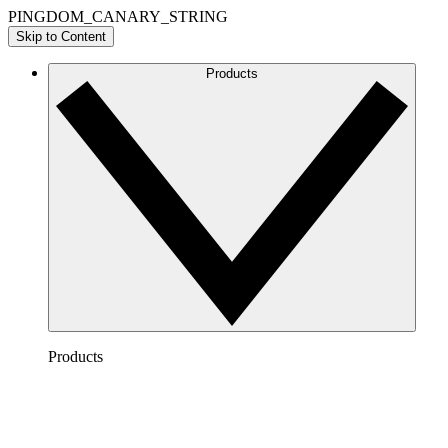
PINGDOM_CANARY_STRING
Skip to Content
Products
Products
Lucidchart