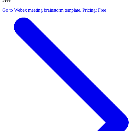
Free
Go to Webex meeting brainstorm template, Pricing: Free