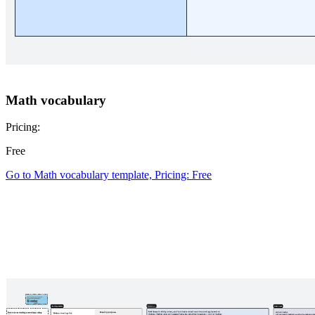
Math vocabulary
Pricing:
Free
Go to Math vocabulary template, Pricing: Free