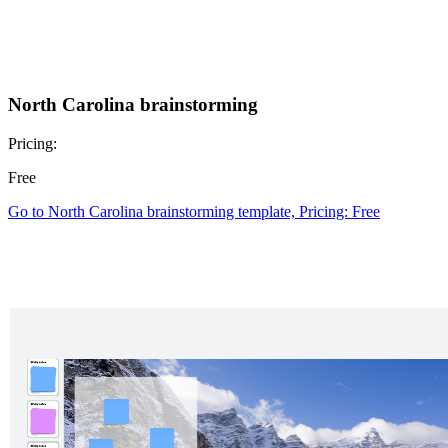
North Carolina brainstorming
Pricing:
Free
Go to North Carolina brainstorming template, Pricing: Free