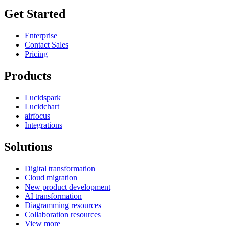
Get Started
Enterprise
Contact Sales
Pricing
Products
Lucidspark
Lucidchart
airfocus
Integrations
Solutions
Digital transformation
Cloud migration
New product development
AI transformation
Diagramming resources
Collaboration resources
View more