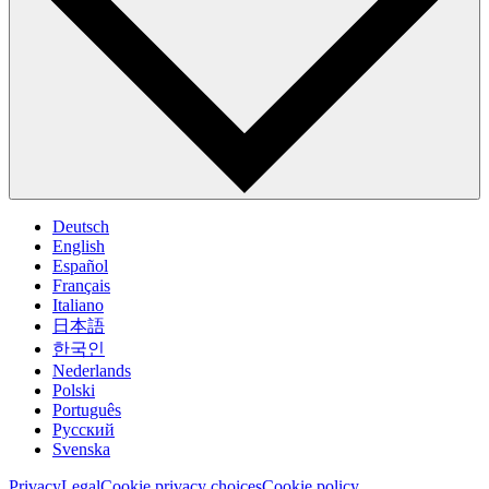
Deutsch
English
Español
Français
Italiano
日本語
한국인
Nederlands
Polski
Português
Pусский
Svenska
Privacy
Legal
Cookie privacy choices
Cookie policy