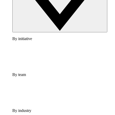
By initiative
By team
By industry