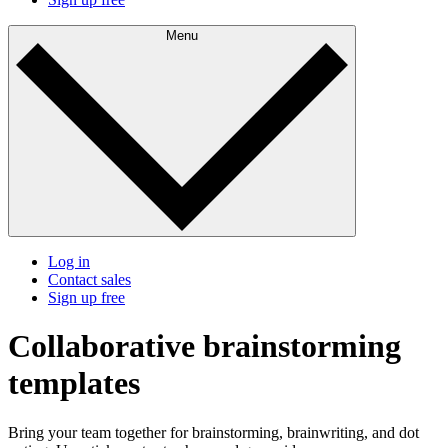
Menu
Log in
Contact sales
Sign up free
Collaborative brainstorming
templates
Bring your team together for brainstorming, brainwriting, and dot