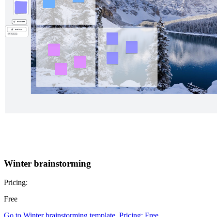
Winter brainstorming
Pricing:
Free
Go to Winter brainstorming template, Pricing: Free