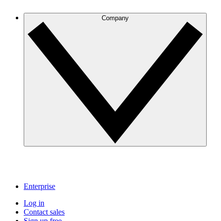
Company
Enterprise
Log in
Contact sales
Sign up free