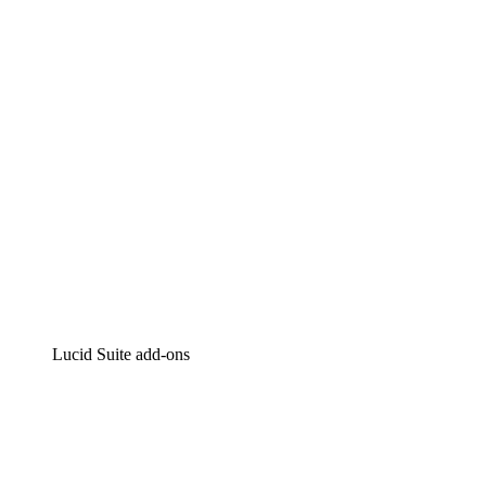
Intelligent diagramming
Lucidspark
Virtual whiteboarding
airfocus
Product management and roadmapping
Lucid Suite add-ons
Cloud Accelerator
Better understand and plan future changes to your
cloud infrastructure.
Process Accelerator