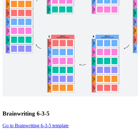
Brainwriting 6-3-5
Go to Brainwriting 6-3-5 template