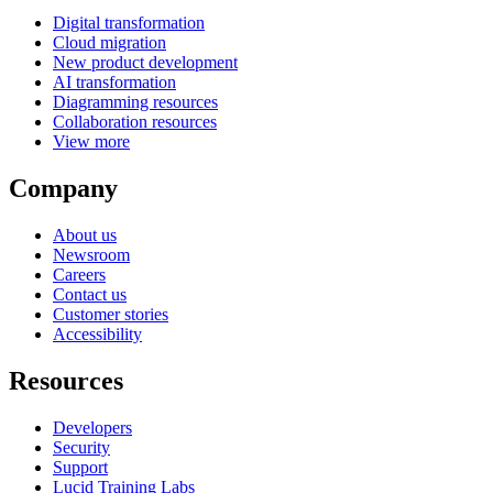
Digital transformation
Cloud migration
New product development
AI transformation
Diagramming resources
Collaboration resources
View more
Company
About us
Newsroom
Careers
Contact us
Customer stories
Accessibility
Resources
Developers
Security
Support
Lucid Training Labs