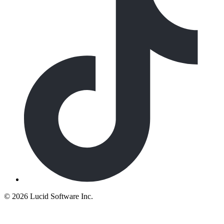
©
2026 Lucid Software Inc.