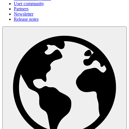
User community
Partners
Newsletter
Release notes