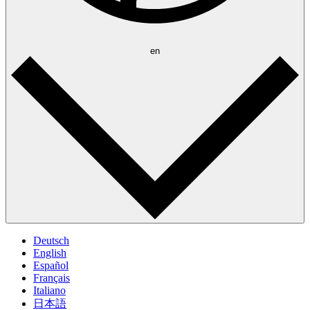
en
Deutsch
English
Español
Français
Italiano
日本語