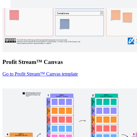
Profit Stream™ Canvas
Go to Profit Stream™ Canvas template