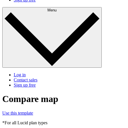
Menu
Log in
Contact sales
Sign up free
Compare map
Use this template
*For all Lucid plan types