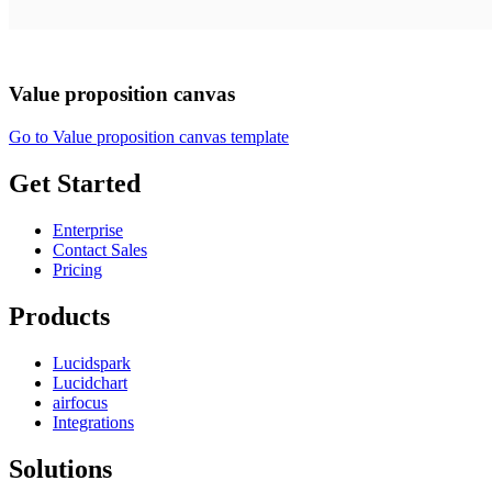
Value proposition canvas
Go to Value proposition canvas template
Get Started
Enterprise
Contact Sales
Pricing
Products
Lucidspark
Lucidchart
airfocus
Integrations
Solutions