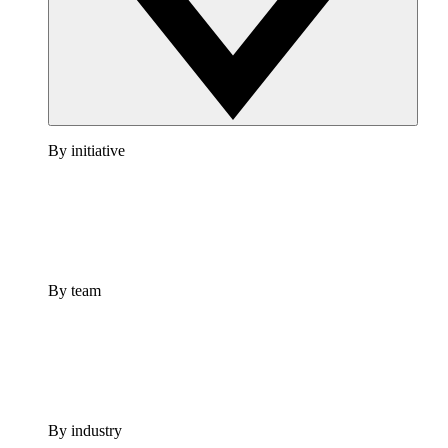
By initiative
By team
By industry