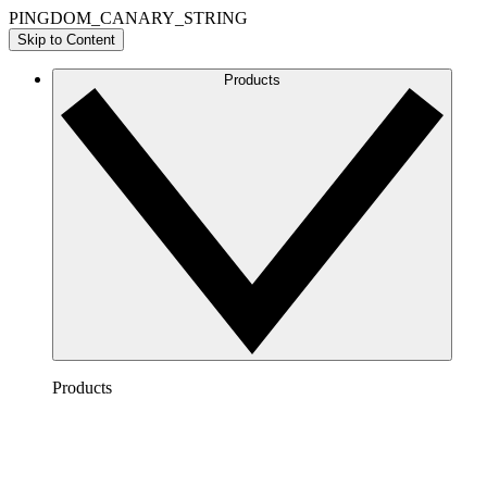
PINGDOM_CANARY_STRING
Skip to Content
Products
Products
Lucidchart