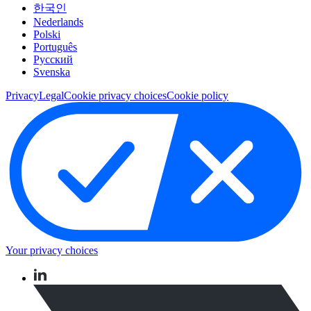
한국인
Nederlands
Polski
Português
Pусский
Svenska
Privacy
Legal
Cookie privacy choices
Cookie policy
Your privacy choices