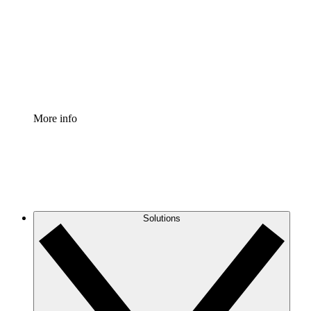
Standardize and improve governance of process
documentation.
Enterprise Shield
Add an enhanced layer of fortified security and
granular control.
More info
Solutions