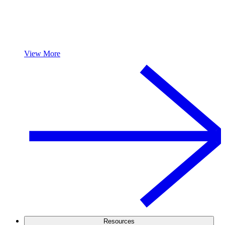
View More
Resources