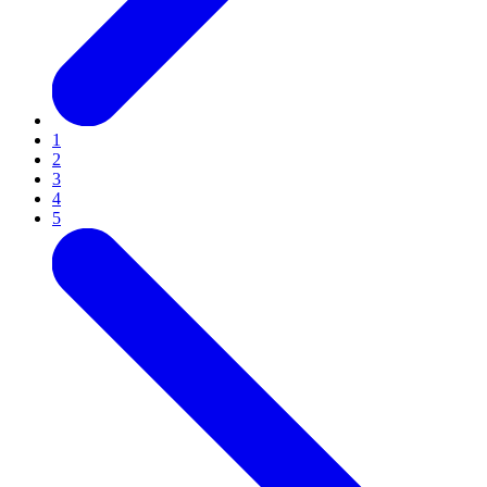
1
2
3
4
5