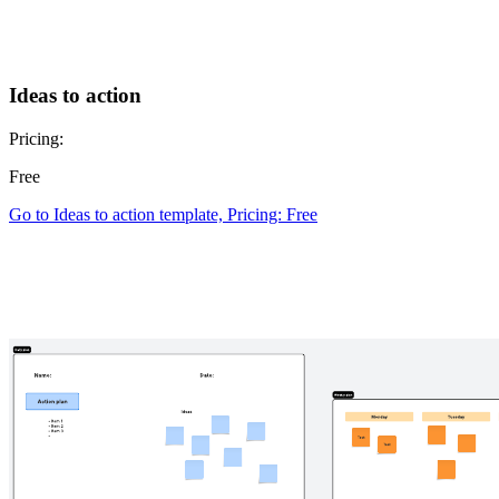
Ideas to action
Pricing:
Free
Go to Ideas to action template, Pricing: Free