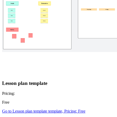
Lesson plan template
Pricing:
Free
Go to Lesson plan template template, Pricing: Free