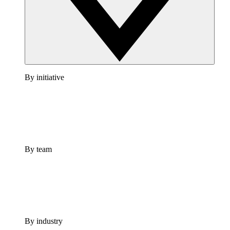
By initiative
By team
By industry