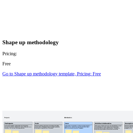
Shape up methodology
Pricing:
Free
Go to Shape up methodology template, Pricing: Free