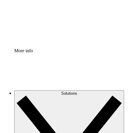
Standardize and improve governance of process
documentation.
Enterprise Shield
Add an enhanced layer of fortified security and
granular control.
More info
Solutions