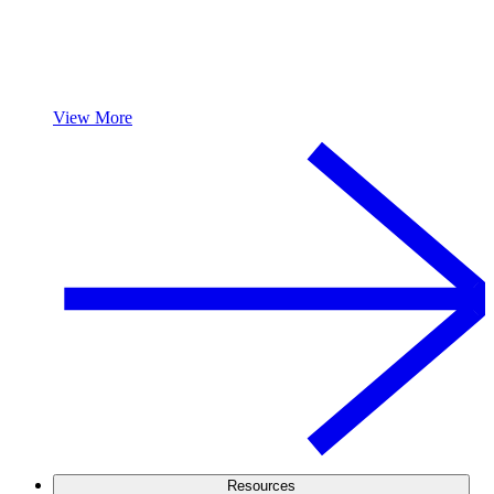
View More
Resources