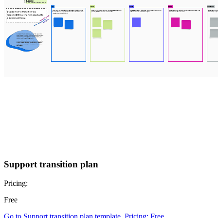
Support transition plan
Pricing:
Free
Go to Support transition plan template, Pricing: Free