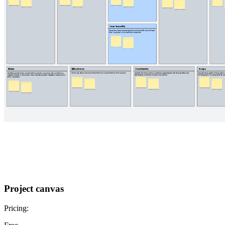
Project canvas
Pricing: