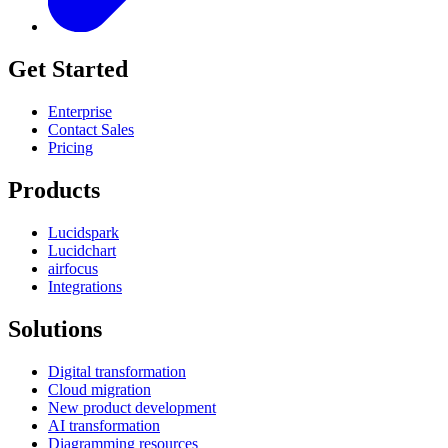
Get Started
Enterprise
Contact Sales
Pricing
Products
Lucidspark
Lucidchart
airfocus
Integrations
Solutions
Digital transformation
Cloud migration
New product development
AI transformation
Diagramming resources