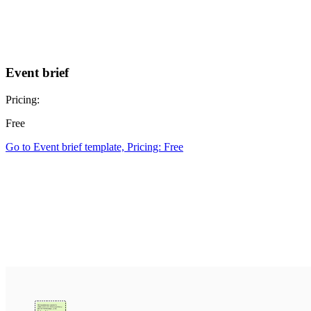
Event brief
Pricing:
Free
Go to Event brief template, Pricing: Free