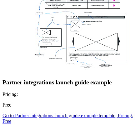
Partner integrations launch guide example
Pricing:
Free
Go to Partner integrations launch guide example template, Pricing:
Free