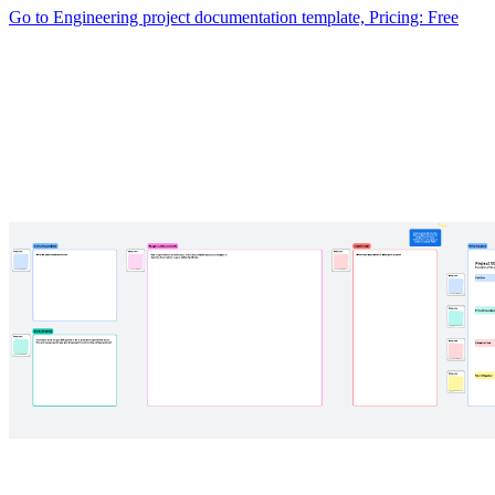
Go to Engineering project documentation template, Pricing: Free