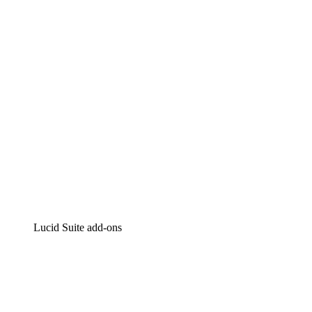
Intelligent diagramming
Lucidspark
Virtual whiteboarding
airfocus
Product management and roadmapping
Lucid Suite add-ons
Cloud Accelerator
Better understand and plan future changes to your
cloud infrastructure.
Process Accelerator