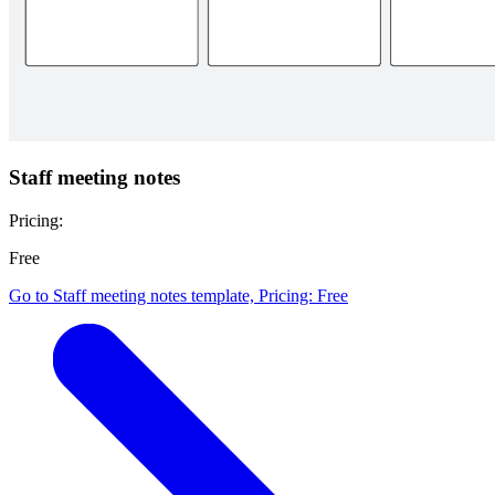
Staff meeting notes
Pricing:
Free
Go to Staff meeting notes template, Pricing: Free