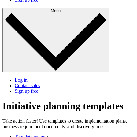
Menu
Log in
Contact sales
Sign up free
Initiative planning templates
Take action faster! Use templates to create implementation plans,
business requirement documents, and discovery trees.
Template gallery
/