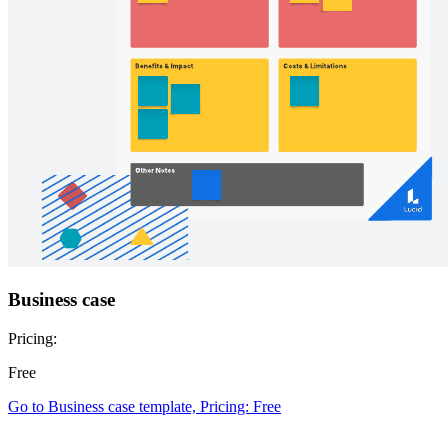
Business case
Pricing:
Free
Go to Business case template, Pricing: Free