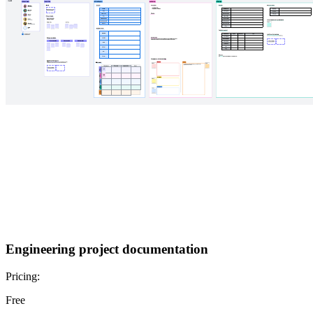
Engineering project documentation
Pricing:
Free