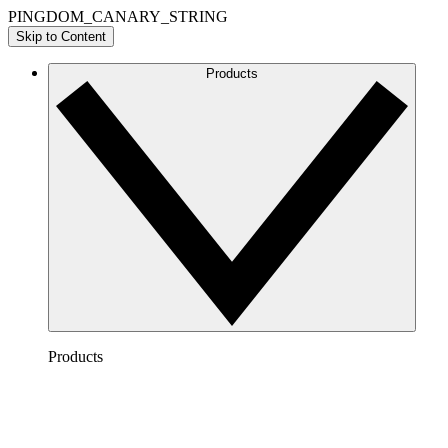
PINGDOM_CANARY_STRING
Skip to Content
Products
Products
Lucidchart