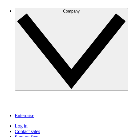
Company
Enterprise
Log in
Contact sales
Sign up free