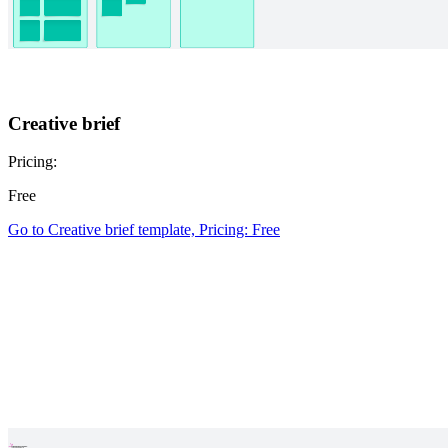
Creative brief
Pricing:
Free
Go to Creative brief template, Pricing: Free