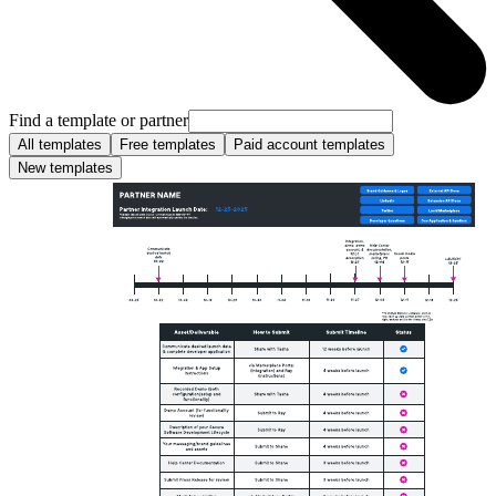
Find a template or partner
All templates
Free templates
Paid account templates
New templates