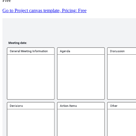
Free
Go to Project canvas template, Pricing: Free