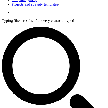
Projects and strategy templates
/
Typing filters results after every character typed