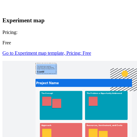
Experiment map
Pricing:
Free
Go to Experiment map template, Pricing: Free