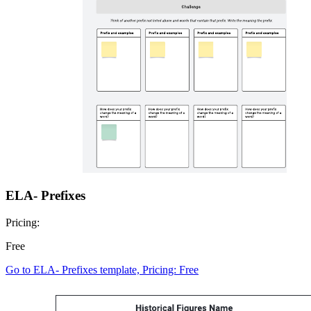
ELA- Prefixes
Pricing:
Free
Go to ELA- Prefixes template, Pricing: Free