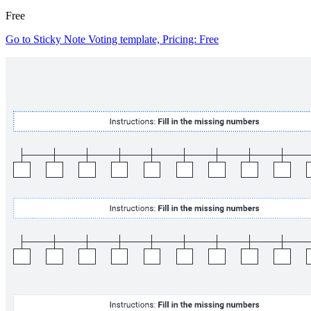
Free
Go to Sticky Note Voting template, Pricing: Free