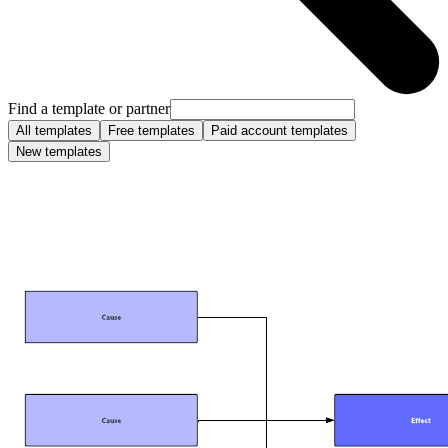
Find a template or partner
All templates
Free templates
Paid account templates
New templates