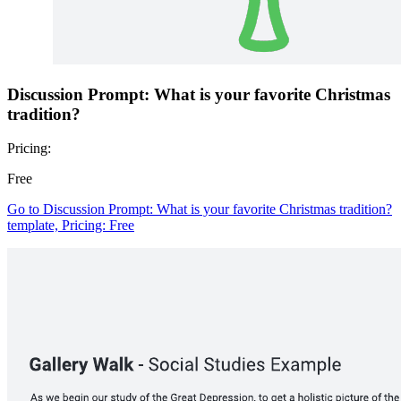
Discussion Prompt: What is your favorite Christmas
tradition?
Pricing:
Free
Go to Discussion Prompt: What is your favorite Christmas tradition?
template, Pricing: Free