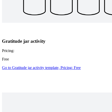
Gratitude jar activity
Pricing:
Free
Go to Gratitude jar activity template, Pricing: Free