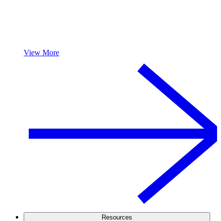
View More
Resources