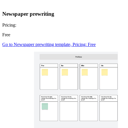
Newspaper prewriting
Pricing:
Free
Go to Newspaper prewriting template, Pricing: Free