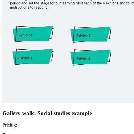
Gallery walk: Social studies example
Pricing: