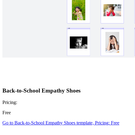
Back-to-School Empathy Shoes
Pricing:
Free
Go to Back-to-School Empathy Shoes template, Pricing: Free