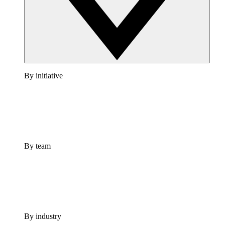
By initiative
By team
By industry