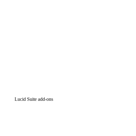
Intelligent diagramming
Lucidspark
Virtual whiteboarding
airfocus
Product management and roadmapping
Lucid Suite add-ons
Cloud Accelerator
Better understand and plan future changes to your
cloud infrastructure.
Process Accelerator