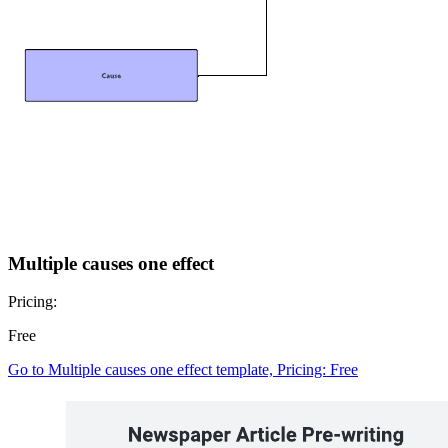
Multiple causes one effect
Pricing:
Free
Go to Multiple causes one effect template, Pricing: Free