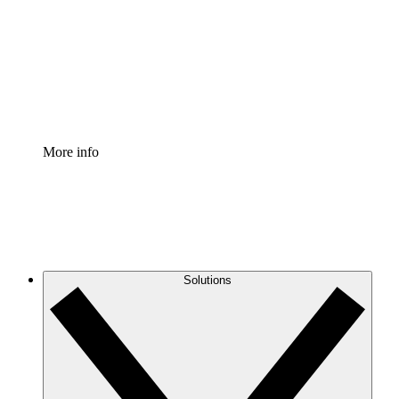
Standardize and improve governance of process
documentation.
Enterprise Shield
Add an enhanced layer of fortified security and
granular control.
More info
Solutions