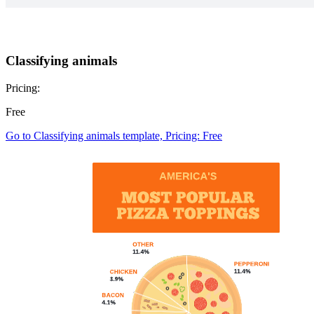
Classifying animals
Pricing:
Free
Go to Classifying animals template, Pricing: Free