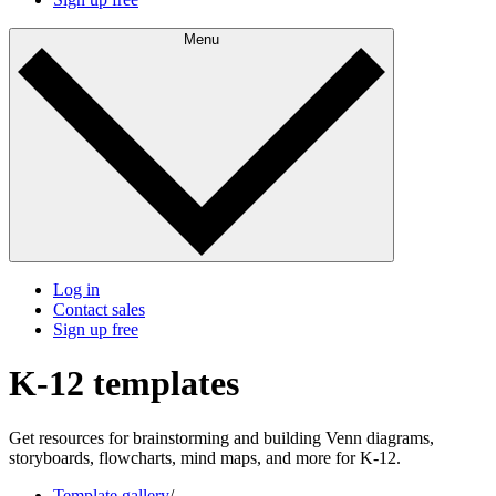
Menu
Log in
Contact sales
Sign up free
K-12 templates
Get resources for brainstorming and building Venn diagrams,
storyboards, flowcharts, mind maps, and more for K-12.
Template gallery
/