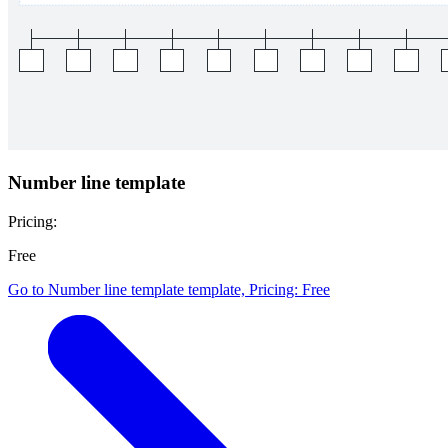
Number line template
Pricing:
Free
Go to Number line template template, Pricing: Free