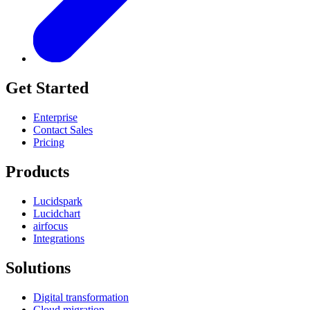
Get Started
Enterprise
Contact Sales
Pricing
Products
Lucidspark
Lucidchart
airfocus
Integrations
Solutions
Digital transformation
Cloud migration