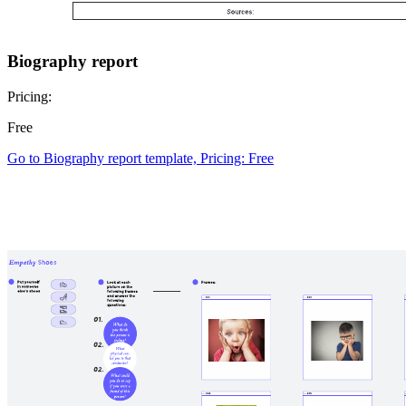
Biography report
Pricing:
Free
Go to Biography report template, Pricing: Free