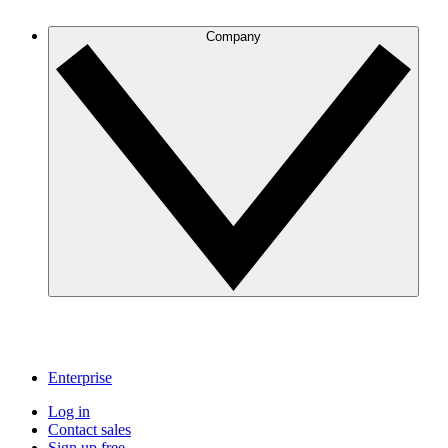
Company
Enterprise
Log in
Contact sales
Sign up free