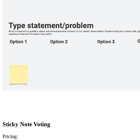
Sticky Note Voting
Pricing: