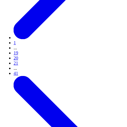
1
...
19
20
21
...
41