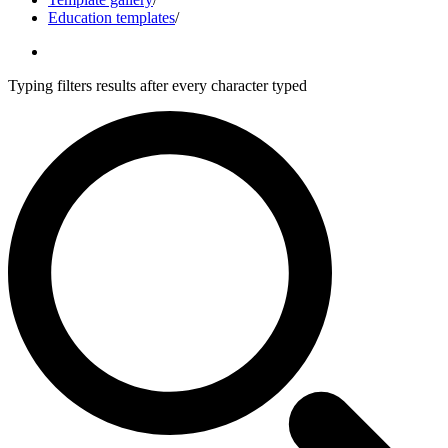
Education templates
/
Typing filters results after every character typed