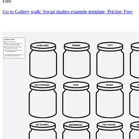
Free
Go to Gallery walk: Social studies example template, Pricing: Free