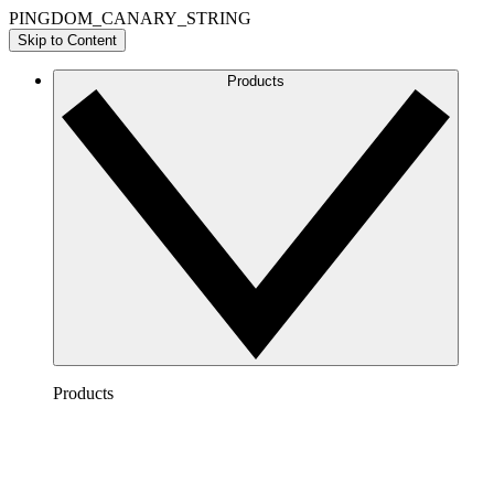
PINGDOM_CANARY_STRING
Skip to Content
Products
Products
Lucidchart