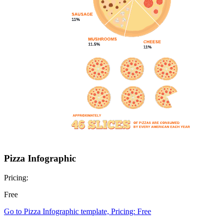
Pizza Infographic
Pricing:
Free
Go to Pizza Infographic template, Pricing: Free