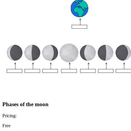
Phases of the moon
Pricing:
Free