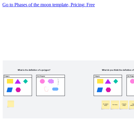
Go to Phases of the moon template, Pricing: Free