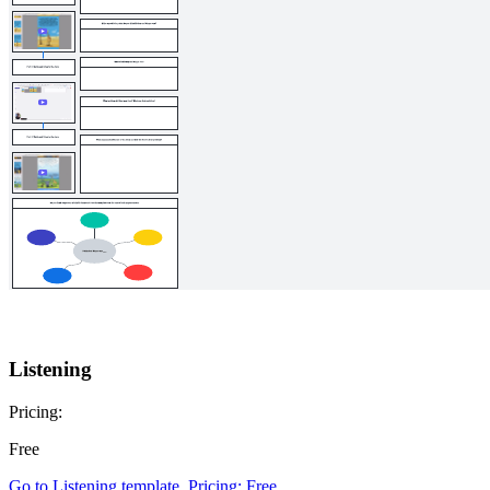
Listening
Pricing:
Free
Go to Listening template, Pricing: Free