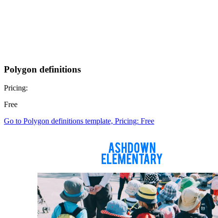
Polygon definitions
Pricing:
Free
Go to Polygon definitions template, Pricing: Free