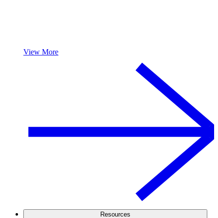
View More
Resources