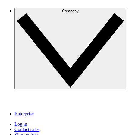
Company
Enterprise
Log in
Contact sales
Sign up free