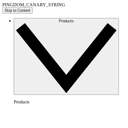
PINGDOM_CANARY_STRING
Skip to Content
Products
Products
Lucidchart