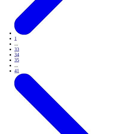
1
...
33
34
35
...
41