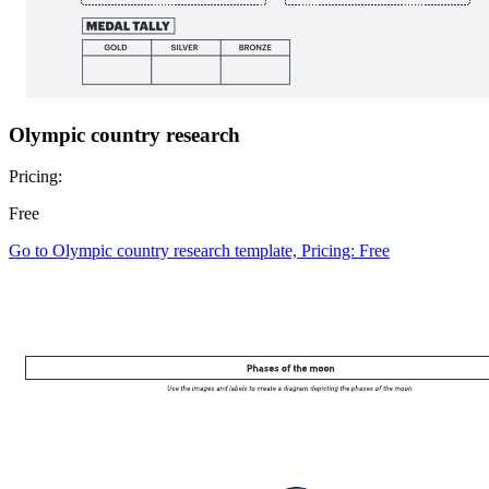
Olympic country research
Pricing:
Free
Go to Olympic country research template, Pricing: Free