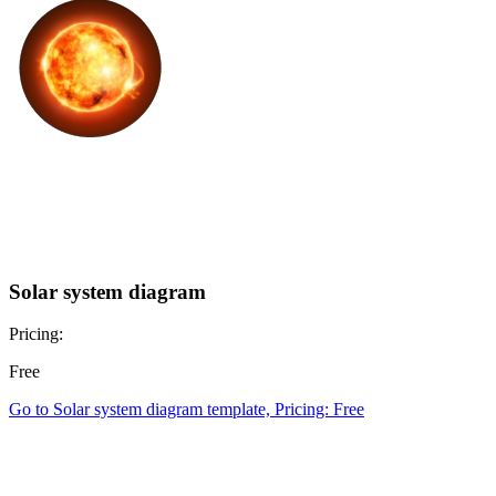
Solar system diagram
Pricing:
Free
Go to Solar system diagram template, Pricing: Free