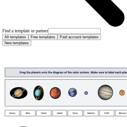
Find a template or partner
All templates
Free templates
Paid account templates
New templates