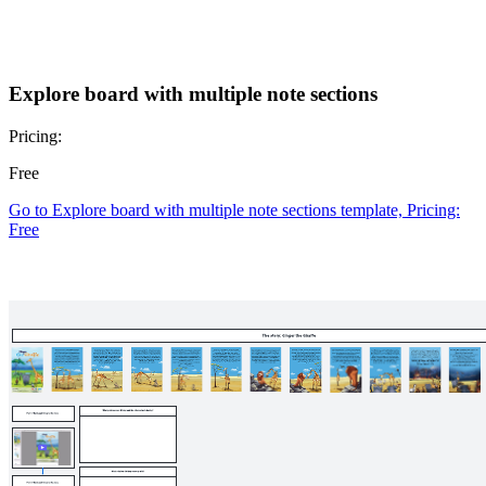
Explore board with multiple note sections
Pricing:
Free
Go to Explore board with multiple note sections template, Pricing:
Free