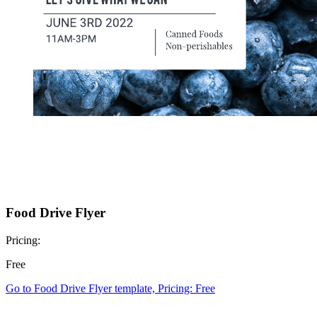
Food Drive Flyer
Pricing:
Free
Go to Food Drive Flyer template, Pricing: Free