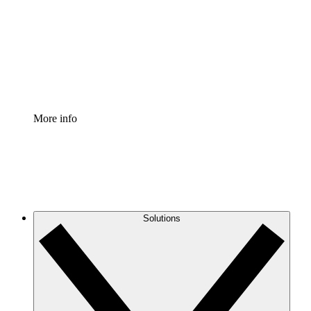
Standardize and improve governance of process
documentation.
Enterprise Shield
Add an enhanced layer of fortified security and
granular control.
More info
Solutions