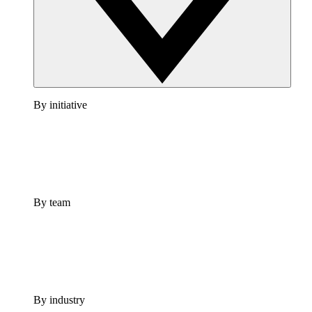
By initiative
By team
By industry