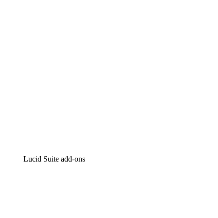
Intelligent diagramming
Lucidspark
Virtual whiteboarding
airfocus
Product management and roadmapping
Lucid Suite add-ons
Cloud Accelerator
Better understand and plan future changes to your
cloud infrastructure.
Process Accelerator