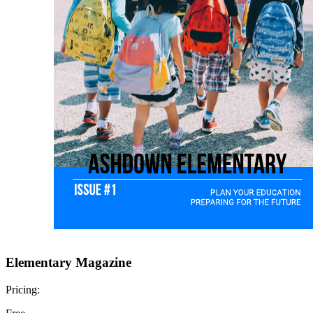
Elementary Magazine
Pricing: