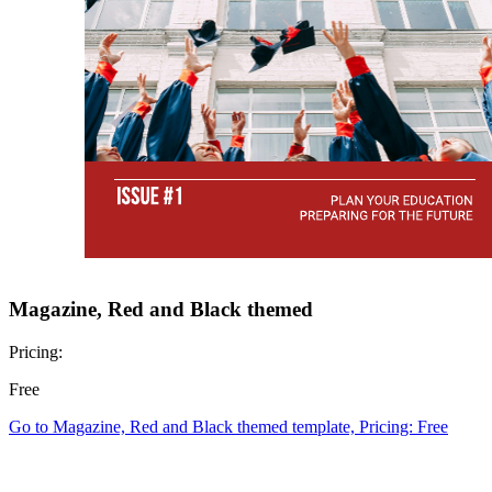
Magazine, Red and Black themed
Pricing:
Free
Go to Magazine, Red and Black themed template, Pricing: Free