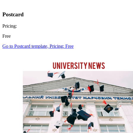
Postcard
Pricing:
Free
Go to Postcard template, Pricing: Free