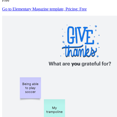
Free
Go to Elementary Magazine template, Pricing: Free