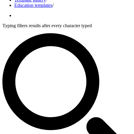
Education templates
/
Typing filters results after every character typed