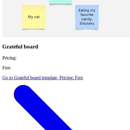
Grateful board
Pricing:
Free
Go to Grateful board template, Pricing: Free