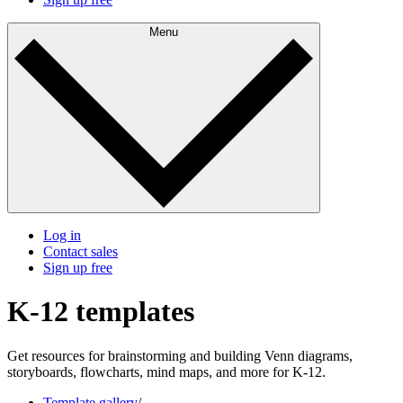
Menu
Log in
Contact sales
Sign up free
K-12 templates
Get resources for brainstorming and building Venn diagrams,
storyboards, flowcharts, mind maps, and more for K-12.
Template gallery
/