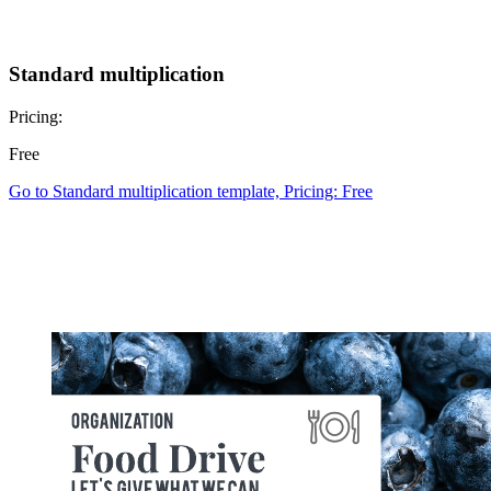
Standard multiplication
Pricing:
Free
Go to Standard multiplication template, Pricing: Free