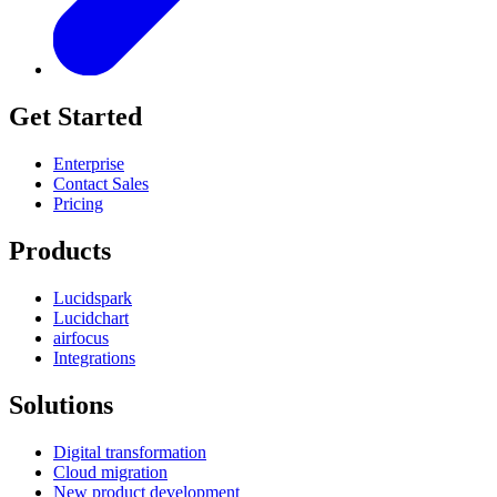
Get Started
Enterprise
Contact Sales
Pricing
Products
Lucidspark
Lucidchart
airfocus
Integrations
Solutions
Digital transformation
Cloud migration
New product development