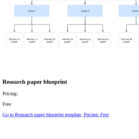
Research paper blueprint
Pricing:
Free
Go to Research paper blueprint template, Pricing: Free