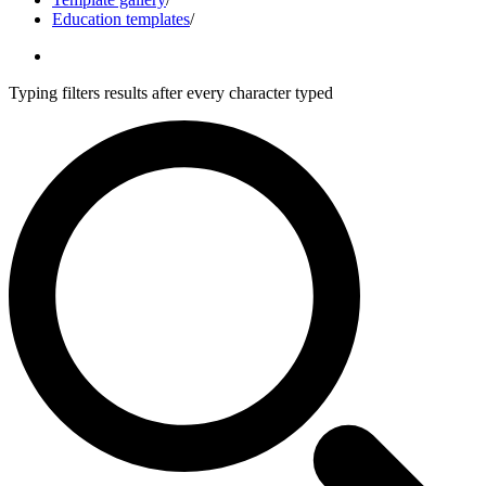
Education templates
/
Typing filters results after every character typed