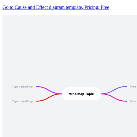
Go to Cause and Effect diagram template, Pricing: Free