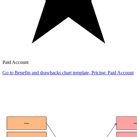
Paid Account
Go to Benefits and drawbacks chart template, Pricing: Paid Account