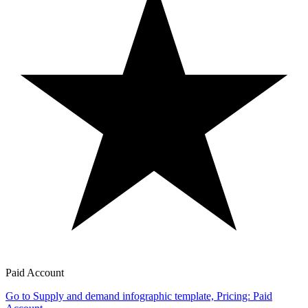
Paid Account
Go to Supply and demand infographic template, Pricing: Paid