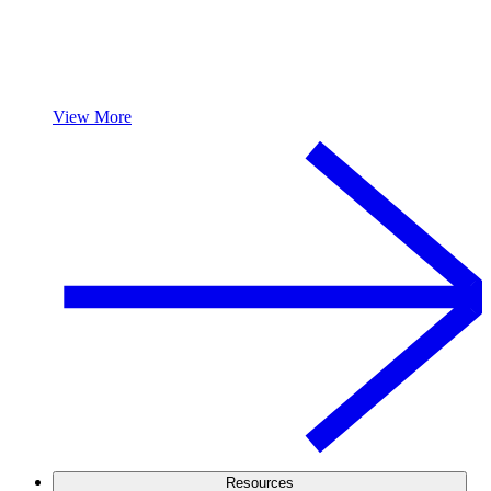
View More
Resources