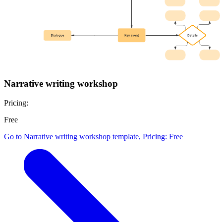
Narrative writing workshop
Pricing:
Free
Go to Narrative writing workshop template, Pricing: Free