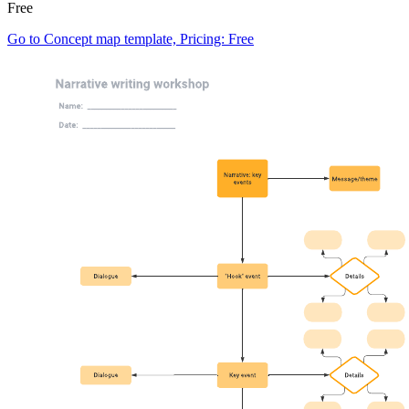
Free
Go to Concept map template, Pricing: Free