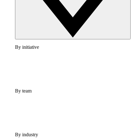
By initiative
By team
By industry