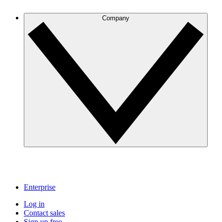
Company
Enterprise
Log in
Contact sales
Sign up free