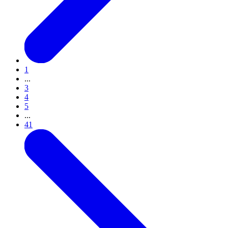
1
...
3
4
5
...
41