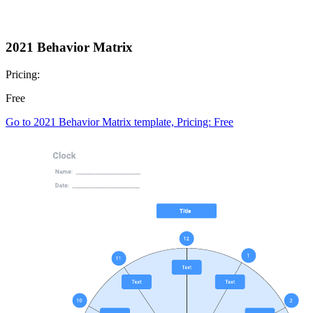
2021 Behavior Matrix
Pricing:
Free
Go to 2021 Behavior Matrix template, Pricing: Free