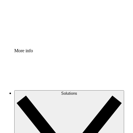
Standardize and improve governance of process
documentation.
Enterprise Shield
Add an enhanced layer of fortified security and
granular control.
More info
Solutions