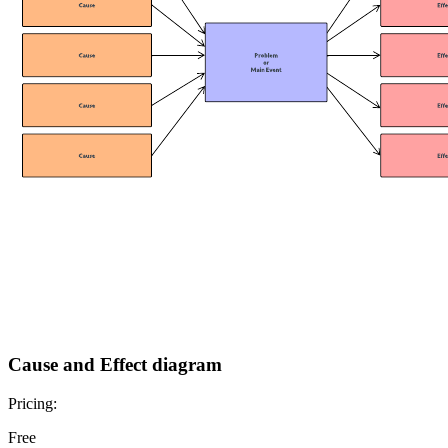
Cause and Effect diagram
Pricing:
Free