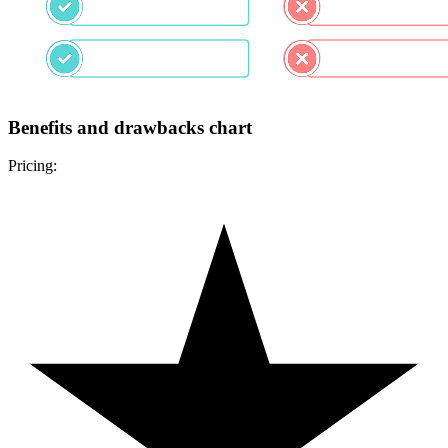
Benefits and drawbacks chart
Pricing: