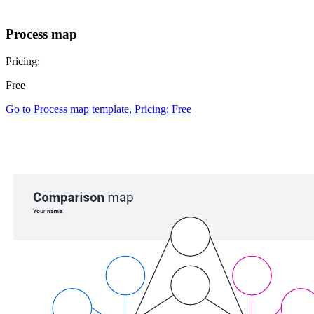
Process map
Pricing:
Free
Go to Process map template, Pricing: Free