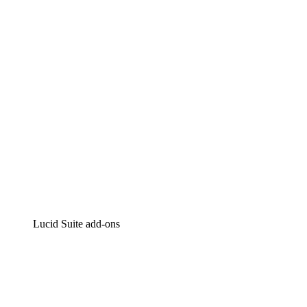
Intelligent diagramming
Lucidspark
Virtual whiteboarding
airfocus
Product management and roadmapping
Lucid Suite add-ons
Cloud Accelerator
Better understand and plan future changes to your
cloud infrastructure.
Process Accelerator