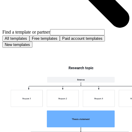
Find a template or partner
All templates
Free templates
Paid account templates
New templates