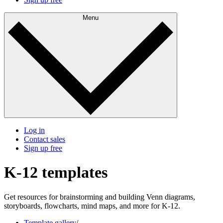
Menu
Log in
Contact sales
Sign up free
K-12 templates
Get resources for brainstorming and building Venn diagrams,
storyboards, flowcharts, mind maps, and more for K-12.
Template gallery
/