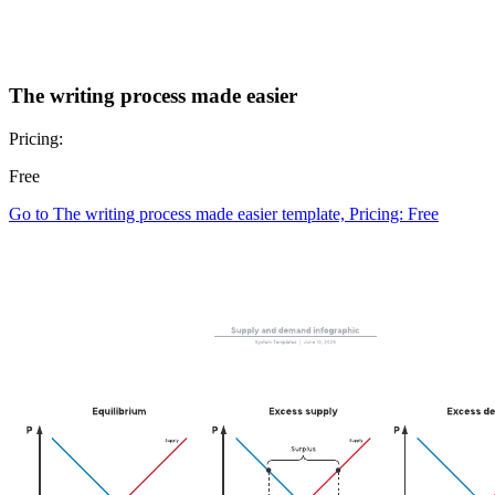
The writing process made easier
Pricing:
Free
Go to The writing process made easier template, Pricing: Free