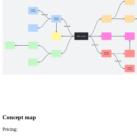
Concept map
Pricing: