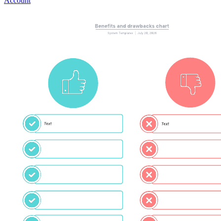
Account