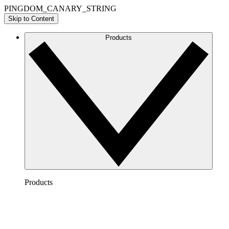
PINGDOM_CANARY_STRING
Skip to Content
Products
Products
Lucidchart