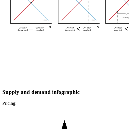
Supply and demand infographic
Pricing: