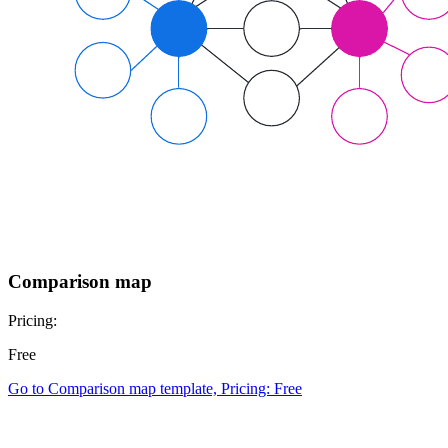
Comparison map
Pricing:
Free
Go to Comparison map template, Pricing: Free