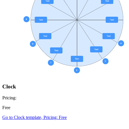
Clock
Pricing:
Free
Go to Clock template, Pricing: Free