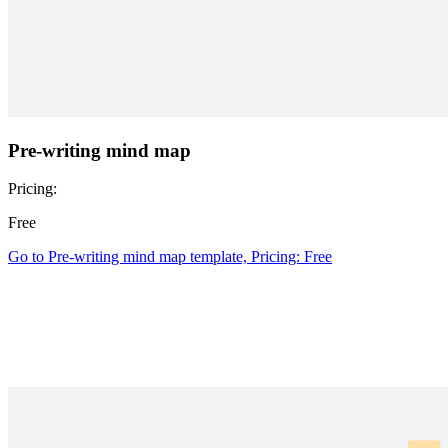
Pre-writing mind map
Pricing:
Free
Go to Pre-writing mind map template, Pricing: Free