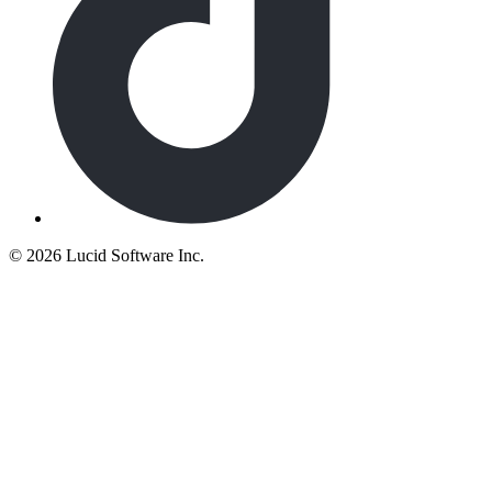
©
2026 Lucid Software Inc.