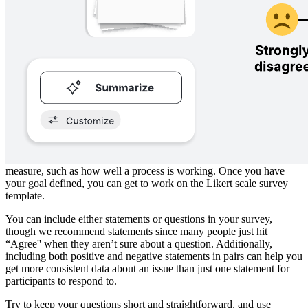
rate how strongly they agree with the strategy you’re pursuing.
While the classic Likert scale asks respondents to rate how much
they agree or disagree, you can also use different criteria. For
example, the survey could ask respondents to rate how likely they
feel something is to happen, how important an issue is to them, or
how frequently an event takes place.
How to use the Likert scale template in
Lucidspark
To get started, you need to nail down precisely what you’re trying to
measure, such as how well a process is working. Once you have
your goal defined, you can get to work on the Likert scale survey
template.
You can include either statements or questions in your survey,
though we recommend statements since many people just hit
“Agree'' when they aren’t sure about a question. Additionally,
including both positive and negative statements in pairs can help you
get more consistent data about an issue than just one statement for
participants to respond to.
Try to keep your questions short and straightforward, and use