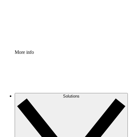
Standardize and improve governance of process
documentation.
Enterprise Shield
Add an enhanced layer of fortified security and
granular control.
More info
Solutions