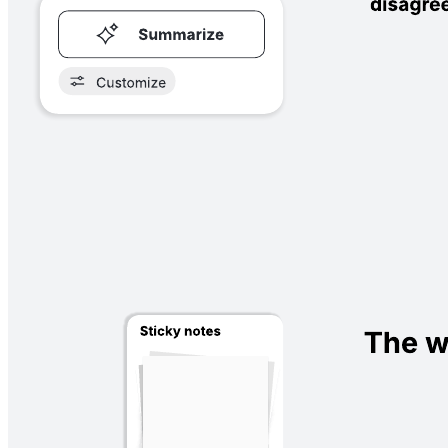
A Likert scale is a rating scale that can be used for research
purposes. Place sticky notes on the scale to measure how users
respond to statements.
What is the Likert scale?
A Likert scale is a survey tool that asks the subject to agree or
disagree with a statement—and choose how strongly they agree or
disagree. Generally, the survey asks the question or makes a
statement, and the respondent picks where they fall on the scale
between strongly disagree to strongly agree.
While Likert scales generally have five to seven points on them,
some have as many as nine.
When to use a Likert scale template
Researchers across many disciplines use this tool to measure
agreement or disagreement, but you’ll commonly see Likert scales
used to measure customer feedback. This Lucidspark template can
be shared for external or internal use, such as asking your team to