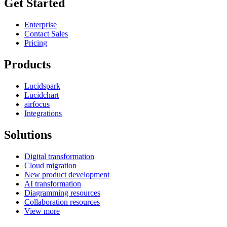
Get Started
Enterprise
Contact Sales
Pricing
Products
Lucidspark
Lucidchart
airfocus
Integrations
Solutions
Digital transformation
Cloud migration
New product development
AI transformation
Diagramming resources
Collaboration resources
View more