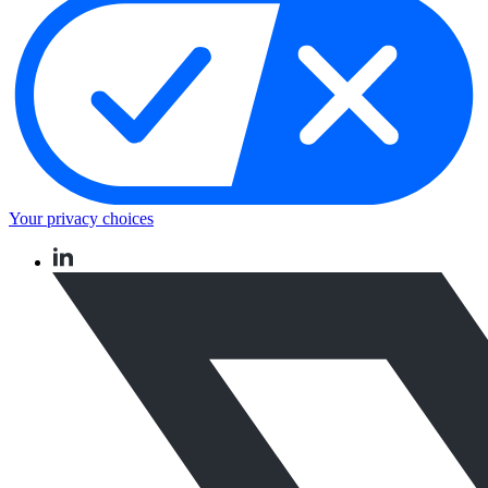
Your privacy choices