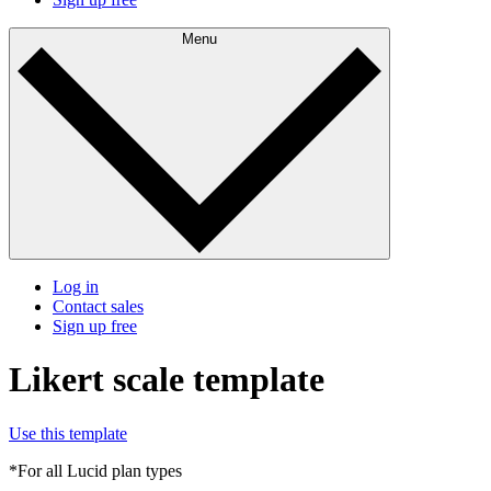
Menu
Log in
Contact sales
Sign up free
Likert scale template
Use this template
*For all Lucid plan types