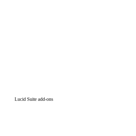
Intelligent diagramming
Lucidspark
Virtual whiteboarding
airfocus
Product management and roadmapping
Lucid Suite add-ons
Cloud Accelerator
Better understand and plan future changes to your
cloud infrastructure.
Process Accelerator