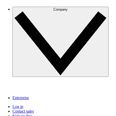
Company
Enterprise
Log in
Contact sales
Sign up free