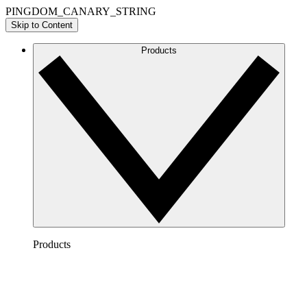
PINGDOM_CANARY_STRING
Skip to Content
Products
Products
Lucidchart