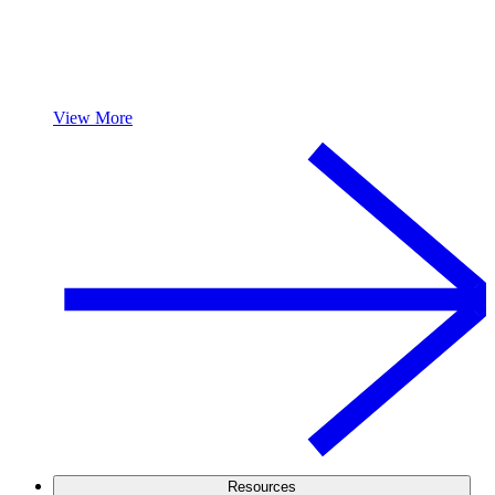
View More
Resources