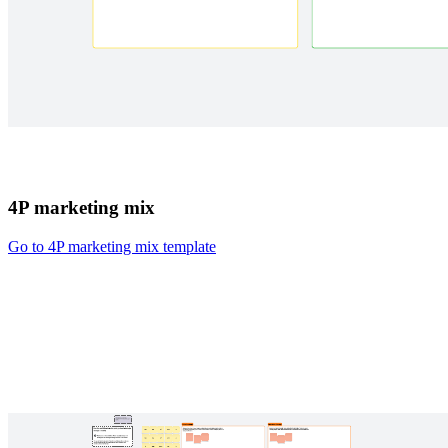
4P marketing mix
Go to 4P marketing mix template