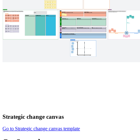
Strategic change canvas
Go to Strategic change canvas template