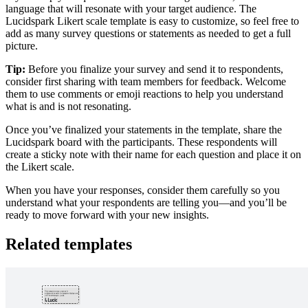
language that will resonate with your target audience. The
Lucidspark Likert scale template is easy to customize, so feel free to
add as many survey questions or statements as needed to get a full
picture.
Tip:
Before you finalize your survey and send it to respondents,
consider first sharing with team members for feedback. Welcome
them to use comments or emoji reactions to help you understand
what is and is not resonating.
Once you’ve finalized your statements in the template, share the
Lucidspark board with the participants. These respondents will
create a sticky note with their name for each question and place it on
the Likert scale.
When you have your responses, consider them carefully so you
understand what your respondents are telling you—and you’ll be
ready to move forward with your new insights.
Related templates