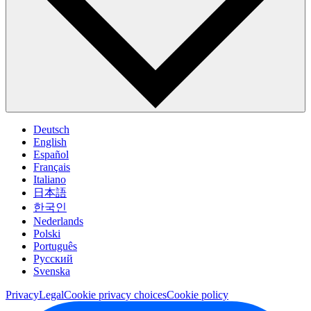
Deutsch
English
Español
Français
Italiano
日本語
한국인
Nederlands
Polski
Português
Pусский
Svenska
Privacy
Legal
Cookie privacy choices
Cookie policy