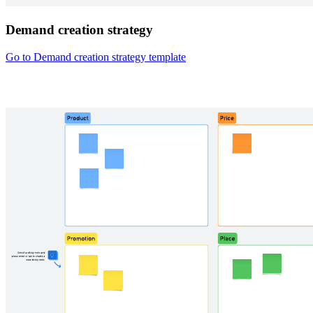
Demand creation strategy
Go to Demand creation strategy template