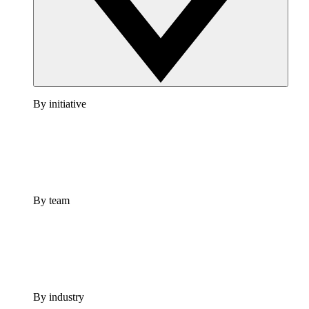
By initiative
By team
By industry