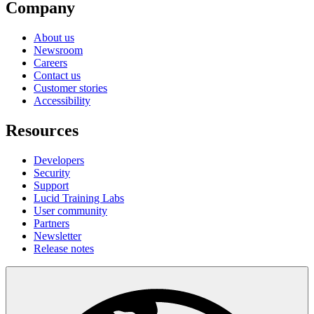
Company
About us
Newsroom
Careers
Contact us
Customer stories
Accessibility
Resources
Developers
Security
Support
Lucid Training Labs
User community
Partners
Newsletter
Release notes