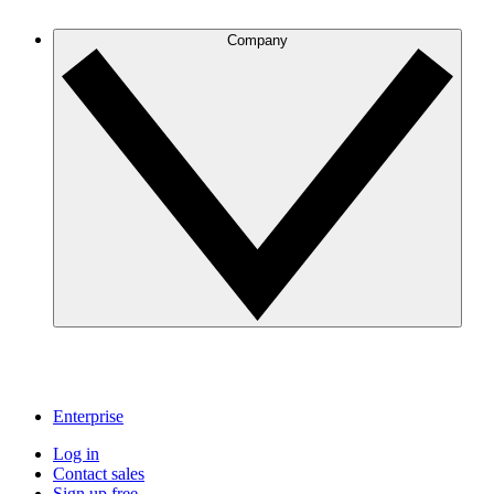
Company
Enterprise
Log in
Contact sales
Sign up free