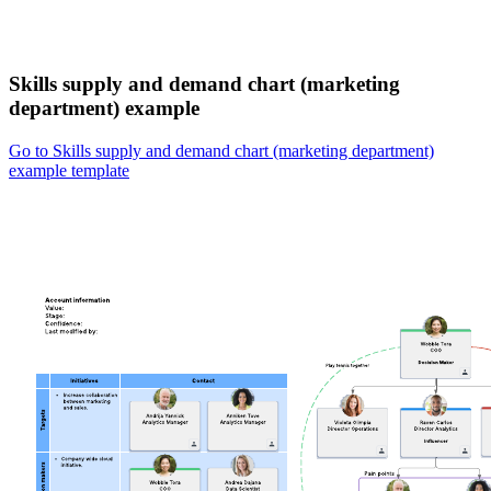
Skills supply and demand chart (marketing
department) example
Go to Skills supply and demand chart (marketing department)
example template