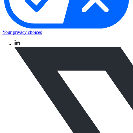
Your privacy choices