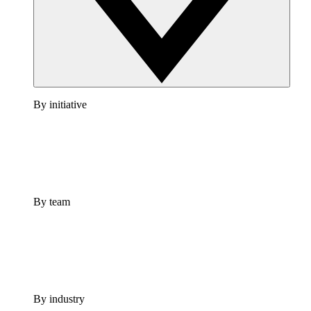
By initiative
By team
By industry