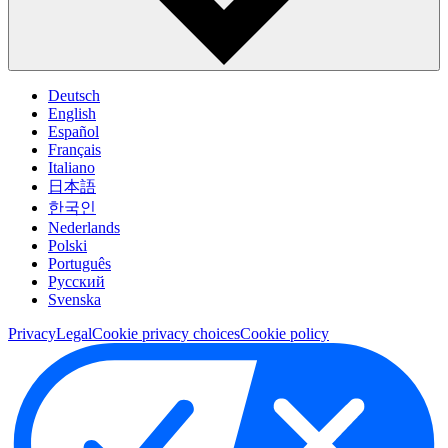
Deutsch
English
Español
Français
Italiano
日本語
한국인
Nederlands
Polski
Português
Pусский
Svenska
Privacy
Legal
Cookie privacy choices
Cookie policy