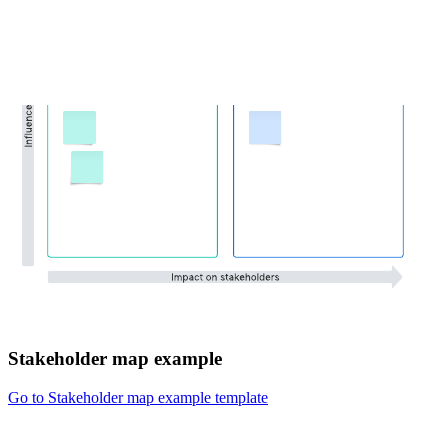
Stakeholder map example
Go to Stakeholder map example template