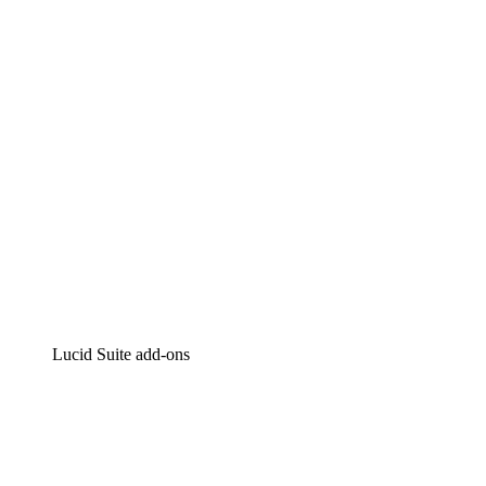
Intelligent diagramming
Lucidspark
Virtual whiteboarding
airfocus
Product management and roadmapping
Lucid Suite add-ons
Cloud Accelerator
Better understand and plan future changes to your
cloud infrastructure.
Process Accelerator