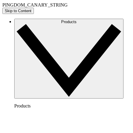
PINGDOM_CANARY_STRING
Skip to Content
Products
Products
Lucidchart