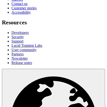
Contact us
Customer stories
Accessibility
Resources
Developers
Security
Support
Lucid Training Labs
User community
Partners
Newsletter
Release notes