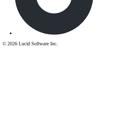
©
2026 Lucid Software Inc.