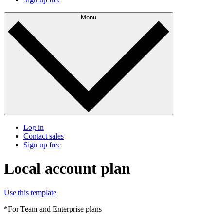
Menu
Log in
Contact sales
Sign up free
Local account plan
Use this template
*For Team and Enterprise plans