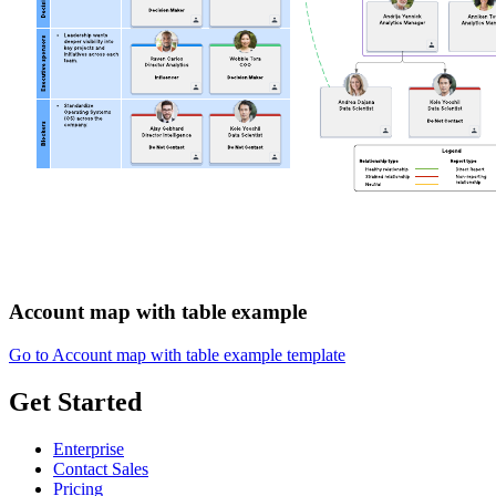
Account map with table example
Go to Account map with table example template
Get Started
Enterprise
Contact Sales
Pricing