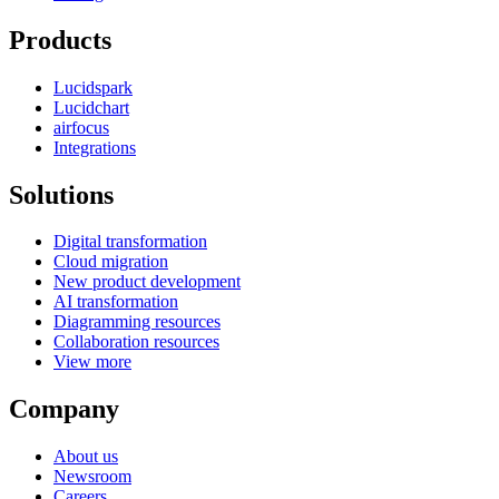
Products
Lucidspark
Lucidchart
airfocus
Integrations
Solutions
Digital transformation
Cloud migration
New product development
AI transformation
Diagramming resources
Collaboration resources
View more
Company
About us
Newsroom
Careers