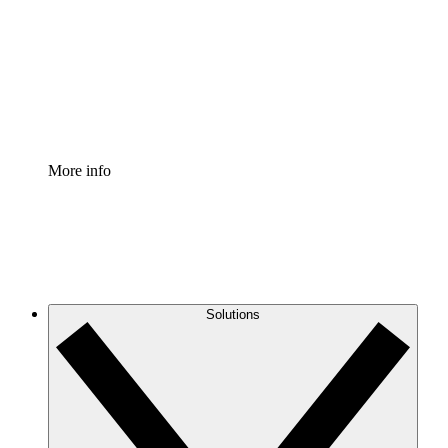
Standardize and improve governance of process
documentation.
Enterprise Shield
Add an enhanced layer of fortified security and
granular control.
More info
Solutions