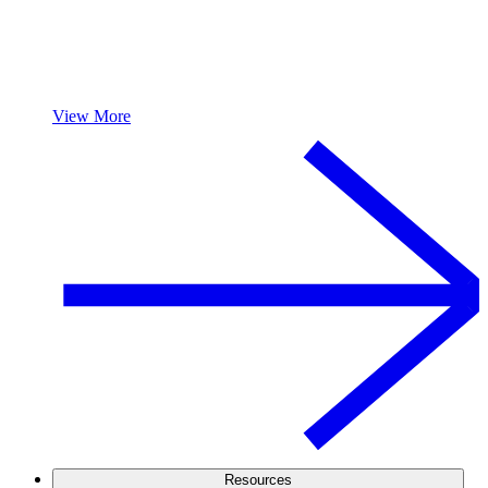
View More
Resources