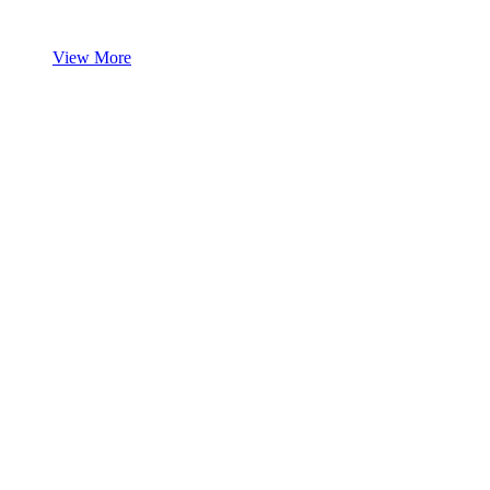
View More