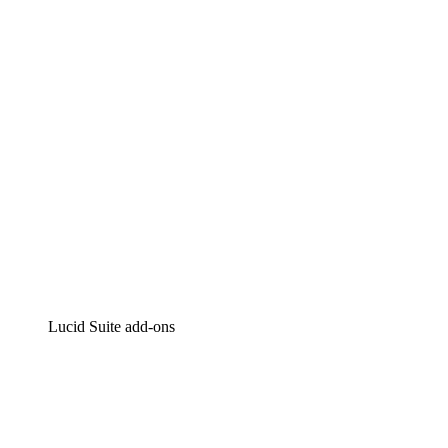
Intelligent diagramming
Lucidspark
Virtual whiteboarding
airfocus
Product management and roadmapping
Lucid Suite add-ons
Cloud Accelerator
Better understand and plan future changes to your cloud in
Process Accelerator