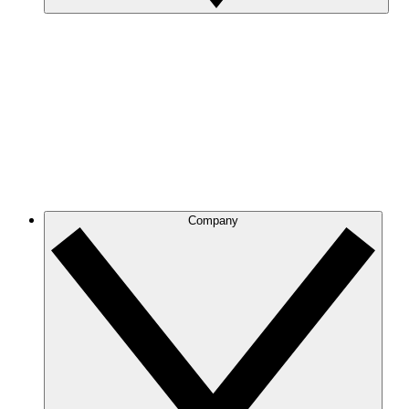
Company