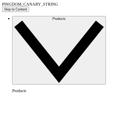
PINGDOM_CANARY_STRING
Skip to Content
Products
Products
Lucidchart