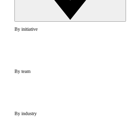
By initiative
By team
By industry