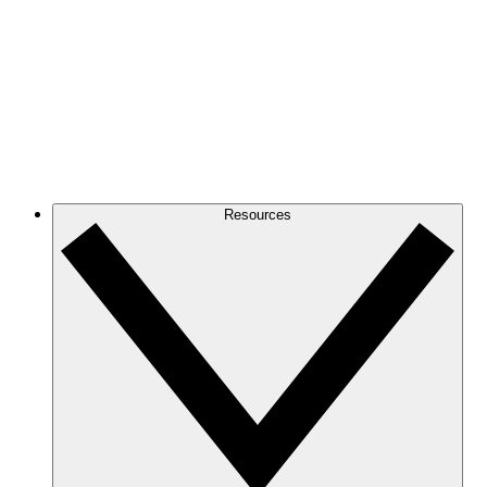
Resources