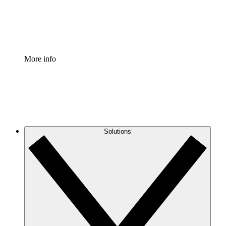
Standardize and improve governance of process document
Enterprise Shield
Add an enhanced layer of fortified security and granular c
More info
Solutions