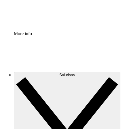
Standardize and improve governance of process document
Enterprise Shield
Add an enhanced layer of fortified security and granular c
More info
Solutions