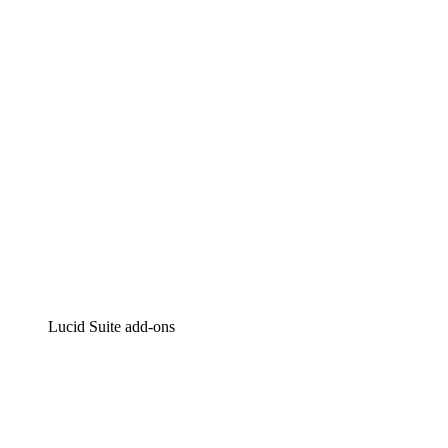
Intelligent diagramming
Lucidspark
Virtual whiteboarding
airfocus
Product management and roadmapping
Lucid Suite add-ons
Cloud Accelerator
Better understand and plan future changes to your cloud in
Process Accelerator