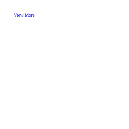
View More