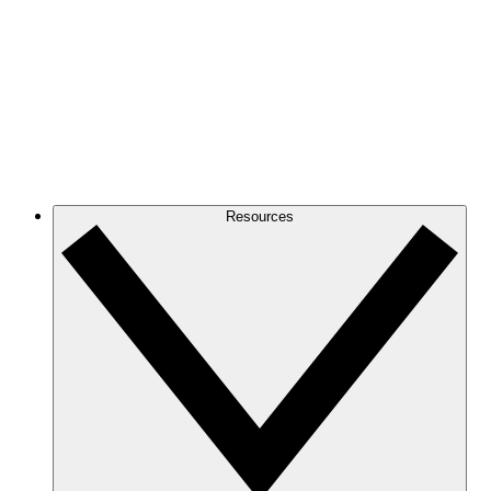
Resources