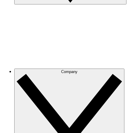
Company