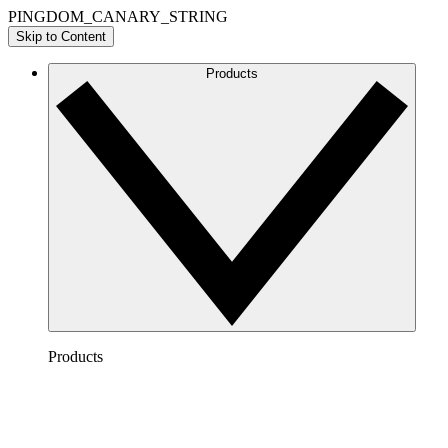
PINGDOM_CANARY_STRING
Skip to Content
Products
Products
Lucidchart