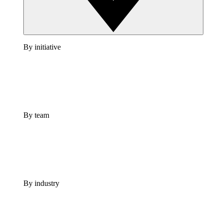
By initiative
By team
By industry