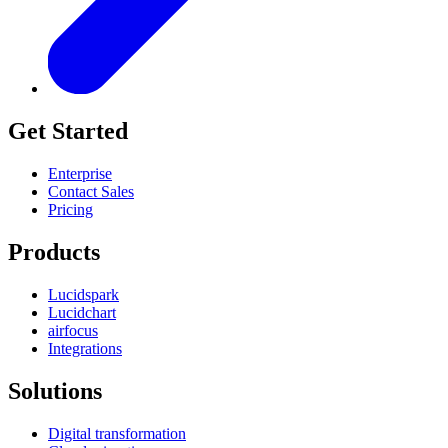
Get Started
Enterprise
Contact Sales
Pricing
Products
Lucidspark
Lucidchart
airfocus
Integrations
Solutions
Digital transformation