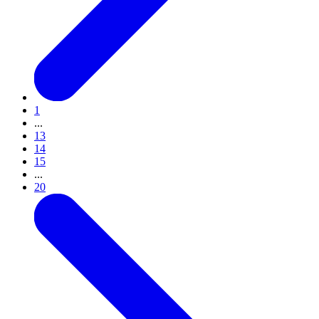
1
...
13
14
15
...
20