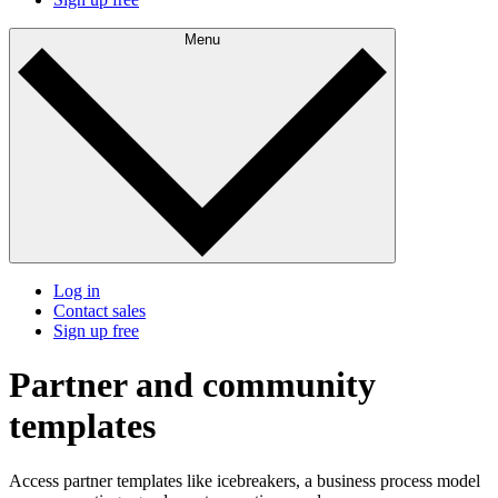
Menu
Log in
Contact sales
Sign up free
Partner and community
templates
Access partner templates like icebreakers, a business process model