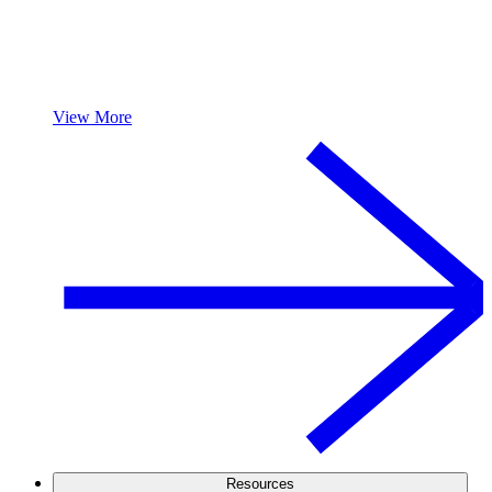
View More
Resources