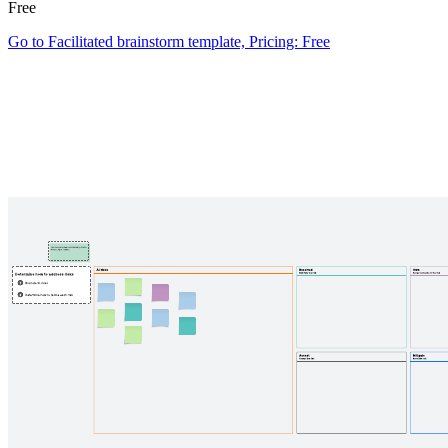
Free
Go to Facilitated brainstorm template, Pricing: Free