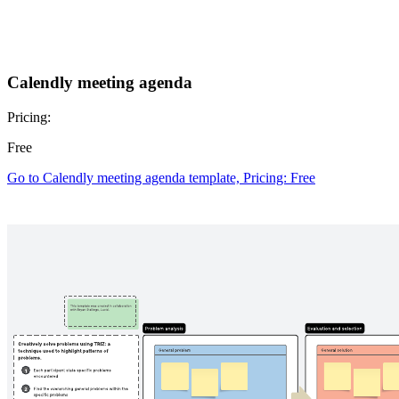
Calendly meeting agenda
Pricing:
Free
Go to Calendly meeting agenda template, Pricing: Free