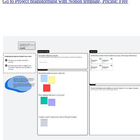
Go to Project brainstorming with Notion template, Pricing: Free