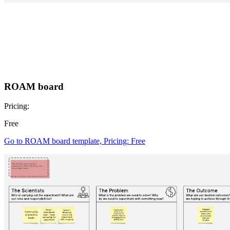
ROAM board
Pricing:
Free
Go to ROAM board template, Pricing: Free