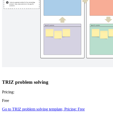
TRIZ problem solving
Pricing:
Free
Go to TRIZ problem solving template, Pricing: Free