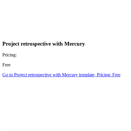
Project retrospective with Mercury
Pricing:
Free
Go to Project retrospective with Mercury template, Pricing: Free