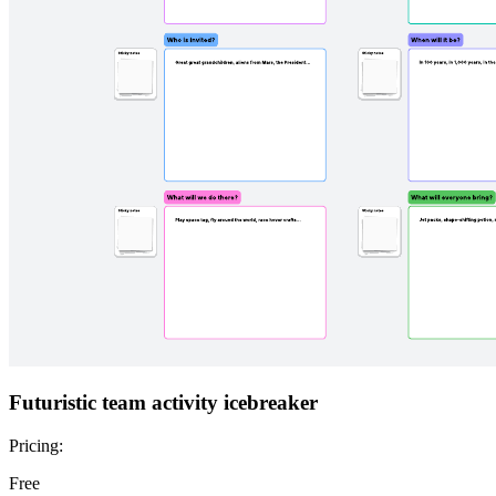
Futuristic team activity icebreaker
Pricing:
Free