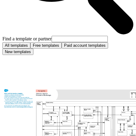
Find a template or partner
All templates
Free templates
Paid account templates
New templates