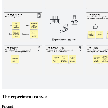
The experiment canvas
Pricing: