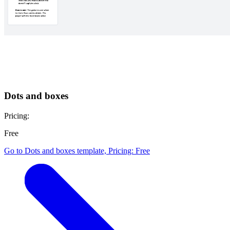
Dots and boxes
Pricing:
Free
Go to Dots and boxes template, Pricing: Free