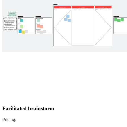
Facilitated brainstorm
Pricing: