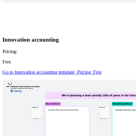
Innovation accounting
Pricing:
Free
Go to Innovation accounting template, Pricing: Free