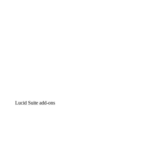
Intelligent diagramming
Lucidspark
Virtual whiteboarding
airfocus
Product management and roadmapping
Lucid Suite add-ons
Cloud Accelerator
Better understand and plan future changes to your
cloud infrastructure.
Process Accelerator