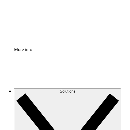
Standardize and improve governance of process
documentation.
Enterprise Shield
Add an enhanced layer of fortified security and
granular control.
More info
Solutions