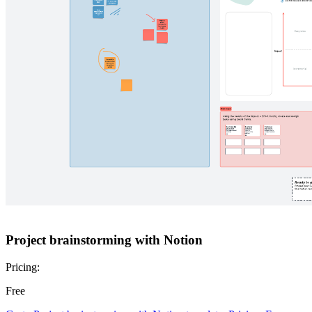
Project brainstorming with Notion
Pricing:
Free