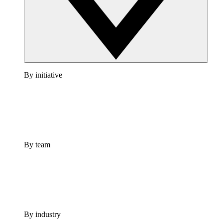
By initiative
By team
By industry