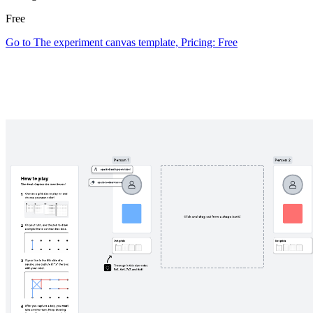
Free
Go to The experiment canvas template, Pricing: Free