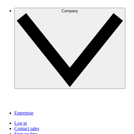
Company
Enterprise
Log in
Contact sales
Sign up free