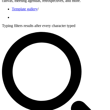
canvas, meeting agendas, retrospectives, and more.
Template gallery
/
Typing filters results after every character typed