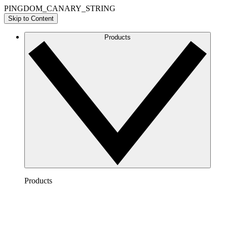
PINGDOM_CANARY_STRING
Skip to Content
Products
Products
Lucidchart