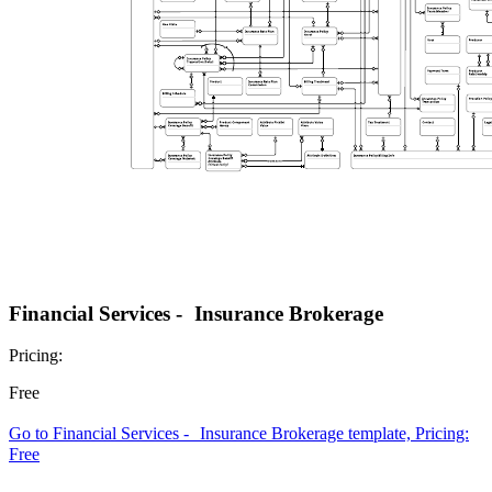
Financial Services - Insurance Brokerage
Pricing:
Free
Go to Financial Services - Insurance Brokerage template, Pricing:
Free