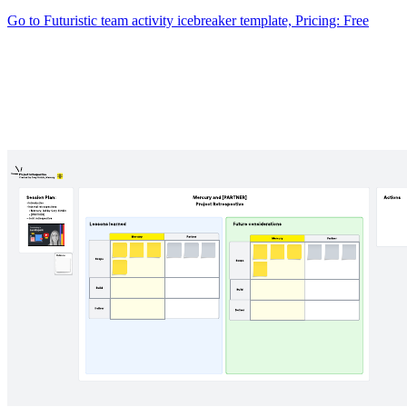
Go to Futuristic team activity icebreaker template, Pricing: Free