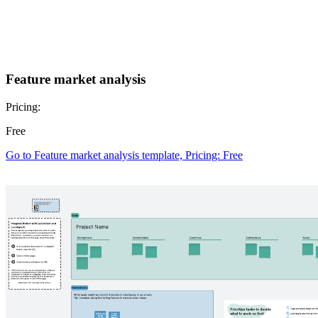
Feature market analysis
Pricing:
Free
Go to Feature market analysis template, Pricing: Free