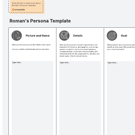
Definition of done canvas
Pricing:
Free