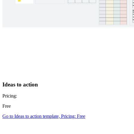
Ideas to action
Pricing:
Free
Go to Ideas to action template, Pricing: Free