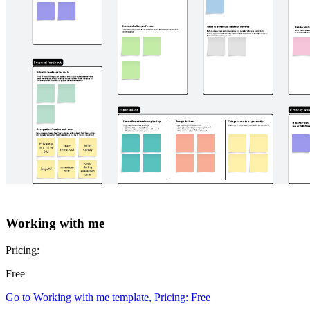
Roman's persona template
Pricing:
Free
Go to Roman's persona template template, Pricing: Free