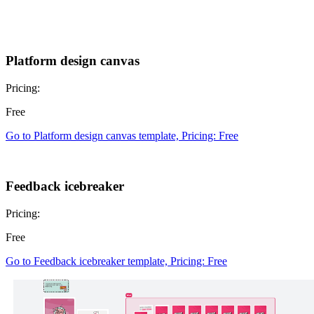
Platform design canvas
Pricing:
Free
Go to Platform design canvas template, Pricing: Free