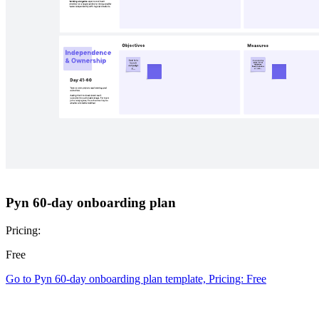
Wash-a-Pig creative copywriting game
Pricing:
Free
Go to Wash-a-Pig creative copywriting game template, Pricing: Free