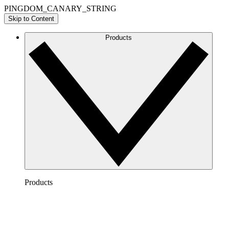
PINGDOM_CANARY_STRING
Skip to Content
Products
Products
Lucidchart