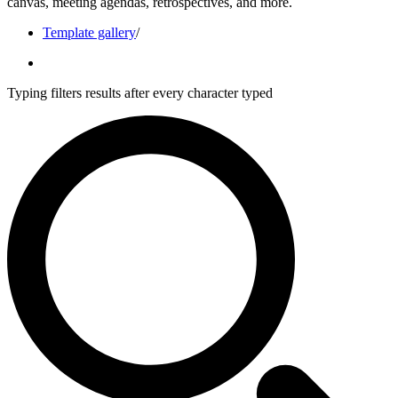
canvas, meeting agendas, retrospectives, and more.
Template gallery
/
Typing filters results after every character typed