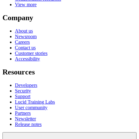
Get Started
Enterprise
Contact Sales
Pricing
Products
Lucidspark
Lucidchart
airfocus
Integrations
Solutions
Digital transformation
Cloud migration
New product development