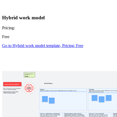
Hybrid work model
Pricing:
Free
Go to Hybrid work model template, Pricing: Free