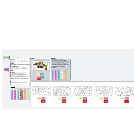
Working with me
Pricing: