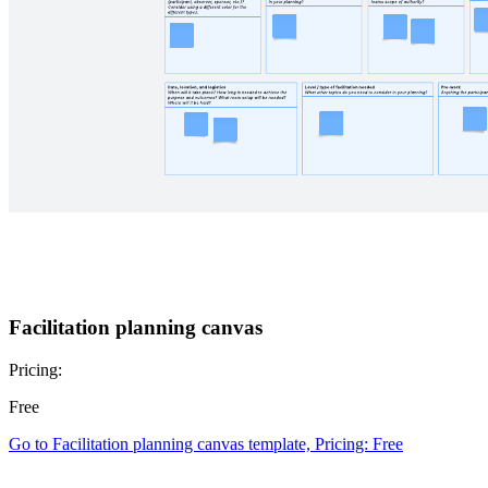
Facilitation planning canvas
Pricing:
Free
Go to Facilitation planning canvas template, Pricing: Free