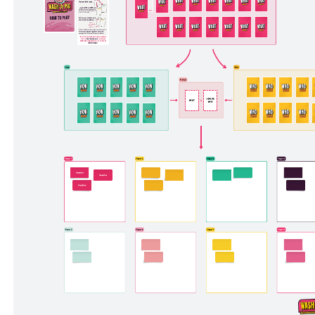
Feedback icebreaker
Pricing:
Free
Go to Feedback icebreaker template, Pricing: Free