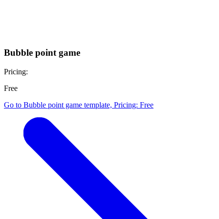
Free
Go to Working with me template, Pricing: Free