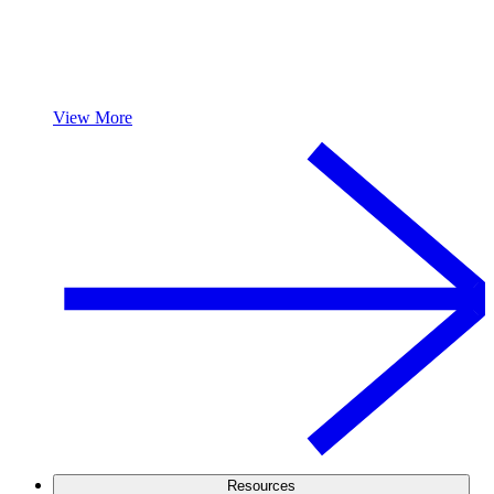
View More
Resources