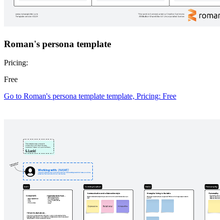
Go to Definition of done canvas template, Pricing: Free