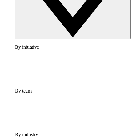
By initiative
By team
By industry