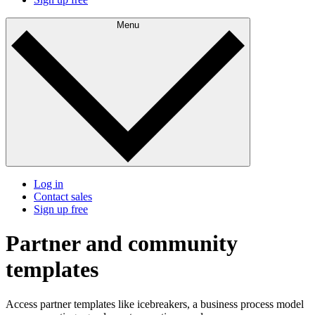
Menu
Log in
Contact sales
Sign up free
Partner and community
templates
Access partner templates like icebreakers, a business process model