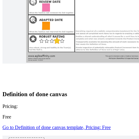
Minimum viable platform canvas
Pricing:
Free
Go to Minimum viable platform canvas template, Pricing: Free