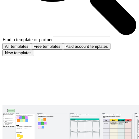
Find a template or partner
All templates
Free templates
Paid account templates
New templates