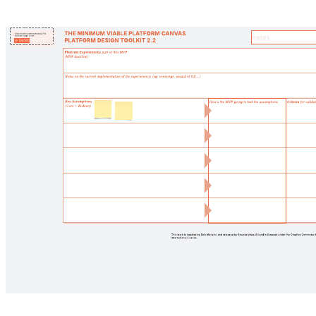
Pyn 60-day onboarding plan
Pricing:
Free
Go to Pyn 60-day onboarding plan template, Pricing: Free