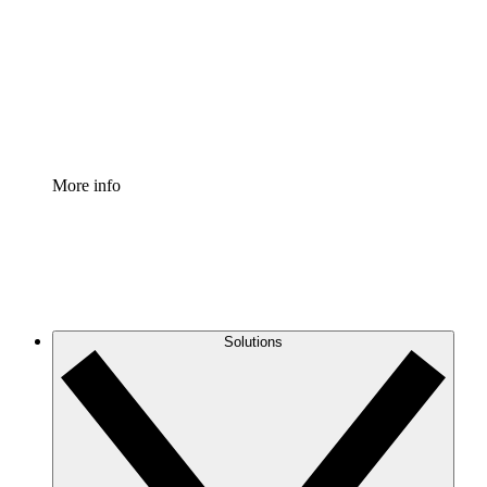
Standardize and improve governance of process
documentation.
Enterprise Shield
Add an enhanced layer of fortified security and
granular control.
More info
Solutions