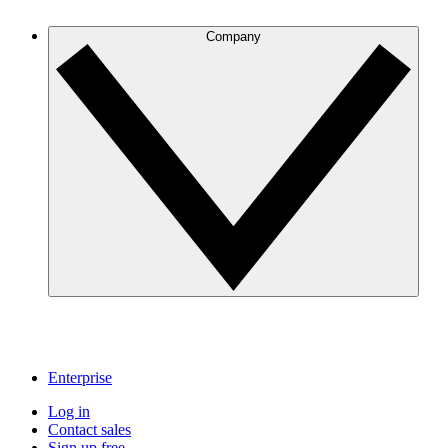
Company
Enterprise
Log in
Contact sales
Sign up free