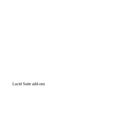
Intelligent diagramming
Lucidspark
Virtual whiteboarding
airfocus
Product management and roadmapping
Lucid Suite add-ons
Cloud Accelerator
Better understand and plan future changes to your
cloud infrastructure.
Process Accelerator