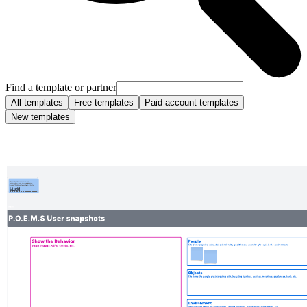
Find a template or partner
All templates
Free templates
Paid account templates
New templates