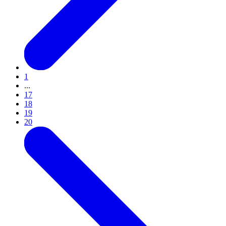
1
...
17
18
19
20