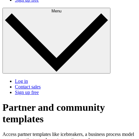
Menu
Log in
Contact sales
Sign up free
Partner and community
templates
Access partner templates like icebreakers, a business process model