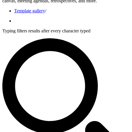
canvas, meeting agendas, retrospectives, and more.
Template gallery
/
Typing filters results after every character typed