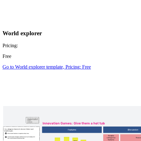
World explorer
Pricing:
Free
Go to World explorer template, Pricing: Free