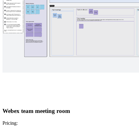
Webex team meeting room
Pricing: