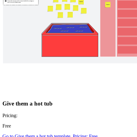
Give them a hot tub
Pricing:
Free
Go to Give them a hot tub template, Pricing: Free