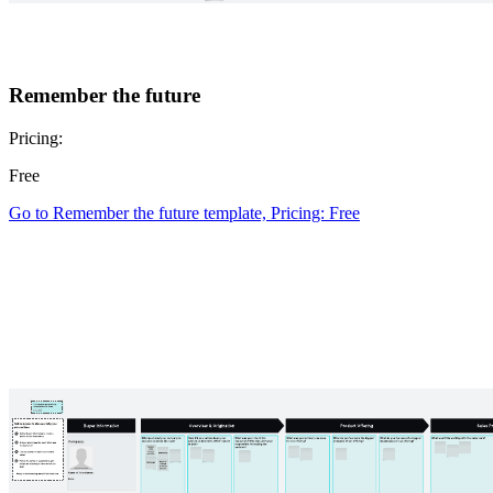
Remember the future
Pricing:
Free
Go to Remember the future template, Pricing: Free