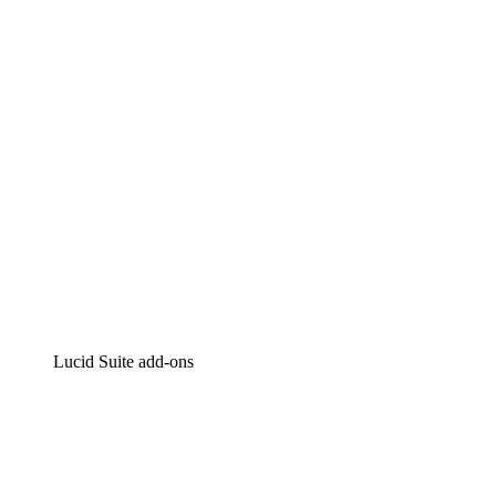
Intelligent diagramming
Lucidspark
Virtual whiteboarding
airfocus
Product management and roadmapping
Lucid Suite add-ons
Cloud Accelerator
Better understand and plan future changes to your
cloud infrastructure.
Process Accelerator