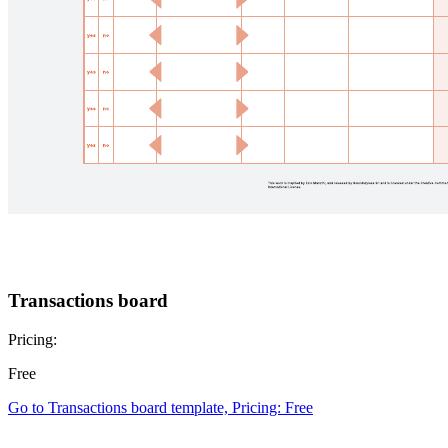
Transactions board
Pricing:
Free
Go to Transactions board template, Pricing: Free