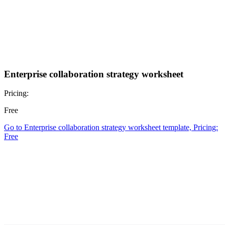
Enterprise collaboration strategy worksheet
Pricing:
Free
Go to Enterprise collaboration strategy worksheet template, Pricing:
Free