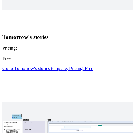
Tomorrow's stories
Pricing:
Free
Go to Tomorrow's stories template, Pricing: Free