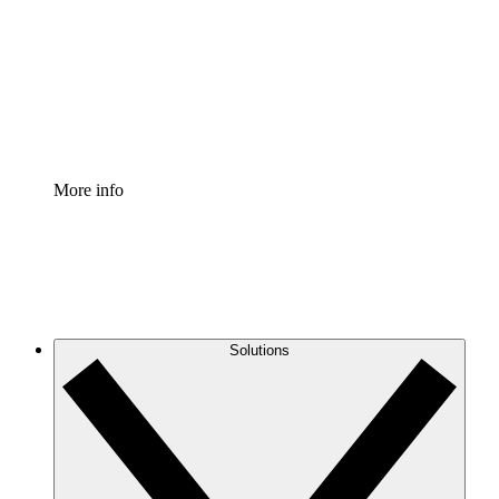
Standardize and improve governance of process
documentation.
Enterprise Shield
Add an enhanced layer of fortified security and
granular control.
More info
Solutions