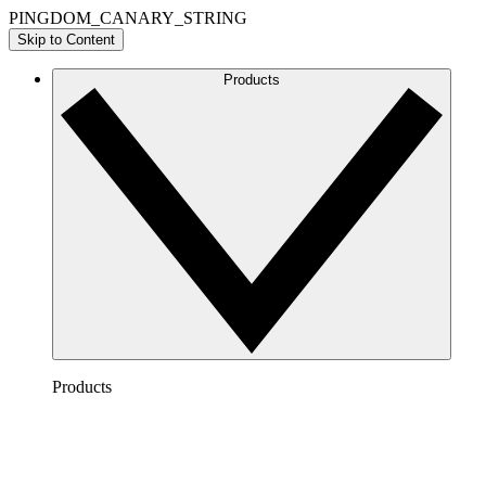
PINGDOM_CANARY_STRING
Skip to Content
Products
Products
Lucidchart