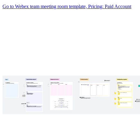
Go to Webex team meeting room template, Pricing: Paid Account