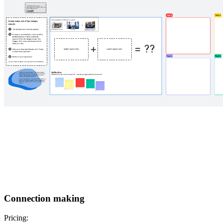
Connection making
Pricing: