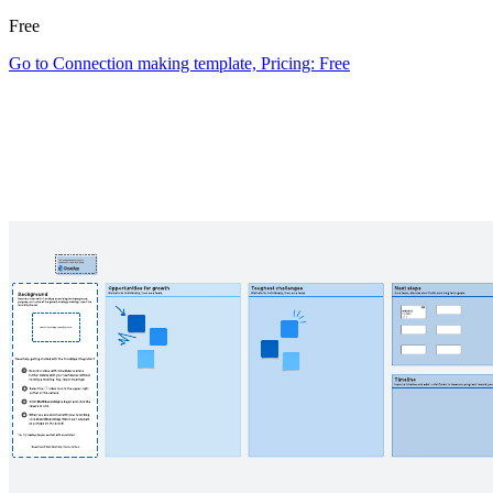
Free
Go to Connection making template, Pricing: Free