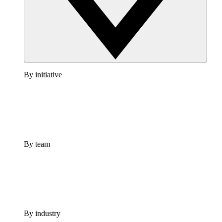
By initiative
By team
By industry