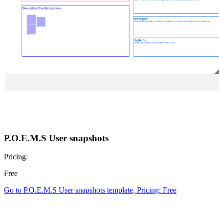
P.O.E.M.S User snapshots
Pricing:
Free
Go to P.O.E.M.S User snapshots template, Pricing: Free