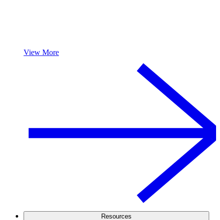
View More
Resources