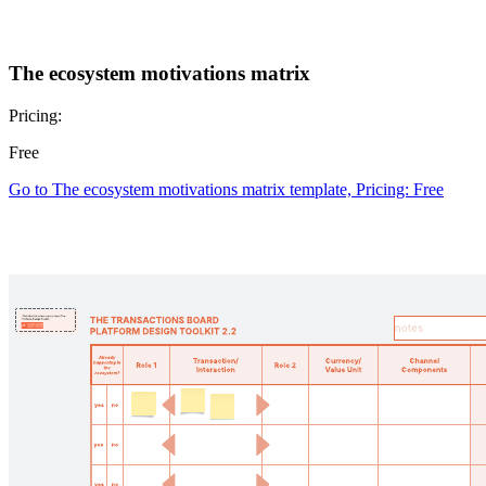
The ecosystem motivations matrix
Pricing:
Free
Go to The ecosystem motivations matrix template, Pricing: Free