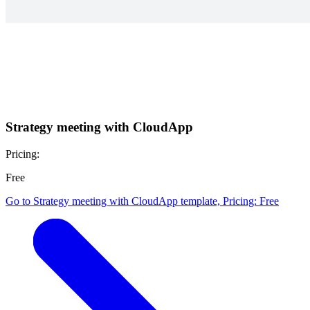
Strategy meeting with CloudApp
Pricing:
Free
Go to Strategy meeting with CloudApp template, Pricing: Free