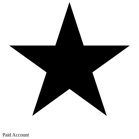
Paid Account