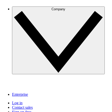
Company
Enterprise
Log in
Contact sales
Sign up free