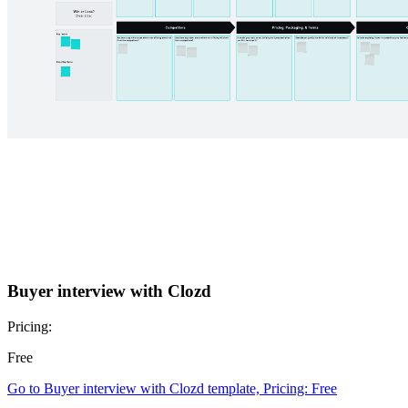
Buyer interview with Clozd
Pricing:
Free
Go to Buyer interview with Clozd template, Pricing: Free