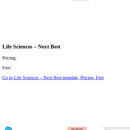
Life Sciences – Next Best
Pricing:
Free
Go to Life Sciences – Next Best template, Pricing: Free