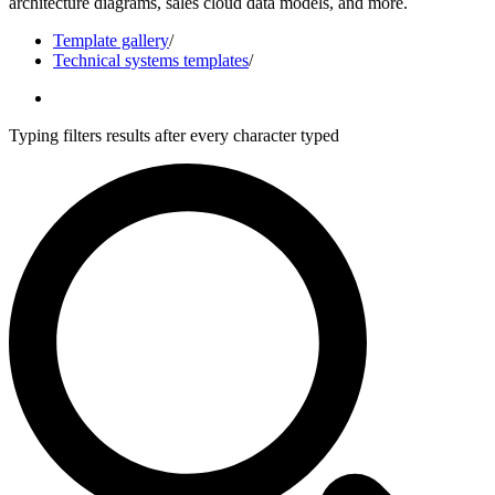
architecture diagrams, sales cloud data models, and more.
Template gallery
/
Technical systems templates
/
Typing filters results after every character typed