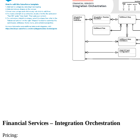
Financial Services – Integration Orchestration
Pricing: