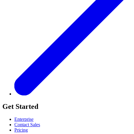
Get Started
Enterprise
Contact Sales
Pricing