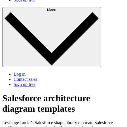
Menu
Log in
Contact sales
Sign up free
Salesforce architecture
diagram templates
Leverage Lucid’s Salesforce shape library to create Salesforce