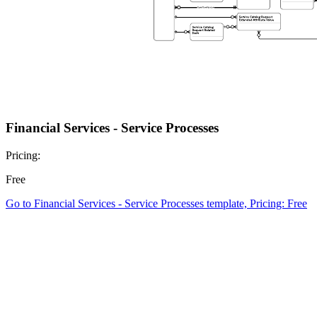
Financial Services - Service Processes
Pricing:
Free
Go to Financial Services - Service Processes template, Pricing: Free