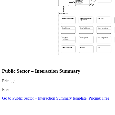
Public Sector – Interaction Summary
Pricing:
Free
Go to Public Sector – Interaction Summary template, Pricing: Free