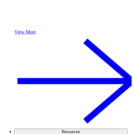
View More
Resources