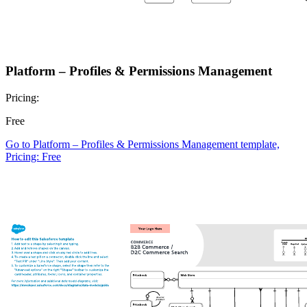
Platform – Profiles & Permissions Management
Pricing:
Free
Go to Platform – Profiles & Permissions Management template,
Pricing: Free