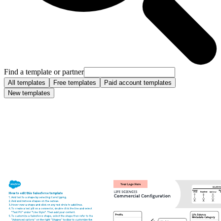
Find a template or partner
All templates
Free templates
Paid account templates
New templates