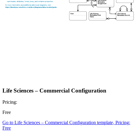
Life Sciences – Commercial Configuration
Pricing:
Free
Go to Life Sciences – Commercial Configuration template, Pricing:
Free