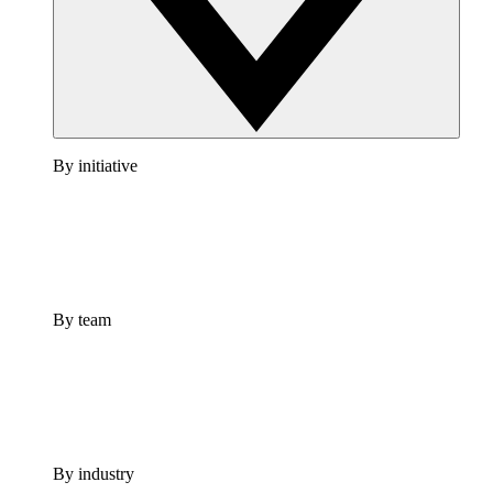
By initiative
By team
By industry