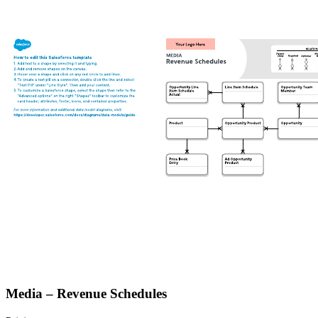
Media – Revenue Schedules