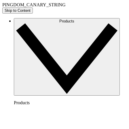
PINGDOM_CANARY_STRING
Skip to Content
Products
Products
Lucidchart