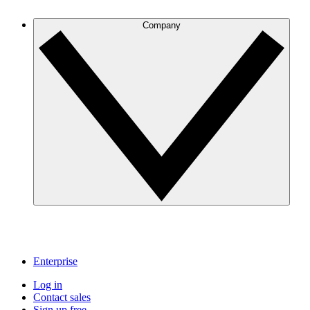
Company
Enterprise
Log in
Contact sales
Sign up free