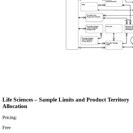
Life Sciences – Sample Limits and Product Territory
Allocation
Pricing:
Free