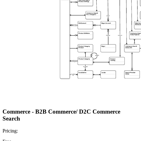
Commerce - B2B Commerce/ D2C Commerce
Search
Pricing: