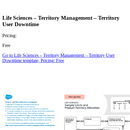
Life Sciences – Territory Management – Territory
User Downtime
Pricing:
Free
Go to Life Sciences – Territory Management – Territory User
Downtime template, Pricing: Free