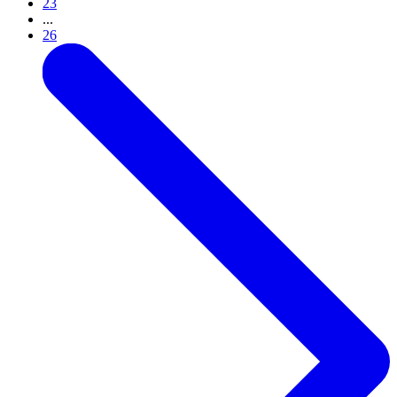
23
...
26