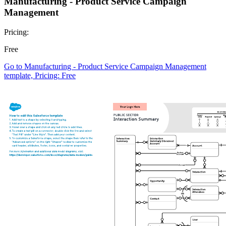
Manufacturing - Product Service Campaign
Management
Pricing:
Free
Go to Manufacturing - Product Service Campaign Management
template, Pricing: Free