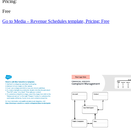
Pricing:
Free
Go to Media – Revenue Schedules template, Pricing: Free