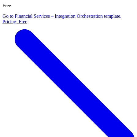
Free
Go to Financial Services – Integration Orchestration template,
Pricing: Free