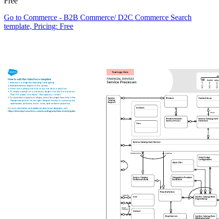
Free
Go to Commerce - B2B Commerce/ D2C Commerce Search
template, Pricing: Free