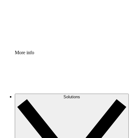
Standardize and improve governance of process
documentation.
Enterprise Shield
Add an enhanced layer of fortified security and
granular control.
More info
Solutions