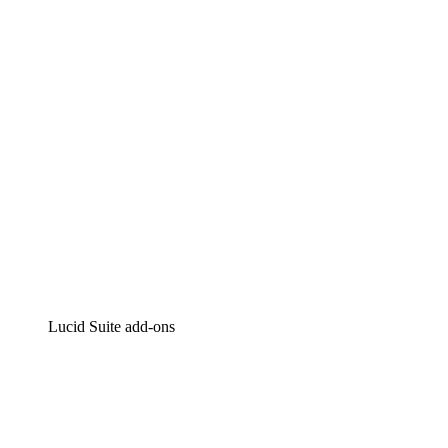
Intelligent diagramming
Lucidspark
Virtual whiteboarding
airfocus
Product management and roadmapping
Lucid Suite add-ons
Cloud Accelerator
Better understand and plan future changes to your
cloud infrastructure.
Process Accelerator