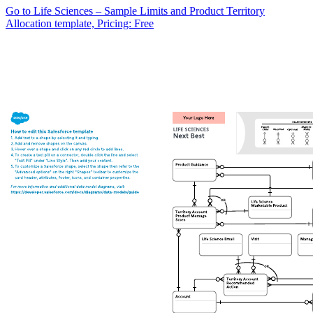
Go to Life Sciences – Sample Limits and Product Territory
Allocation template, Pricing: Free