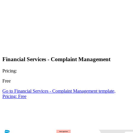
Financial Services - Complaint Management
Pricing:
Free
Go to Financial Services - Complaint Management template,
Pricing: Free