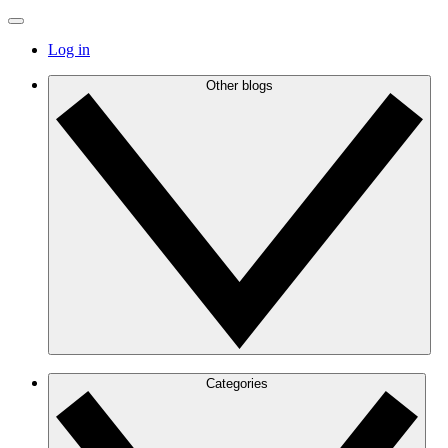
Log in
Other blogs
Categories