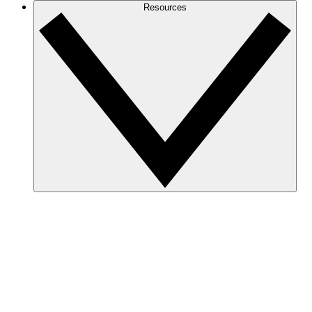
Resources