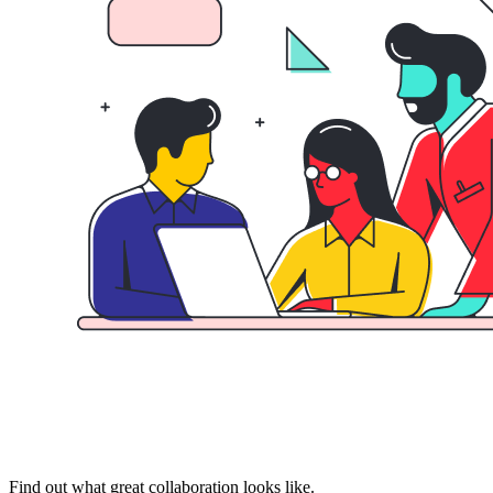
Find out what great collaboration looks like.