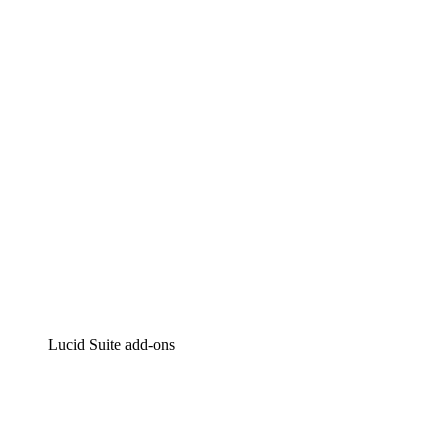
Lucidchart
Intelligent diagramming
Lucidspark
Virtual whiteboarding
airfocus
Product management and roadmapping
Lucid Suite add-ons
Cloud Accelerator
Better understand and plan future changes to your
cloud infrastructure.