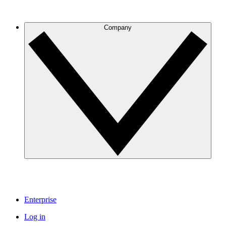
Company
Enterprise
Log in