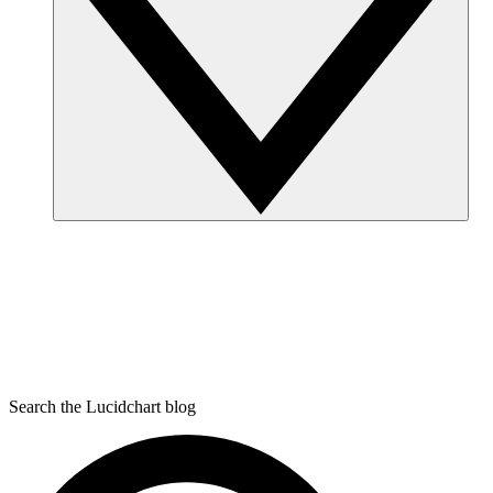
Search the Lucidchart blog