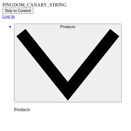
PINGDOM_CANARY_STRING
Skip to Content
Log in
Products
Products