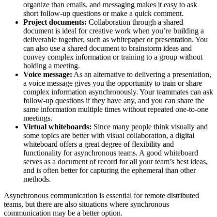
organize than emails, and messaging makes it easy to ask
short follow-up questions or make a quick comment.
Project documents:
Collaboration through a shared
document is ideal for creative work when you’re building a
deliverable together, such as whitepaper or presentation. You
can also use a shared document to brainstorm ideas and
convey complex information or training to a group without
holding a meeting.
Voice message:
As an alternative to delivering a presentation,
a voice message gives you the opportunity to train or share
complex information asynchronously. Your teammates can ask
follow-up questions if they have any, and you can share the
same information multiple times without repeated one-to-one
meetings.
Virtual whiteboards:
Since many people think visually and
some topics are better with visual collaboration, a digital
whiteboard offers a great degree of flexibility and
functionality for asynchronous teams. A good whiteboard
serves as a document of record for all your team’s best ideas,
and is often better for capturing the ephemeral than other
methods.
Asynchronous communication is essential for remote distributed
teams, but there are also situations where synchronous
communication may be a better option.