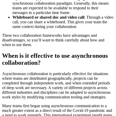
synchronous collaboration paradigm. Generally, this means
teams are expected to be available to respond to their
messages in a particular time frame.
Whiteboard or shared doc and video call:
Through a video
call, you can share a whiteboard. This gives your team the
same context during your collaboration.
These two collaboration frameworks have advantages and
disadvantages, so you’ll want to think carefully about how and
when to use them.
When is it effective to use asynchronous
collaboration?
Asynchronous collaboration is particularly effective for situations
where teams are distributed geographically, projects can be
completed through independent work, and when extended periods
of deep work are necessary. A variety of different projects across
different industries and disciplines can be adapted to asynchronous
work styles by modifying communication tooling and strategies.
Many teams first began using asynchronous communication to a
much greater extent as a direct result of the Covid-19 pandemic and
a need to work remotely. This international experiment taught many