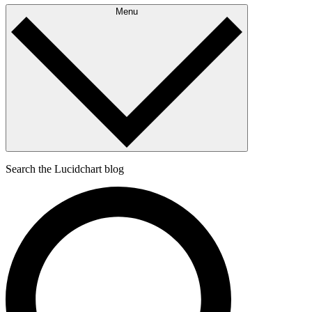
Menu
Search the Lucidchart blog