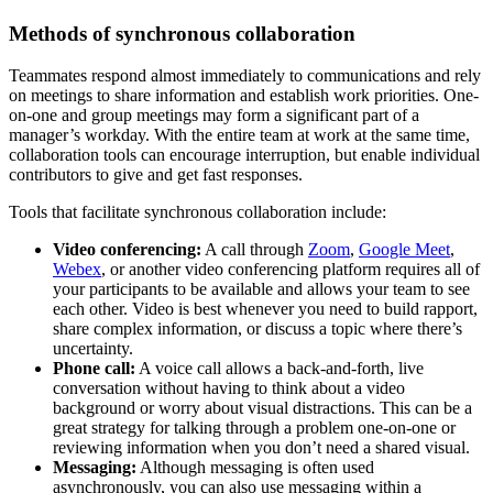
Methods of synchronous collaboration
Teammates respond almost immediately to communications and rely
on meetings to share information and establish work priorities. One-
on-one and group meetings may form a significant part of a
manager’s workday. With the entire team at work at the same time,
collaboration tools can encourage interruption, but enable individual
contributors to give and get fast responses.
Tools that facilitate synchronous collaboration include:
Video conferencing:
A call through
Zoom
,
Google Meet
,
Webex
, or another video conferencing platform requires all of
your participants to be available and allows your team to see
each other. Video is best whenever you need to build rapport,
share complex information, or discuss a topic where there’s
uncertainty.
Phone call:
A voice call allows a back-and-forth, live
conversation without having to think about a video
background or worry about visual distractions. This can be a
great strategy for talking through a problem one-on-one or
reviewing information when you don’t need a shared visual.
Messaging:
Although messaging is often used
asynchronously, you can also use messaging within a