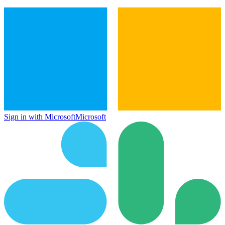
Sign in with Microsoft
Microsoft