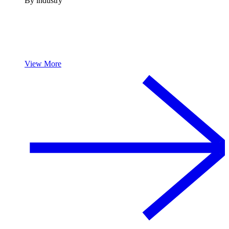
By industry
View More