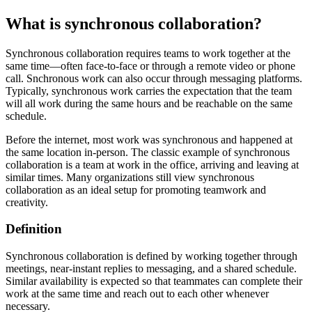
What is synchronous collaboration?
Synchronous collaboration requires teams to work together at the
same time—often face-to-face or through a remote video or phone
call. Snchronous work can also occur through messaging platforms.
Typically, synchronous work carries the expectation that the team
will all work during the same hours and be reachable on the same
schedule.
Before the internet, most work was synchronous and happened at
the same location in-person. The classic example of synchronous
collaboration is a team at work in the office, arriving and leaving at
similar times. Many organizations still view synchronous
collaboration as an ideal setup for promoting teamwork and
creativity.
Definition
Synchronous collaboration is defined by working together through
meetings, near-instant replies to messaging, and a shared schedule.
Similar availability is expected so that teammates can complete their
work at the same time and reach out to each other whenever
necessary.