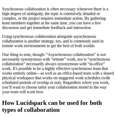
Synchronous collaboration is often necessary whenever there is a
high degree of ambiguity, the topic is extensively detailed or
complex, or the project requires immediate action. By gathering
team members together at the same time, you can have a live
discussion and get immediate feedback and interaction.
Using synchronous collaboration alongside asynchronous
collaboration is another strategy, too, and is commonly used in
remote work environments to get the best of both worlds.
One thing to note, though: “Asynchronous collaboration” is not
necessarily synonymous with “remote” work, nor is “synchronous
collaboration” necessarily always synonymous with “in-office”
work. It’s possible to be a highly effective synchronous team that
works entirely online—as well as an office-based team with a shared
physical workspace that works on staggered work schedules (with
scheduled periods of overlap or not). Regardless
where
you work,
you’ll want to choose tailor your collaboration model to the
way
your team will work best.
How Lucidspark can be used for both
types of collaboration