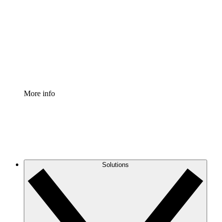
Process Accelerator
Standardize and improve governance of process
documentation.
Enterprise Shield
Add an enhanced layer of fortified security and
granular control.
More info
Solutions