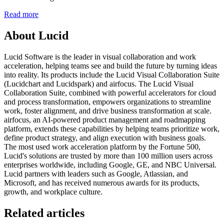
Read more
About Lucid
Lucid Software is the leader in visual collaboration and work
acceleration, helping teams see and build the future by turning ideas
into reality. Its products include the Lucid Visual Collaboration Suite
(Lucidchart and Lucidspark) and airfocus. The Lucid Visual
Collaboration Suite, combined with powerful accelerators for cloud
and process transformation, empowers organizations to streamline
work, foster alignment, and drive business transformation at scale.
airfocus, an AI-powered product management and roadmapping
platform, extends these capabilities by helping teams prioritize work,
define product strategy, and align execution with business goals.
The most used work acceleration platform by the Fortune 500,
Lucid's solutions are trusted by more than 100 million users across
enterprises worldwide, including Google, GE, and NBC Universal.
Lucid partners with leaders such as Google, Atlassian, and
Microsoft, and has received numerous awards for its products,
growth, and workplace culture.
Related articles