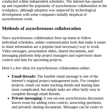
conducted within independent schedules. The internet has opened
up and expanded the popularity of asynchronous collaboration in the
workplace, although adoption was outpaced by technological
development with some companies initially skeptical of
asynchronous work.
Methods of asynchronous collaboration
Since asynchronous collaboration frees up teams to follow
individual schedules, online communication tools that make it easier
to share information are a popular (and necessary) way to work.
Video messages, presentation slides, shared documents, and
messaging platforms help project managers and supervisors share
context and data for upcoming projects.
Here’s a few ideas for asynchronous collaboration online:
Email threads:
The humble email message is one of the
internet’s original project management tools. For complex
projects, email can make tracking details and sharing data
more complicated, but simple tasks are often fairly easy to
complete through email threads.
Private messaging:
A one-on-one asynchronous discussion
leaves room for adding extra context, answering questions,
and privately sharing documents. Messages can be easier to