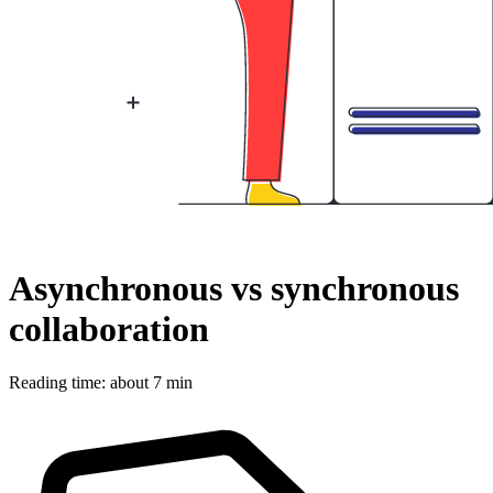
Asynchronous vs synchronous
collaboration
Reading time: about 7 min