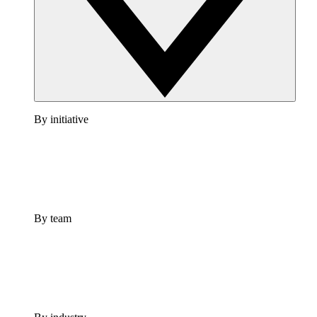
By initiative
By team