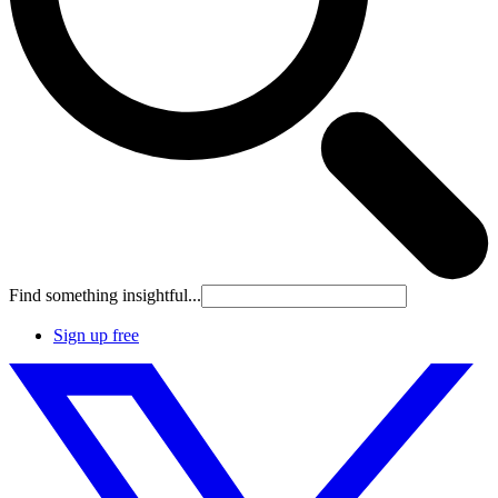
Find something insightful...
Sign up free