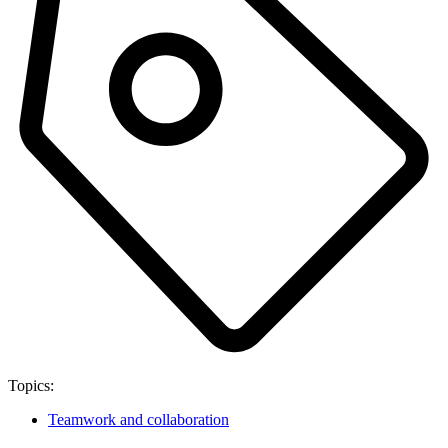
Topics:
Teamwork and collaboration