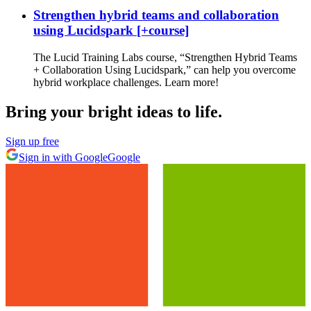
Strengthen hybrid teams and collaboration
using Lucidspark [+course]
The Lucid Training Labs course, “Strengthen Hybrid Teams
+ Collaboration Using Lucidspark,” can help you overcome
hybrid workplace challenges. Learn more!
Bring your bright ideas to life.
Sign up free
Sign in with Google
Google