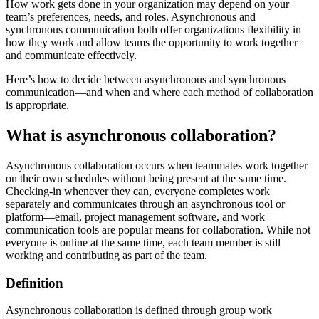
How work gets done in your organization may depend on your
team’s preferences, needs, and roles. Asynchronous and
synchronous communication both offer organizations flexibility in
how they work and allow teams the opportunity to work together
and communicate effectively.
Here’s how to decide between asynchronous and synchronous
communication—and when and where each method of collaboration
is appropriate.
What is asynchronous collaboration?
Asynchronous collaboration occurs when teammates work together
on their own schedules without being present at the same time.
Checking-in whenever they can, everyone completes work
separately and communicates through an asynchronous tool or
platform—email, project management software, and work
communication tools are popular means for collaboration. While not
everyone is online at the same time, each team member is still
working and contributing as part of the team.
Definition
Asynchronous collaboration is defined through group work