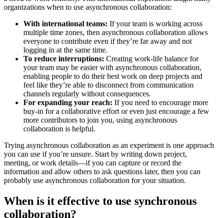
organizations when to use asynchronous collaboration:
With international teams:
If your team is working across
multiple time zones, then asynchronous collaboration allows
everyone to contribute even if they’re far away and not
logging in at the same time.
To reduce interruptions:
Creating work-life balance for
your team may be easier with asynchronous collaboration,
enabling people to do their best work on deep projects and
feel like they’re able to disconnect from communication
channels regularly without consequences.
For expanding your reach:
If you need to encourage more
buy-in for a collaborative effort or even just encourage a few
more contributors to join you, using asynchronous
collaboration is helpful.
Trying asynchronous collaboration as an experiment is one approach
you can use if you’re unsure. Start by writing down project,
meeting, or work details—if you can capture or record the
information and allow others to ask questions later, then you can
probably use asynchronous collaboration for your situation.
When is it effective to use synchronous
collaboration?