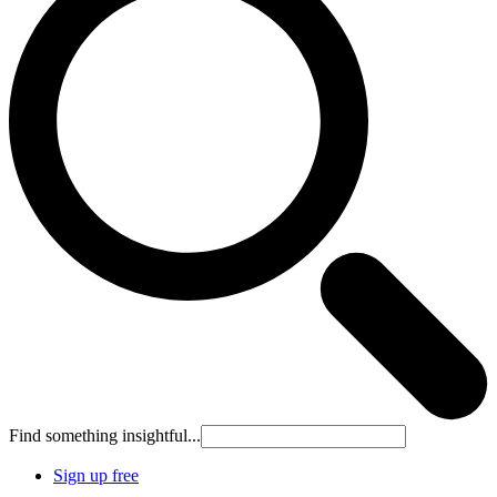
Find something insightful...
Sign up free