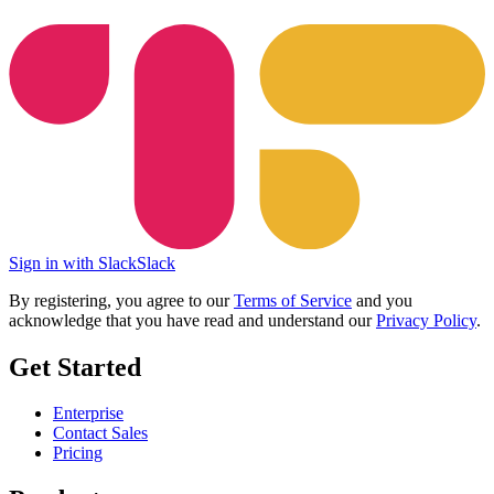
Sign in with Slack
Slack
By registering, you agree to our
Terms of Service
and you
acknowledge that you have read and understand our
Privacy Policy
.
Get Started
Enterprise
Contact Sales
Pricing