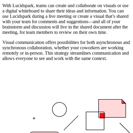
With Lucidspark, teams can create and collaborate on visuals or use
a digital whiteboard to share their ideas and information. You can
use Lucidspark during a live meeting or create a visual that’s shared
with your team for comments and suggestions—and all of your
brainstorm and discussion will live in the shared document after the
meeting, for team members to review on their own time.
Visual communication offers possibilities for both asynchronous and
synchronous collaboration, whether your coworkers are working
remotely or in-person. This strategy streamlines communication and
allows everyone to see and work with the same context.