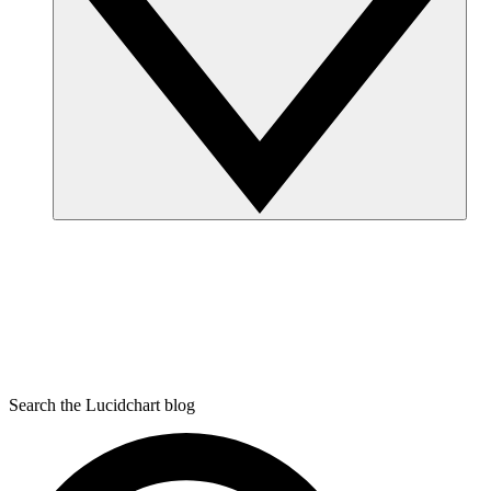
Search the Lucidchart blog