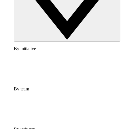
By initiative
By team