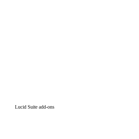
Lucidchart
Intelligent diagramming
Lucidspark
Virtual whiteboarding
airfocus
Product management and roadmapping
Lucid Suite add-ons
Cloud Accelerator
Better understand and plan future changes to your
cloud infrastructure.