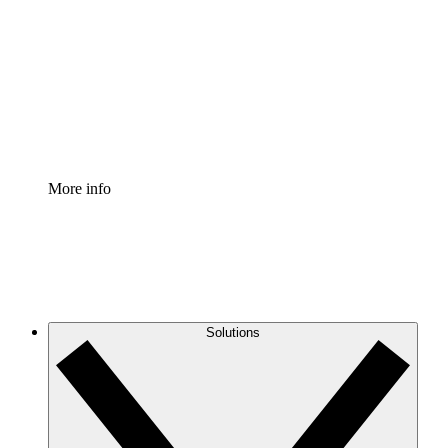
Process Accelerator
Standardize and improve governance of process
documentation.
Enterprise Shield
Add an enhanced layer of fortified security and
granular control.
More info
Solutions