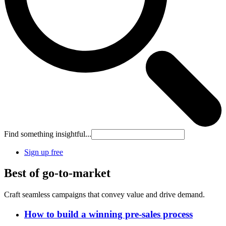
Find something insightful...
Sign up free
Best of go-to-market
Craft seamless campaigns that convey value and drive demand.
How to build a winning pre-sales process