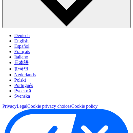
Deutsch
English
Español
Français
Italiano
日本語
한국인
Nederlands
Polski
Português
Pусский
Svenska
Privacy
Legal
Cookie privacy choices
Cookie policy