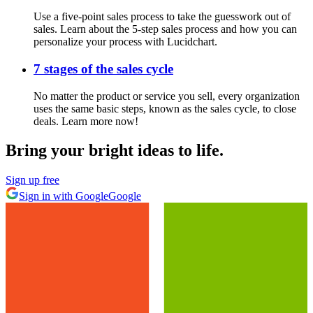
Use a five-point sales process to take the guesswork out of
sales. Learn about the 5-step sales process and how you can
personalize your process with Lucidchart.
7 stages of the sales cycle
No matter the product or service you sell, every organization
uses the same basic steps, known as the sales cycle, to close
deals. Learn more now!
Bring your bright ideas to life.
Sign up free
Sign in with Google
Google