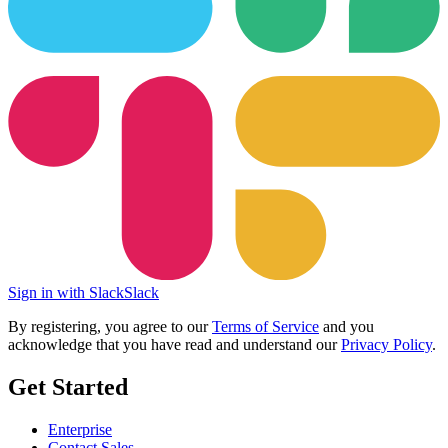
Sign in with Slack
Slack
By registering, you agree to our
Terms of Service
and you
acknowledge that you have read and understand our
Privacy Policy
.
Get Started
Enterprise
Contact Sales