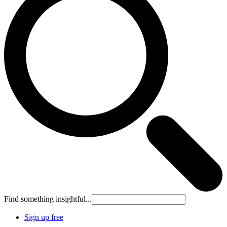
Find something insightful...
Sign up free