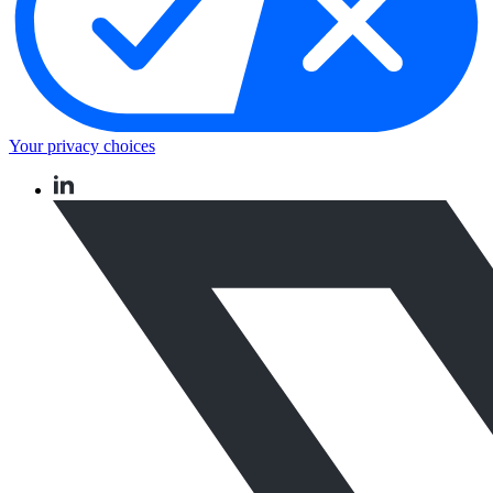
Your privacy choices