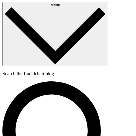
Menu
Search the Lucidchart blog