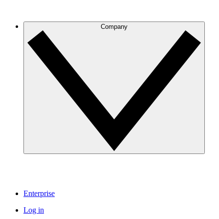
Company
Enterprise
Log in