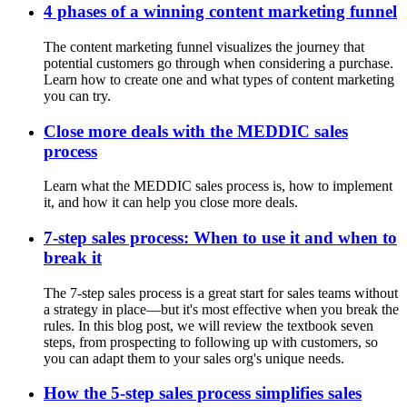
4 phases of a winning content marketing funnel
The content marketing funnel visualizes the journey that
potential customers go through when considering a purchase.
Learn how to create one and what types of content marketing
you can try.
Close more deals with the MEDDIC sales
process
Learn what the MEDDIC sales process is, how to implement
it, and how it can help you close more deals.
7-step sales process: When to use it and when to
break it
The 7-step sales process is a great start for sales teams without
a strategy in place—but it's most effective when you break the
rules. In this blog post, we will review the textbook seven
steps, from prospecting to following up with customers, so
you can adapt them to your sales org's unique needs.
How the 5-step sales process simplifies sales