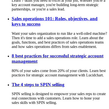
Learn 7 skills you need to excel at your job, whether you're a
key account manager, you're building long-term strategic
partnerships, or you're a sales lead.
Sales operations 101: Roles, objectives, and
keys to success
Want your sales organization to run like a well-oiled machine?
Then it's time to add a sales operations role. Learn about the
goals, functions, and best practices of sales operations teams
and how sales operations differs from sales enablement.
8 best practices for successful strategic account
management
80% of your sales come from 20% of your clients. Learn best
practices for strategic account management with Lucidchart.
The 4 steps to SPIN selling
SPIN selling is designed to empower your sales reps to create
real connections with customers. Learn how to hone your
sales skills with SPIN selling.