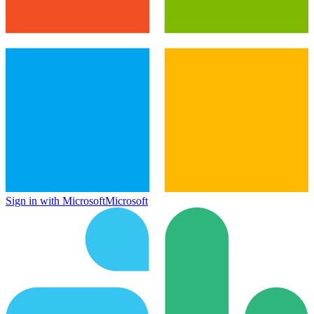
Sign in with Microsoft
Microsoft