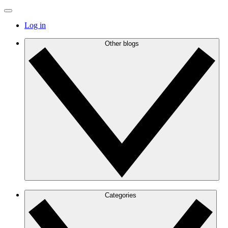
Log in
Other blogs
Categories