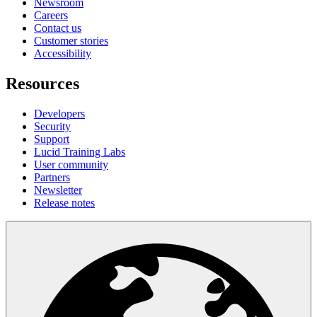
Newsroom
Careers
Contact us
Customer stories
Accessibility
Resources
Developers
Security
Support
Lucid Training Labs
User community
Partners
Newsletter
Release notes