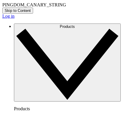
PINGDOM_CANARY_STRING
Skip to Content
Log in
Products
Products