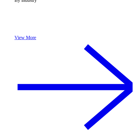
By industry
View More