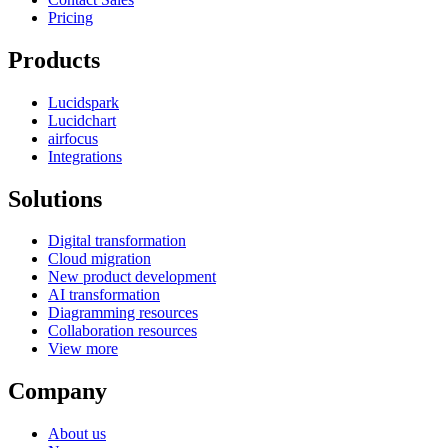
Pricing
Products
Lucidspark
Lucidchart
airfocus
Integrations
Solutions
Digital transformation
Cloud migration
New product development
AI transformation
Diagramming resources
Collaboration resources
View more
Company
About us