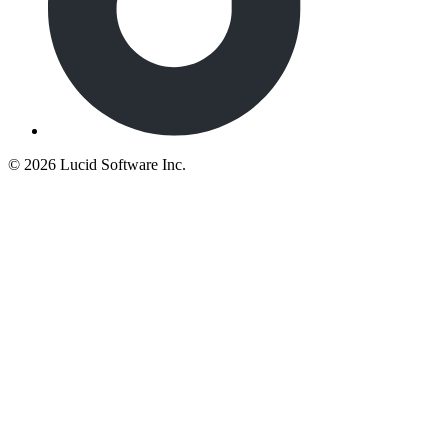
©
2026 Lucid Software Inc.