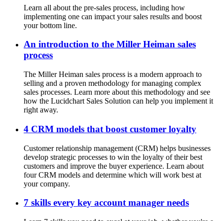
Learn all about the pre-sales process, including how
implementing one can impact your sales results and boost
your bottom line.
An introduction to the Miller Heiman sales
process
The Miller Heiman sales process is a modern approach to
selling and a proven methodology for managing complex
sales processes. Learn more about this methodology and see
how the Lucidchart Sales Solution can help you implement it
right away.
4 CRM models that boost customer loyalty
Customer relationship management (CRM) helps businesses
develop strategic processes to win the loyalty of their best
customers and improve the buyer experience. Learn about
four CRM models and determine which will work best at
your company.
7 skills every key account manager needs