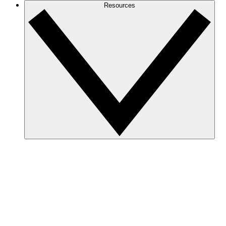
Resources