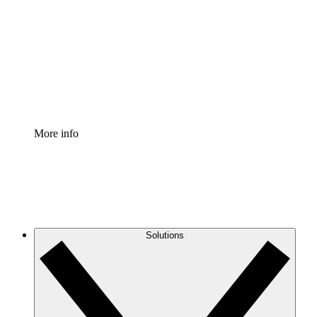
Process Accelerator
Standardize and improve governance of process
documentation.
Enterprise Shield
Add an enhanced layer of fortified security and
granular control.
More info
Solutions