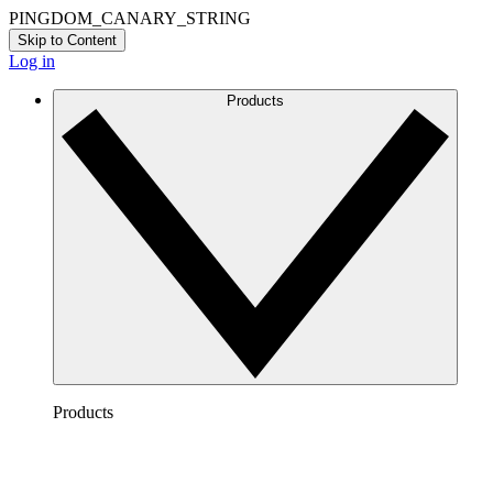
PINGDOM_CANARY_STRING
Skip to Content
Log in
Products
Products