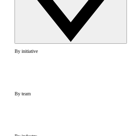
By initiative
By team