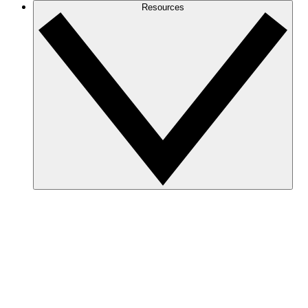
Resources