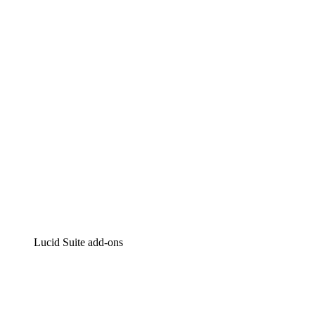
Lucidchart
Intelligent diagramming
Lucidspark
Virtual whiteboarding
airfocus
Product management and roadmapping
Lucid Suite add-ons
Cloud Accelerator
Better understand and plan future changes to your
cloud infrastructure.