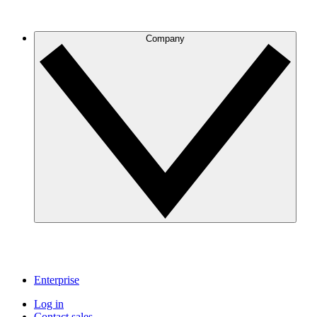
Company
Enterprise
Log in
Contact sales