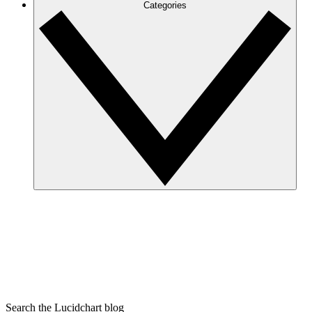
Categories
Search the Lucidchart blog