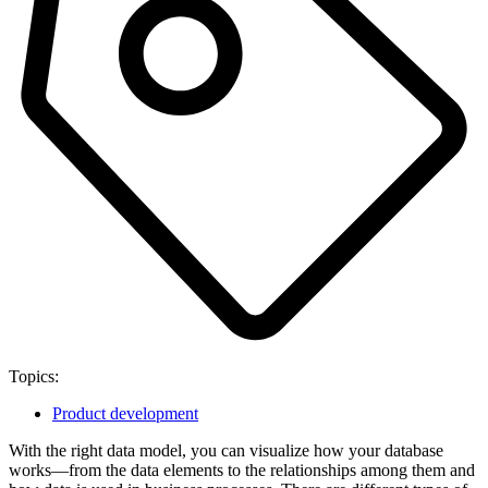
Topics:
Product development
With the right data model, you can visualize how your database
works—from the data elements to the relationships among them and