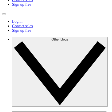
Sign up free
Log in
Contact sales
Sign up free
Other blogs