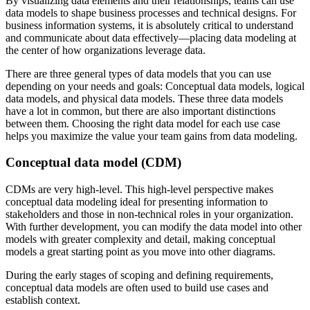
By visualizing data elements and their relationships, teams can use
data models to shape business processes and technical designs. For
business information systems, it is absolutely critical to understand
and communicate about data effectively—placing data modeling at
the center of how organizations leverage data.
There are three general types of data models that you can use
depending on your needs and goals: Conceptual data models, logical
data models, and physical data models. These three data models
have a lot in common, but there are also important distinctions
between them. Choosing the right data model for each use case
helps you maximize the value your team gains from data modeling.
Conceptual data model (CDM)
CDMs are very high-level. This high-level perspective makes
conceptual data modeling ideal for presenting information to
stakeholders and those in non-technical roles in your organization.
With further development, you can modify the data model into other
models with greater complexity and detail, making conceptual
models a great starting point as you move into other diagrams.
During the early stages of scoping and defining requirements,
conceptual data models are often used to build use cases and
establish context.