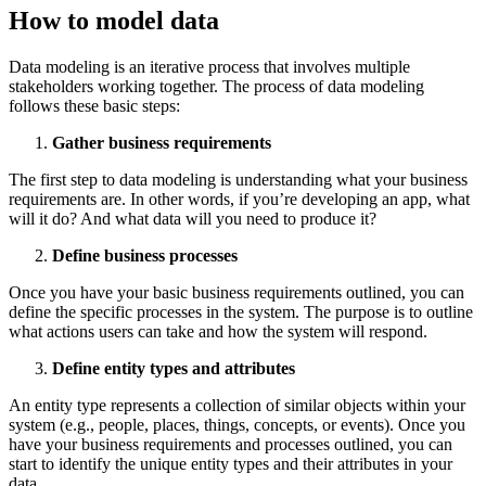
How to model data
Data modeling is an iterative process that involves multiple
stakeholders working together. The process of data modeling
follows these basic steps:
Gather business requirements
The first step to data modeling is understanding what your business
requirements are. In other words, if you’re developing an app, what
will it do? And what data will you need to produce it?
Define business processes
Once you have your basic business requirements outlined, you can
define the specific processes in the system. The purpose is to outline
what actions users can take and how the system will respond.
Define entity types and attributes
An entity type represents a collection of similar objects within your
system (e.g., people, places, things, concepts, or events). Once you
have your business requirements and processes outlined, you can
start to identify the unique entity types and their attributes in your
data.