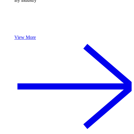
By industry
View More