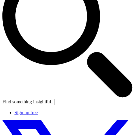
Find something insightful...
Sign up free