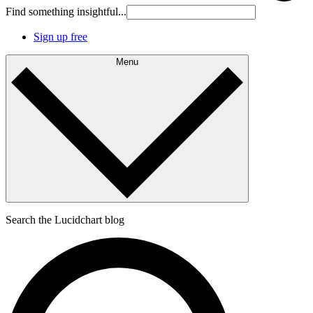
Find something insightful...
Sign up free
Menu
Search the Lucidchart blog