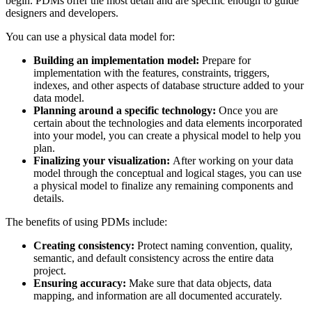
begin. PDMs offer the most detail and are specific enough to guide
designers and developers.
You can use a physical data model for:
Building an implementation model:
Prepare for
implementation with the features, constraints, triggers,
indexes, and other aspects of database structure added to your
data model.
Planning around a specific technology:
Once you are
certain about the technologies and data elements incorporated
into your model, you can create a physical model to help you
plan.
Finalizing your visualization:
After working on your data
model through the conceptual and logical stages, you can use
a physical model to finalize any remaining components and
details.
The benefits of using PDMs include:
Creating consistency:
Protect naming convention, quality,
semantic, and default consistency across the entire data
project.
Ensuring accuracy:
Make sure that data objects, data
mapping, and information are all documented accurately.