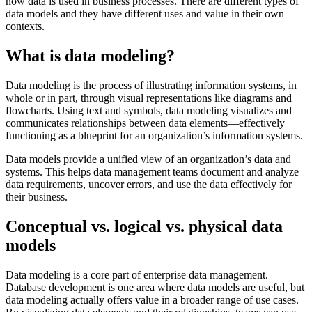
how data is used in business processes. There are different types of
data models and they have different uses and value in their own
contexts.
What is data modeling?
Data modeling is the process of illustrating information systems, in
whole or in part, through visual representations like diagrams and
flowcharts. Using text and symbols, data modeling visualizes and
communicates relationships between data elements—effectively
functioning as a blueprint for an organization’s information systems.
Data models provide a unified view of an organization’s data and
systems. This helps data management teams document and analyze
data requirements, uncover errors, and use the data effectively for
their business.
Conceptual vs. logical vs. physical data
models
Data modeling is a core part of enterprise data management.
Database development is one area where data models are useful, but
data modeling actually offers value in a broader range of use cases.