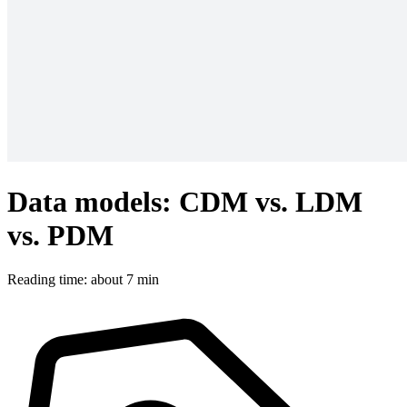
Data models: CDM vs. LDM
vs. PDM
Reading time: about 7 min