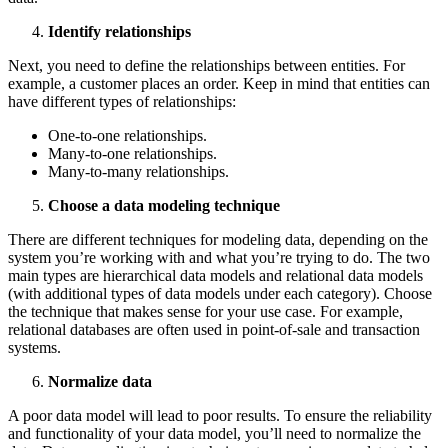
Identify relationships
Next, you need to define the relationships between entities. For
example, a customer places an order. Keep in mind that entities can
have different types of relationships:
One-to-one relationships.
Many-to-one relationships.
Many-to-many relationships.
Choose a data modeling technique
There are different techniques for modeling data, depending on the
system you’re working with and what you’re trying to do. The two
main types are hierarchical data models and relational data models
(with additional types of data models under each category). Choose
the technique that makes sense for your use case. For example,
relational databases are often used in point-of-sale and transaction
systems.
Normalize data
A poor data model will lead to poor results. To ensure the reliability
and functionality of your data model, you’ll need to normalize the