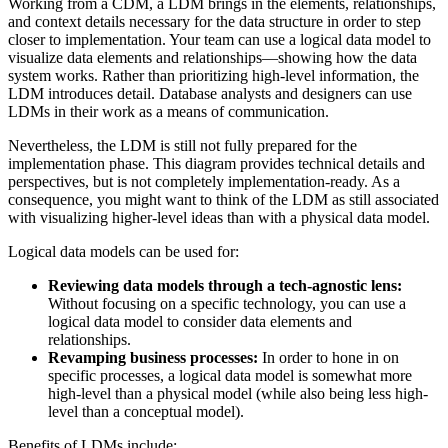
Working from a CDM, a LDM brings in the elements, relationships,
and context details necessary for the data structure in order to step
closer to implementation. Your team can use a logical data model to
visualize data elements and relationships—showing how the data
system works. Rather than prioritizing high-level information, the
LDM introduces detail. Database analysts and designers can use
LDMs in their work as a means of communication.
Nevertheless, the LDM is still not fully prepared for the
implementation phase. This diagram provides technical details and
perspectives, but is not completely implementation-ready. As a
consequence, you might want to think of the LDM as still associated
with visualizing higher-level ideas than with a physical data model.
Logical data models can be used for:
Reviewing data models through a tech-agnostic lens:
Without focusing on a specific technology, you can use a
logical data model to consider data elements and
relationships.
Revamping business processes:
In order to hone in on
specific processes, a logical data model is somewhat more
high-level than a physical model (while also being less high-
level than a conceptual model).
Benefits of LDMs include: