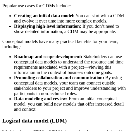
Popular use cases for CDMs include:
Creating an initial data model:
You can start with a CDM
and evolve it over time into more complex models.
Displaying high-level information:
If you don’t need to
show detailed information, a CDM may be appropriate.
Conceptual models have many practical benefits for your team,
including:
Roadmap and scope development:
Stakeholders can use
conceptual data models to understand the resource and time
requirements associated with a project—viewing this
information in the context of business outcome goals.
Promoting collaboration and communication:
By using
conceptual data models, your team can connect outside
stakeholders to your project and improve understanding with
participants in non-technical roles.
Data modeling and review:
From an initial conceptual
model, you can build new models that offer increased detail
and context.
Logical data model (LDM)