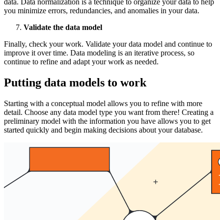
data. Data normalization is a technique to organize your data to help
you minimize errors, redundancies, and anomalies in your data.
Validate the data model
Finally, check your work. Validate your data model and continue to
improve it over time. Data modeling is an iterative process, so
continue to refine and adapt your work as needed.
Putting data models to work
Starting with a conceptual model allows you to refine with more
detail. Choose any data model type you want from there! Creating a
preliminary model with the information you have allows you to get
started quickly and begin making decisions about your database.