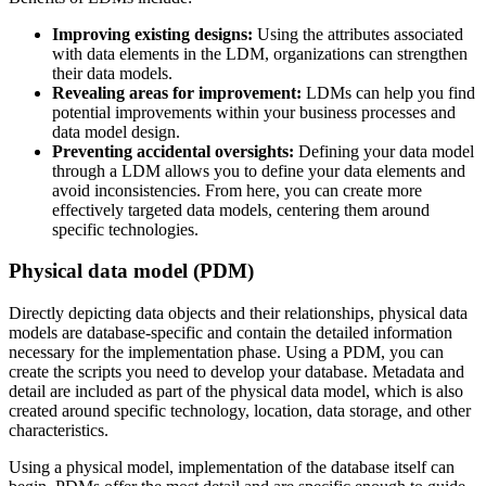
Improving existing designs:
Using the attributes associated
with data elements in the LDM, organizations can strengthen
their data models.
Revealing areas for improvement:
LDMs can help you find
potential improvements within your business processes and
data model design.
Preventing accidental oversights:
Defining your data model
through a LDM allows you to define your data elements and
avoid inconsistencies. From here, you can create more
effectively targeted data models, centering them around
specific technologies.
Physical data model (PDM)
Directly depicting data objects and their relationships, physical data
models are database-specific and contain the detailed information
necessary for the implementation phase. Using a PDM, you can
create the scripts you need to develop your database. Metadata and
detail are included as part of the physical data model, which is also
created around specific technology, location, data storage, and other
characteristics.
Using a physical model, implementation of the database itself can