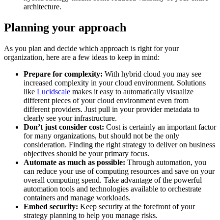
architecture.
Planning your approach
As you plan and decide which approach is right for your
organization, here are a few ideas to keep in mind:
Prepare for complexity:
With hybrid cloud you may see
increased complexity in your cloud environment. Solutions
like
Lucidscale
makes it easy to automatically visualize
different pieces of your cloud environment even from
different providers. Just pull in your provider metadata to
clearly see your infrastructure.
Don’t just consider cost:
Cost is certainly an important factor
for many organizations, but should not be the only
consideration. Finding the right strategy to deliver on business
objectives should be your primary focus.
Automate as much as possible:
Through automation, you
can reduce your use of computing resources and save on your
overall computing spend. Take advantage of the powerful
automation tools and technologies available to orchestrate
containers and manage workloads.
Embed security:
Keep security at the forefront of your
strategy planning to help you manage risks.