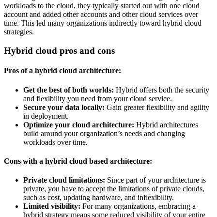
workloads to the cloud, they typically started out with one cloud
account and added other accounts and other cloud services over
time. This led many organizations indirectly toward hybrid cloud
strategies.
Hybrid cloud pros and cons
Pros of a hybrid cloud architecture:
Get the best of both worlds:
Hybrid offers both the security
and flexibility you need from your cloud service.
Secure your data locally:
Gain greater flexibility and agility
in deployment.
Optimize your cloud architecture:
Hybrid architectures
build around your organization’s needs and changing
workloads over time.
Cons with a hybrid cloud based architecture:
Private cloud limitations:
Since part of your architecture is
private, you have to accept the limitations of private clouds,
such as cost, updating hardware, and inflexibility.
Limited visibility:
For many organizations, embracing a
hybrid strategy means some reduced visibility of your entire