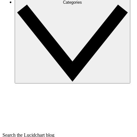
Categories
Search the Lucidchart blog