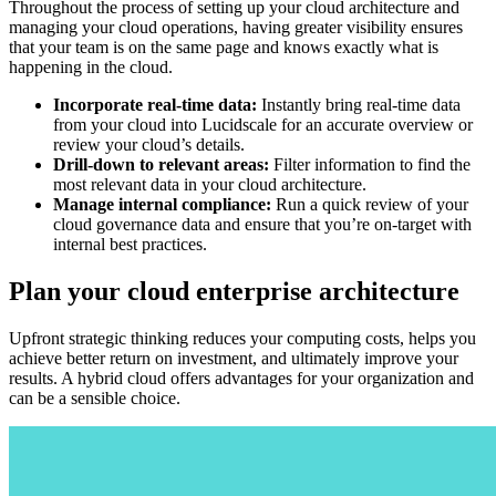
Throughout the process of setting up your cloud architecture and
managing your cloud operations, having greater visibility ensures
that your team is on the same page and knows exactly what is
happening in the cloud.
Incorporate real-time data:
Instantly bring real-time data
from your cloud into Lucidscale for an accurate overview or
review your cloud’s details.
Drill-down to relevant areas:
Filter information to find the
most relevant data in your cloud architecture.
Manage internal compliance:
Run a quick review of your
cloud governance data and ensure that you’re on-target with
internal best practices.
Plan your cloud enterprise architecture
Upfront strategic thinking reduces your computing costs, helps you
achieve better return on investment, and ultimately improve your
results. A hybrid cloud offers advantages for your organization and
can be a sensible choice.