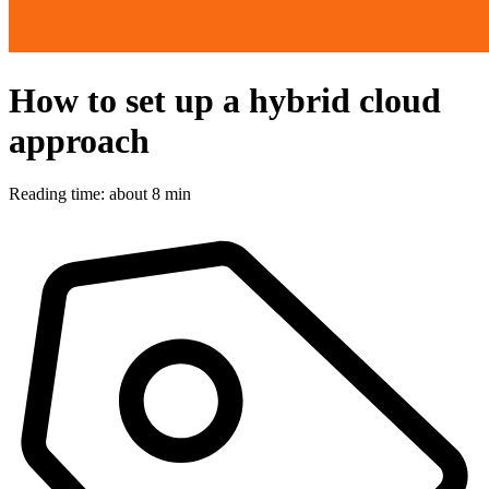
How to set up a hybrid cloud
approach
Reading time: about 8 min