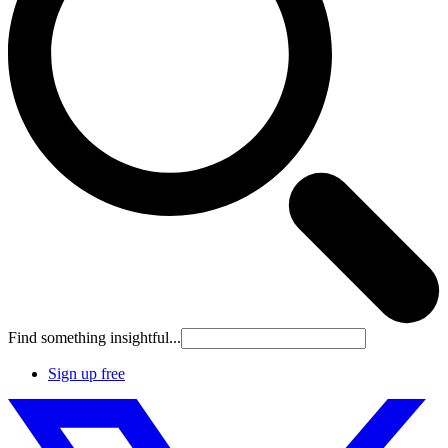
Find something insightful...
Sign up free