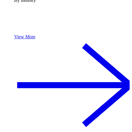
By industry
View More