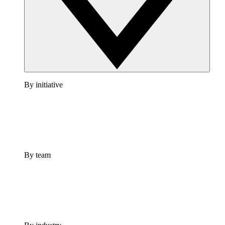
By initiative
By team