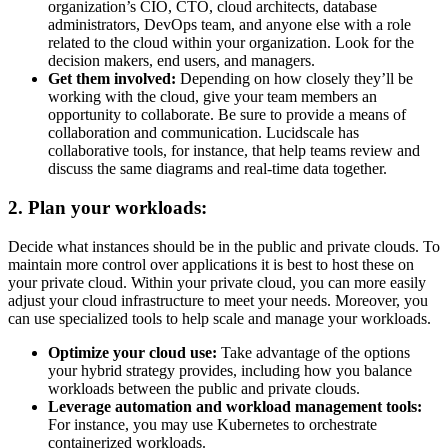
organization’s CIO, CTO, cloud architects, database
administrators, DevOps team, and anyone else with a role
related to the cloud within your organization. Look for the
decision makers, end users, and managers.
Get them involved:
Depending on how closely they’ll be
working with the cloud, give your team members an
opportunity to collaborate. Be sure to provide a means of
collaboration and communication. Lucidscale has
collaborative tools, for instance, that help teams review and
discuss the same diagrams and real-time data together.
2. Plan your workloads:
Decide what instances should be in the public and private clouds. To
maintain more control over applications it is best to host these on
your private cloud. Within your private cloud, you can more easily
adjust your cloud infrastructure to meet your needs. Moreover, you
can use specialized tools to help scale and manage your workloads.
Optimize your cloud use:
Take advantage of the options
your hybrid strategy provides, including how you balance
workloads between the public and private clouds.
Leverage automation and workload management tools:
For instance, you may use Kubernetes to orchestrate
containerized workloads.