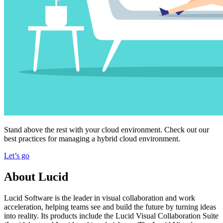
Stand above the rest with your cloud environment. Check out our
best practices for managing a hybrid cloud environment.
Let’s go
About Lucid
Lucid Software is the leader in visual collaboration and work
acceleration, helping teams see and build the future by turning ideas
into reality. Its products include the Lucid Visual Collaboration Suite