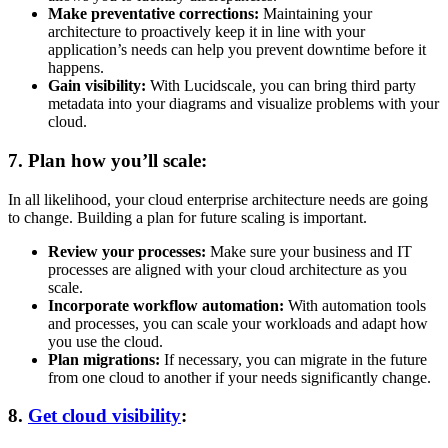
Make preventative corrections:
Maintaining your
architecture to proactively keep it in line with your
application’s needs can help you prevent downtime before it
happens.
Gain visibility:
With Lucidscale, you can bring third party
metadata into your diagrams and visualize problems with your
cloud.
7. Plan how you’ll scale:
In all likelihood, your cloud enterprise architecture needs are going
to change. Building a plan for future scaling is important.
Review your processes:
Make sure your business and IT
processes are aligned with your cloud architecture as you
scale.
Incorporate workflow automation:
With automation tools
and processes, you can scale your workloads and adapt how
you use the cloud.
Plan migrations:
If necessary, you can migrate in the future
from one cloud to another if your needs significantly change.
8.
Get cloud visibility
: