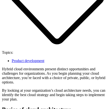
Topics:
Product development
Hybrid cloud environments present distinct opportunities and
challenges for organizations. As you begin planning your cloud
architecture, you’re faced with a choice of private, public, or hybrid
options.
By looking at your organization’s cloud architecture needs, you can
identify the best cloud strategy and begin taking steps to implement
your plan.