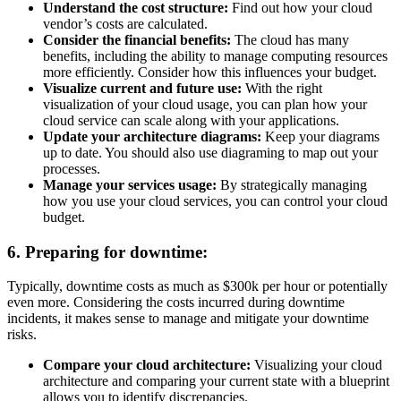
Understand the cost structure:
Find out how your cloud
vendor’s costs are calculated.
Consider the financial benefits:
The cloud has many
benefits, including the ability to manage computing resources
more efficiently. Consider how this influences your budget.
Visualize current and future use:
With the right
visualization of your cloud usage, you can plan how your
cloud service can scale along with your applications.
Update your architecture diagrams:
Keep your diagrams
up to date. You should also use diagraming to map out your
processes.
Manage your services usage:
By strategically managing
how you use your cloud services, you can control your cloud
budget.
6. Preparing for downtime:
Typically, downtime costs as much as $300k per hour or potentially
even more. Considering the costs incurred during downtime
incidents, it makes sense to manage and mitigate your downtime
risks.
Compare your cloud architecture:
Visualizing your cloud
architecture and comparing your current state with a blueprint
allows you to identify discrepancies.