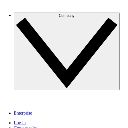
Company
Enterprise
Log in
Contact sales