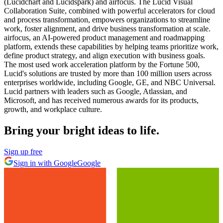
(Lucidchart and Lucidspark) and airfocus. The Lucid Visual
Collaboration Suite, combined with powerful accelerators for cloud
and process transformation, empowers organizations to streamline
work, foster alignment, and drive business transformation at scale.
airfocus, an AI-powered product management and roadmapping
platform, extends these capabilities by helping teams prioritize work,
define product strategy, and align execution with business goals.
The most used work acceleration platform by the Fortune 500,
Lucid's solutions are trusted by more than 100 million users across
enterprises worldwide, including Google, GE, and NBC Universal.
Lucid partners with leaders such as Google, Atlassian, and
Microsoft, and has received numerous awards for its products,
growth, and workplace culture.
Bring your bright ideas to life.
Sign up free
Sign in with Google
Google