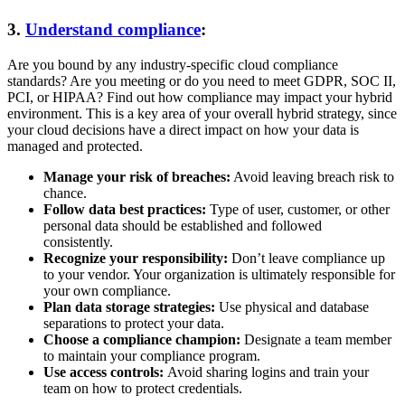
3.
Understand compliance
:
Are you bound by any industry-specific cloud compliance
standards? Are you meeting or do you need to meet GDPR, SOC II,
PCI, or HIPAA? Find out how compliance may impact your hybrid
environment. This is a key area of your overall hybrid strategy, since
your cloud decisions have a direct impact on how your data is
managed and protected.
Manage your risk of breaches:
Avoid leaving breach risk to
chance.
Follow data best practices:
Type of user, customer, or other
personal data should be established and followed
consistently.
Recognize your responsibility:
Don’t leave compliance up
to your vendor. Your organization is ultimately responsible for
your own compliance.
Plan data storage strategies:
Use physical and database
separations to protect your data.
Choose a compliance champion:
Designate a team member
to maintain your compliance program.
Use access controls:
Avoid sharing logins and train your
team on how to protect credentials.