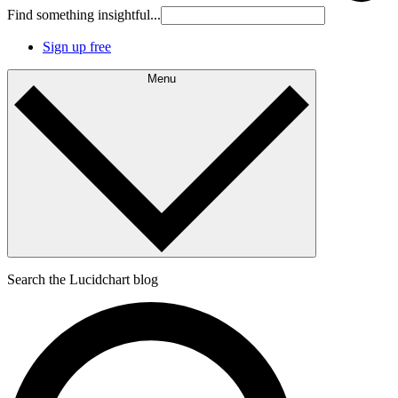
Find something insightful...
Sign up free
Menu
Search the Lucidchart blog