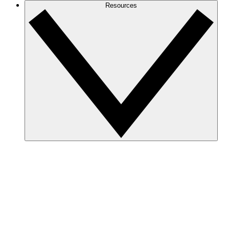
Resources