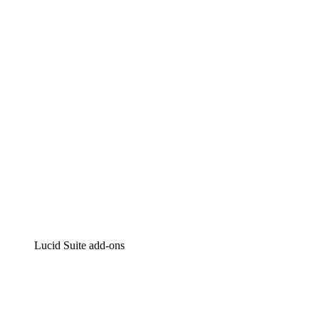
Lucidchart
Intelligent diagramming
Lucidspark
Virtual whiteboarding
airfocus
Product management and roadmapping
Lucid Suite add-ons
Cloud Accelerator
Better understand and plan future changes to your
cloud infrastructure.