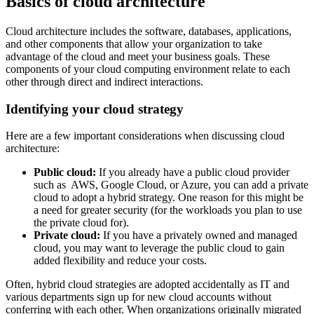
Basics of cloud architecture
Cloud architecture includes the software, databases, applications,
and other components that allow your organization to take
advantage of the cloud and meet your business goals. These
components of your cloud computing environment relate to each
other through direct and indirect interactions.
Identifying your cloud strategy
Here are a few important considerations when discussing cloud
architecture:
Public cloud:
If you already have a public cloud provider
such as AWS, Google Cloud, or Azure, you can add a private
cloud to adopt a hybrid strategy. One reason for this might be
a need for greater security (for the workloads you plan to use
the private cloud for).
Private cloud:
If you have a privately owned and managed
cloud, you may want to leverage the public cloud to gain
added flexibility and reduce your costs.
Often, hybrid cloud strategies are adopted accidentally as IT and
various departments sign up for new cloud accounts without
conferring with each other.
When organizations originally migrated