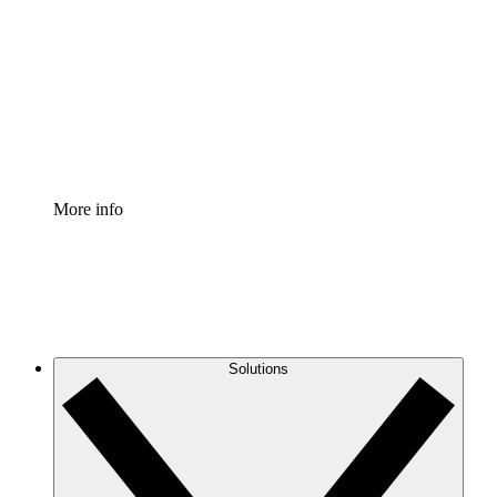
Process Accelerator
Standardize and improve governance of process
documentation.
Enterprise Shield
Add an enhanced layer of fortified security and
granular control.
More info
Solutions