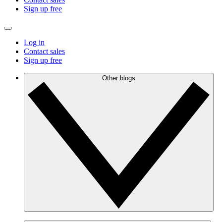
Sign up free
Log in
Contact sales
Sign up free
Other blogs