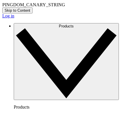
PINGDOM_CANARY_STRING
Skip to Content
Log in
Products
Products