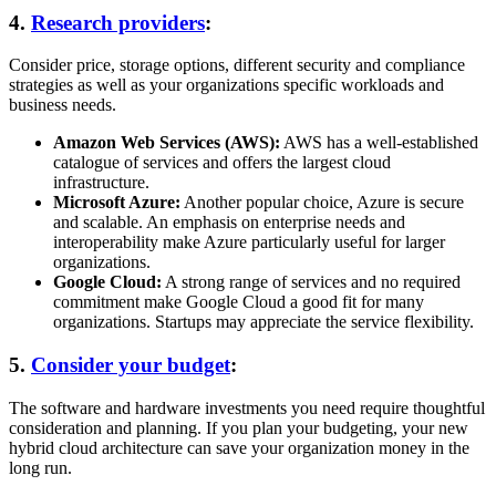
4.
Research providers
:
Consider price, storage options, different security and compliance
strategies as well as your organizations specific workloads and
business needs.
Amazon Web Services (AWS):
AWS has a well-established
catalogue of services and offers the largest cloud
infrastructure.
Microsoft Azure:
Another popular choice, Azure is secure
and scalable. An emphasis on enterprise needs and
interoperability make Azure particularly useful for larger
organizations.
Google Cloud:
A strong range of services and no required
commitment make Google Cloud a good fit for many
organizations. Startups may appreciate the service flexibility.
5.
Consider your budget
:
The software and hardware investments you need require thoughtful
consideration and planning. If you plan your budgeting, your new
hybrid cloud architecture can save your organization money in the
long run.