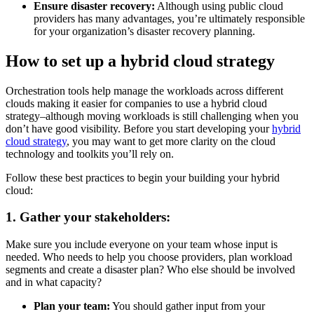
Ensure disaster recovery:
Although using public cloud
providers has many advantages, you’re ultimately responsible
for your organization’s disaster recovery planning.
How to set up a hybrid cloud strategy
Orchestration tools help manage the workloads across different
clouds making it easier for companies to use a hybrid cloud
strategy–although moving workloads is still challenging when you
don’t have good visibility. Before you start developing your
hybrid
cloud strategy
, you may want to get more clarity on the cloud
technology and toolkits you’ll rely on.
Follow these best practices to begin your building your hybrid
cloud:
1. Gather your stakeholders:
Make sure you include everyone on your team whose input is
needed. Who needs to help you choose providers, plan workload
segments and create a disaster plan? Who else should be involved
and in what capacity?
Plan your team:
You should gather input from your