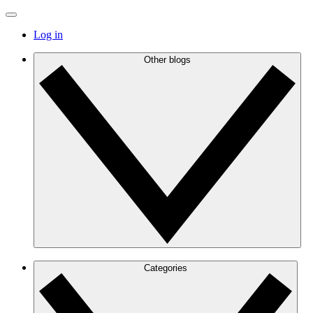
Log in
Other blogs
Categories