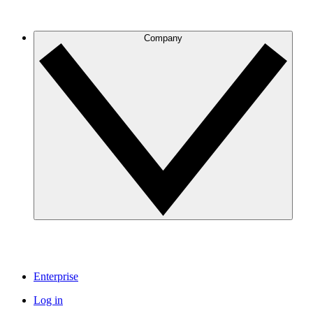
Company
Enterprise
Log in