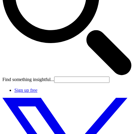
Find something insightful...
Sign up free