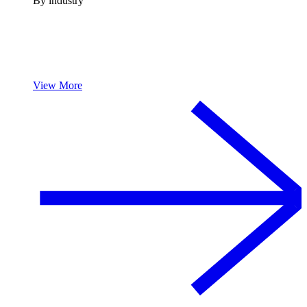
By industry
View More