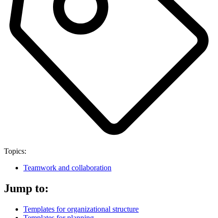
Topics:
Teamwork and collaboration
Jump to:
Templates for organizational structure
Templates for planning