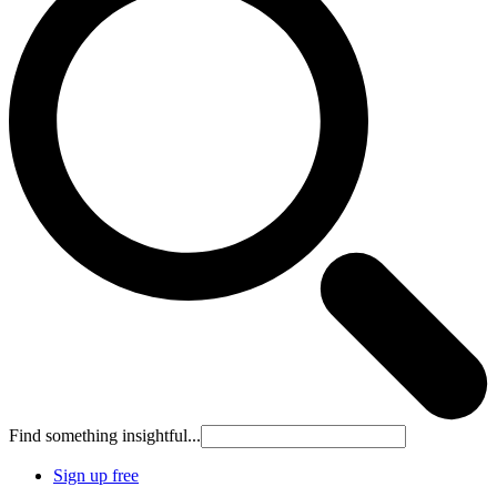
Find something insightful...
Sign up free