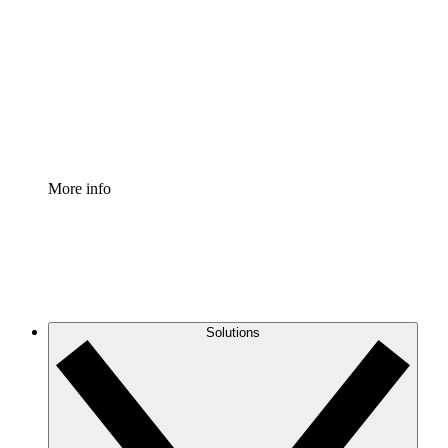
Process Accelerator
Standardize and improve governance of process
documentation.
Enterprise Shield
Add an enhanced layer of fortified security and
granular control.
More info
Solutions