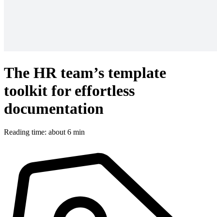
The HR team’s template
toolkit for effortless
documentation
Reading time: about 6 min