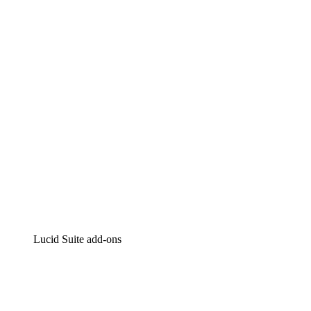
Lucidchart
Intelligent diagramming
Lucidspark
Virtual whiteboarding
airfocus
Product management and roadmapping
Lucid Suite add-ons
Cloud Accelerator
Better understand and plan future changes to your
cloud infrastructure.