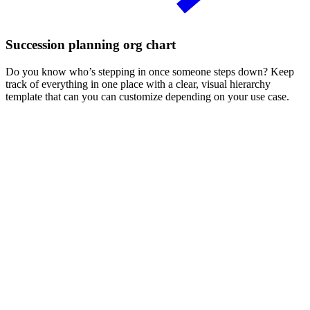
Succession planning org chart
Do you know who’s stepping in once someone steps down? Keep
track of everything in one place with a clear, visual hierarchy
template that can you can customize depending on your use case.