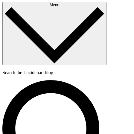
Menu
Search the Lucidchart blog