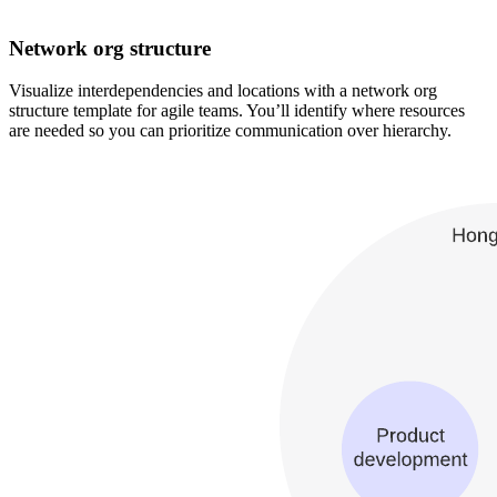
Network org structure
Visualize interdependencies and locations with a network org
structure template for agile teams. You’ll identify where resources
are needed so you can prioritize communication over hierarchy.