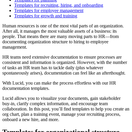
Templates for recruiting, hiring, and onboarding
Templates for employee management
Templates for growth and training
Human resources is one of the most vital parts of an organization.
After all, it manages the most valuable assets of a business: its
people. That means there are many moving parts to HR—from
documenting organization structure to hiring to employee
management.
HR teams need extensive documentation to ensure processes are
consistent and information is organized. However, with the number
of tasks an HR team has to tackle daily (plus whatever
spontaneously arises), documentation can feel like an afterthought.
With Lucid, you can make the process effortless with our HR
documentation templates.
Lucid allows you to visualize your documents, gain stakeholder
buy-in, clarify complex information, and encourage team
collaboration. In this post, you’ll find templates to help you create an
org chart, plan a training event, manage your recruiting process,
onboard a new hire, and more.
Templates for organizational structure