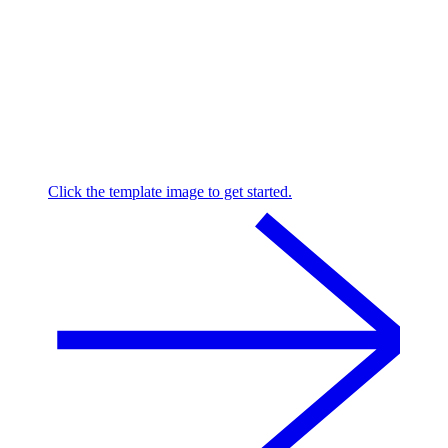
Click the template image to get started.