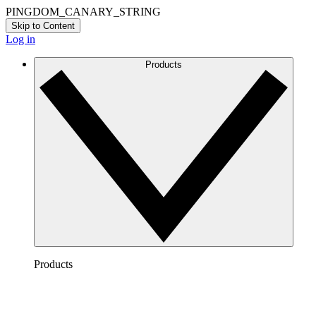
PINGDOM_CANARY_STRING
Skip to Content
Log in
Products
Products