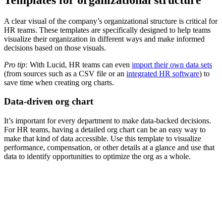
A clear visual of the company’s organizational structure is critical for
HR teams. These templates are specifically designed to help teams
visualize their organization in different ways and make informed
decisions based on those visuals.
Pro tip:
With Lucid, HR teams can even
import their own data sets
(from sources such as a CSV file or an
integrated HR software
) to
save time when creating org charts.
Data-driven org chart
It’s important for every department to make data-backed decisions.
For HR teams, having a detailed org chart can be an easy way to
make that kind of data accessible. Use this template to visualize
performance, compensation, or other details at a glance and use that
data to identify opportunities to optimize the org as a whole.