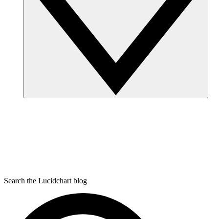
Search the Lucidchart blog