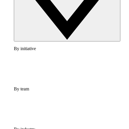
By initiative
By team