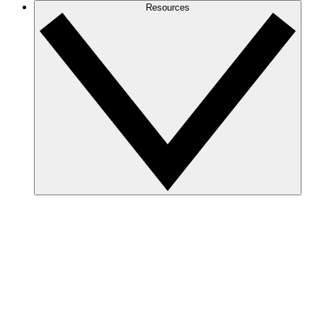
Resources