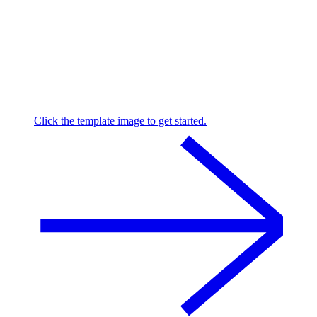
Click the template image to get started.