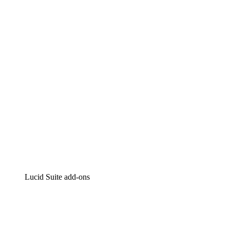
Lucidchart
Intelligent diagramming
Lucidspark
Virtual whiteboarding
airfocus
Product management and roadmapping
Lucid Suite add-ons
Cloud Accelerator
Better understand and plan future changes to your
cloud infrastructure.