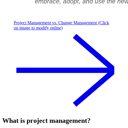
Project Management vs. Change Management (Click
on image to modify online)
What is project management?