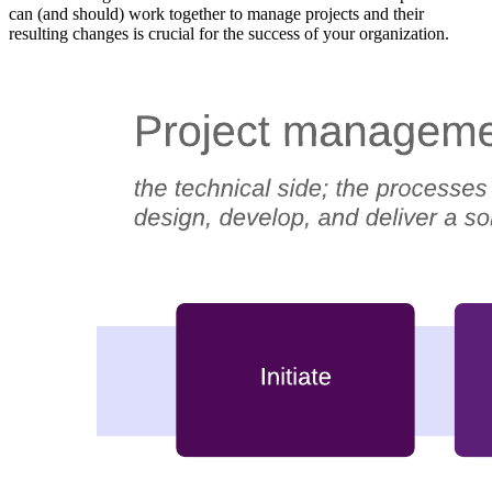
can (and should) work together to manage projects and their
resulting changes is crucial for the success of your organization.