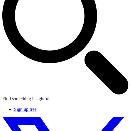
Find something insightful...
Sign up free