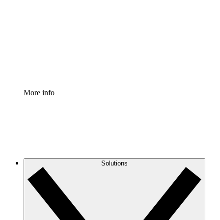
Process Accelerator
Standardize and improve governance of process
documentation.
Enterprise Shield
Add an enhanced layer of fortified security and
granular control.
More info
Solutions