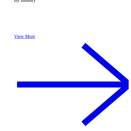
By industry
View More