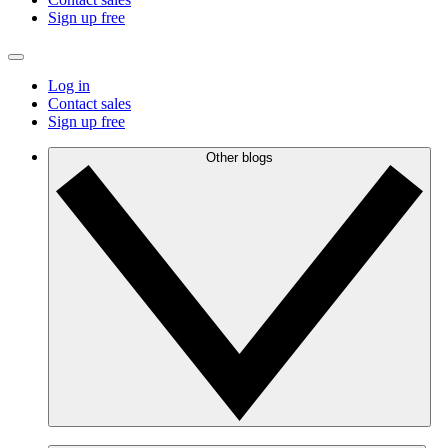
Sign up free
Log in
Contact sales
Sign up free
Other blogs