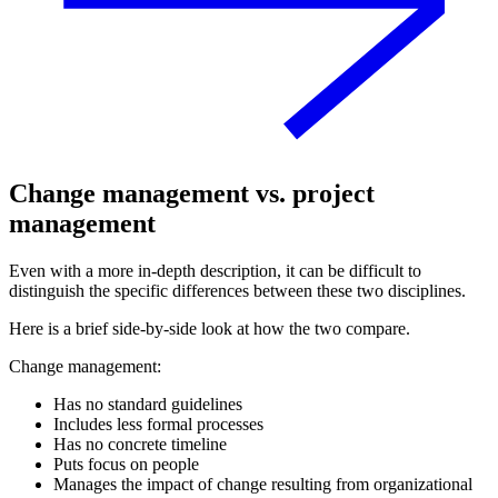
Change management vs. project
management
Even with a more in-depth description, it can be difficult to
distinguish the specific differences between these two disciplines.
Here is a brief side-by-side look at how the two compare.
Change management:
Has no standard guidelines
Includes less formal processes
Has no concrete timeline
Puts focus on people
Manages the impact of change resulting from organizational