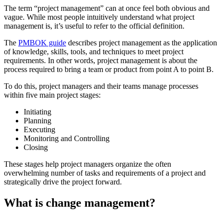
The term “project management” can at once feel both obvious and
vague. While most people intuitively understand what project
management is, it’s useful to refer to the official definition.
The
PMBOK guide
describes project management as the application
of knowledge, skills, tools, and techniques to meet project
requirements. In other words, project management is about the
process required to bring a team or product from point A to point B.
To do this, project managers and their teams manage processes
within five main project stages:
Initiating
Planning
Executing
Monitoring and Controlling
Closing
These stages help project managers organize the often
overwhelming number of tasks and requirements of a project and
strategically drive the project forward.
What is change management?