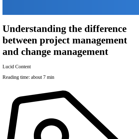
Understanding the difference
between project management
and change management
Lucid Content
Reading time: about 7 min