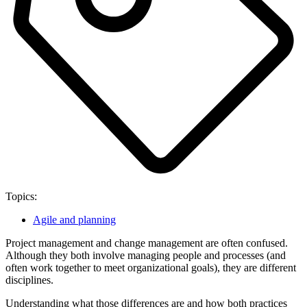
Topics:
Agile and planning
Project management and change management are often confused.
Although they both involve managing people and processes (and
often work together to meet organizational goals), they are different
disciplines.
Understanding what those differences are and how both practices