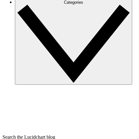
Categories
Search the Lucidchart blog