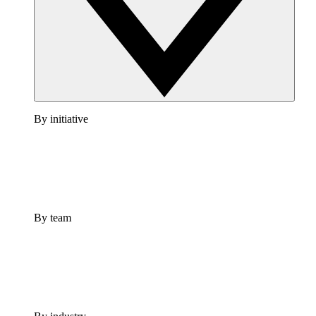
By initiative
By team