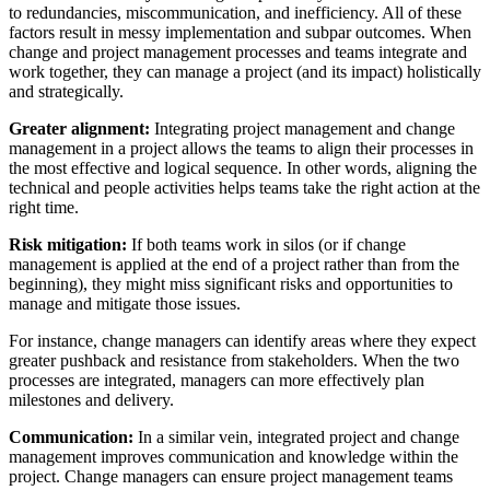
to redundancies, miscommunication, and inefficiency. All of these
factors result in messy implementation and subpar outcomes. When
change and project management processes and teams integrate and
work together, they can manage a project (and its impact) holistically
and strategically.
Greater alignment:
Integrating project management and change
management in a project allows the teams to align their processes in
the most effective and logical sequence. In other words, aligning the
technical and people activities helps teams take the right action at the
right time.
Risk mitigation:
If both teams work in silos (or if change
management is applied at the end of a project rather than from the
beginning), they might miss significant risks and opportunities to
manage and mitigate those issues.
For instance, change managers can identify areas where they expect
greater pushback and resistance from stakeholders. When the two
processes are integrated, managers can more effectively plan
milestones and delivery.
Communication:
In a similar vein, integrated project and change
management improves communication and knowledge within the
project. Change managers can ensure project management teams