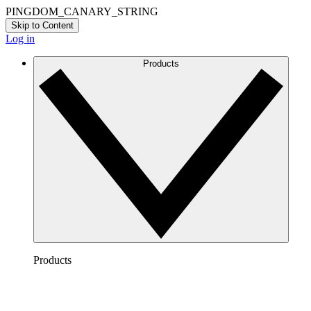
PINGDOM_CANARY_STRING
Skip to Content
Log in
Products
Products