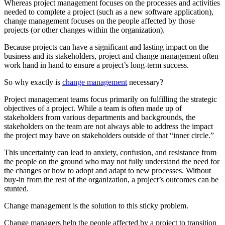
Whereas project management focuses on the processes and activities
needed to complete a project (such as a new software application),
change management focuses on the people affected by those
projects (or other changes within the organization).
Because projects can have a significant and lasting impact on the
business and its stakeholders, project and change management often
work hand in hand to ensure a project’s long-term success.
So why exactly is
change management
necessary?
Project management teams focus primarily on fulfilling the strategic
objectives of a project. While a team is often made up of
stakeholders from various departments and backgrounds, the
stakeholders on the team are not always able to address the impact
the project may have on stakeholders outside of that “inner circle.”
This uncertainty can lead to anxiety, confusion, and resistance from
the people on the ground who may not fully understand the need for
the changes or how to adopt and adapt to new processes. Without
buy-in from the rest of the organization, a project’s outcomes can be
stunted.
Change management is the solution to this sticky problem.
Change managers help the people affected by a project to transition