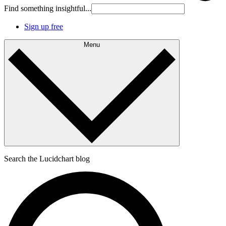
Find something insightful...
Sign up free
Menu
Search the Lucidchart blog