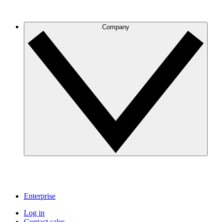
Company
Enterprise
Log in
Contact sales