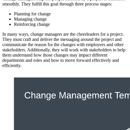
smoothly. They fulfill this goal through three process stages:
Planning for change
Managing change
Reinforcing change
In many ways, change managers are the cheerleaders for a project.
They must craft and deliver the messaging around the project and
communicate the reason for the changes with employees and other
stakeholders. Additionally, they will work with stakeholders to help
them understand how those changes may impact different
departments and roles and how to move forward effectively and
efficiently.