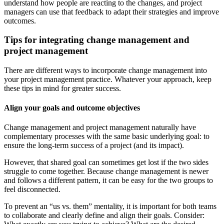
understand how people are reacting to the changes, and project
managers can use that feedback to adapt their strategies and improve
outcomes.
Tips for integrating change management and
project management
There are different ways to incorporate change management into
your project management practice. Whatever your approach, keep
these tips in mind for greater success.
Align your goals and outcome objectives
Change management and project management naturally have
complementary processes with the same basic underlying goal: to
ensure the long-term success of a project (and its impact).
However, that shared goal can sometimes get lost if the two sides
struggle to come together. Because change management is newer
and follows a different pattern, it can be easy for the two groups to
feel disconnected.
To prevent an “us vs. them” mentality, it is important for both teams
to collaborate and clearly define and align their goals. Consider: