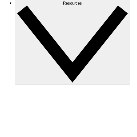
Resources