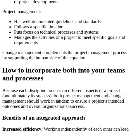
or project developments
Project management:
Has well-documented guidelines and standards
Follows a specific timeline
Puts focus on technical processes and systems
Manages the activities of a project to meet specific goals and
requirements
Change management complements the project management process
by supporting the human side of the equation.
How to incorporate both into your teams
and processes
Because each discipline focuses on different aspects of a project
(and ultimately its success), both project management and change
management should work in tandem to ensure a project’s intended
outcomes and overall organizational success.
Benefits of an integrated approach
Increased efficiency:
Working independently of each other can lead