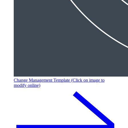
Change Management Template (Click on image to
modify online)