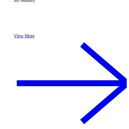
By industry
View More