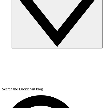
Search the Lucidchart blog