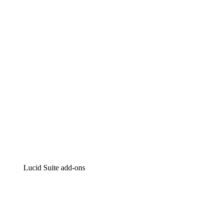
Lucidchart
Intelligent diagramming
Lucidspark
Virtual whiteboarding
airfocus
Product management and roadmapping
Lucid Suite add-ons
Cloud Accelerator
Better understand and plan future changes to your
cloud infrastructure.