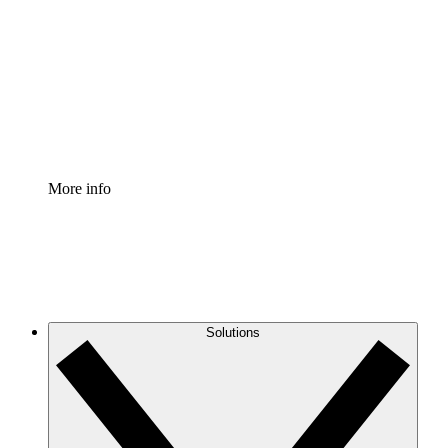
Process Accelerator
Standardize and improve governance of process
documentation.
Enterprise Shield
Add an enhanced layer of fortified security and
granular control.
More info
Solutions