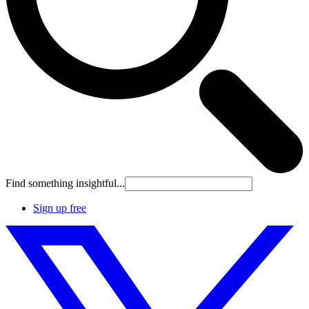
Find something insightful...
Sign up free