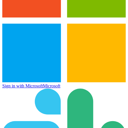
Sign in with Microsoft
Microsoft