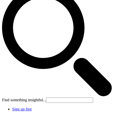
Find something insightful...
Sign up free