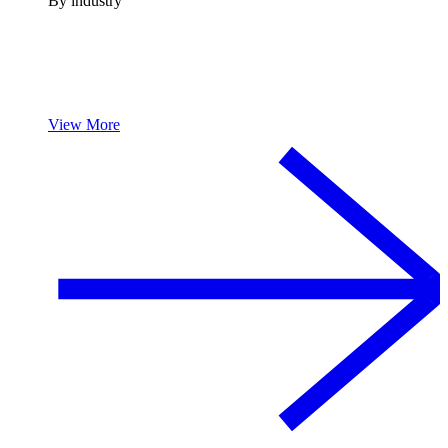
By industry
View More