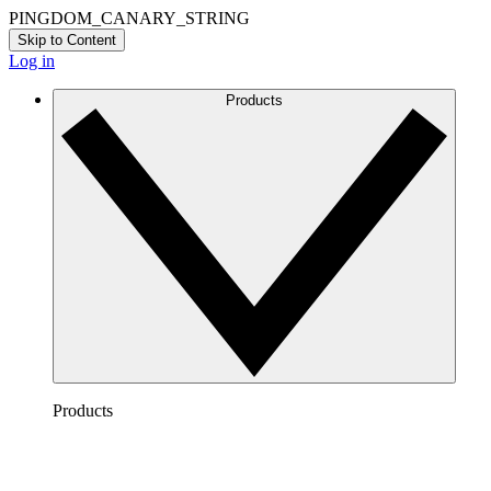
PINGDOM_CANARY_STRING
Skip to Content
Log in
Products
Products