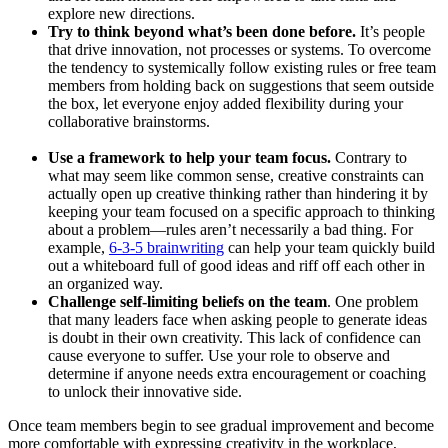
explore new directions.
Try to think beyond what’s been done before.
It’s people
that drive innovation, not processes or systems. To overcome
the tendency to systemically follow existing rules or free team
members from holding back on suggestions that seem outside
the box, let everyone enjoy added flexibility during your
collaborative brainstorms.
Use a framework to help your team focus.
Contrary to
what may seem like common sense, creative constraints can
actually open up creative thinking rather than hindering it by
keeping your team focused on a specific approach to thinking
about a problem—rules aren’t necessarily a bad thing. For
example,
6-3-5 brainwriting
can help your team quickly build
out a whiteboard full of good ideas and riff off each other in
an organized way.
Challenge self-limiting beliefs on the team
. One problem
that many leaders face when asking people to generate ideas
is doubt in their own creativity. This lack of confidence can
cause everyone to suffer. Use your role to observe and
determine if anyone needs extra encouragement or coaching
to unlock their innovative side.
Once team members begin to see gradual improvement and become
more comfortable with expressing creativity in the workplace,