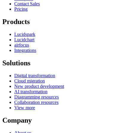
Contact Sales
Pricing
Products
Lucidspark
Lucidchart
airfocus
Integrations
Solutions
Digital transformation
Cloud migration
New product development
AI transformation
Diagramming resources
Collaboration resources
View more
Company
About us