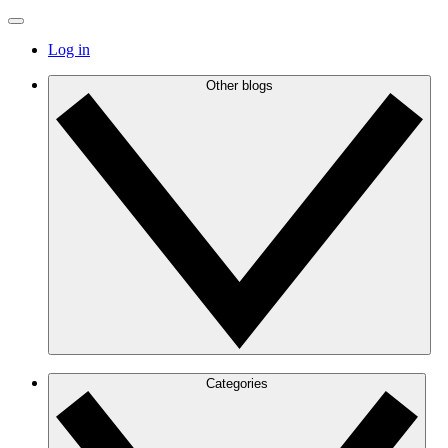
Log in
Other blogs
Categories