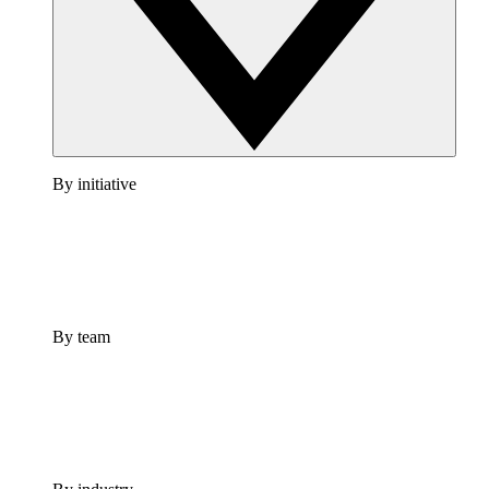
By initiative
By team