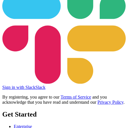
Sign in with Slack
Slack
By registering, you agree to our
Terms of Service
and you
acknowledge that you have read and understand our
Privacy Policy
.
Get Started
Enterprise