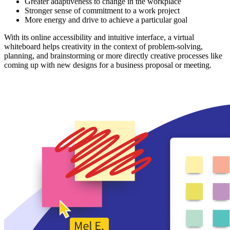
Greater adaptiveness to change in the workplace
Stronger sense of commitment to a work project
More energy and drive to achieve a particular goal
With its online accessibility and intuitive interface, a virtual
whiteboard helps creativity in the context of problem-solving,
planning, and brainstorming or more directly creative processes like
coming up with new designs for a business proposal or meeting.