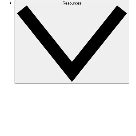
Resources