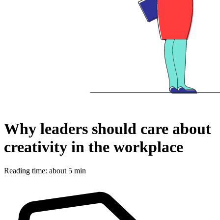
Why leaders should care about
creativity in the workplace
Reading time: about 5 min