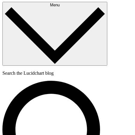
Menu
Search the Lucidchart blog