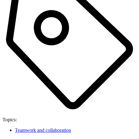
Topics:
Teamwork and collaboration