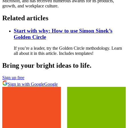
Microsoft, and has received numerous awards for its products,
growth, and workplace culture.
Related articles
Start with why: How to use Simon Sinek’s
Golden Circle
If you’re a leader, try the Golden Circle methodology. Learn
all about it in this article. Includes templates!
Bring your bright ideas to life.
Sign up free
Sign in with Google
Google