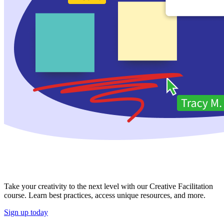
Take your creativity to the next level with our Creative Facilitation
course. Learn best practices, access unique resources, and more.
Sign up today