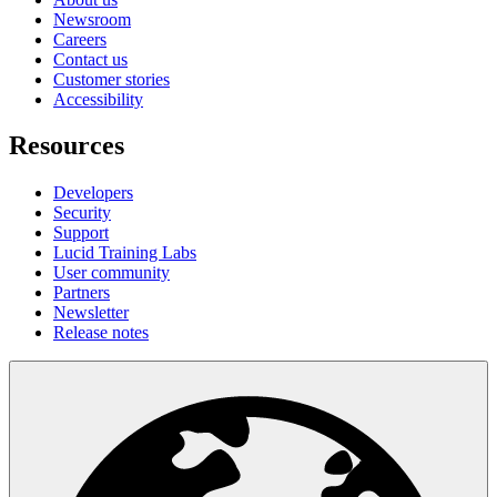
Newsroom
Careers
Contact us
Customer stories
Accessibility
Resources
Developers
Security
Support
Lucid Training Labs
User community
Partners
Newsletter
Release notes