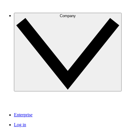
Company
Enterprise
Log in