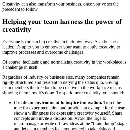
Creativity can also transform your business, once you’ve set the
precedent to follow.
Helping your team harness the power of
creativity
Everyone is (or can be) creative in their own way. As a business
leader, it’s up to you to empower your team to apply creativity to
improve processes and overcome challenges.
Of course, facilitating and normalizing creativity in the workplace is
a challenge in itself.
Regardless of industry or business size, many companies remain
rigidly structured and resistant to defying the status quo. Giving
team members the freedom to be creative in the workplace means
showing them how it’s done. To spark more creativity, you should:
Create an environment to inspire innovation.
To set the
tone for experimentation and provide an example for the team,
show a willingness for expressing creativity yourself. Share
concepts and invite a discussion. Avoid the urge to
micromanage or write off raw ideas at the “brain dump” stage,
and let team members feel empowered to take risks and