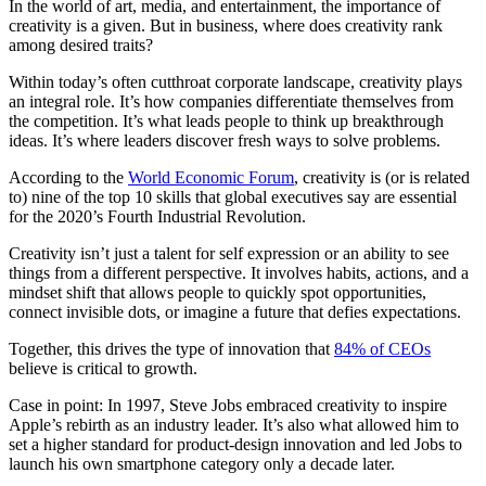
In the world of art, media, and entertainment, the importance of
creativity is a given. But in business, where does creativity rank
among desired traits?
Within today’s often cutthroat corporate landscape, creativity plays
an integral role. It’s how companies differentiate themselves from
the competition. It’s what leads people to think up breakthrough
ideas. It’s where leaders discover fresh ways to solve problems.
According to the
World Economic Forum
, creativity is (or is related
to) nine of the top 10 skills that global executives say are essential
for the 2020’s Fourth Industrial Revolution.
Creativity isn’t just a talent for self expression or an ability to see
things from a different perspective. It involves habits, actions, and a
mindset shift that allows people to quickly spot opportunities,
connect invisible dots, or imagine a future that defies expectations.
Together, this drives the type of innovation that
84% of CEOs
believe is critical to growth.
Case in point: In 1997, Steve Jobs embraced creativity to inspire
Apple’s rebirth as an industry leader. It’s also what allowed him to
set a higher standard for product-design innovation and led Jobs to
launch his own smartphone category only a decade later.