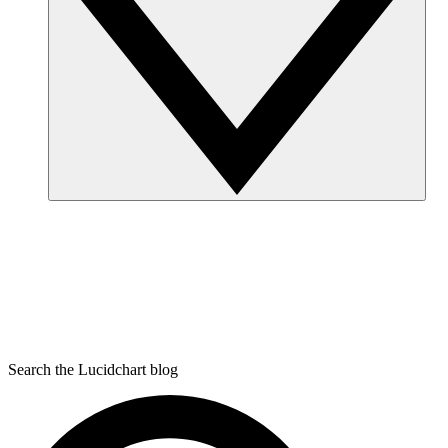
Search the Lucidchart blog