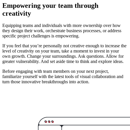
Empowering your team through
creativity
Equipping teams and individuals with more ownership over how
they design their work, orchestrate business processes, or address
specific project challenges is empowering.
If you feel that you’re personally not creative enough to increase the
level of creativity on your team, take a moment to invest in your
own growth. Change your surroundings. Ask questions. Allow for
greater vulnerability. And set aside time to think and explore ideas.
Before engaging with team members on your next project,
familiarize yourself with the latest tools of visual collaboration and
turn those innovative breakthroughs into action.