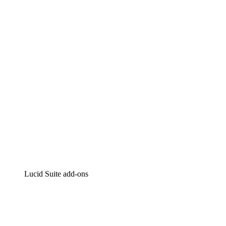
Lucidchart
Intelligent diagramming
Lucidspark
Virtual whiteboarding
airfocus
Product management and roadmapping
Lucid Suite add-ons
Cloud Accelerator
Better understand and plan future changes to your
cloud infrastructure.