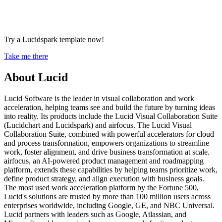
Try a Lucidspark template now!
Take me there
About Lucid
Lucid Software is the leader in visual collaboration and work
acceleration, helping teams see and build the future by turning ideas
into reality. Its products include the Lucid Visual Collaboration Suite
(Lucidchart and Lucidspark) and airfocus. The Lucid Visual
Collaboration Suite, combined with powerful accelerators for cloud
and process transformation, empowers organizations to streamline
work, foster alignment, and drive business transformation at scale.
airfocus, an AI-powered product management and roadmapping
platform, extends these capabilities by helping teams prioritize work,
define product strategy, and align execution with business goals.
The most used work acceleration platform by the Fortune 500,
Lucid's solutions are trusted by more than 100 million users across
enterprises worldwide, including Google, GE, and NBC Universal.
Lucid partners with leaders such as Google, Atlassian, and