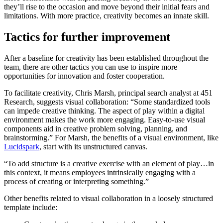
they’ll rise to the occasion and move beyond their initial fears and
limitations. With more practice, creativity becomes an innate skill.
Tactics for further improvement
After a baseline for creativity has been established throughout the
team, there are other tactics you can use to inspire more
opportunities for innovation and foster cooperation.
To facilitate creativity, Chris Marsh, principal search analyst at 451
Research, suggests visual collaboration: “Some standardized tools
can impede creative thinking. The aspect of play within a digital
environment makes the work more engaging. Easy-to-use visual
components aid in creative problem solving, planning, and
brainstorming.” For Marsh, the benefits of a visual environment, like
Lucidspark
, start with its unstructured canvas.
“To add structure is a creative exercise with an element of play…in
this context, it means employees intrinsically engaging with a
process of creating or interpreting something.”
Other benefits related to visual collaboration in a loosely structured
template include: