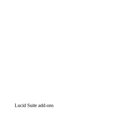
Lucidchart
Intelligent diagramming
Lucidspark
Virtual whiteboarding
airfocus
Product management and roadmapping
Lucid Suite add-ons
Cloud Accelerator
Better understand and plan future changes to your cloud in
Process Accelerator