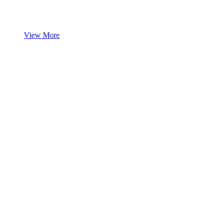
View More