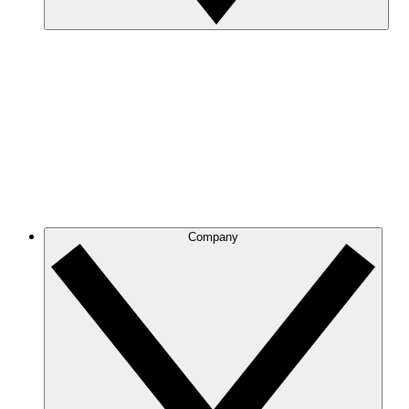
Company