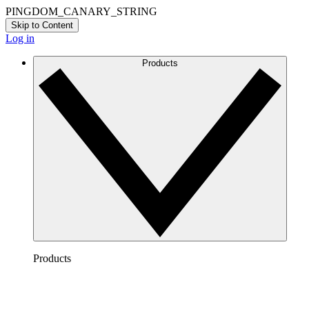
PINGDOM_CANARY_STRING
Skip to Content
Log in
Products
Products