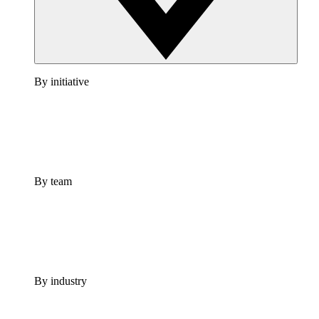
By initiative
By team
By industry