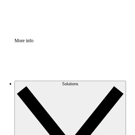
Standardize and improve governance of process document
Enterprise Shield
Add an enhanced layer of fortified security and granular c
More info
Solutions