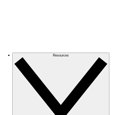
Resources