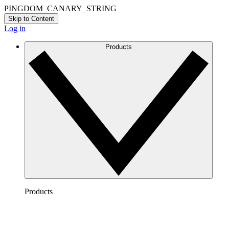
PINGDOM_CANARY_STRING
Skip to Content
Log in
Products
Products