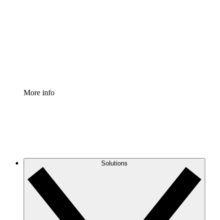
Process Accelerator
Standardize and improve governance of process
documentation.
Enterprise Shield
Add an enhanced layer of fortified security and
granular control.
More info
Solutions