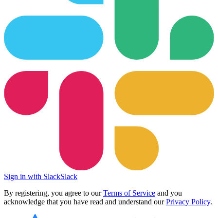
Sign in with Slack
Slack
By registering, you agree to our
Terms of Service
and you
acknowledge that you have read and understand our
Privacy Policy
.