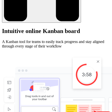
Intuitive online Kanban board
A Kanban tool for teams to easily track progress and stay aligned
through every stage of their workflow