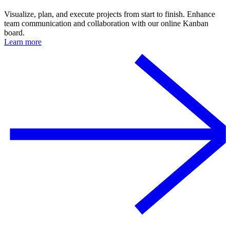
Visualize, plan, and execute projects from start to finish. Enhance
team communication and collaboration with our online Kanban
board.
Learn more