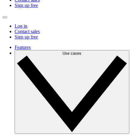
Sign up free
Log in
Contact sales
Sign up free
Features
Use cases