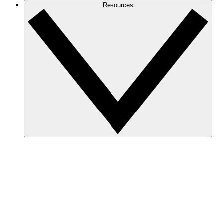
Resources