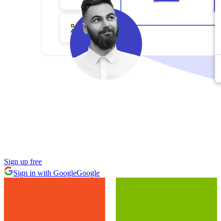
Sign up free
Sign in with Google
Google