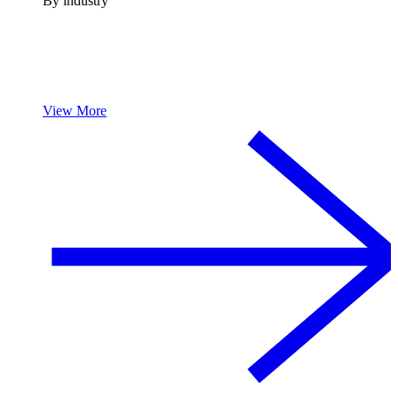
By industry
View More