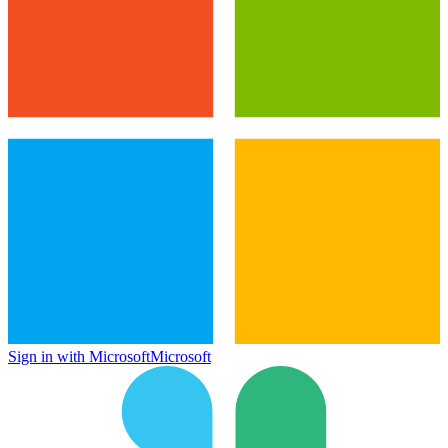
Sign in with Microsoft
Microsoft