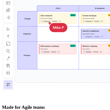
Made for Agile teams