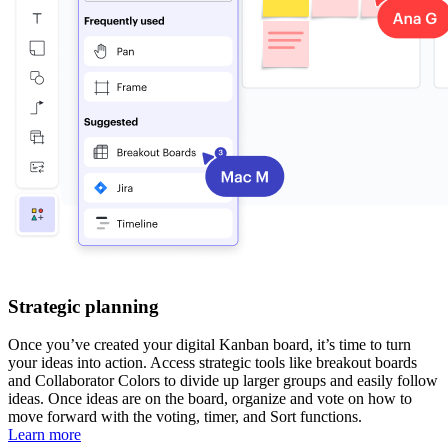
Strategic planning
Once you’ve created your digital Kanban board, it’s time to turn
your ideas into action. Access strategic tools like breakout boards
and Collaborator Colors to divide up larger groups and easily follow
ideas. Once ideas are on the board, organize and vote on how to
move forward with the voting, timer, and Sort functions.
Learn more