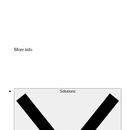
Standardize and improve governance of process
documentation.
Enterprise Shield
Add an enhanced layer of fortified security and
granular control.
More info
Solutions