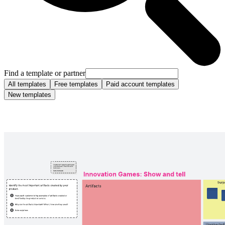
Find a template or partner
All templates
Free templates
Paid account templates
New templates