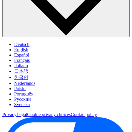
Deutsch
English
Español
Français
Italiano
日本語
한국인
Nederlands
Polski
Português
Pусский
Svenska
Privacy
Legal
Cookie privacy choices
Cookie policy