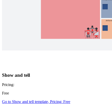
Show and tell
Pricing:
Free
Go to Show and tell template, Pricing: Free