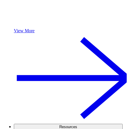
View More
Resources