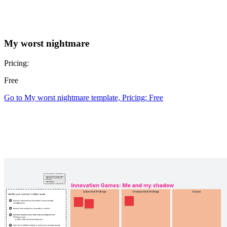
My worst nightmare
Pricing:
Free
Go to My worst nightmare template, Pricing: Free