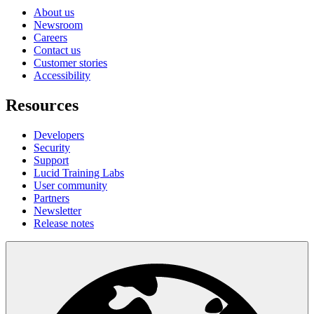
About us
Newsroom
Careers
Contact us
Customer stories
Accessibility
Resources
Developers
Security
Support
Lucid Training Labs
User community
Partners
Newsletter
Release notes