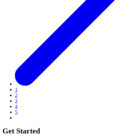
1
2
3
4
5
Get Started