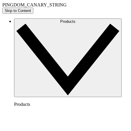
PINGDOM_CANARY_STRING
Skip to Content
Products
Products
Lucidchart