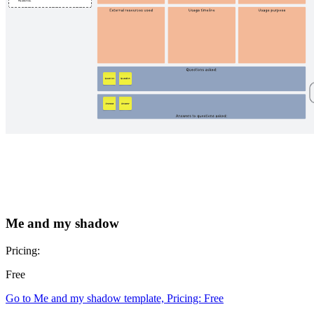
Me and my shadow
Pricing:
Free
Go to Me and my shadow template, Pricing: Free