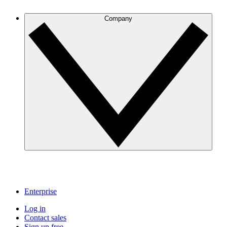
Company
Enterprise
Log in
Contact sales
Sign up free