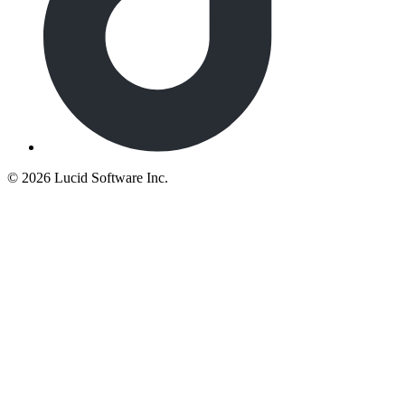
©
2026 Lucid Software Inc.