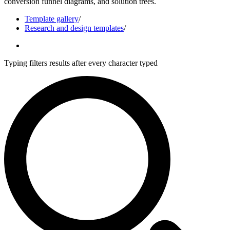
conversion funnel diagrams, and solution trees.
Template gallery
/
Research and design templates
/
Typing filters results after every character typed