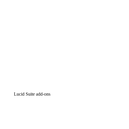
Intelligent diagramming
Lucidspark
Virtual whiteboarding
airfocus
Product management and roadmapping
Lucid Suite add-ons
Cloud Accelerator
Better understand and plan future changes to your
cloud infrastructure.
Process Accelerator