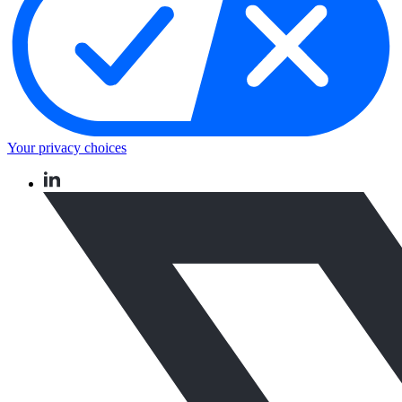
Your privacy choices