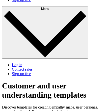
Menu
Log in
Contact sales
Sign up free
Customer and user
understanding templates
Discover templates for creating empathy maps, user personas,