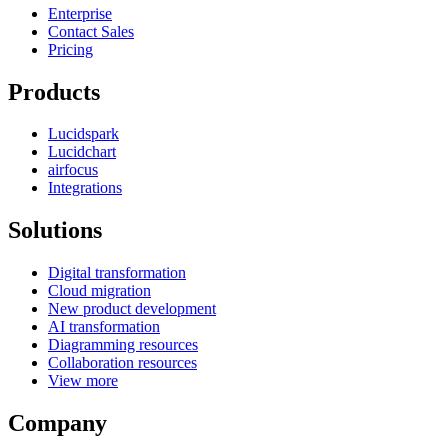
Enterprise
Contact Sales
Pricing
Products
Lucidspark
Lucidchart
airfocus
Integrations
Solutions
Digital transformation
Cloud migration
New product development
AI transformation
Diagramming resources
Collaboration resources
View more
Company