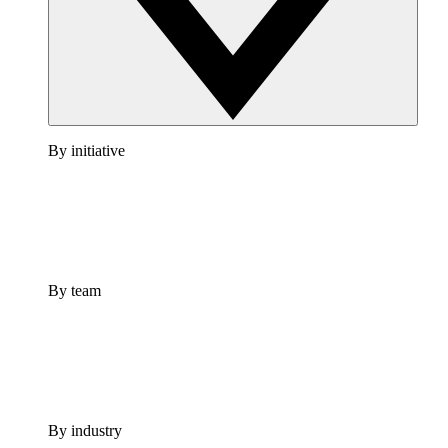
By initiative
By team
By industry