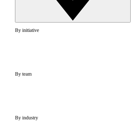
By initiative
By team
By industry