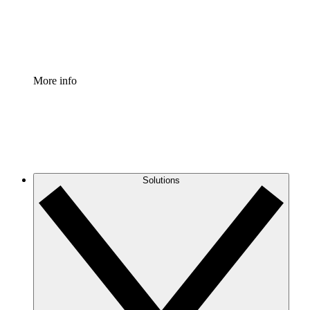
Standardize and improve governance of process document
Enterprise Shield
Add an enhanced layer of fortified security and granular c
More info
Solutions