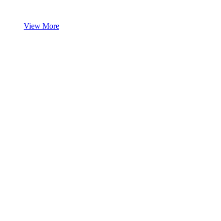
View More