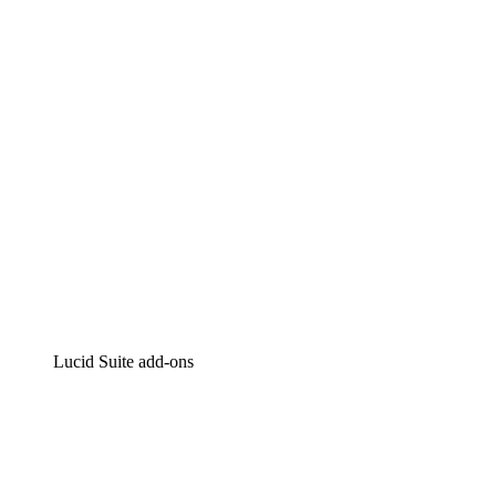
Intelligent diagramming
Lucidspark
Virtual whiteboarding
airfocus
Product management and roadmapping
Lucid Suite add-ons
Cloud Accelerator
Better understand and plan future changes to your cloud in
Process Accelerator