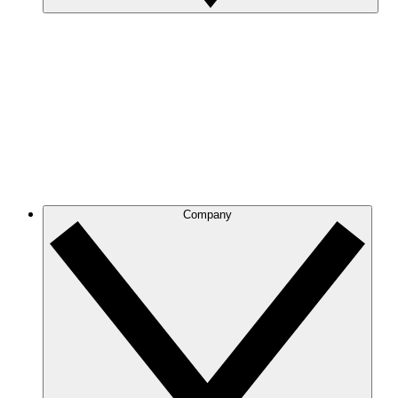
Company