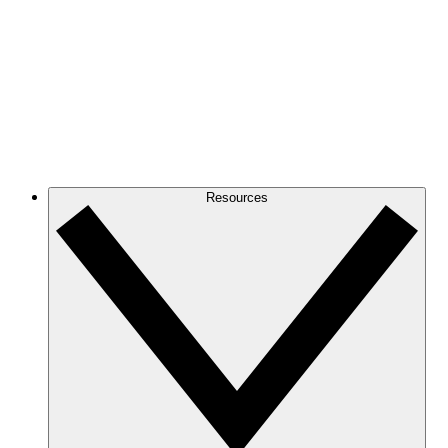
Resources