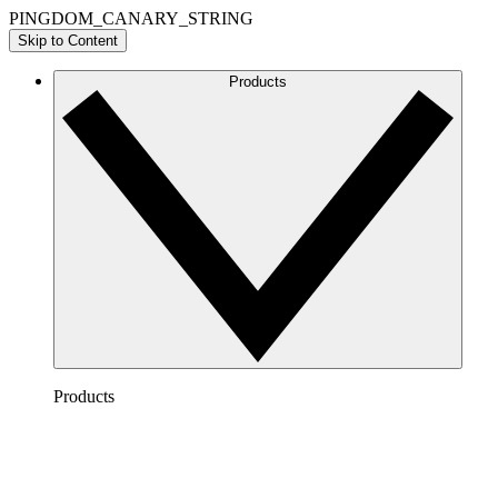
PINGDOM_CANARY_STRING
Skip to Content
Products
Products
Lucidchart