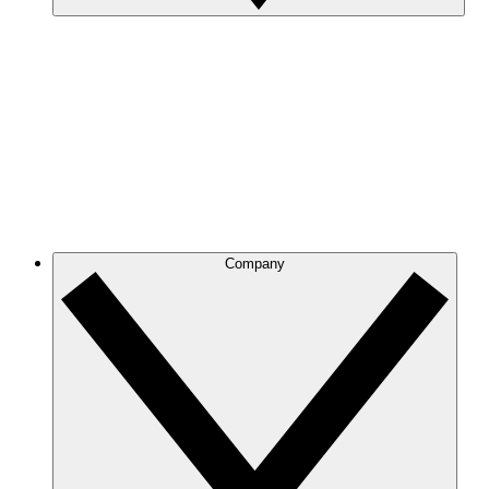
Company