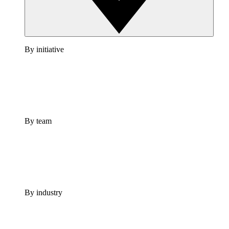
By initiative
By team
By industry