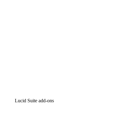
Intelligent diagramming
Lucidspark
Virtual whiteboarding
airfocus
Product management and roadmapping
Lucid Suite add-ons
Cloud Accelerator
Better understand and plan future changes to your cloud in
Process Accelerator