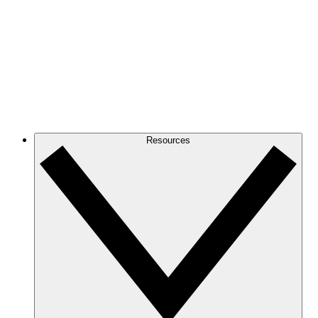
Resources