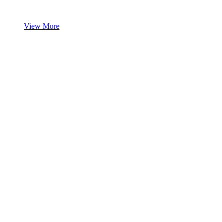
View More