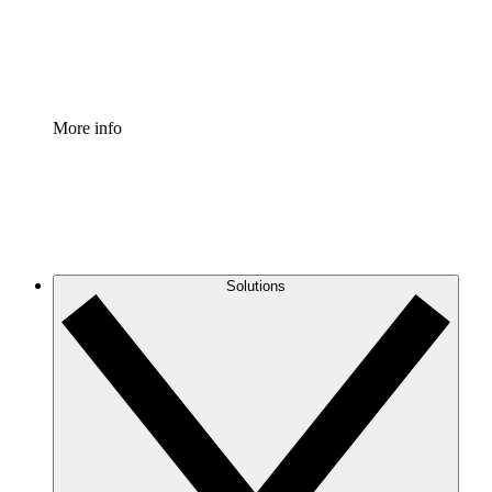
Standardize and improve governance of process document
Enterprise Shield
Add an enhanced layer of fortified security and granular c
More info
Solutions