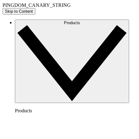
PINGDOM_CANARY_STRING
Skip to Content
Products
Products
Lucidchart