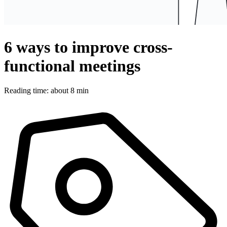
6 ways to improve cross-
functional meetings
Reading time: about 8 min