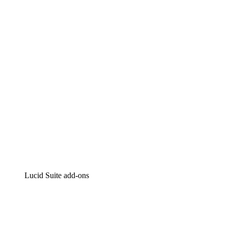
Lucidchart
Intelligent diagramming
Lucidspark
Virtual whiteboarding
airfocus
Product management and roadmapping
Lucid Suite add-ons
Cloud Accelerator
Better understand and plan future changes to your
cloud infrastructure.