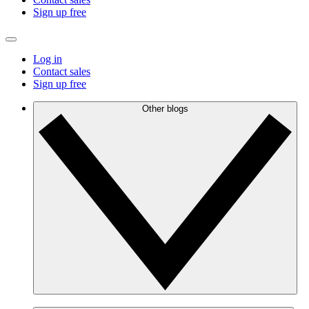
Sign up free
Log in
Contact sales
Sign up free
Other blogs