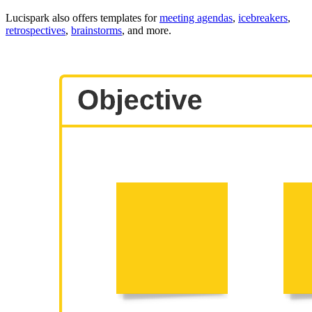
Lucispark also offers templates for
meeting agendas
,
icebreakers
,
retrospectives
,
brainstorms
, and more.