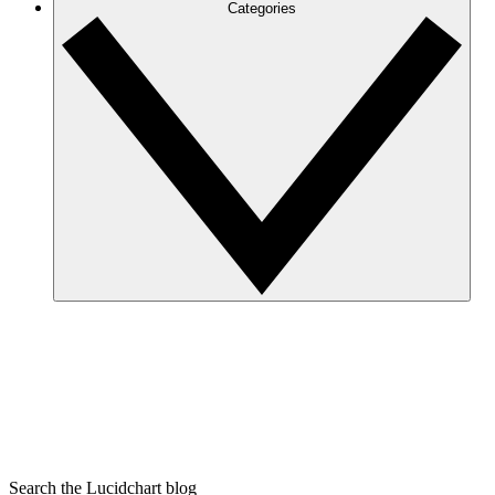
Categories
Search the Lucidchart blog