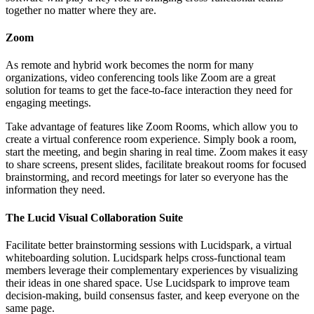
together no matter where they are.
Zoom
As remote and hybrid work becomes the norm for many
organizations, video conferencing tools like Zoom are a great
solution for teams to get the face-to-face interaction they need for
engaging meetings.
Take advantage of features like Zoom Rooms, which allow you to
create a virtual conference room experience. Simply book a room,
start the meeting, and begin sharing in real time. Zoom makes it easy
to share screens, present slides, facilitate breakout rooms for focused
brainstorming, and record meetings for later so everyone has the
information they need.
The Lucid Visual Collaboration Suite
Facilitate better brainstorming sessions with Lucidspark, a virtual
whiteboarding solution. Lucidspark helps cross-functional team
members leverage their complementary experiences by visualizing
their ideas in one shared space. Use Lucidspark to improve team
decision-making, build consensus faster, and keep everyone on the
same page.