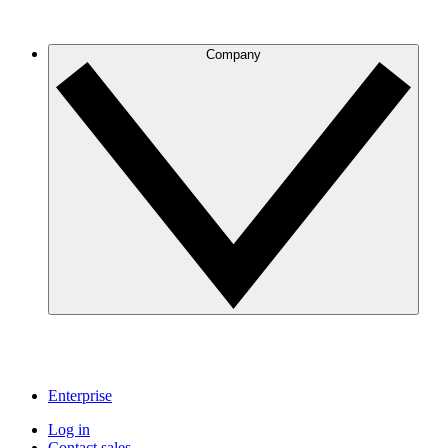
Company
Enterprise
Log in
Contact sales