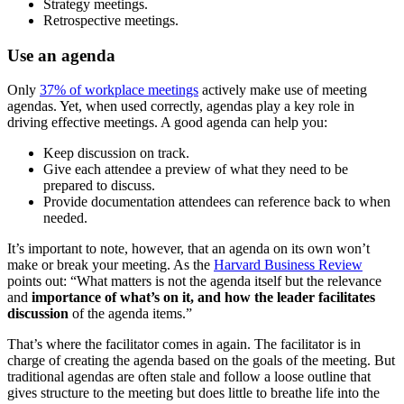
Strategy meetings.
Retrospective meetings.
Use an agenda
Only
37% of workplace meetings
actively make use of meeting
agendas. Yet, when used correctly, agendas play a key role in
driving effective meetings. A good agenda can help you:
Keep discussion on track.
Give each attendee a preview of what they need to be
prepared to discuss.
Provide documentation attendees can reference back to when
needed.
It’s important to note, however, that an agenda on its own won’t
make or break your meeting. As the
Harvard Business Review
points out: “What matters is not the agenda itself but the relevance
and
importance of what’s on it, and how the leader facilitates
discussion
of the agenda items.”
That’s where the facilitator comes in again. The facilitator is in
charge of creating the agenda based on the goals of the meeting. But
traditional agendas are often stale and follow a loose outline that
gives structure to the meeting but does little to breathe life into the