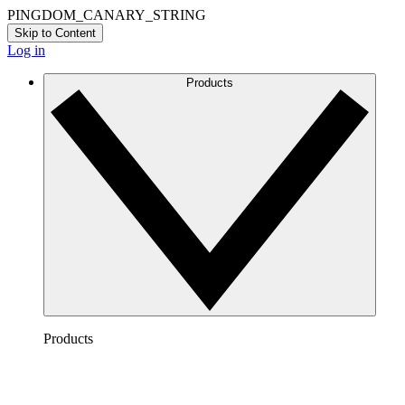
PINGDOM_CANARY_STRING
Skip to Content
Log in
Products
Products