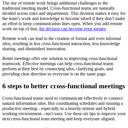
The rise of remote work brings additional challenges to the
traditional meeting model. Cross-functional teams are naturally
divided across roles and departments. This division makes it easy for
the team’s work and knowledge to become siloed if they don’t make
an effort to keep communication lines open. When you add remote
work on top of that,
the division can become even greater
.
Remote work can lead to the creation of formal and even informal
silos, resulting in less cross-functional interaction, less knowledge
sharing, and diminished innovation.
Better meetings offer one solution to improving cross-functional
teamwork. Effective meetings can help cross-functional teams
perform at their best by connecting silos, clarifying goals, and
providing clear direction so everyone is on the same page.
6 steps to better cross-functional meetings
Cross-functional teams need to communicate effectively to connect
natural information silos. But coordinating schedules and running a
productive meeting—especially in a heavily remote and hybrid
working environment—isn’t easy. Use these six tips to improve your
next cross-functional team meeting and keep everyone aligned.