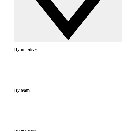
By initiative
By team