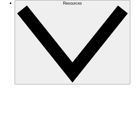
Resources