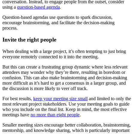
conversation. Instead, to engage people from the outset, consider
using a
question-based agenda
.
Question-based agendas use questions to spark discussion,
encourage brainstorming, and facilitate the decision-making
process.
Invite the right people
When dealing with a large project, it’s often tempting to just bring
everyone remotely connected to it into the meeting.
But this can create a frustrating group dynamic where less relevant
attendees may wonder why they’re there, resulting in boredom or
confusion. This can also make brainstorming and decision-making
more difficult as it’s hard to get a consensus in a larger group, and
the discussion is more likely to veer off track.
For best results,
keep your meeting size small
and limited to only the
most relevant project stakeholders. Use your meeting goals to guide
who you include on the final list. Keep in mind, the most effective
meetings have
no more than eight people
.
Smaller meeting sizes encourage better collaboration, brainstorming,
mentorship, and knowledge sharing, which is particularly important