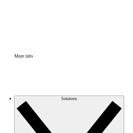
Process Accelerator
Standardize and improve governance of process
documentation.
Enterprise Shield
Add an enhanced layer of fortified security and
granular control.
More info
Solutions