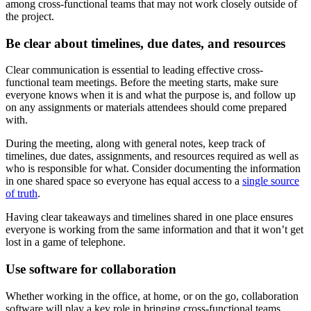
among cross-functional teams that may not work closely outside of
the project.
Be clear about timelines, due dates, and resources
Clear communication is essential to leading effective cross-
functional team meetings. Before the meeting starts, make sure
everyone knows when it is and what the purpose is, and follow up
on any assignments or materials attendees should come prepared
with.
During the meeting, along with general notes, keep track of
timelines, due dates, assignments, and resources required as well as
who is responsible for what. Consider documenting the information
in one shared space so everyone has equal access to a
single source
of truth
.
Having clear takeaways and timelines shared in one place ensures
everyone is working from the same information and that it won’t get
lost in a game of telephone.
Use software for collaboration
Whether working in the office, at home, or on the go, collaboration
software will play a key role in bringing cross-functional teams