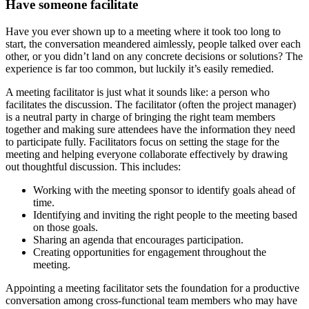
Have someone facilitate
Have you ever shown up to a meeting where it took too long to
start, the conversation meandered aimlessly, people talked over each
other, or you didn’t land on any concrete decisions or solutions? The
experience is far too common, but luckily it’s easily remedied.
A meeting facilitator is just what it sounds like: a person who
facilitates the discussion. The facilitator (often the project manager)
is a neutral party in charge of bringing the right team members
together and making sure attendees have the information they need
to participate fully. Facilitators focus on setting the stage for the
meeting and helping everyone collaborate effectively by drawing
out thoughtful discussion. This includes:
Working with the meeting sponsor to identify goals ahead of
time.
Identifying and inviting the right people to the meeting based
on those goals.
Sharing an agenda that encourages participation.
Creating opportunities for engagement throughout the
meeting.
Appointing a meeting facilitator sets the foundation for a productive
conversation among cross-functional team members who may have