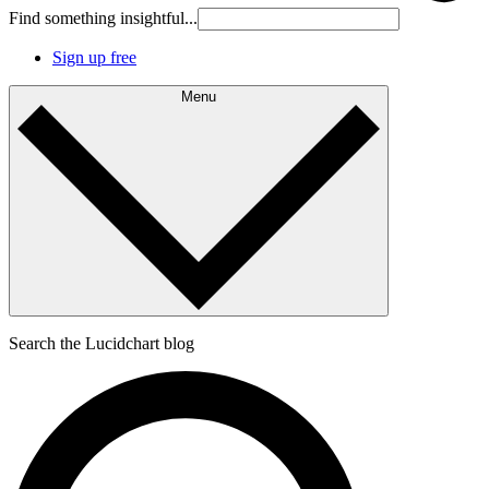
Find something insightful...
Sign up free
Menu
Search the Lucidchart blog