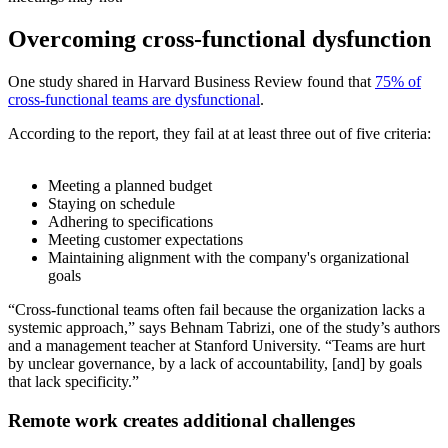
Overcoming cross-functional dysfunction
One study shared in Harvard Business Review found that
75% of
cross-functional teams are dysfunctional
.
According to the report, they fail at at least three out of five criteria:
Meeting a planned budget
Staying on schedule
Adhering to specifications
Meeting customer expectations
Maintaining alignment with the company's organizational
goals
“Cross-functional teams often fail because the organization lacks a
systemic approach,” says Behnam Tabrizi, one of the study’s authors
and a management teacher at Stanford University. “Teams are hurt
by unclear governance, by a lack of accountability, [and] by goals
that lack specificity.”
Remote work creates additional challenges