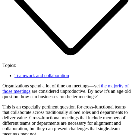
Topics:
Teamwork and collaboration
Organizations spend a lot of time on meetings—yet
the majority of
those meetings
are considered unproductive. By now it’s an age-old
question: how can businesses run better meetings?
This is an especially pertinent question for cross-functional teams
that collaborate across traditionally siloed roles and departments to
deliver value. Cross-functional meetings that include members of
different teams or departments are necessary for alignment and
collaboration, but they can present challenges that single-team
meetings may not.