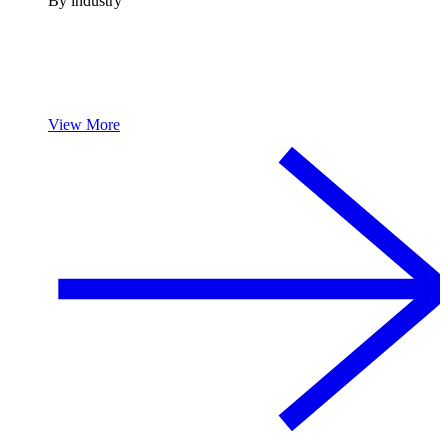
By industry
View More