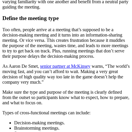
varying familiarity with one another and benefit from a neutral party
guiding the meeting.
Define the meeting type
Too often, people arrive at a meeting that’s supposed to be a
decision-making meeting and it turns into an information-sharing
meeting. Or vice versa. This creates frustration because it muddles
the purpose of the meeting, wastes time, and leads to more meetings
to try to get back on track. Plus, running meetings that don’t serve
their purpose delays the decision-making process.
As Aaron De Smet,
senior partner at McKinsey
warns, “The world’s
moving fast, and you can’t afford to wait. Making a very great
decision of high quality way too late in the game doesn’t help the
company very much.”
Make sure the type and purpose of the meeting is clearly defined
from the outset so participants know what to expect, how to prepare,
and what to focus on.
Types of cross-functional meetings can include:
Decision-making meetings.
Brainstorming meetings.