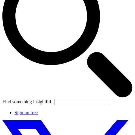
Find something insightful...
Sign up free