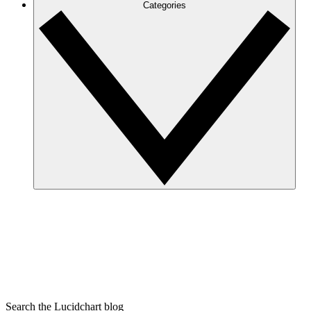
Categories
Search the Lucidchart blog