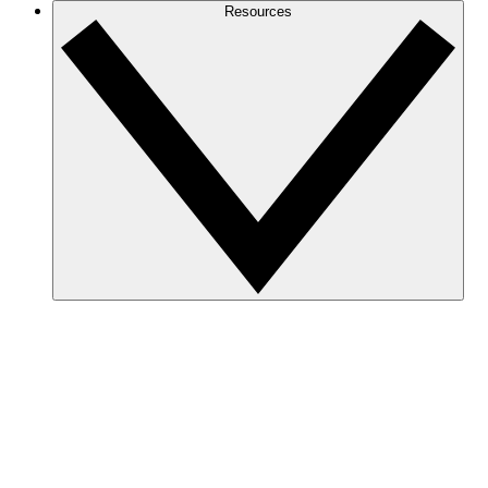
Resources