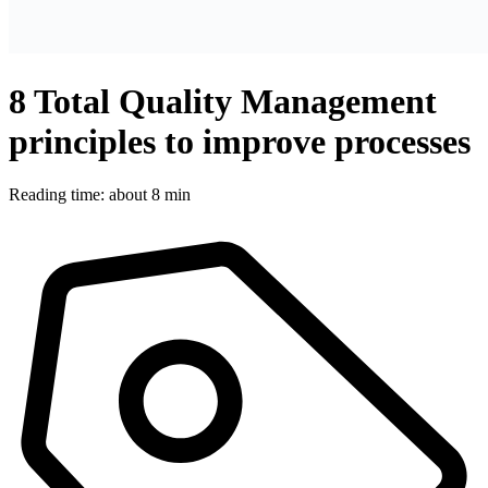
8 Total Quality Management
principles to improve processes
Reading time: about 8 min