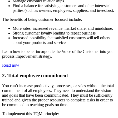
Manage customer relationships.
Find a balance for satisfying customers and other interested
parties (such as owners, employees, suppliers, and investors).
The benefits of being customer-focused include:
More sales, increased revenue, market share, and mindshare.
Strong customer loyalty leading to repeat business
Increased possibility that satisfied customers will tell others
about your products and services
Learn how to better incorporate the Voice of the Customer into your
process improvement strategy.
Read now
2. Total employee commitment
You can’t increase productivity, processes, or sales without the total
commitment of all employees. They need to understand the vision
and goals that have been communicated. They must be sufficiently
trained and given the proper resources to complete tasks in order to
be committed to reaching goals on time.
To implement this TQM principle: