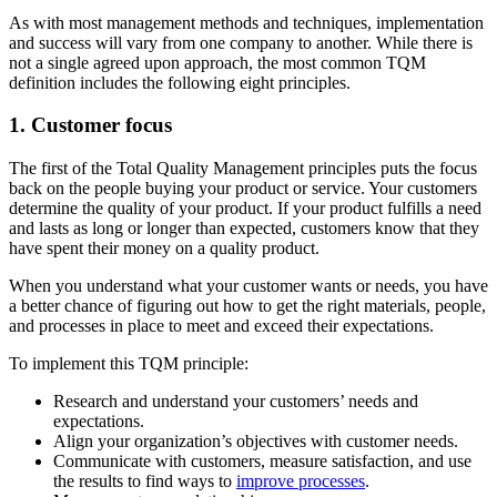
As with most management methods and techniques, implementation
and success will vary from one company to another. While there is
not a single agreed upon approach, the most common TQM
definition includes the following eight principles.
1. Customer focus
The first of the Total Quality Management principles puts the focus
back on the people buying your product or service. Your customers
determine the quality of your product. If your product fulfills a need
and lasts as long or longer than expected, customers know that they
have spent their money on a quality product.
When you understand what your customer wants or needs, you have
a better chance of figuring out how to get the right materials, people,
and processes in place to meet and exceed their expectations.
To implement this TQM principle:
Research and understand your customers’ needs and
expectations.
Align your organization’s objectives with customer needs.
Communicate with customers, measure satisfaction, and use
the results to find ways to
improve processes
.