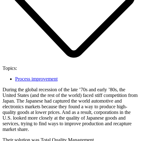
Topics:
Process improvement
During the global recession of the late ’70s and early ’80s, the
United States (and the rest of the world) faced stiff competition from
Japan. The Japanese had captured the world automotive and
electronics markets because they found a way to produce high-
quality goods at lower prices. And as a result, corporations in the
U.S. looked more closely at the quality of Japanese goods and
services, trying to find ways to improve production and recapture
market share.
Their solution was Total Quality Management.