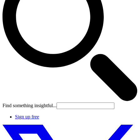
Find something insightful...
Sign up free