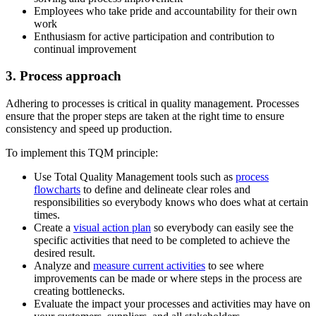
Employees who take pride and accountability for their own
work
Enthusiasm for active participation and contribution to
continual improvement
3. Process approach
Adhering to processes is critical in quality management. Processes
ensure that the proper steps are taken at the right time to ensure
consistency and speed up production.
To implement this TQM principle:
Use Total Quality Management tools such as
process
flowcharts
to define and delineate clear roles and
responsibilities so everybody knows who does what at certain
times.
Create a
visual action plan
so everybody can easily see the
specific activities that need to be completed to achieve the
desired result.
Analyze and
measure current activities
to see where
improvements can be made or where steps in the process are
creating bottlenecks.
Evaluate the impact your processes and activities may have on