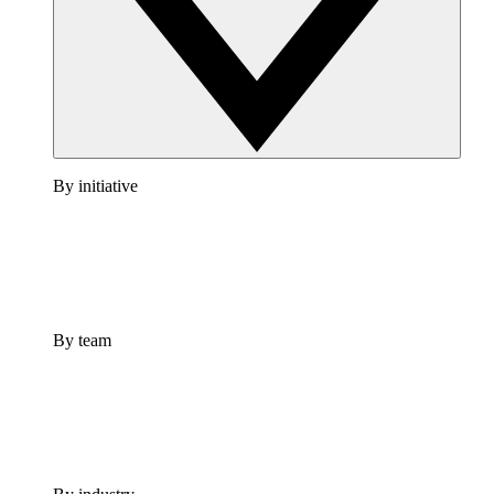
By initiative
By team