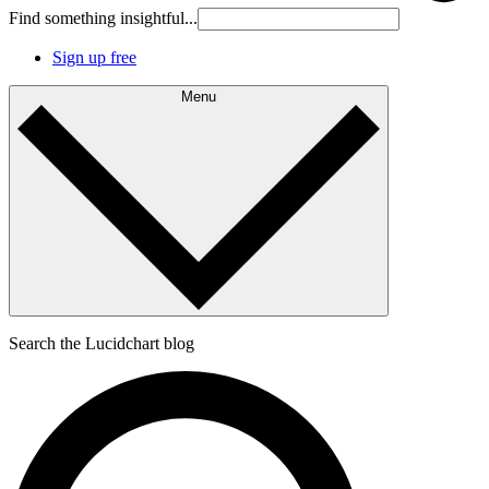
Find something insightful...
Sign up free
Menu
Search the Lucidchart blog