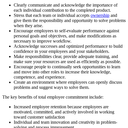
Clearly communicate and acknowledge the importance of
each individual contribution to the completed product.
Stress that each team or individual accepts
ownership
and
give them the responsibility and opportunity to solve problems
when they arise.
Encourage employees to self-evaluate performance against
personal goals and objectives, and make modifications as
necessary to improve workflow.
Acknowledge successes and optimized performance to build
confidence in your employees and your stakeholders.
Make responsibilities clear, provide adequate training, and
make sure your resources are used as efficiently as possible.
Encourage people to continually seek opportunities to learn
and move into other roles to increase their knowledge,
competence, and experience.
Create an environment where employees can openly discuss
problems and suggest ways to solve them.
The key benefits of total employee commitment include:
Increased employee retention because employees are
motivated, committed, and actively involved in working
toward customer satisfaction
Individual and team innovation and creativity in problem-
solving and process improvement