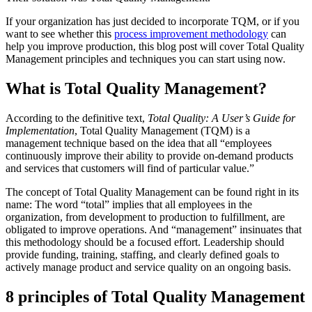
If your organization has just decided to incorporate TQM, or if you
want to see whether this
process improvement methodology
can
help you improve production, this blog post will cover Total Quality
Management principles and techniques you can start using now.
What is Total Quality Management?
According to the definitive text,
Total Quality: A User’s Guide for
Implementation
, Total Quality Management (TQM) is a
management technique based on the idea that all “employees
continuously improve their ability to provide on-demand products
and services that customers will find of particular value.”
The concept of Total Quality Management can be found right in its
name: The word “total” implies that all employees in the
organization, from development to production to fulfillment, are
obligated to improve operations. And “management” insinuates that
this methodology should be a focused effort. Leadership should
provide funding, training, staffing, and clearly defined goals to
actively manage product and service quality on an ongoing basis.
8 principles of Total Quality Management