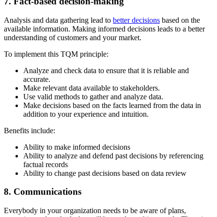
7. Fact-based decision-making
Analysis and data gathering lead to
better decisions
based on the
available information. Making informed decisions leads to a better
understanding of customers and your market.
To implement this TQM principle:
Analyze and check data to ensure that it is reliable and
accurate.
Make relevant data available to stakeholders.
Use valid methods to gather and analyze data.
Make decisions based on the facts learned from the data in
addition to your experience and intuition.
Benefits include:
Ability to make informed decisions
Ability to analyze and defend past decisions by referencing
factual records
Ability to change past decisions based on data review
8. Communications
Everybody in your organization needs to be aware of plans,