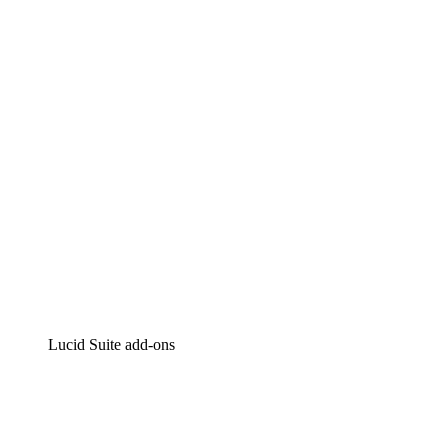
Lucidchart
Intelligent diagramming
Lucidspark
Virtual whiteboarding
airfocus
Product management and roadmapping
Lucid Suite add-ons
Cloud Accelerator
Better understand and plan future changes to your
cloud infrastructure.