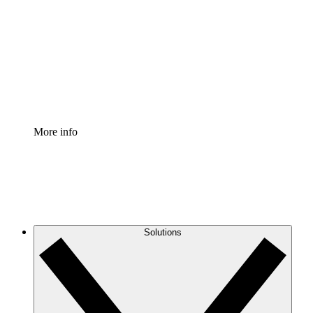
Process Accelerator
Standardize and improve governance of process
documentation.
Enterprise Shield
Add an enhanced layer of fortified security and
granular control.
More info
Solutions