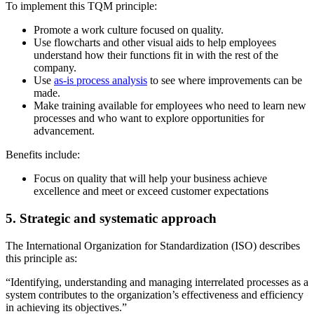
To implement this TQM principle:
Promote a work culture focused on quality.
Use flowcharts and other visual aids to help employees
understand how their functions fit in with the rest of the
company.
Use
as-is process analysis
to see where improvements can be
made.
Make training available for employees who need to learn new
processes and who want to explore opportunities for
advancement.
Benefits include:
Focus on quality that will help your business achieve
excellence and meet or exceed customer expectations
5. Strategic and systematic approach
The International Organization for Standardization (ISO) describes
this principle as:
“Identifying, understanding and managing interrelated processes as a
system contributes to the organization’s effectiveness and efficiency
in achieving its objectives.”