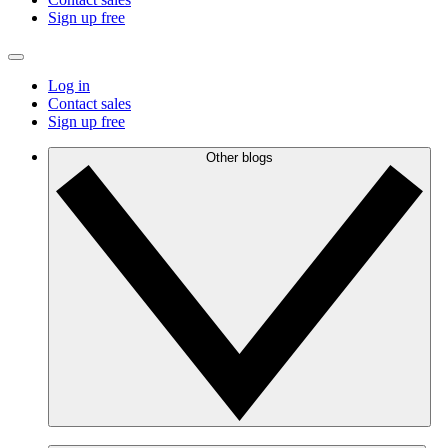
Sign up free
Log in
Contact sales
Sign up free
Other blogs