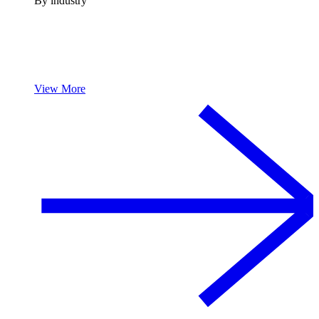
By industry
View More