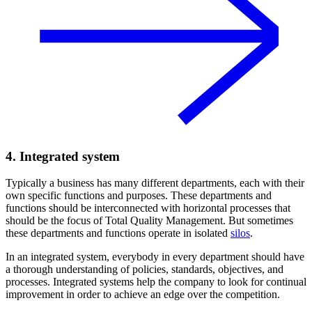
4. Integrated system
Typically a business has many different departments, each with their
own specific functions and purposes. These departments and
functions should be interconnected with horizontal processes that
should be the focus of Total Quality Management. But sometimes
these departments and functions operate in isolated
silos
.
In an integrated system, everybody in every department should have
a thorough understanding of policies, standards, objectives, and
processes. Integrated systems help the company to look for continual
improvement in order to achieve an edge over the competition.