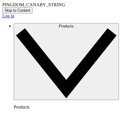
PINGDOM_CANARY_STRING
Skip to Content
Log in
Products
Products