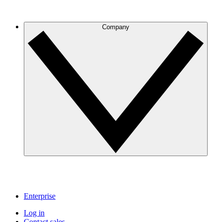
Company
Enterprise
Log in
Contact sales