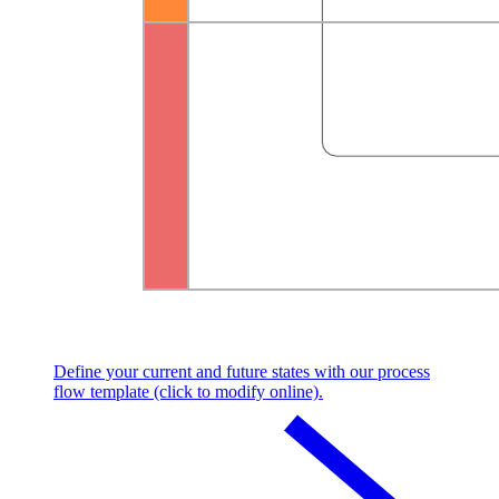
Define your current and future states with our process
flow template (click to modify online).