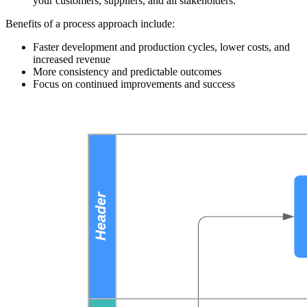
your customers, suppliers, and all stakeholders.
Benefits of a process approach include:
Faster development and production cycles, lower costs, and
increased revenue
More consistency and predictable outcomes
Focus on continued improvements and success