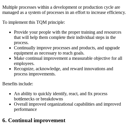
Multiple processes within a development or production cycle are
managed as a system of processes in an effort to increase efficiency.
To implement this TQM principle:
Provide your people with the proper training and resources
that will help them complete their individual steps in the
process.
Continually improve processes and products, and upgrade
equipment as necessary to reach goals.
Make continual improvement a measurable objective for all
employees.
Recognize, acknowledge, and reward innovations and
process improvements.
Benefits include:
An ability to quickly identify, react, and fix process
bottlenecks or breakdowns
Overall improved organizational capabilities and improved
performance
6. Continual improvement