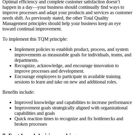
Optimal efficiency and complete customer satisfaction doesn’t
happen in a day—your business should continually find ways to
improve processes and adapt your products and services as customer
needs shift. As previously stated, the other Total Quality
Management principles should help your business keep an eye
toward continual improvement.
To implement this TQM principle:
Implement policies to establish product, process, and system
improvements as measurable goals for individuals, teams, and
departments.
Recognize, acknowledge, and encourage innovation to
improve processes and development.
Encourage employees to participate in available training
sessions to learn and take on new and additional roles.
Benefits include:
Improved knowledge and capabilities to increase performance
Improvement goals strategically aligned with organizational
capabilities and goals
Quick reaction times to recognize and fix bottlenecks and
broken processes