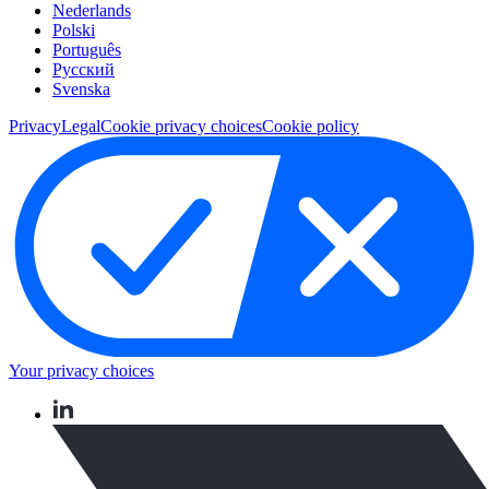
Nederlands
Polski
Português
Pусский
Svenska
Privacy
Legal
Cookie privacy choices
Cookie policy
Your privacy choices