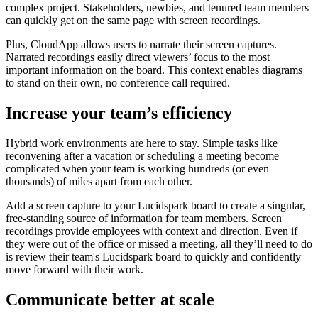
complex project. Stakeholders, newbies, and tenured team members
can quickly get on the same page with screen recordings.
Plus, CloudApp allows users to narrate their screen captures.
Narrated recordings easily direct viewers’ focus to the most
important information on the board. This context enables diagrams
to stand on their own, no conference call required.
Increase your team’s efficiency
Hybrid work environments are here to stay. Simple tasks like
reconvening after a vacation or scheduling a meeting become
complicated when your team is working hundreds (or even
thousands) of miles apart from each other.
Add a screen capture to your Lucidspark board to create a singular,
free-standing source of information for team members. Screen
recordings provide employees with context and direction. Even if
they were out of the office or missed a meeting, all they’ll need to do
is review their team's Lucidspark board to quickly and confidently
move forward with their work.
Communicate better at scale