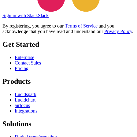
Sign in with Slack
Slack
By registering, you agree to our
Terms of Service
and you
acknowledge that you have read and understand our
Privacy Policy
.
Get Started
Enterprise
Contact Sales
Pricing
Products
Lucidspark
Lucidchart
airfocus
Integrations
Solutions
Digital transformation