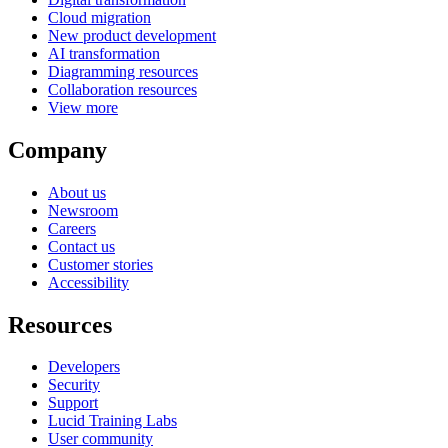
Cloud migration
New product development
AI transformation
Diagramming resources
Collaboration resources
View more
Company
About us
Newsroom
Careers
Contact us
Customer stories
Accessibility
Resources
Developers
Security
Support
Lucid Training Labs
User community