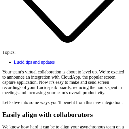
Topics:
Lucid tips and updates
Your team’s virtual collaboration is about to level up. We’re excited
to announce an integration with CloudApp, the popular screen
capture application. Now it’s easy to make and send screen
recordings of your Lucidspark boards, reducing the hours spent in
meetings and increasing your team’s overall productivity.
Let’s dive into some ways you’ll benefit from this new integration.
Easily align with collaborators
We know how hard it can be to align your asynchronous team on a