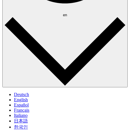
en
Deutsch
English
Español
Français
Italiano
日本語
한국인