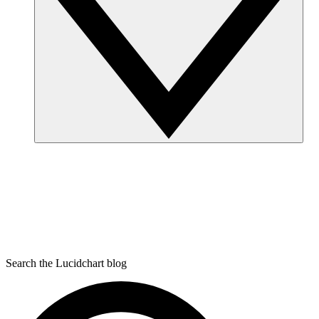
Search the Lucidchart blog