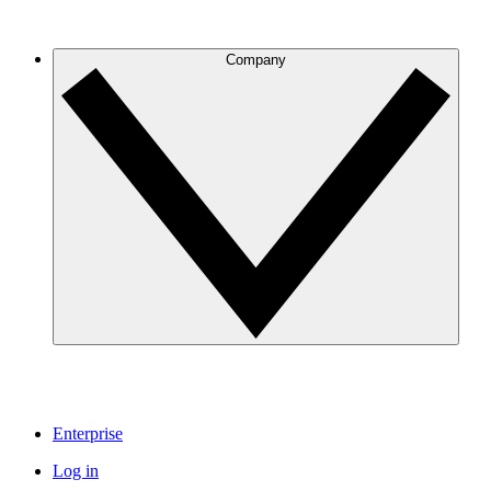
Company
Enterprise
Log in