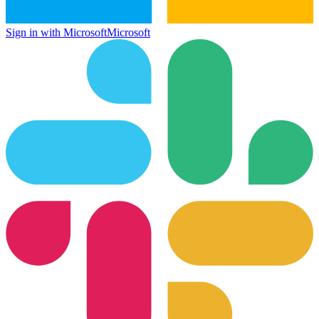
Sign in with Microsoft
Microsoft