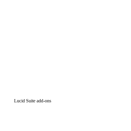
Lucidchart
Intelligent diagramming
Lucidspark
Virtual whiteboarding
airfocus
Product management and roadmapping
Lucid Suite add-ons
Cloud Accelerator
Better understand and plan future changes to your
cloud infrastructure.