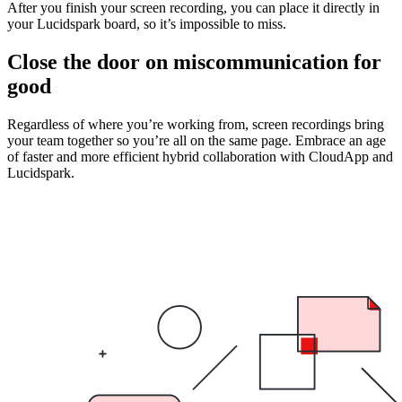
After you finish your screen recording, you can place it directly in
your Lucidspark board, so it’s impossible to miss.
Close the door on miscommunication for
good
Regardless of where you’re working from, screen recordings bring
your team together so you’re all on the same page. Embrace an age
of faster and more efficient hybrid collaboration with CloudApp and
Lucidspark.