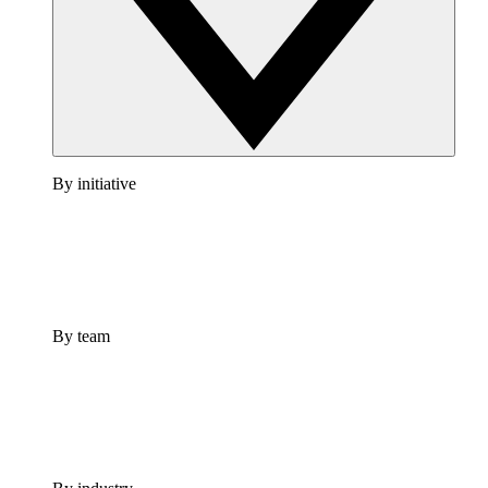
By initiative
By team