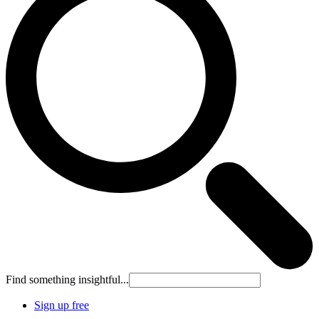
Find something insightful...
Sign up free