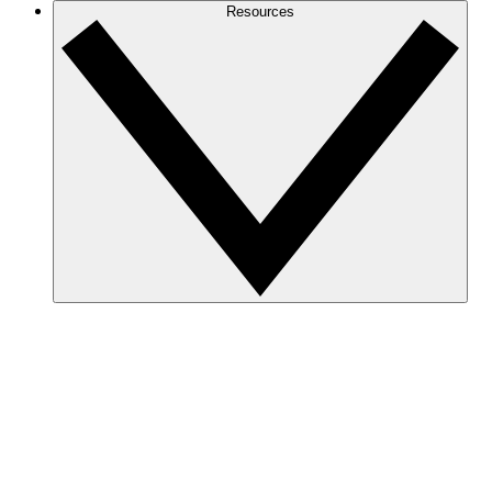
Resources