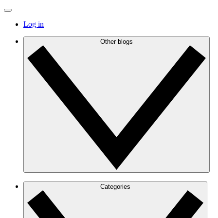
Log in
Other blogs
Categories