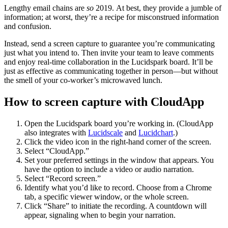
Lengthy email chains are
so
2019.
At best, they provide a jumble of
information; at worst, they’re a recipe for misconstrued information
and confusion.
Instead, send a screen capture to guarantee you’re communicating
just what you intend to. Then invite your team to leave comments
and enjoy real-time collaboration in the Lucidspark board. It’ll be
just as effective as communicating together in person—but without
the smell of your co-worker’s microwaved lunch.
How to screen capture with CloudApp
Open the Lucidspark board you’re working in. (CloudApp
also integrates with
Lucidscale
and
Lucidchart
.)
Click the video icon in the right-hand corner of the screen.
Select “CloudApp.”
Set your preferred settings in the window that appears. You
have the option to include a video or audio narration.
Select “Record screen.”
Identify what you’d like to record. Choose from a Chrome
tab, a specific viewer window, or the whole screen.
Click “Share” to initiate the recording. A countdown will
appear, signaling when to begin your narration.