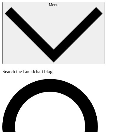
Menu
Search the Lucidchart blog