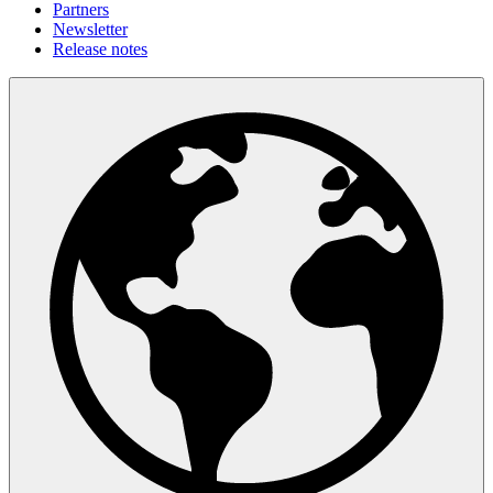
Partners
Newsletter
Release notes