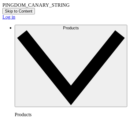
PINGDOM_CANARY_STRING
Skip to Content
Log in
Products
Products