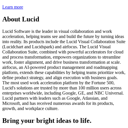
Learn more
About Lucid
Lucid Software is the leader in visual collaboration and work
acceleration, helping teams see and build the future by turning ideas
into reality. Its products include the Lucid Visual Collaboration Suite
(Lucidchart and Lucidspark) and airfocus. The Lucid Visual
Collaboration Suite, combined with powerful accelerators for cloud
and process transformation, empowers organizations to streamline
work, foster alignment, and drive business transformation at scale.
airfocus, an AI-powered product management and roadmapping
platform, extends these capabilities by helping teams prioritize work,
define product strategy, and align execution with business goals.
The most used work acceleration platform by the Fortune 500,
Lucid's solutions are trusted by more than 100 million users across
enterprises worldwide, including Google, GE, and NBC Universal.
Lucid partners with leaders such as Google, Atlassian, and
Microsoft, and has received numerous awards for its products,
growth, and workplace culture.
Bring your bright ideas to life.