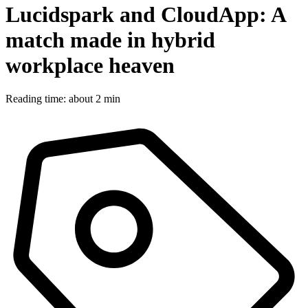
Lucidspark and CloudApp: A
match made in hybrid
workplace heaven
Reading time: about 2 min