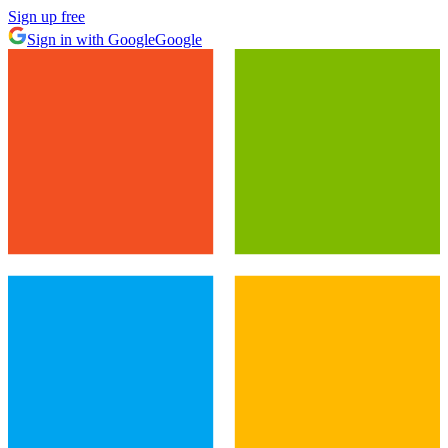
Sign up free
Sign in with Google
Google