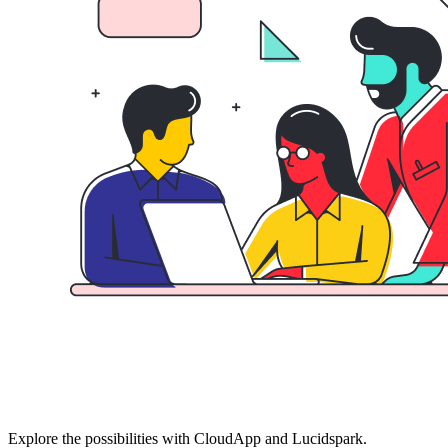
Explore the possibilities with CloudApp and Lucidspark.