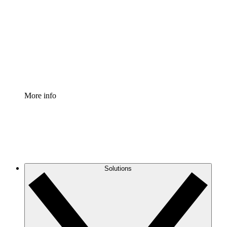
Process Accelerator
Standardize and improve governance of process
documentation.
Enterprise Shield
Add an enhanced layer of fortified security and
granular control.
More info
Solutions