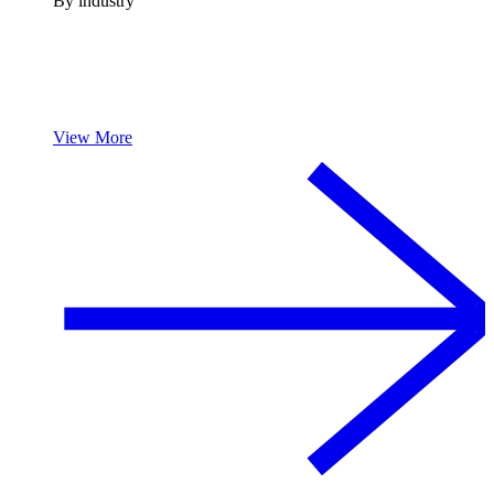
By industry
View More