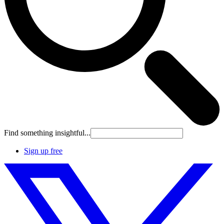
Find something insightful...
Sign up free