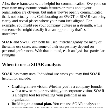
Also, these frameworks are helpful for communication. Everyone on
your team may assume certain features or truths about your
organization are obvious, but unless they’re openly communicated,
that’s not actually true. Collaborating on SWOT or SOAR can bring
clarity and reveal places where your team isn’t aligned. For
example, you might see your company culture as a strength, while
someone else might classify it as an opportunity that’s still
unrealized.
SOAR and SWOT can both be used interchangeably for many of
the same use cases, and some of their usages may depend on
personal preferences. With that in mind, each analysis has particular
strengths.
When to use a SOAR analysis
SOAR has many uses. Individual use cases you may find SOAR
helpful for include:
Crafting a new vision.
Whether you’re a company founder
with a new startup or revisiting your corporate vision, SOAR
is a helpful tool for revealing your potential as an
organization.
Building an annual plan.
You can use SOAR analysis at