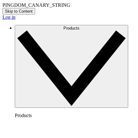
PINGDOM_CANARY_STRING
Skip to Content
Log in
Products
Products