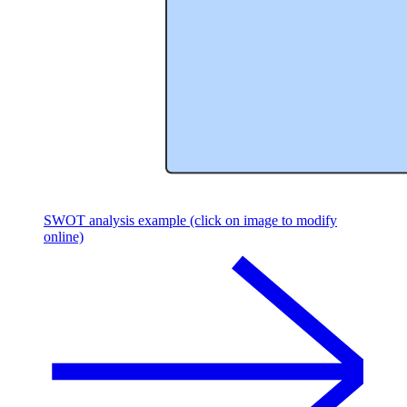
SWOT analysis example (click on image to modify
online)