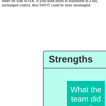
better off with SOAR. If your team needs to brainstorm in a raw,
unchanged context, then SWOT could be more meaningful.