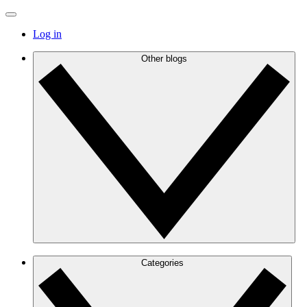
Log in
Other blogs
Categories