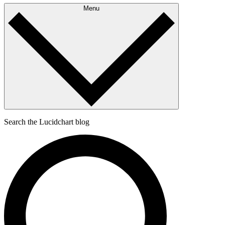
Menu
Search the Lucidchart blog