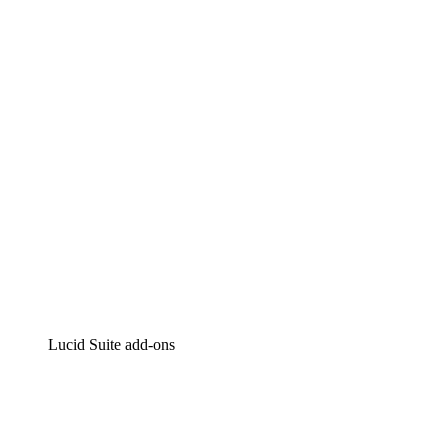
Lucidchart
Intelligent diagramming
Lucidspark
Virtual whiteboarding
airfocus
Product management and roadmapping
Lucid Suite add-ons
Cloud Accelerator
Better understand and plan future changes to your
cloud infrastructure.