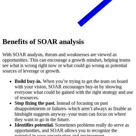
Benefits of SOAR analysis
With SOAR analysis, threats and weaknesses are viewed as
opportunities. This can encourage a growth mindset, helping teams
see what is wrong right now or what could go wrong as potential
sources of leverage or growth.
Build buy-in.
When you’re trying to get the team on board
with your vision, SOAR encourages buy-in by showing
everyone what could be gained with the right strategy and use
of resources.
Stop fixing the past.
Instead of focusing on past
disappointments or failures–which aren’t always as fixable as
hindsight suggests anyway–your team can focus on where
they want to go in the future.
Identifies potential.
Sometimes problems really do serve as
opportunities, and SOAR allows you to recognize the
potential in your organization and environment.