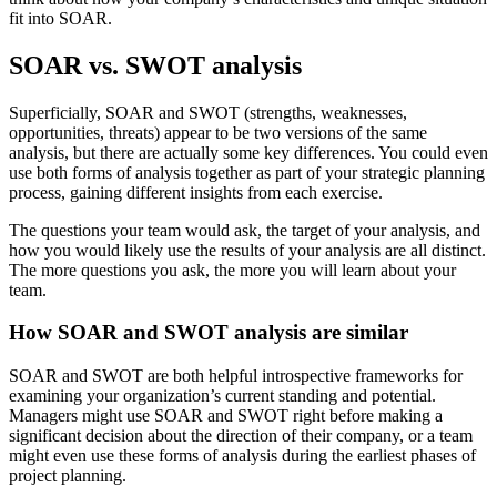
fit into SOAR.
SOAR vs. SWOT analysis
Superficially, SOAR and SWOT (strengths, weaknesses,
opportunities, threats) appear to be two versions of the same
analysis, but there are actually some key differences. You could even
use both forms of analysis together as part of your strategic planning
process, gaining different insights from each exercise.
The questions your team would ask, the target of your analysis, and
how you would likely use the results of your analysis are all distinct.
The more questions you ask, the more you will learn about your
team.
How SOAR and SWOT analysis are similar
SOAR and SWOT are both helpful introspective frameworks for
examining your organization’s current standing and potential.
Managers might use SOAR and SWOT right before making a
significant decision about the direction of their company, or a team
might even use these forms of analysis during the earliest phases of
project planning.