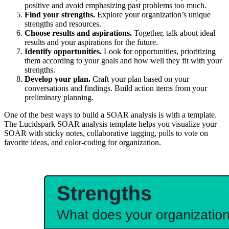
positive and avoid emphasizing past problems too much.
Find your strengths.
Explore your organization’s unique
strengths and resources.
Choose results and aspirations.
Together, talk about ideal
results and your aspirations for the future.
Identify opportunities.
Look for opportunities, prioritizing
them according to your goals and how well they fit with your
strengths.
Develop your plan.
Craft your plan based on your
conversations and findings. Build action items from your
preliminary planning.
One of the best ways to build a SOAR analysis is with a template.
The Lucidspark SOAR analysis template helps you visualize your
SOAR with sticky notes, collaborative tagging, polls to vote on
favorite ideas, and color-coding for organization.