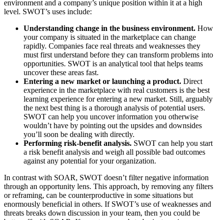
environment and a company’s unique position within it at a high
level. SWOT’s uses include:
Understanding change in the business environment.
How
your company is situated in the marketplace can change
rapidly. Companies face real threats and weaknesses they
must first understand before they can transform problems into
opportunities. SWOT is an analytical tool that helps teams
uncover these areas fast.
Entering a new market or launching a product.
Direct
experience in the marketplace with real customers is the best
learning experience for entering a new market. Still, arguably
the next best thing is a thorough analysis of potential users.
SWOT can help you uncover information you otherwise
wouldn’t have by pointing out the upsides and downsides
you’ll soon be dealing with directly.
Performing risk-benefit analysis.
SWOT can help you start
a risk benefit analysis and weigh all possible bad outcomes
against any potential for your organization.
In contrast with SOAR, SWOT doesn’t filter negative information
through an opportunity lens. This approach, by removing any filters
or reframing, can be counterproductive in some situations but
enormously beneficial in others. If SWOT’s use of weaknesses and
threats breaks down discussion in your team, then you could be