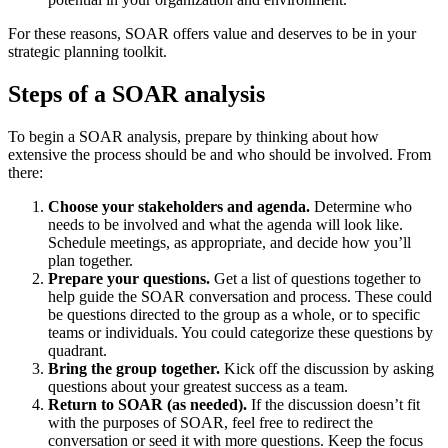
For these reasons, SOAR offers value and deserves to be in your
strategic planning toolkit.
Steps of a SOAR analysis
To begin a SOAR analysis, prepare by thinking about how
extensive the process should be and who should be involved. From
there:
Choose your stakeholders and agenda.
Determine who
needs to be involved and what the agenda will look like.
Schedule meetings, as appropriate, and decide how you’ll
plan together.
Prepare your questions.
Get a list of questions together to
help guide the SOAR conversation and process. These could
be questions directed to the group as a whole, or to specific
teams or individuals. You could categorize these questions by
quadrant.
Bring the group together.
Kick off the discussion by asking
questions about your greatest success as a team.
Return to SOAR (as needed).
If the discussion doesn’t fit
with the purposes of SOAR, feel free to redirect the
conversation or seed it with more questions. Keep the focus