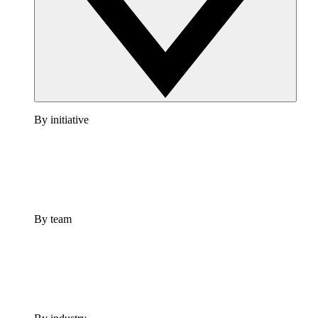
By initiative
By team