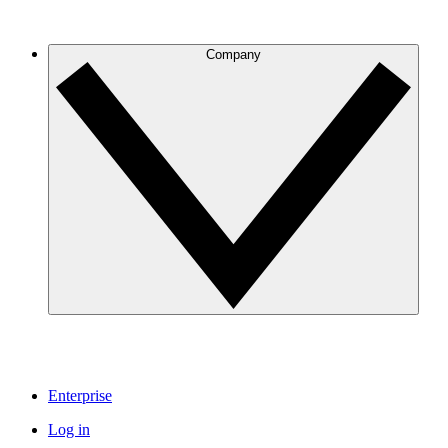
Company
Enterprise
Log in