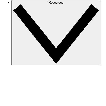
Resources