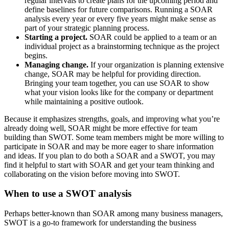
regular intervals to create plans for the upcoming period and
define baselines for future comparisons. Running a SOAR
analysis every year or every five years might make sense as
part of your strategic planning process.
Starting a project.
SOAR could be applied to a team or an
individual project as a brainstorming technique as the project
begins.
Managing change.
If your organization is planning extensive
change, SOAR may be helpful for providing direction.
Bringing your team together, you can use SOAR to show
what your vision looks like for the company or department
while maintaining a positive outlook.
Because it emphasizes strengths, goals, and improving what you’re
already doing well, SOAR might be more effective for team
building than SWOT. Some team members might be more willing to
participate in SOAR and may be more eager to share information
and ideas. If you plan to do both a SOAR and a SWOT, you may
find it helpful to start with SOAR and get your team thinking and
collaborating on the vision before moving into SWOT.
When to use a SWOT analysis
Perhaps better-known than SOAR among many business managers,
SWOT is a go-to framework for understanding the business