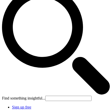
Find something insightful...
Sign up free