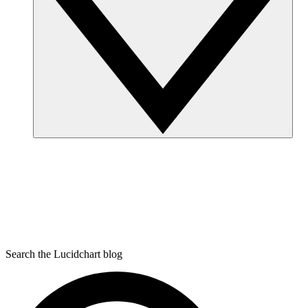
Search the Lucidchart blog