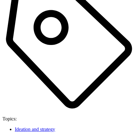
Topics:
Ideation and strategy