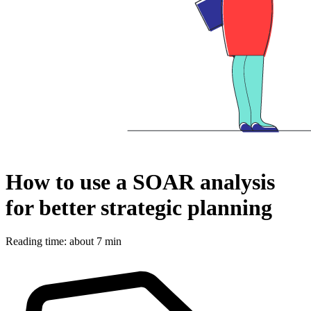
How to use a SOAR analysis
for better strategic planning
Reading time: about 7 min