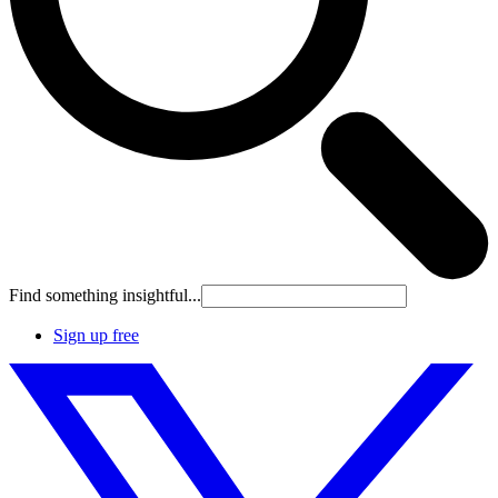
Find something insightful...
Sign up free