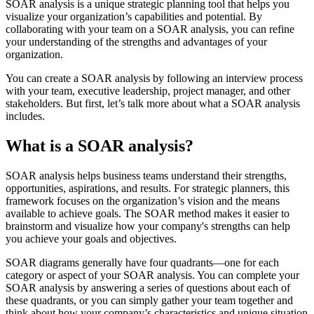
SOAR analysis is a unique strategic planning tool that helps you
visualize your organization’s capabilities and potential. By
collaborating with your team on a SOAR analysis, you can refine
your understanding of the strengths and advantages of your
organization.
You can create a SOAR analysis by following an interview process
with your team, executive leadership, project manager, and other
stakeholders. But first, let’s talk more about what a SOAR analysis
includes.
What is a SOAR analysis?
SOAR analysis helps business teams understand their strengths,
opportunities, aspirations, and results. For strategic planners, this
framework focuses on the organization’s vision and the means
available to achieve goals. The SOAR method makes it easier to
brainstorm and visualize how your company's strengths can help
you achieve your goals and objectives.
SOAR diagrams generally have four quadrants—one for each
category or aspect of your SOAR analysis. You can complete your
SOAR analysis by answering a series of questions about each of
these quadrants, or you can simply gather your team together and
think about how your company’s characteristics and unique situation