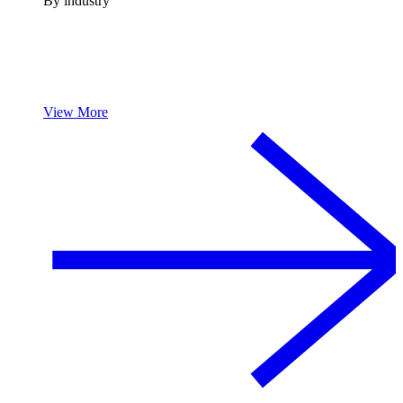
By industry
View More