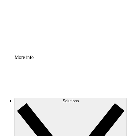
Process Accelerator
Standardize and improve governance of process
documentation.
Enterprise Shield
Add an enhanced layer of fortified security and
granular control.
More info
Solutions