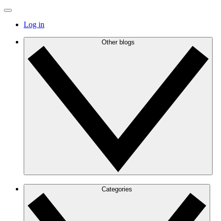
Log in
Other blogs
Categories