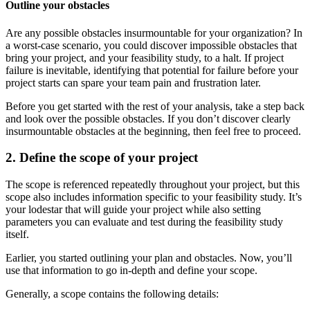
Outline your obstacles
Are any possible obstacles insurmountable for your organization? In
a worst-case scenario, you could discover impossible obstacles that
bring your project, and your feasibility study, to a halt. If project
failure is inevitable, identifying that potential for failure before your
project starts can spare your team pain and frustration later.
Before you get started with the rest of your analysis, take a step back
and look over the possible obstacles. If you don’t discover clearly
insurmountable obstacles at the beginning, then feel free to proceed.
2. Define the scope of your project
The scope is referenced repeatedly throughout your project, but this
scope also includes information specific to your feasibility study. It’s
your lodestar that will guide your project while also setting
parameters you can evaluate and test during the feasibility study
itself.
Earlier, you started outlining your plan and obstacles. Now, you’ll
use that information to go in-depth and define your scope.
Generally, a scope contains the following details: