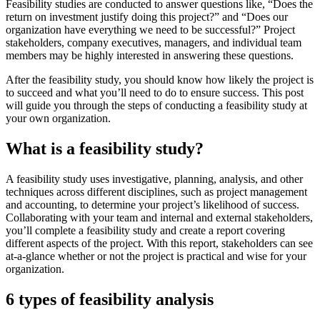
Feasibility studies are conducted to answer questions like, “Does the
return on investment justify doing this project?” and “Does our
organization have everything we need to be successful?” Project
stakeholders, company executives, managers, and individual team
members may be highly interested in answering these questions.
After the feasibility study, you should know how likely the project is
to succeed and what you’ll need to do to ensure success. This post
will guide you through the steps of conducting a feasibility study at
your own organization.
What is a feasibility study?
A feasibility study uses investigative, planning, analysis, and other
techniques across different disciplines, such as project management
and accounting, to determine your project’s likelihood of success.
Collaborating with your team and internal and external stakeholders,
you’ll complete a feasibility study and create a report covering
different aspects of the project. With this report, stakeholders can see
at-a-glance whether or not the project is practical and wise for your
organization.
6 types of feasibility analysis