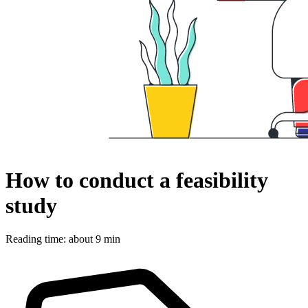
How to conduct a feasibility
study
Reading time: about 9 min