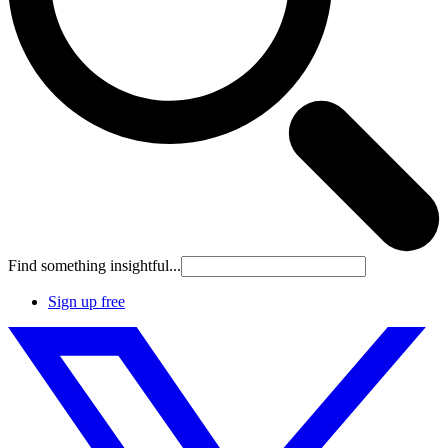
Find something insightful...
Sign up free