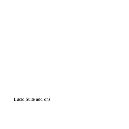
Lucidchart
Intelligent diagramming
Lucidspark
Virtual whiteboarding
airfocus
Product management and roadmapping
Lucid Suite add-ons
Cloud Accelerator
Better understand and plan future changes to your
cloud infrastructure.