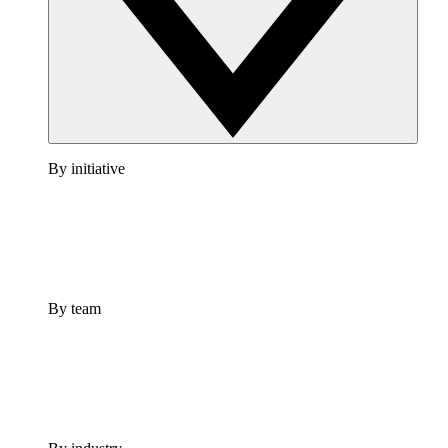
By initiative
By team