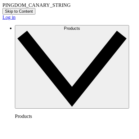
PINGDOM_CANARY_STRING
Skip to Content
Log in
Products
Products