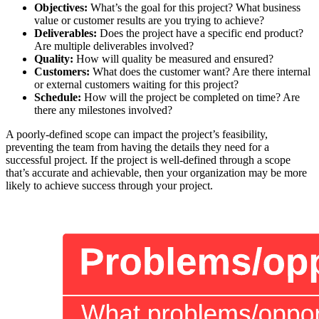
Objectives:
What’s the goal for this project? What business
value or customer results are you trying to achieve?
Deliverables:
Does the project have a specific end product?
Are multiple deliverables involved?
Quality:
How will quality be measured and ensured?
Customers:
What does the customer want? Are there internal
or external customers waiting for this project?
Schedule:
How will the project be completed on time? Are
there any milestones involved?
A poorly-defined scope can impact the project’s feasibility,
preventing the team from having the details they need for a
successful project. If the project is well-defined through a scope
that’s accurate and achievable, then your organization may be more
likely to achieve success through your project.