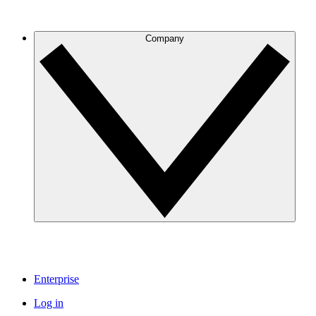
Company
Enterprise
Log in