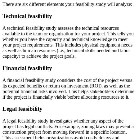
There are six different elements your feasibility study will analyze:
Technical feasibility
A technical feasibility study assesses the technical resources
available to the team or organization for your project. This tells you
whether you have the capacity and technical knowledge to meet
your project requirements. This includes physical equipment needs
as well as human resources (i.e., technical skills needed and labor
capacity) to achieve the project goals.
Financial feasibility
A financial feasibility study considers the cost of the project versus
its expected benefits or return on investment (ROI), as well as the
potential financial risks involved. This helps stakeholders determine
if the project is financially viable before allocating resources to it.
Legal feasibility
A legal feasibility study investigates whether any aspect of the
project has legal conflicts. For example, zoning laws may prevent a
construction project from moving forward in a specific location.
This assessment helps organizations avoid costly delays and