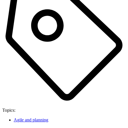
Topics:
Agile and planning