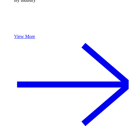
By industry
View More