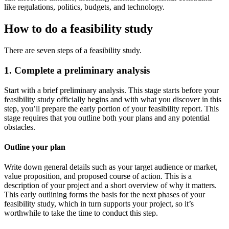
like regulations, politics, budgets, and technology.
How to do a feasibility study
There are seven steps of a feasibility study.
1. Complete a preliminary analysis
Start with a brief preliminary analysis. This stage starts before your
feasibility study officially begins and with what you discover in this
step, you’ll prepare the early portion of your feasibility report. This
stage requires that you outline both your plans and any potential
obstacles.
Outline your plan
Write down general details such as your target audience or market,
value proposition, and proposed course of action. This is a
description of your project and a short overview of why it matters.
This early outlining forms the basis for the next phases of your
feasibility study, which in turn supports your project, so it’s
worthwhile to take the time to conduct this step.