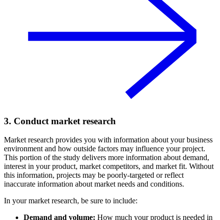
3. Conduct market research
Market research provides you with information about your business
environment and how outside factors may influence your project.
This portion of the study delivers more information about demand,
interest in your product, market competitors, and market fit. Without
this information, projects may be poorly-targeted or reflect
inaccurate information about market needs and conditions.
In your market research, be sure to include:
Demand and volume:
How much your product is needed in