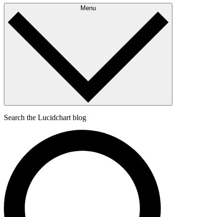
Menu
Search the Lucidchart blog