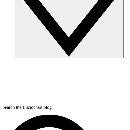
Search the Lucidchart blog