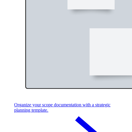
Organize your scope documentation with a strategic
planning template.