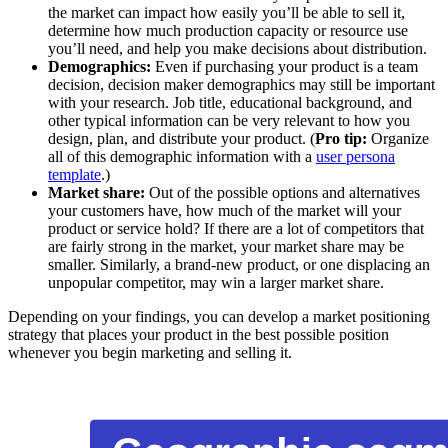
the market can impact how easily you’ll be able to sell it,
determine how much production capacity or resource use
you’ll need, and help you make decisions about distribution.
Demographics:
Even if purchasing your product is a team
decision, decision maker demographics may still be important
with your research. Job title, educational background, and
other typical information can be very relevant to how you
design, plan, and distribute your product. (
Pro tip:
Organize
all of this demographic information with a
user persona
template
.)
Market share:
Out of the possible options and alternatives
your customers have, how much of the market will your
product or service hold? If there are a lot of competitors that
are fairly strong in the market, your market share may be
smaller. Similarly, a brand-new product, or one displacing an
unpopular competitor, may win a larger market share.
Depending on your findings, you can develop a market positioning
strategy that places your product in the best possible position
whenever you begin marketing and selling it.