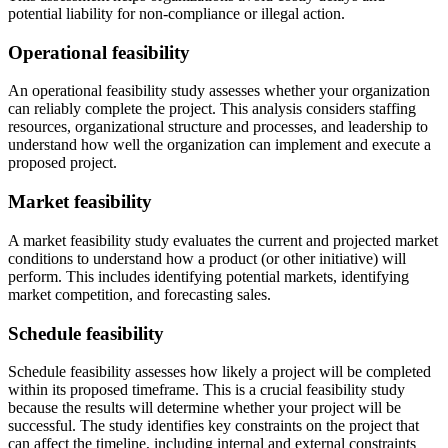
potential liability for non-compliance or illegal action.
Operational feasibility
An operational feasibility study assesses whether your organization
can reliably complete the project. This analysis considers staffing
resources, organizational structure and processes, and leadership to
understand how well the organization can implement and execute a
proposed project.
Market feasibility
A market feasibility study evaluates the current and projected market
conditions to understand how a product (or other initiative) will
perform. This includes identifying potential markets, identifying
market competition, and forecasting sales.
Schedule feasibility
Schedule feasibility assesses how likely a project will be completed
within its proposed timeframe. This is a crucial feasibility study
because the results will determine whether your project will be
successful. The study identifies key constraints on the project that
can affect the timeline, including internal and external constraints