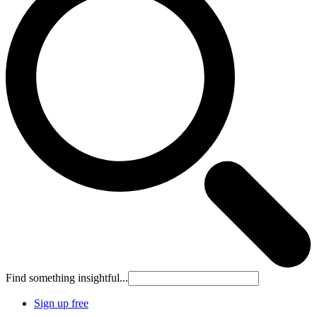
Find something insightful...
Sign up free