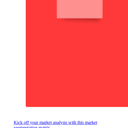
Kick off your market analysis with this market
segmentation matrix.