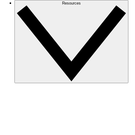
Resources