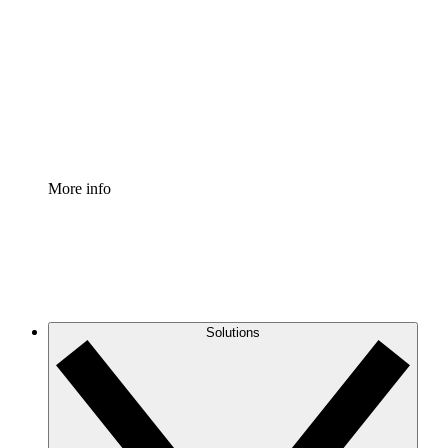
Process Accelerator
Standardize and improve governance of process
documentation.
Enterprise Shield
Add an enhanced layer of fortified security and
granular control.
More info
Solutions