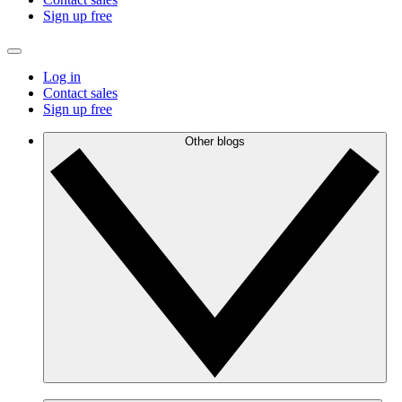
Sign up free
Log in
Contact sales
Sign up free
Other blogs