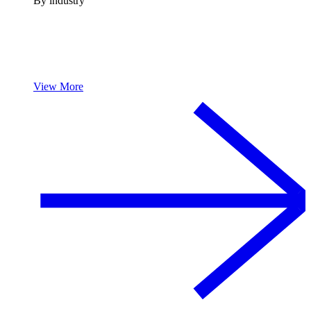
By industry
View More