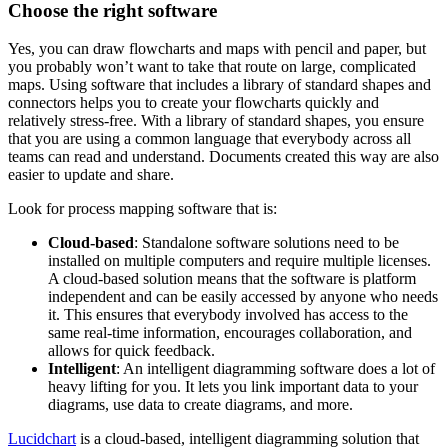
Choose the right software
Yes, you can draw flowcharts and maps with pencil and paper, but
you probably won’t want to take that route on large, complicated
maps. Using software that includes a library of standard shapes and
connectors helps you to create your flowcharts quickly and
relatively stress-free. With a library of standard shapes, you ensure
that you are using a common language that everybody across all
teams can read and understand. Documents created this way are also
easier to update and share.
Look for process mapping software that is:
Cloud-based
: Standalone software solutions need to be
installed on multiple computers and require multiple licenses.
A cloud-based solution means that the software is platform
independent and can be easily accessed by anyone who needs
it. This ensures that everybody involved has access to the
same real-time information, encourages collaboration, and
allows for quick feedback.
Intelligent
: An intelligent diagramming software does a lot of
heavy lifting for you. It lets you link important data to your
diagrams, use data to create diagrams, and more.
Lucidchart
is a cloud-based, intelligent diagramming solution that