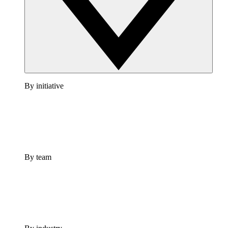
By initiative
By team