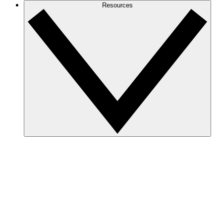
Resources