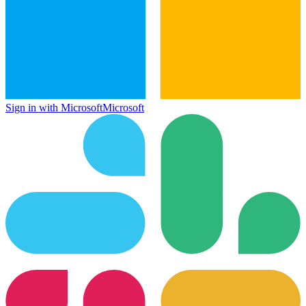
Sign in with Microsoft
Microsoft