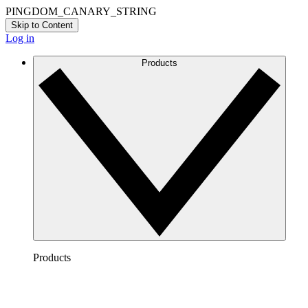
PINGDOM_CANARY_STRING
Skip to Content
Log in
Products
Products