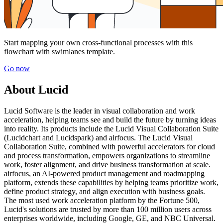
Start mapping your own cross-functional processes with this
flowchart with swimlanes template.
Go now
About Lucid
Lucid Software is the leader in visual collaboration and work
acceleration, helping teams see and build the future by turning ideas
into reality. Its products include the Lucid Visual Collaboration Suite
(Lucidchart and Lucidspark) and airfocus. The Lucid Visual
Collaboration Suite, combined with powerful accelerators for cloud
and process transformation, empowers organizations to streamline
work, foster alignment, and drive business transformation at scale.
airfocus, an AI-powered product management and roadmapping
platform, extends these capabilities by helping teams prioritize work,
define product strategy, and align execution with business goals.
The most used work acceleration platform by the Fortune 500,
Lucid's solutions are trusted by more than 100 million users across
enterprises worldwide, including Google, GE, and NBC Universal.