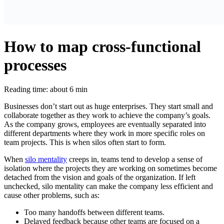
How to map cross-functional
processes
Reading time: about 6 min
Businesses don’t start out as huge enterprises. They start small and
collaborate together as they work to achieve the company’s goals.
As the company grows, employees are eventually separated into
different departments where they work in more specific roles on
team projects. This is when silos often start to form.
When
silo mentality
creeps in, teams tend to develop a sense of
isolation where the projects they are working on sometimes become
detached from the vision and goals of the organization. If left
unchecked, silo mentality can make the company less efficient and
cause other problems, such as:
Too many handoffs between different teams.
Delayed feedback because other teams are focused on a