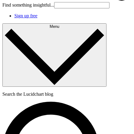
Find something insightful...
Sign up free
Menu
Search the Lucidchart blog