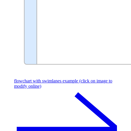
flowchart with swimlanes example (click on image to
modify online)