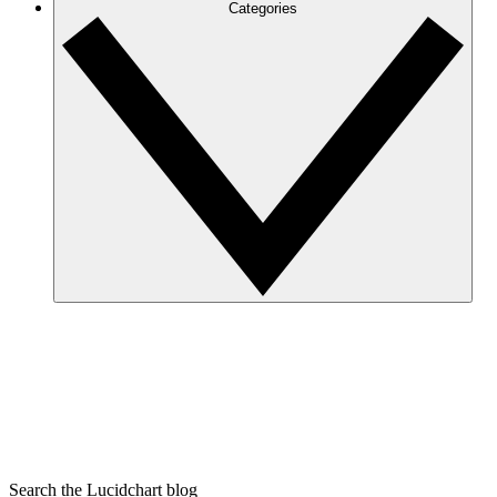
Categories
Search the Lucidchart blog