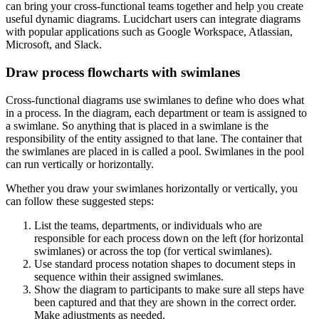
can bring your cross-functional teams together and help you create
useful dynamic diagrams. Lucidchart users can integrate diagrams
with popular applications such as Google Workspace, Atlassian,
Microsoft, and Slack.
Draw process flowcharts with swimlanes
Cross-functional diagrams use swimlanes to define who does what
in a process. In the diagram, each department or team is assigned to
a swimlane. So anything that is placed in a swimlane is the
responsibility of the entity assigned to that lane. The container that
the swimlanes are placed in is called a pool. Swimlanes in the pool
can run vertically or horizontally.
Whether you draw your swimlanes horizontally or vertically, you
can follow these suggested steps:
List the teams, departments, or individuals who are
responsible for each process down on the left (for horizontal
swimlanes) or across the top (for vertical swimlanes).
Use standard process notation shapes to document steps in
sequence within their assigned swimlanes.
Show the diagram to participants to make sure all steps have
been captured and that they are shown in the correct order.
Make adjustments as needed.