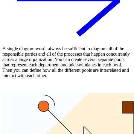
A single diagram won’t always be sufficient to diagram all of the
responsible parties and all of the processes that happen concurrently
across a large organization. You can create several separate pools
that represent each department and add swimlanes in each pool.
Then you can define how all the different pools are interrelated and
interact with each other.