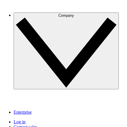
Company
Enterprise
Log in
Contact sales