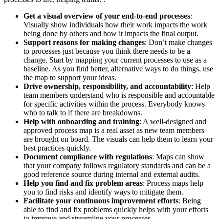
Get a visual overview of your end-to-end processes
:
Visually show individuals how their work impacts the work
being done by others and how it impacts the final output.
Support reasons for making changes
: Don’t make changes
to processes just because you think there needs to be a
change. Start by mapping your current processes to use as a
baseline. As you find better, alternative ways to do things, use
the map to support your ideas.
Drive ownership, responsibility, and accountability
: Help
team members understand who is responsible and accountable
for specific activities within the process. Everybody knows
who to talk to if there are breakdowns.
Help with onboarding and training
: A well-designed and
approved process map is a real asset as new team members
are brought on board. The visuals can help them to learn your
best practices quickly.
Document compliance with regulations
: Maps can show
that your company follows regulatory standards and can be a
good reference source during internal and external audits.
Help you find and fix problem areas
: Process maps help
you to find risks and identify ways to mitigate them.
Facilitate your continuous improvement efforts
: Being
able to find and fix problems quickly helps with your efforts
to improve and streamline your processes.