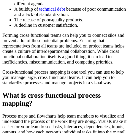
different agenda.
A buildup of
technical debt
because of poor communication
and a lack of standardization.
The release of poor-quality products.
A decline in customer satisfaction.
Forming cross-functional teams can help you to connect silos and
prevent a lot of these potential problems. Ensuring that
representatives from all teams are included on project teams helps
create a culture of interdepartmental collaboration. While cross-
functional collaboration itself is a good thing, it can lead to
inefficiencies, miscommunication, and competing priorities.
Cross-functional process mapping is one tool you can use to help
you manage large, cross-functional teams. It can help you to
standardize processes and manage projects in a visual way.
What is cross-functional process
mapping?
Process maps and flowcharts help team members to visualize and
understand the process of the work they are doing. Visuals make it
easier for your team to see tasks, interfaces, dependencies, inputs,
outputs, and how each person’s individual tasks fit into the overall