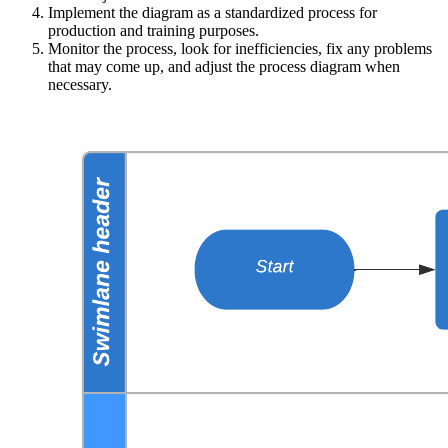
Implement the diagram as a standardized process for
production and training purposes.
Monitor the process, look for inefficiencies, fix any problems
that may come up, and adjust the process diagram when
necessary.