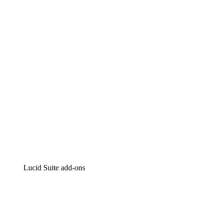
Lucidchart
Intelligent diagramming
Lucidspark
Virtual whiteboarding
airfocus
Product management and roadmapping
Lucid Suite add-ons
Cloud Accelerator
Better understand and plan future changes to your
cloud infrastructure.