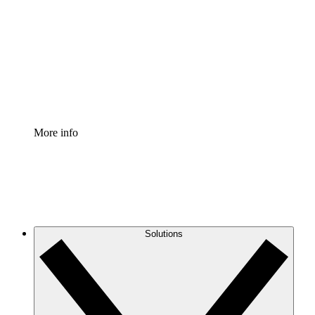
Process Accelerator
Standardize and improve governance of process
documentation.
Enterprise Shield
Add an enhanced layer of fortified security and
granular control.
More info
Solutions