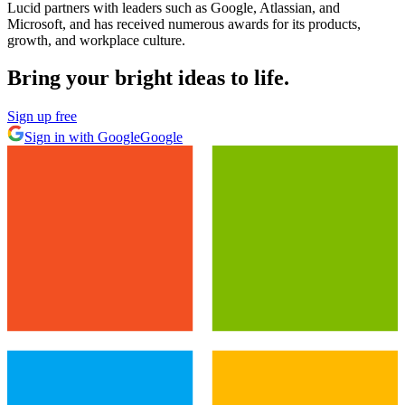
Lucid partners with leaders such as Google, Atlassian, and
Microsoft, and has received numerous awards for its products,
growth, and workplace culture.
Bring your bright ideas to life.
Sign up free
Sign in with Google
Google