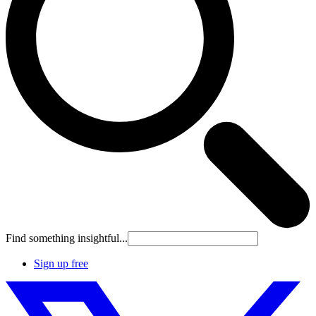
Find something insightful...
Sign up free