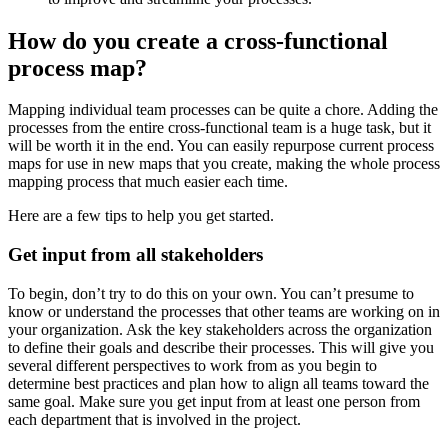
How do you create a cross-functional
process map?
Mapping individual team processes can be quite a chore. Adding the
processes from the entire cross-functional team is a huge task, but it
will be worth it in the end. You can easily repurpose current process
maps for use in new maps that you create, making the whole process
mapping process that much easier each time.
Here are a few tips to help you get started.
Get input from all stakeholders
To begin, don’t try to do this on your own. You can’t presume to
know or understand the processes that other teams are working on in
your organization. Ask the key stakeholders across the organization
to define their goals and describe their processes. This will give you
several different perspectives to work from as you begin to
determine best practices and plan how to align all teams toward the
same goal. Make sure you get input from at least one person from
each department that is involved in the project.