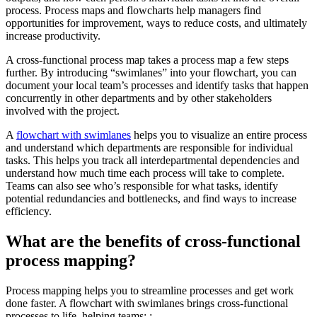
process. Process maps and flowcharts help managers find
opportunities for improvement, ways to reduce costs, and ultimately
increase productivity.
A cross-functional process map takes a process map a few steps
further. By introducing “swimlanes” into your flowchart, you can
document your local team’s processes and identify tasks that happen
concurrently in other departments and by other stakeholders
involved with the project.
A
flowchart with swimlanes
helps you to visualize an entire process
and understand which departments are responsible for individual
tasks. This helps you track all interdepartmental dependencies and
understand how much time each process will take to complete.
Teams can also see who’s responsible for what tasks, identify
potential redundancies and bottlenecks, and find ways to increase
efficiency.
What are the benefits of cross-functional
process mapping?
Process mapping helps you to streamline processes and get work
done faster. A flowchart with swimlanes brings cross-functional
processes to life, helping teams: :