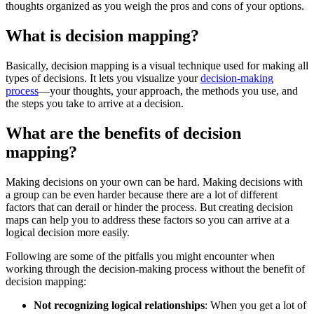
thoughts organized as you weigh the pros and cons of your options.
What is decision mapping?
Basically, decision mapping is a visual technique used for making all
types of decisions. It lets you visualize your
decision-making
process
—your thoughts, your approach, the methods you use, and
the steps you take to arrive at a decision.
What are the benefits of decision
mapping?
Making decisions on your own can be hard. Making decisions with
a group can be even harder because there are a lot of different
factors that can derail or hinder the process. But creating decision
maps can help you to address these factors so you can arrive at a
logical decision more easily.
Following are some of the pitfalls you might encounter when
working through the decision-making process without the benefit of
decision mapping:
Not recognizing logical relationships
: When you get a lot of