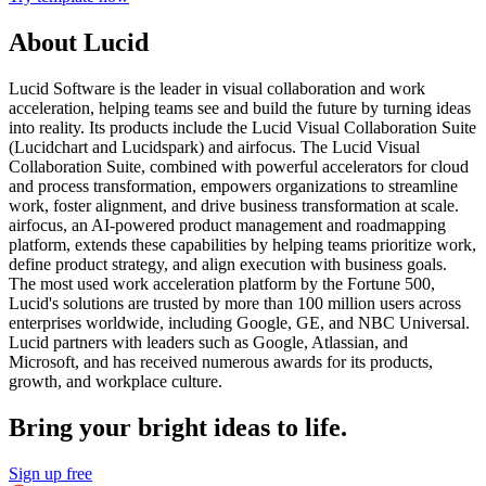
About Lucid
Lucid Software is the leader in visual collaboration and work
acceleration, helping teams see and build the future by turning ideas
into reality. Its products include the Lucid Visual Collaboration Suite
(Lucidchart and Lucidspark) and airfocus. The Lucid Visual
Collaboration Suite, combined with powerful accelerators for cloud
and process transformation, empowers organizations to streamline
work, foster alignment, and drive business transformation at scale.
airfocus, an AI-powered product management and roadmapping
platform, extends these capabilities by helping teams prioritize work,
define product strategy, and align execution with business goals.
The most used work acceleration platform by the Fortune 500,
Lucid's solutions are trusted by more than 100 million users across
enterprises worldwide, including Google, GE, and NBC Universal.
Lucid partners with leaders such as Google, Atlassian, and
Microsoft, and has received numerous awards for its products,
growth, and workplace culture.
Bring your bright ideas to life.
Sign up free