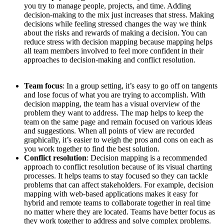
you try to manage people, projects, and time. Adding
decision-making to the mix just increases that stress. Making
decisions while feeling stressed changes the way we think
about the risks and rewards of making a decision. You can
reduce stress with decision mapping because mapping helps
all team members involved to feel more confident in their
approaches to decision-making and conflict resolution.
Team focus
: In a group setting, it’s easy to go off on tangents
and lose focus of what you are trying to accomplish. With
decision mapping, the team has a visual overview of the
problem they want to address. The map helps to keep the
team on the same page and remain focused on various ideas
and suggestions. When all points of view are recorded
graphically, it’s easier to weigh the pros and cons on each as
you work together to find the best solution.
Conflict resolution
: Decision mapping is a recommended
approach to conflict resolution because of its visual charting
processes. It helps teams to stay focused so they can tackle
problems that can affect stakeholders. For example, decision
mapping with web-based applications makes it easy for
hybrid and remote teams to collaborate together in real time
no matter where they are located. Teams have better focus as
they work together to address and solve complex problems.