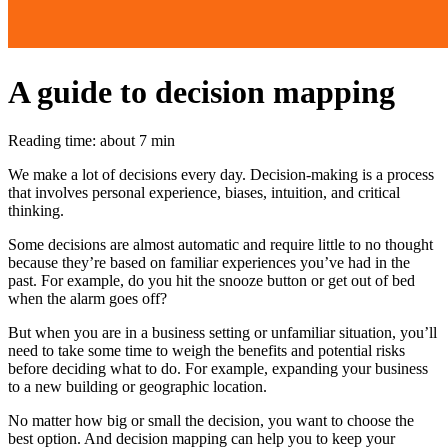
A guide to decision mapping
Reading time: about 7 min
We make a lot of decisions every day. Decision-making is a process
that involves personal experience, biases, intuition, and critical
thinking.
Some decisions are almost automatic and require little to no thought
because they’re based on familiar experiences you’ve had in the
past. For example, do you hit the snooze button or get out of bed
when the alarm goes off?
But when you are in a business setting or unfamiliar situation, you’ll
need to take some time to weigh the benefits and potential risks
before deciding what to do. For example, expanding your business
to a new building or geographic location.
No matter how big or small the decision, you want to choose the
best option. And decision mapping can help you to keep your