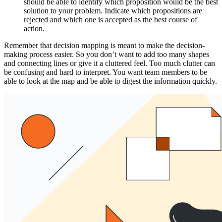
should be able to identify which proposition would be the best
solution to your problem. Indicate which propositions are
rejected and which one is accepted as the best course of
action.
Remember that decision mapping is meant to make the decision-
making process easier. So you don’t want to add too many shapes
and connecting lines or give it a cluttered feel. Too much clutter can
be confusing and hard to interpret. You want team members to be
able to look at the map and be able to digest the information quickly.