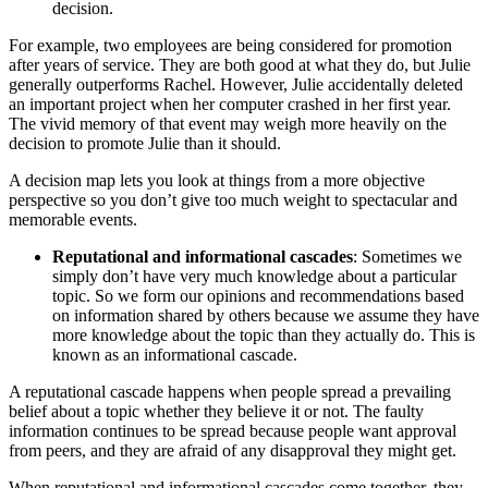
decision.
For example, two employees are being considered for promotion
after years of service. They are both good at what they do, but Julie
generally outperforms Rachel. However, Julie accidentally deleted
an important project when her computer crashed in her first year.
The vivid memory of that event may weigh more heavily on the
decision to promote Julie than it should.
A decision map lets you look at things from a more objective
perspective so you don’t give too much weight to spectacular and
memorable events.
Reputational and informational cascades
: Sometimes we
simply don’t have very much knowledge about a particular
topic. So we form our opinions and recommendations based
on information shared by others because we assume they have
more knowledge about the topic than they actually do. This is
known as an informational cascade.
A reputational cascade happens when people spread a prevailing
belief about a topic whether they believe it or not. The faulty
information continues to be spread because people want approval
from peers, and they are afraid of any disapproval they might get.
When reputational and informational cascades come together, they