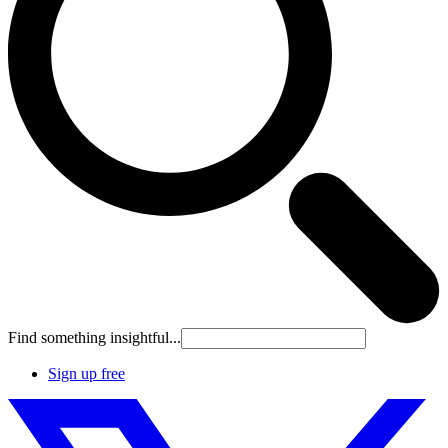
Find something insightful...
Sign up free