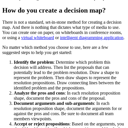
How do you create a decision map?
There is not a standard, set-in-stone method for creating a decision
map. And there is nothing that dictates what type of media to use.
You can create one on paper, on whiteboards in conference rooms,
or using a
virtual whiteboard
or
intelligent diagramming application
.
No matter which method you choose to use, here are a few
suggested steps to help you get started:
Identify the problem
: Determine which problem this
decision will address. Then list the proposals that can
potentially lead to the problem resolution. Draw a shape to
represent the problem. Then draw shapes to represent the
resolution propositions. Draw connecting lines between the
identified problem and the propositions.
Analyze the pros and cons
: In each resolution proposition
shape, document the pros and cons of the proposal.
Document arguments and sub-arguments
: In each
resolution proposition shape, document the arguments for or
against the pros and cons. Be sure to document all team
members viewpoints.
Accept or reject propositions
: Based on the arguments, you