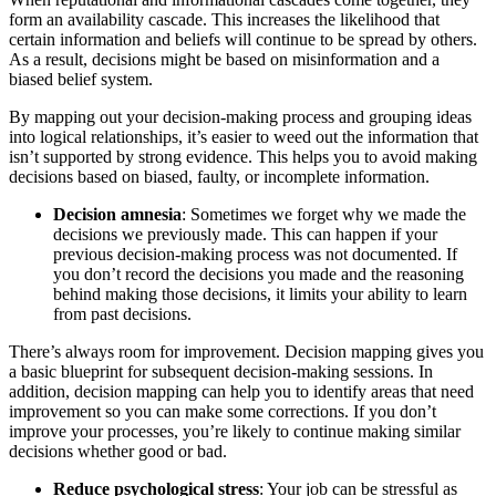
form an availability cascade. This increases the likelihood that
certain information and beliefs will continue to be spread by others.
As a result, decisions might be based on misinformation and a
biased belief system.
By mapping out your decision-making process and grouping ideas
into logical relationships, it’s easier to weed out the information that
isn’t supported by strong evidence. This helps you to avoid making
decisions based on biased, faulty, or incomplete information.
Decision amnesia
: Sometimes we forget why we made the
decisions we previously made. This can happen if your
previous decision-making process was not documented. If
you don’t record the decisions you made and the reasoning
behind making those decisions, it limits your ability to learn
from past decisions.
There’s always room for improvement. Decision mapping gives you
a basic blueprint for subsequent decision-making sessions. In
addition, decision mapping can help you to identify areas that need
improvement so you can make some corrections. If you don’t
improve your processes, you’re likely to continue making similar
decisions whether good or bad.
Reduce psychological stress
: Your job can be stressful as