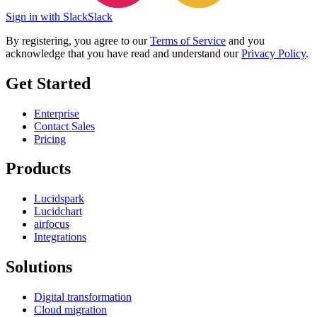
Sign in with Slack
Slack
By registering, you agree to our
Terms of Service
and you
acknowledge that you have read and understand our
Privacy Policy
.
Get Started
Enterprise
Contact Sales
Pricing
Products
Lucidspark
Lucidchart
airfocus
Integrations
Solutions
Digital transformation
Cloud migration