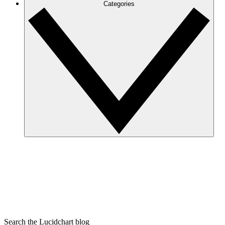
Categories
Search the Lucidchart blog