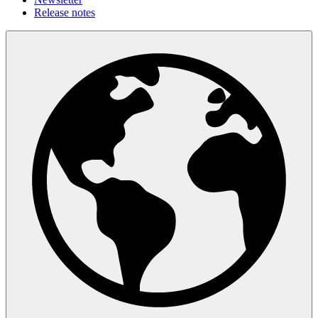
Release notes