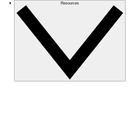
Resources