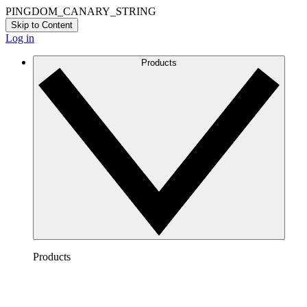
PINGDOM_CANARY_STRING
Skip to Content
Log in
Products
Products