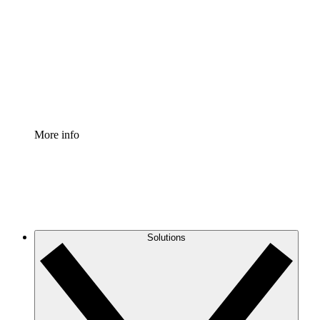
Process Accelerator
Standardize and improve governance of process
documentation.
Enterprise Shield
Add an enhanced layer of fortified security and
granular control.
More info
Solutions