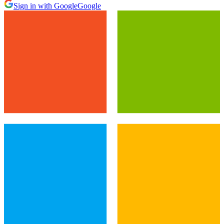
Sign in with Google
Google