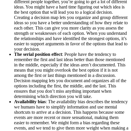
different people together, you’re going to get a lot of different
ideas. You might have a hard time figuring out which idea is
the best option that will lead you to a logical decision.
Creating a decision map lets you organize and group different
ideas so you have a better understanding of how they relate to
each other. This can give you more clarity as you assess the
strength or weaknesses of each option. When you understand
the relationships and have identified the strongest options, it’s
easier to support arguments in favor of the options that lead to
your decision.
The serial position effect
: People have the tendency to
remember the first and last ideas better than those mentioned
in the middle, especially if the ideas aren’t documented. This
means that you might overlook the best option if it is not
among the first or last things mentioned in a discussion.
Decision mapping lets you document and organizes all of the
options including the first, the middle, and the last. This
ensures that you don’t miss anything important when
determining which direction you will take.
Availability bias
: The availability bias describes the tendency
we humans have to simplify information and use mental
shortcuts to arrive at a decision. This happens because some
events are more recent or more sensational, making them
easier to remember. We might form a bias regarding these
events, and we tend to give them more weight when making a