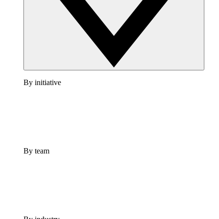
By initiative
By team