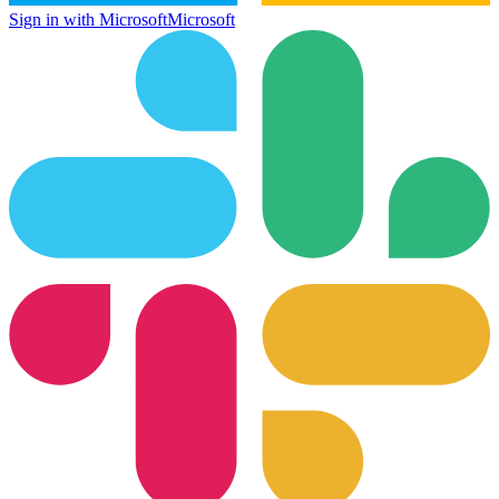
Sign in with Microsoft
Microsoft