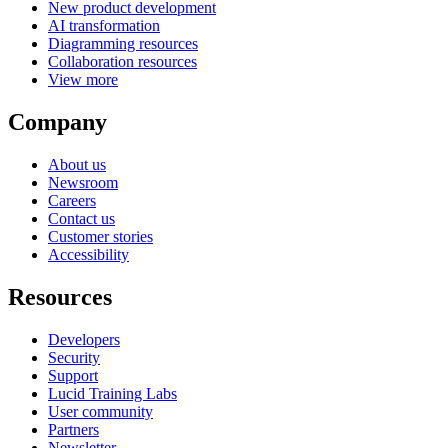
New product development
AI transformation
Diagramming resources
Collaboration resources
View more
Company
About us
Newsroom
Careers
Contact us
Customer stories
Accessibility
Resources
Developers
Security
Support
Lucid Training Labs
User community
Partners
Newsletter