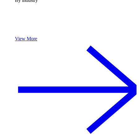
By industry
View More