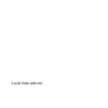
Lucidchart
Intelligent diagramming
Lucidspark
Virtual whiteboarding
airfocus
Product management and roadmapping
Lucid Suite add-ons
Cloud Accelerator
Better understand and plan future changes to your
cloud infrastructure.