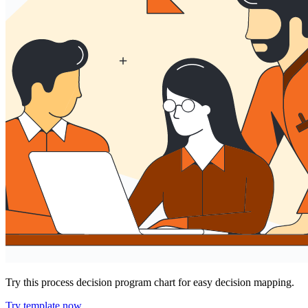
Try this process decision program chart for easy decision mapping.
Try template now