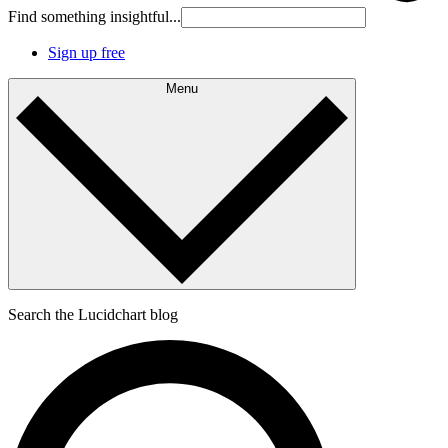
Find something insightful...
Sign up free
Menu
Search the Lucidchart blog