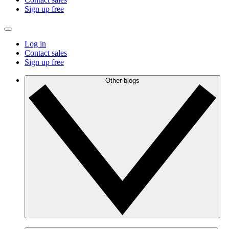
Sign up free
Log in
Contact sales
Sign up free
Other blogs