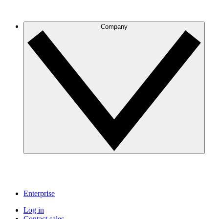
Company
Enterprise
Log in
Contact sales