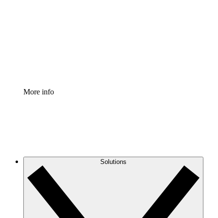
Process Accelerator
Standardize and improve governance of process
documentation.
Enterprise Shield
Add an enhanced layer of fortified security and
granular control.
More info
Solutions