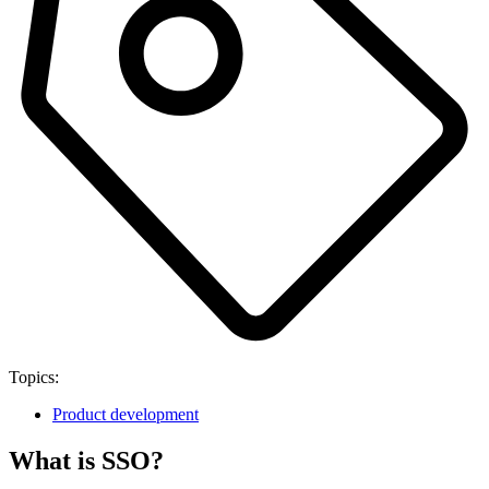
Topics:
Product development
What is SSO?