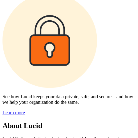
See how Lucid keeps your data private, safe, and secure—and how
we help your organization do the same.
Learn more
About Lucid