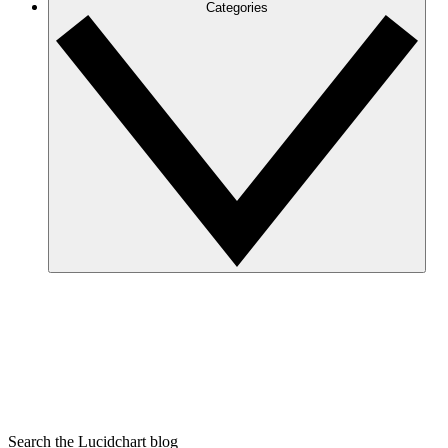
Categories
Search the Lucidchart blog