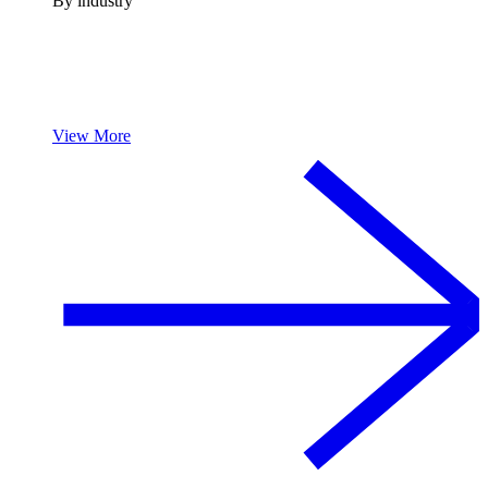
By industry
View More