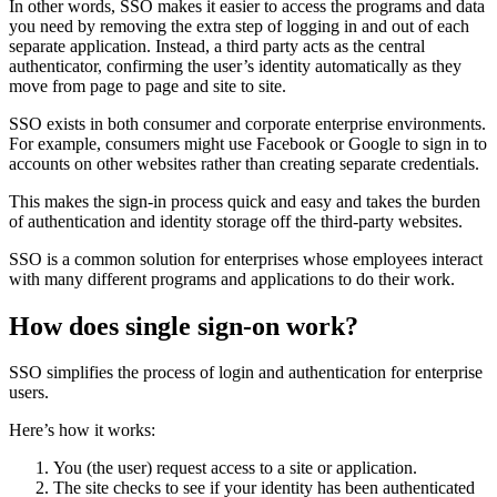
In other words, SSO makes it easier to access the programs and data
you need by removing the extra step of logging in and out of each
separate application. Instead, a third party acts as the central
authenticator, confirming the user’s identity automatically as they
move from page to page and site to site.
SSO exists in both consumer and corporate enterprise environments.
For example, consumers might use Facebook or Google to sign in to
accounts on other websites rather than creating separate credentials.
This makes the sign-in process quick and easy and takes the burden
of authentication and identity storage off the third-party websites.
SSO is a common solution for enterprises whose employees interact
with many different programs and applications to do their work.
How does single sign-on work?
SSO simplifies the process of login and authentication for enterprise
users.
Here’s how it works:
You (the user) request access to a site or application.
The site checks to see if your identity has been authenticated