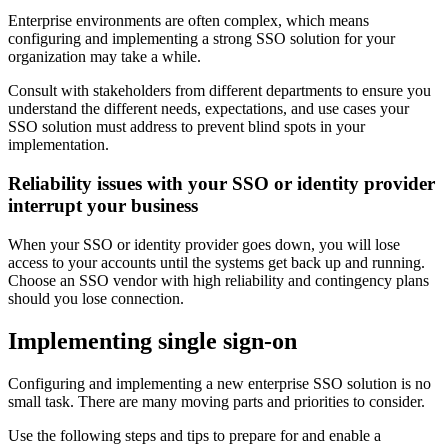
Enterprise environments are often complex, which means
configuring and implementing a strong SSO solution for your
organization may take a while.
Consult with stakeholders from different departments to ensure you
understand the different needs, expectations, and use cases your
SSO solution must address to prevent blind spots in your
implementation.
Reliability issues with your SSO or identity provider
interrupt your business
When your SSO or identity provider goes down, you will lose
access to your accounts until the systems get back up and running.
Choose an SSO vendor with high reliability and contingency plans
should you lose connection.
Implementing single sign-on
Configuring and implementing a new enterprise SSO solution is no
small task. There are many moving parts and priorities to consider.
Use the following steps and tips to prepare for and enable a