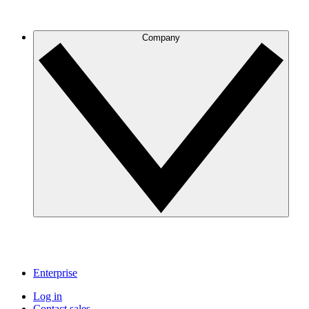
Company
Enterprise
Log in
Contact sales