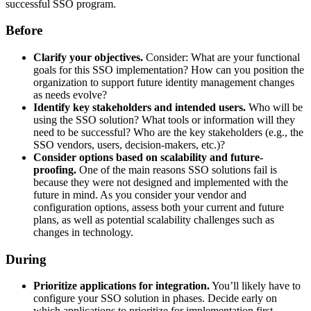
successful SSO program.
Before
Clarify your objectives.
Consider: What are your functional
goals for this SSO implementation? How can you position the
organization to support future identity management changes
as needs evolve?
Identify key stakeholders and intended users.
Who will be
using the SSO solution? What tools or information will they
need to be successful? Who are the key stakeholders (e.g., the
SSO vendors, users, decision-makers, etc.)?
Consider options based on scalability and future-
proofing.
One of the main reasons SSO solutions fail is
because they were not designed and implemented with the
future in mind. As you consider your vendor and
configuration options, assess both your current and future
plans, as well as potential scalability challenges such as
changes in technology.
During
Prioritize applications for integration.
You’ll likely have to
configure your SSO solution in phases. Decide early on
which applications to prioritize for implementation first.