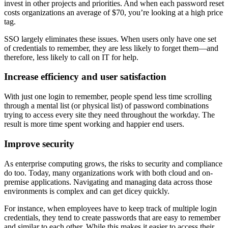
invest in other projects and priorities. And when each password reset
costs organizations an average of $70, you’re looking at a high price
tag.
SSO largely eliminates these issues. When users only have one set
of credentials to remember, they are less likely to forget them—and
therefore, less likely to call on IT for help.
Increase efficiency and user satisfaction
With just one login to remember, people spend less time scrolling
through a mental list (or physical list) of password combinations
trying to access every site they need throughout the workday. The
result is more time spent working and happier end users.
Improve security
As enterprise computing grows, the risks to security and compliance
do too. Today, many organizations work with both cloud and on-
premise applications. Navigating and managing data across those
environments is complex and can get dicey quickly.
For instance, when employees have to keep track of multiple login
credentials, they tend to create passwords that are easy to remember
and similar to each other. While this makes it easier to access their