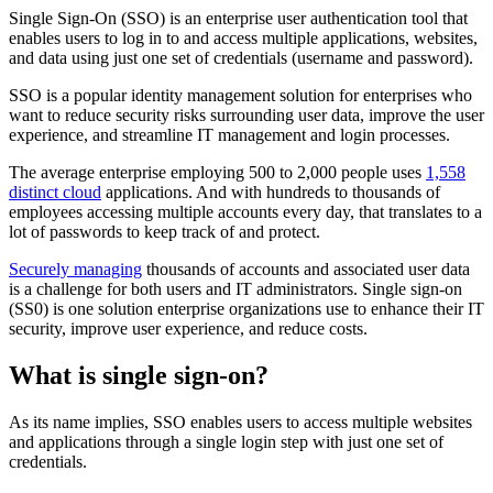
Single Sign-On (SSO) is an enterprise user authentication tool that
enables users to log in to and access multiple applications, websites,
and data using just one set of credentials (username and password).
SSO is a popular identity management solution for enterprises who
want to reduce security risks surrounding user data, improve the user
experience, and streamline IT management and login processes.
The average enterprise employing 500 to 2,000 people uses
1,558
distinct cloud
applications. And with hundreds to thousands of
employees accessing multiple accounts every day, that translates to a
lot of passwords to keep track of and protect.
Securely managing
thousands of accounts and associated user data
is a challenge for both users and IT administrators. Single sign-on
(SS0) is one solution enterprise organizations use to enhance their IT
security, improve user experience, and reduce costs.
What is single sign-on?
As its name implies, SSO enables users to access multiple websites
and applications through a single login step with just one set of
credentials.