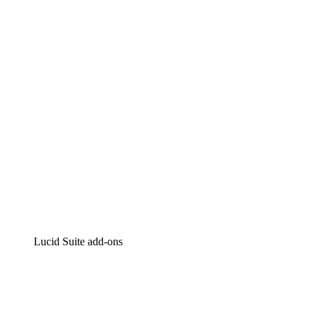
Lucidchart
Intelligent diagramming
Lucidspark
Virtual whiteboarding
airfocus
Product management and roadmapping
Lucid Suite add-ons
Cloud Accelerator
Better understand and plan future changes to your
cloud infrastructure.