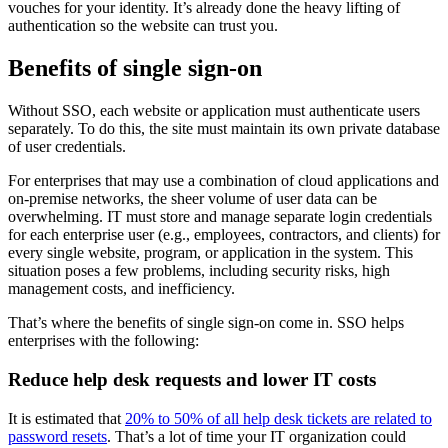
vouches for your identity. It’s already done the heavy lifting of
authentication so the website can trust you.
Benefits of single sign-on
Without SSO, each website or application must authenticate users
separately. To do this, the site must maintain its own private database
of user credentials.
For enterprises that may use a combination of cloud applications and
on-premise networks, the sheer volume of user data can be
overwhelming. IT must store and manage separate login credentials
for each enterprise user (e.g., employees, contractors, and clients) for
every single website, program, or application in the system. This
situation poses a few problems, including security risks, high
management costs, and inefficiency.
That’s where the benefits of single sign-on come in. SSO helps
enterprises with the following:
Reduce help desk requests and lower IT costs
It is estimated that
20% to 50% of all help desk tickets are related to
password resets
. That’s a lot of time your IT organization could