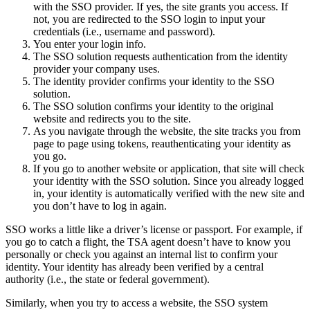
with the SSO provider. If yes, the site grants you access. If
not, you are redirected to the SSO login to input your
credentials (i.e., username and password).
You enter your login info.
The SSO solution requests authentication from the identity
provider your company uses.
The identity provider confirms your identity to the SSO
solution.
The SSO solution confirms your identity to the original
website and redirects you to the site.
As you navigate through the website, the site tracks you from
page to page using tokens, reauthenticating your identity as
you go.
If you go to another website or application, that site will check
your identity with the SSO solution. Since you already logged
in, your identity is automatically verified with the new site and
you don’t have to log in again.
SSO works a little like a driver’s license or passport. For example, if
you go to catch a flight, the TSA agent doesn’t have to know you
personally or check you against an internal list to confirm your
identity. Your identity has already been verified by a central
authority (i.e., the state or federal government).
Similarly, when you try to access a website, the SSO system