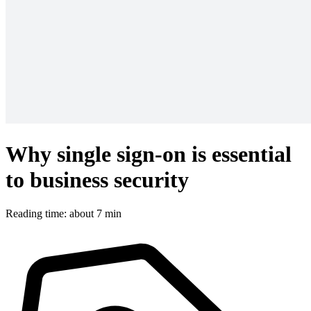
Why single sign-on is essential
to business security
Reading time: about 7 min