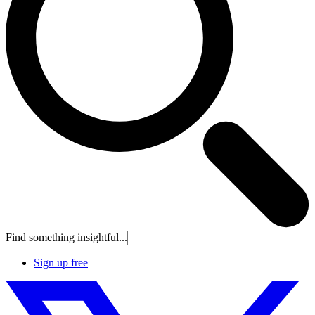
Find something insightful...
Sign up free