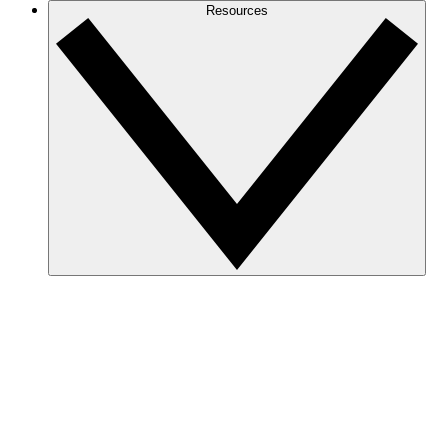
Resources