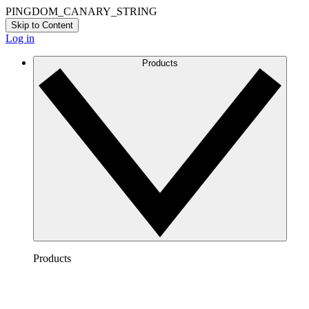
PINGDOM_CANARY_STRING
Skip to Content
Log in
Products
Products