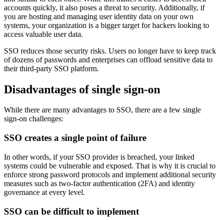
accounts quickly, it also poses a threat to security. Additionally, if
you are hosting and managing user identity data on your own
systems, your organization is a bigger target for hackers looking to
access valuable user data.
SSO reduces those security risks. Users no longer have to keep track
of dozens of passwords and enterprises can offload sensitive data to
their third-party SSO platform.
Disadvantages of single sign-on
While there are many advantages to SSO, there are a few single
sign-on challenges:
SSO creates a single point of failure
In other words, if your SSO provider is breached, your linked
systems could be vulnerable and exposed. That is why it is crucial to
enforce strong password protocols and implement additional security
measures such as two-factor authentication (2FA) and identity
governance at every level.
SSO can be difficult to implement