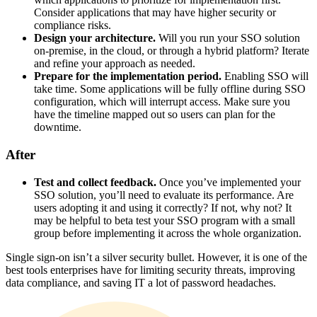
Consider applications that may have higher security or
compliance risks.
Design your architecture.
Will you run your SSO solution
on-premise, in the cloud, or through a hybrid platform? Iterate
and refine your approach as needed.
Prepare for the implementation period.
Enabling SSO will
take time. Some applications will be fully offline during SSO
configuration, which will interrupt access. Make sure you
have the timeline mapped out so users can plan for the
downtime.
After
Test and collect feedback.
Once you’ve implemented your
SSO solution, you’ll need to evaluate its performance. Are
users adopting it and using it correctly? If not, why not? It
may be helpful to beta test your SSO program with a small
group before implementing it across the whole organization.
Single sign-on isn’t a silver security bullet. However, it is one of the
best tools enterprises have for limiting security threats, improving
data compliance, and saving IT a lot of password headaches.