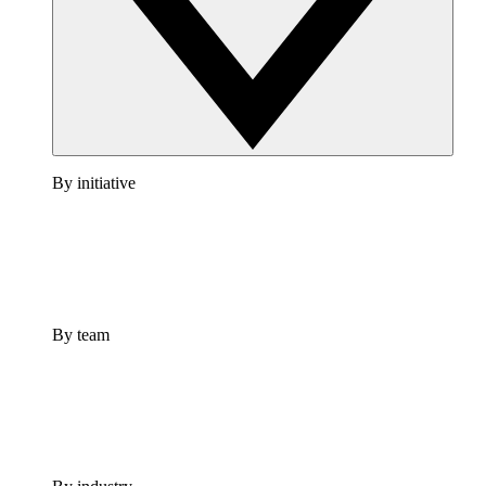
By initiative
By team