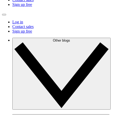
Sign up free
Log in
Contact sales
Sign up free
Other blogs