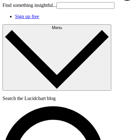
Find something insightful...
Sign up free
Menu
Search the Lucidchart blog