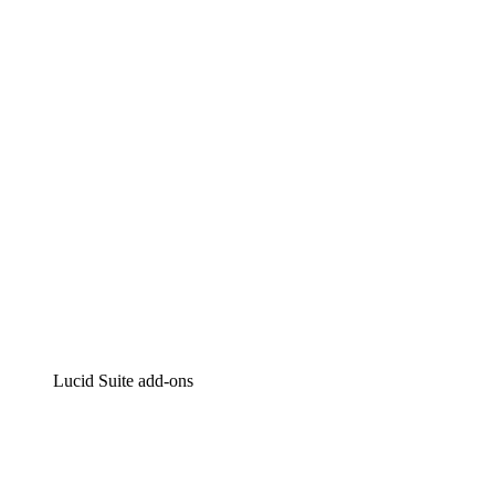
Lucidchart
Intelligent diagramming
Lucidspark
Virtual whiteboarding
airfocus
Product management and roadmapping
Lucid Suite add-ons
Cloud Accelerator
Better understand and plan future changes to your cloud in
Process Accelerator