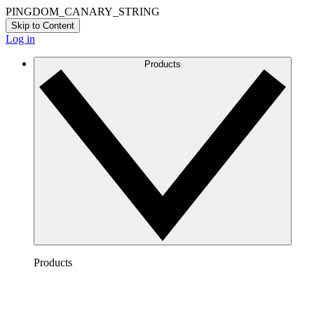
PINGDOM_CANARY_STRING
Skip to Content
Log in
Products
Products