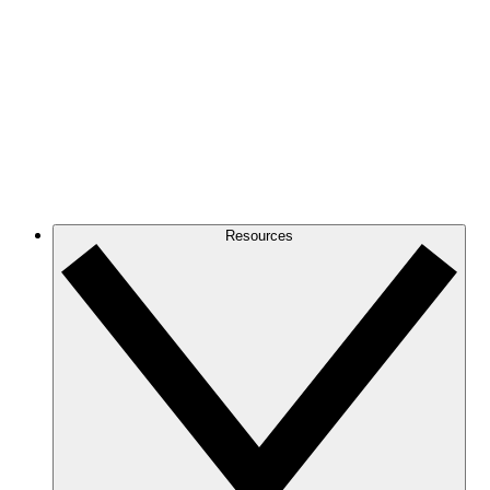
Resources