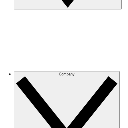
Company