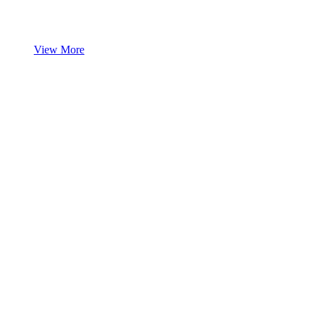
View More