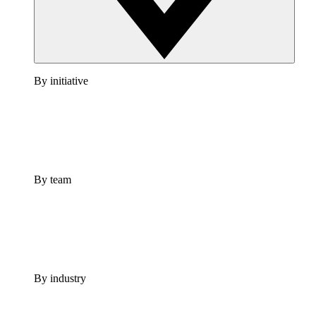
By initiative
By team
By industry