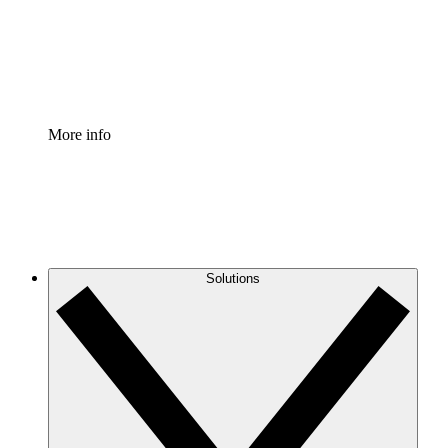
Standardize and improve governance of process document
Enterprise Shield
Add an enhanced layer of fortified security and granular c
More info
Solutions