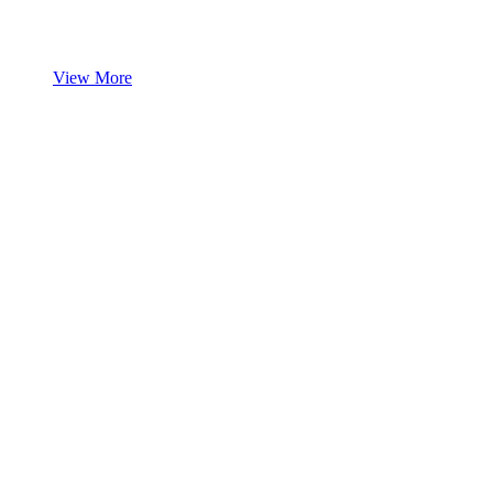
View More