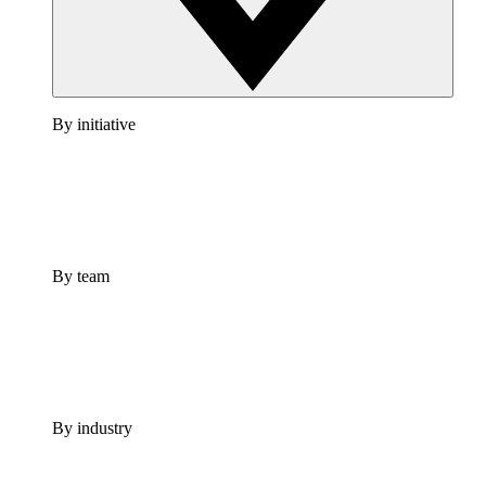
By initiative
By team
By industry