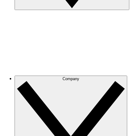
Company