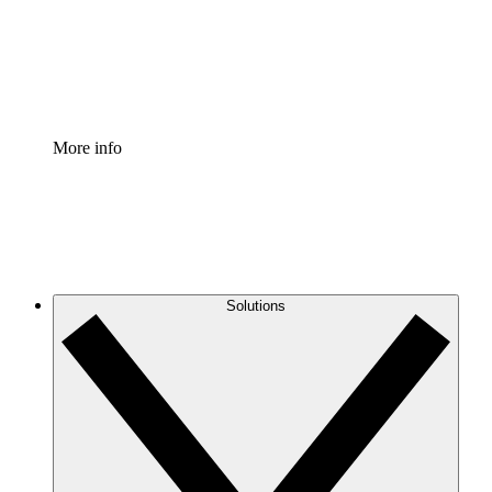
Standardize and improve governance of process document
Enterprise Shield
Add an enhanced layer of fortified security and granular c
More info
Solutions