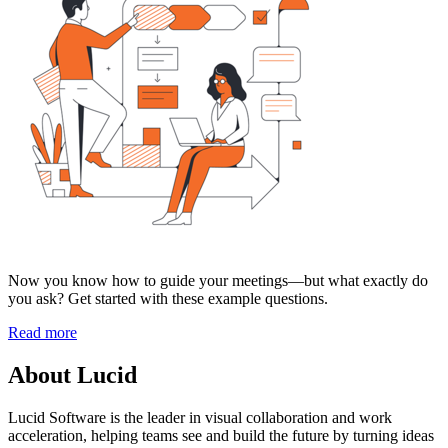
Now you know how to guide your meetings—but what exactly do
you ask? Get started with these example questions.
Read more
About Lucid
Lucid Software is the leader in visual collaboration and work
acceleration, helping teams see and build the future by turning ideas