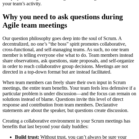
your team’s activity.
Why you need to ask questions during
Agile team meetings
Our question philosophy goes deep into the soul of Scrum. A
decentralized, no one’s “the boss” spirit promotes collaborative,
cross-functional, and self-managing teams. As such, no one team
member is telling everyone else what to do. Team members instead
share observations, ask questions, state proposals, and self-organize
in order to reach collaborative group decisions. Meetings are not
directed in a top-down format but are instead facilitated.
When team members can freely share their own input in Scrum
meetings, the entire team benefits. Your team feels less defensive if a
particular problem is under discussion—and the focus can remain on
solutions instead of blame. Questions invite this level of direct
response and contribution from team members. Declarative
statements are about the speaker, but questions create discussion.
Creating a collaborative environment in your Scrum meetings has
benefits that last beyond your daily huddles:
Build trust:
Without trust, you can’t always be sure your