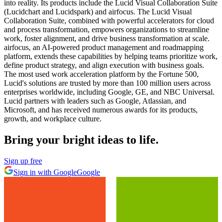
into reality. Its products include the Lucid Visual Collaboration Suite
(Lucidchart and Lucidspark) and airfocus. The Lucid Visual
Collaboration Suite, combined with powerful accelerators for cloud
and process transformation, empowers organizations to streamline
work, foster alignment, and drive business transformation at scale.
airfocus, an AI-powered product management and roadmapping
platform, extends these capabilities by helping teams prioritize work,
define product strategy, and align execution with business goals.
The most used work acceleration platform by the Fortune 500,
Lucid's solutions are trusted by more than 100 million users across
enterprises worldwide, including Google, GE, and NBC Universal.
Lucid partners with leaders such as Google, Atlassian, and
Microsoft, and has received numerous awards for its products,
growth, and workplace culture.
Bring your bright ideas to life.
Sign up free
Sign in with Google
Google