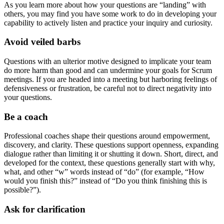
As you learn more about how your questions are “landing” with
others, you may find you have some work to do in developing your
capability to actively listen and practice your inquiry and curiosity.
Avoid veiled barbs
Questions with an ulterior motive designed to implicate your team
do more harm than good and can undermine your goals for Scrum
meetings. If you are headed into a meeting but harboring feelings of
defensiveness or frustration, be careful not to direct negativity into
your questions.
Be a coach
Professional coaches shape their questions around empowerment,
discovery, and clarity. These questions support openness, expanding
dialogue rather than limiting it or shutting it down. Short, direct, and
developed for the context, these questions generally start with why,
what, and other “w” words instead of “do” (for example, “How
would you finish this?” instead of “Do you think finishing this is
possible?”).
Ask for clarification