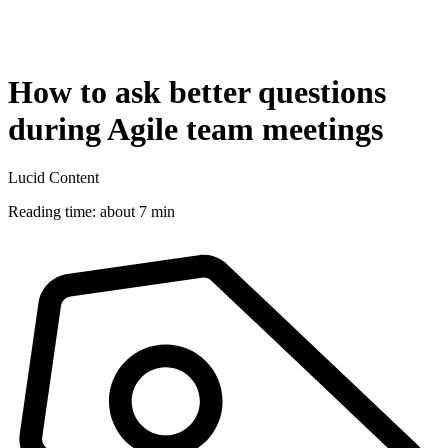
How to ask better questions
during Agile team meetings
Lucid Content
Reading time: about 7 min