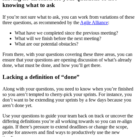
knowing what to ask
If you’re not sure what to ask, you can work from variations of these
three questions, as recommended by the
Agile Alliance
:
What have we completed since the previous meeting?
What will we finish before the next meeting?
What are our potential obstacles?
From there, with your questions covering these three areas, you can
ensure that your questions are opening discussion of what’s already
done, what must be done, and how you’ll get there.
Lacking a definition of “done”
Along with your questions, you need to know when you’re finished
so you aren’t tempted to cherry-pick your sprints. For instance, you
don’t want to be extending your sprints by a few days because you
aren’t done yet.
Use your questions to guide your team back on track or uncover the
differing definitions you’re all working towards so you can re-align
again. If there’s pressure to extend deadlines or change the scope,
probe for answers and find ways to productively use the new