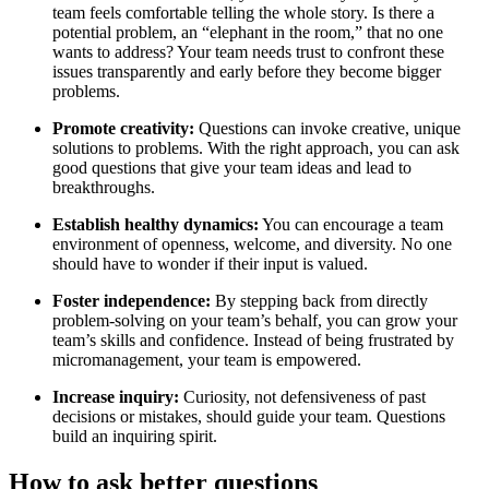
team feels comfortable telling the whole story. Is there a
potential problem, an “elephant in the room,” that no one
wants to address? Your team needs trust to confront these
issues transparently and early before they become bigger
problems.
Promote creativity:
Questions can invoke creative, unique
solutions to problems. With the right approach, you can ask
good questions that give your team ideas and lead to
breakthroughs.
Establish healthy dynamics:
You can encourage a team
environment of openness, welcome, and diversity. No one
should have to wonder if their input is valued.
Foster independence:
By stepping back from directly
problem-solving on your team’s behalf, you can grow your
team’s skills and confidence. Instead of being frustrated by
micromanagement, your team is empowered.
Increase inquiry:
Curiosity, not defensiveness of past
decisions or mistakes, should guide your team. Questions
build an inquiring spirit.
How to ask better questions