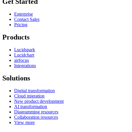
Get Started
Enterprise
Contact Sales
Pricing
Products
Lucidspark
Lucidchart
airfocus
Integrations
Solutions
Digital transformation
Cloud migration
New product development
AI transformation
Diagramming resources
Collaboration resources
View more