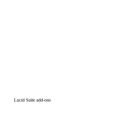
Lucidchart
Intelligent diagramming
Lucidspark
Virtual whiteboarding
airfocus
Product management and roadmapping
Lucid Suite add-ons
Cloud Accelerator
Better understand and plan future changes to your
cloud infrastructure.