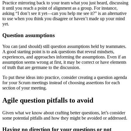
Practice mirroring back to your team what you just heard, discussing
it until you reach a point of alignment as a group. For instance,
asking “I don’t see it yet—can you help me see it?” is an alternative
to use when you think you disagree or haven’t made up your mind
yet.
Question assumptions
You can (and should) still question assumptions held by teammates.
A good starting point is to ask questions that reveal mindsets,
experiences, and approaches informing the assumptions. Even if an
assumption seems wrong at first, it may be correct or have elements
of truth that are germane to the discussion.
To put these ideas into practice, consider creating a question agenda
for your Scrum meetings instead of choosing assertions for each
section of your meeting.
Agile question pitfalls to avoid
Given what we know about crafting better questions, let’s consider
some potential pitfalls and how they might be avoided or addressed.
Having no direction for your questions or not