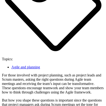
Topics:
Agile and planning
For those involved with project planning, such as project leads and
Scrum masters, asking the right questions during Agile team
meetings and receiving the team’s input can be transformative.
These questions encourage teamwork and show your team members
how to think through challenges using the Agile framework.
But how you shape these questions is important since the questions
that project managers ask during Scrum meetings set the tone for