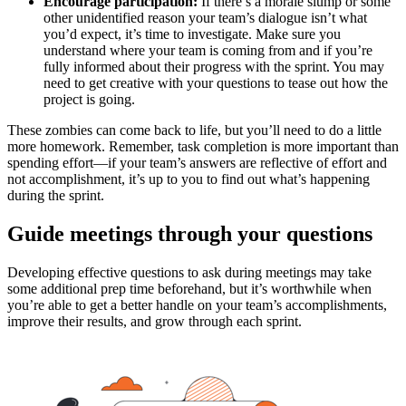
Encourage participation:
If there’s a morale slump or some
other unidentified reason your team’s dialogue isn’t what
you’d expect, it’s time to investigate. Make sure you
understand where your team is coming from and if you’re
fully informed about their progress with the sprint. You may
need to get creative with your questions to tease out how the
project is going.
These zombies can come back to life, but you’ll need to do a little
more homework. Remember, task completion is more important than
spending effort—if your team’s answers are reflective of effort and
not accomplishment, it’s up to you to find out what’s happening
during the sprint.
Guide meetings through your questions
Developing effective questions to ask during meetings may take
some additional prep time beforehand, but it’s worthwhile when
you’re able to get a better handle on your team’s accomplishments,
improve their results, and grow through each sprint.