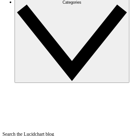
Categories
Search the Lucidchart blog