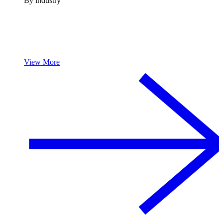
By industry
View More