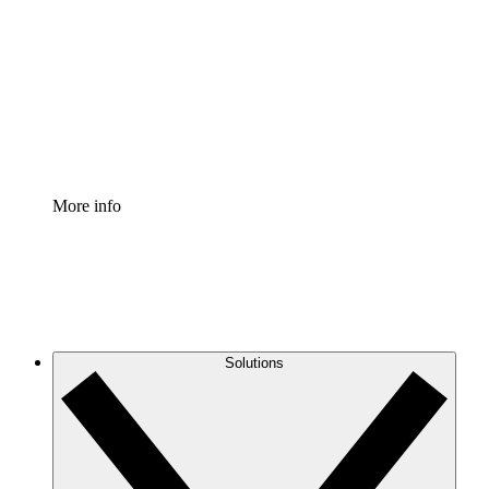
Process Accelerator
Standardize and improve governance of process
documentation.
Enterprise Shield
Add an enhanced layer of fortified security and
granular control.
More info
Solutions