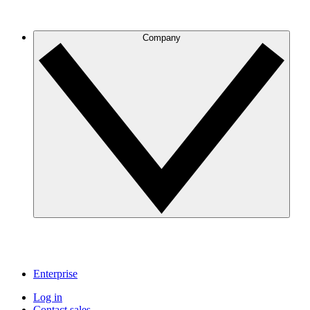
Company
Enterprise
Log in
Contact sales