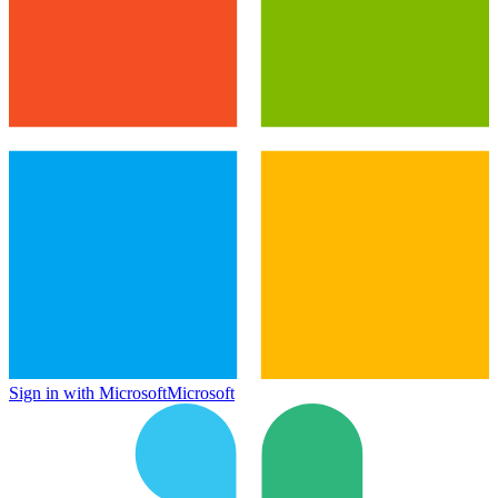
Sign in with Microsoft
Microsoft