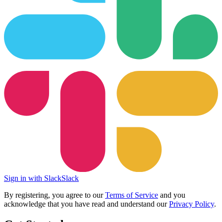
Sign in with Slack
Slack
By registering, you agree to our
Terms of Service
and you
acknowledge that you have read and understand our
Privacy Policy
.