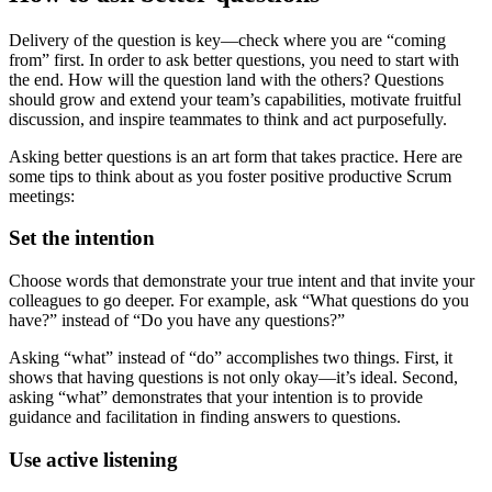
Delivery of the question is key—check where you are “coming
from” first. In order to ask better questions, you need to start with
the end. How will the question land with the others? Questions
should grow and extend your team’s capabilities, motivate fruitful
discussion, and inspire teammates to think and act purposefully.
Asking better questions is an art form that takes practice. Here are
some tips to think about as you foster positive productive Scrum
meetings:
Set the intention
Choose words that demonstrate your true intent and that invite your
colleagues to go deeper. For example, ask “What questions do you
have?” instead of “Do you have any questions?”
Asking “what” instead of “do” accomplishes two things. First, it
shows that having questions is not only okay—it’s ideal. Second,
asking “what” demonstrates that your intention is to provide
guidance and facilitation in finding answers to questions.
Use active listening