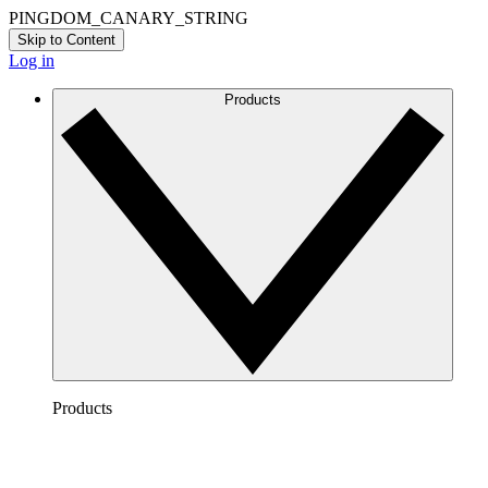
PINGDOM_CANARY_STRING
Skip to Content
Log in
Products
Products