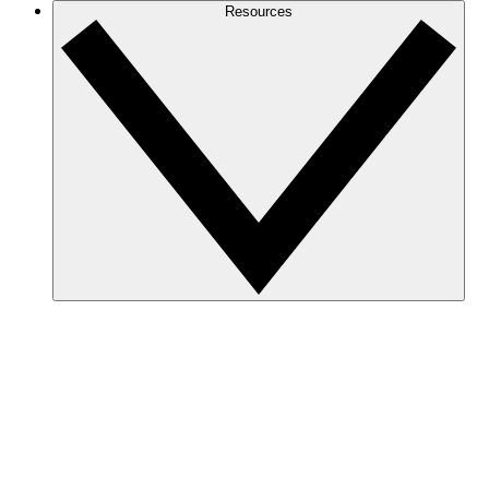
Resources