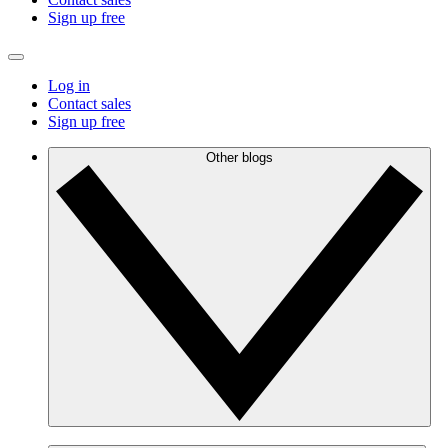
Sign up free
Log in
Contact sales
Sign up free
Other blogs