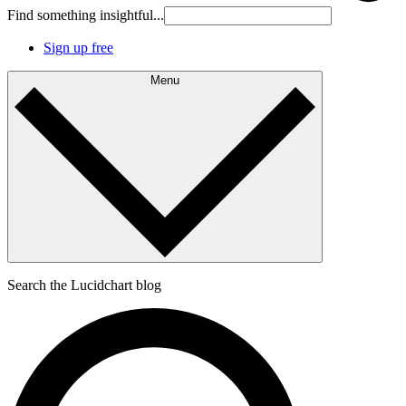
Find something insightful...
Sign up free
Menu
Search the Lucidchart blog