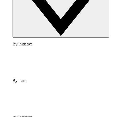
By initiative
By team