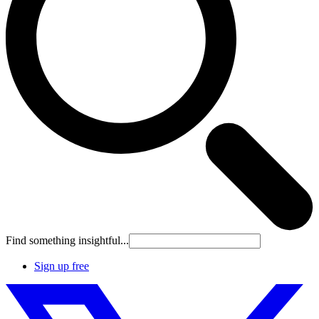
Find something insightful...
Sign up free