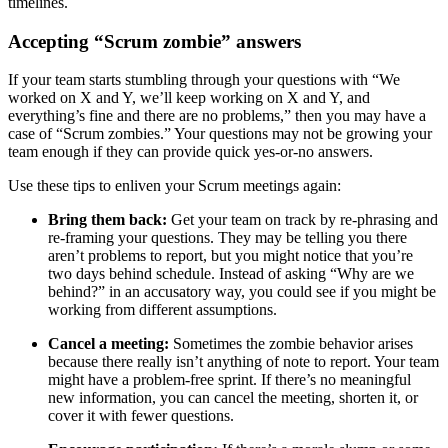
timelines.
Accepting “Scrum zombie” answers
If your team starts stumbling through your questions with “We
worked on X and Y, we’ll keep working on X and Y, and
everything’s fine and there are no problems,” then you may have a
case of “Scrum zombies.” Your questions may not be growing your
team enough if they can provide quick yes-or-no answers.
Use these tips to enliven your Scrum meetings again:
Bring them back:
Get your team on track by re-phrasing and
re-framing your questions. They may be telling you there
aren’t problems to report, but you might notice that you’re
two days behind schedule. Instead of asking “Why are we
behind?” in an accusatory way, you could see if you might be
working from different assumptions.
Cancel a meeting:
Sometimes the zombie behavior arises
because there really isn’t anything of note to report. Your team
might have a problem-free sprint. If there’s no meaningful
new information, you can cancel the meeting, shorten it, or
cover it with fewer questions.