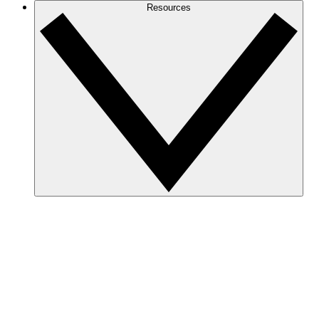
Resources