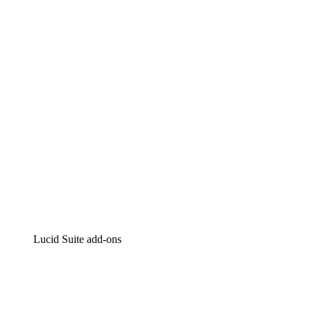
Lucidchart
Intelligent diagramming
Lucidspark
Virtual whiteboarding
airfocus
Product management and roadmapping
Lucid Suite add-ons
Cloud Accelerator
Better understand and plan future changes to your
cloud infrastructure.