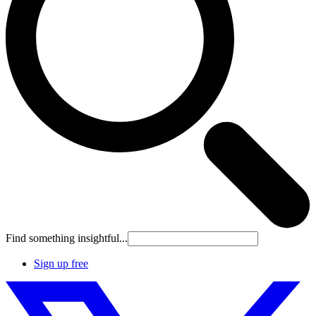
Find something insightful...
Sign up free