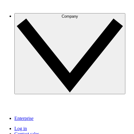
Company
Enterprise
Log in
Contact sales