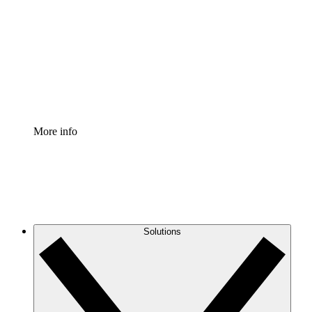
Process Accelerator
Standardize and improve governance of process
documentation.
Enterprise Shield
Add an enhanced layer of fortified security and
granular control.
More info
Solutions