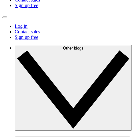
Sign up free
Log in
Contact sales
Sign up free
Other blogs