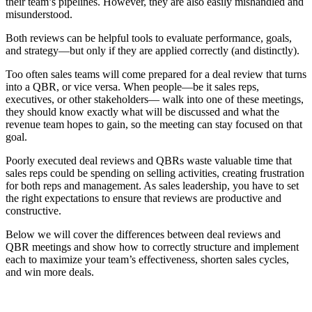
their team’s pipelines. However, they are also easily mishandled and
misunderstood.
Both reviews can be helpful tools to evaluate performance, goals,
and strategy—but only if they are applied correctly (and distinctly).
Too often sales teams will come prepared for a deal review that turns
into a QBR, or vice versa. When people—be it sales reps,
executives, or other stakeholders— walk into one of these meetings,
they should know exactly what will be discussed and what the
revenue team hopes to gain, so the meeting can stay focused on that
goal.
Poorly executed deal reviews and QBRs waste valuable time that
sales reps could be spending on selling activities, creating frustration
for both reps and management. As sales leadership, you have to set
the right expectations to ensure that reviews are productive and
constructive.
Below we will cover the differences between deal reviews and
QBR meetings and show how to correctly structure and implement
each to maximize your team’s effectiveness, shorten sales cycles,
and win more deals.