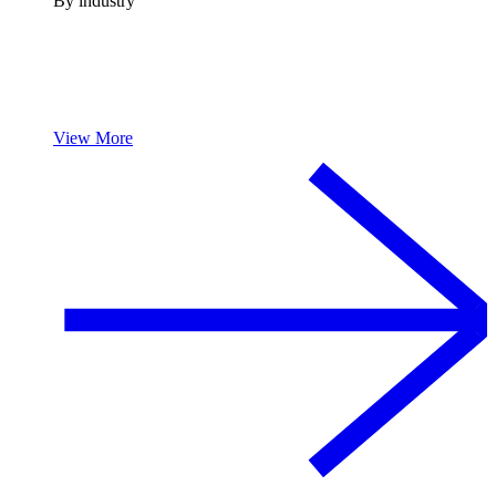
By industry
View More