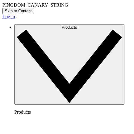
PINGDOM_CANARY_STRING
Skip to Content
Log in
Products
Products