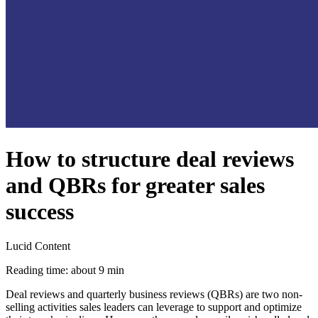
How to structure deal reviews
and QBRs for greater sales
success
Lucid Content
Reading time: about 9 min
Deal reviews and quarterly business reviews (QBRs) are two non-
selling activities sales leaders can leverage to support and optimize