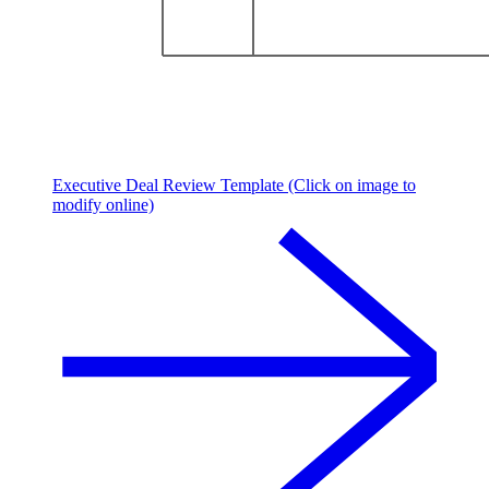
Executive Deal Review Template (Click on image to
modify online)