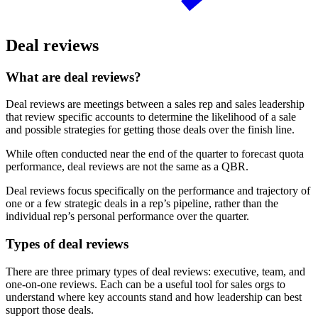
Deal reviews
What are deal reviews?
Deal reviews are meetings between a sales rep and sales leadership
that review specific accounts to determine the likelihood of a sale
and possible strategies for getting those deals over the finish line.
While often conducted near the end of the quarter to forecast quota
performance, deal reviews are not the same as a QBR.
Deal reviews focus specifically on the performance and trajectory of
one or a few strategic deals in a rep’s pipeline, rather than the
individual rep’s personal performance over the quarter.
Types of deal reviews
There are three primary types of deal reviews: executive, team, and
one-on-one reviews. Each can be a useful tool for sales orgs to
understand where key accounts stand and how leadership can best
support those deals.