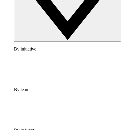
By initiative
By team