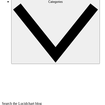
Categories
Search the Lucidchart blog