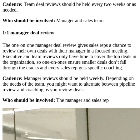
Cadence:
Team deal reviews should be held every two weeks or as
needed.
Who should be involved:
Manager and sales team
1:1 manager deal review
The one-on-one manager deal review gives sales reps a chance to
review their own deals with their manager in a focused meeting.
Executive and team reviews only have time to cover the top deals in
the organization, so one-on-ones ensure smaller deals don’t fall
through the cracks and every sales rep gets specific coaching.
Cadence:
Manager reviews should be held weekly. Depending on
the needs of the team, you might want to alternate between pipeline
review and coaching as you review deals.
Who should be involved:
The manager and sales rep