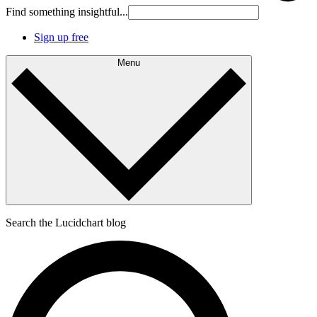
Find something insightful...
Sign up free
Menu
Search the Lucidchart blog