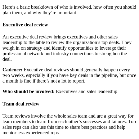
Here’s a basic breakdown of who is involved, how often you should
plan them, and why they’re important.
Executive deal review
An executive deal review brings executives and other sales
leadership to the table to review the organization’s top deals. They
weigh in on strategy and identify opportunities to leverage their
professional network and industry connections to strengthen the
deal.
Cadence:
Executive deal reviews should generally happen every
two weeks, especially if you have key deals in the pipeline, but once
a month is fine if there’s not a lot to report.
Who should be involved:
Executives and sales leadership
Team deal review
Team reviews involve the whole sales team and are a great way for
team members to learn from each other’s successes and failures. Top
sales reps can also use this time to share best practices and help
mentor less experienced reps.