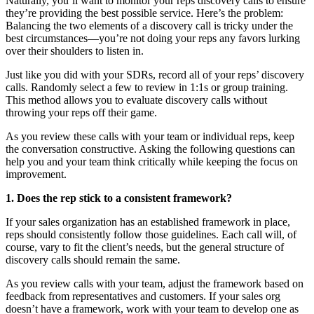
Naturally, you’ll want to monitor your reps discovery calls to ensure
they’re providing the best possible service. Here’s the problem:
Balancing the two elements of a discovery call is tricky under the
best circumstances—you’re not doing your reps any favors lurking
over their shoulders to listen in.
Just like you did with your SDRs, record all of your reps’ discovery
calls. Randomly select a few to review in 1:1s or group training.
This method allows you to evaluate discovery calls without
throwing your reps off their game.
As you review these calls with your team or individual reps, keep
the conversation constructive. Asking the following questions can
help you and your team think critically while keeping the focus on
improvement.
1. Does the rep stick to a consistent framework?
If your sales organization has an established framework in place,
reps should consistently follow those guidelines. Each call will, of
course, vary to fit the client’s needs, but the general structure of
discovery calls should remain the same.
As you review calls with your team, adjust the framework based on
feedback from representatives and customers. If your sales org
doesn’t have a framework, work with your team to develop one as