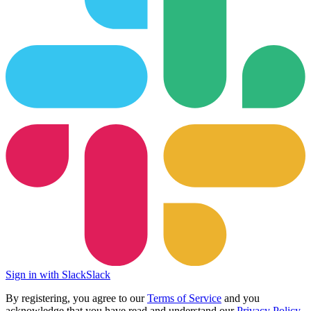
Sign in with Slack
Slack
By registering, you agree to our
Terms of Service
and you
acknowledge that you have read and understand our
Privacy Policy
.