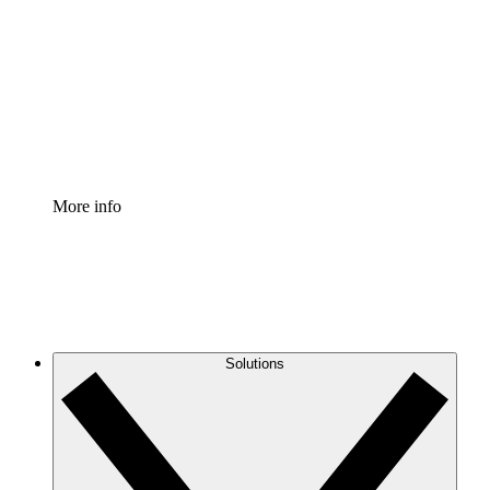
Process Accelerator
Standardize and improve governance of process
documentation.
Enterprise Shield
Add an enhanced layer of fortified security and
granular control.
More info
Solutions