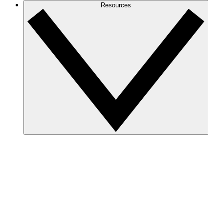
Resources