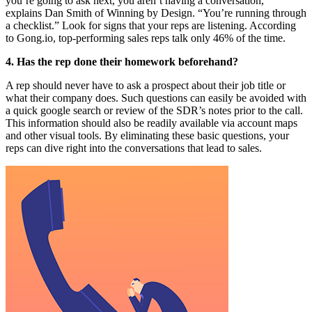
you’re going to ask next, you aren’t having a conversation,”
explains Dan Smith of Winning by Design. “You’re running through
a checklist.” Look for signs that your reps are listening. According
to Gong.io, top-performing sales reps talk only 46% of the time.
4. Has the rep done their homework beforehand?
A rep should never have to ask a prospect about their job title or
what their company does. Such questions can easily be avoided with
a quick google search or review of the SDR’s notes prior to the call.
This information should also be readily available via account maps
and other visual tools. By eliminating these basic questions, your
reps can dive right into the conversations that lead to sales.