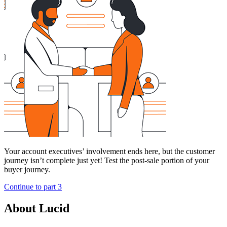
Your account executives’ involvement ends here, but the customer
journey isn’t complete just yet! Test the post-sale portion of your
buyer journey.
Continue to part 3
About Lucid