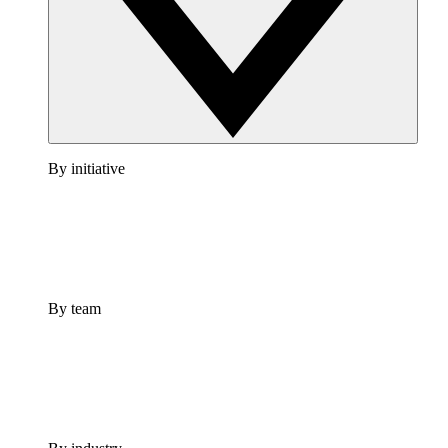
By initiative
By team