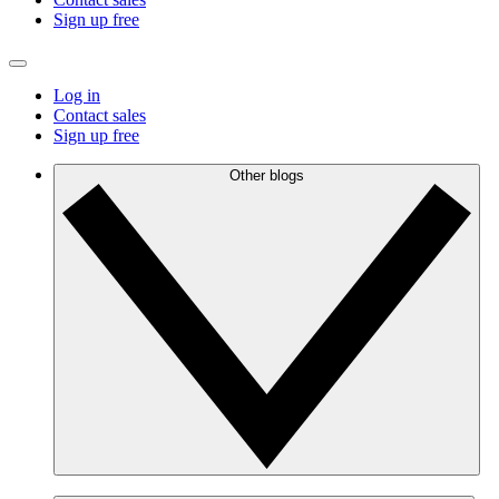
Sign up free
Log in
Contact sales
Sign up free
Other blogs