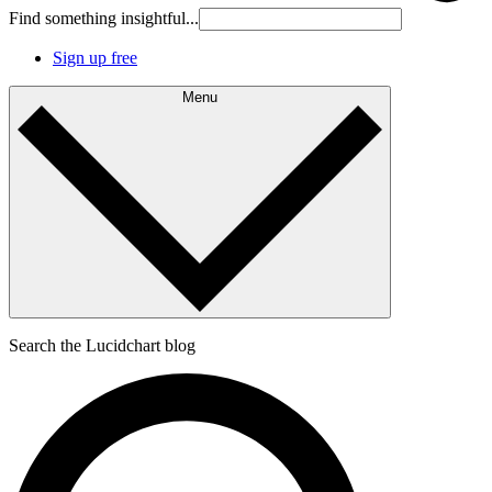
Find something insightful...
Sign up free
Menu
Search the Lucidchart blog