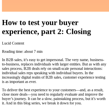
How to test your buyer
experience, part 2: Closing
Lucid Content
Reading time: about 7 min
In B2B sales, it’s easy to get impersonal. The very name, business-
to-business, replaces individuals with larger entities. But as with any
sales process, B2B deals rely on small-scale personal interactions:
individual sales reps speaking with individual buyers. In the
increasingly digital realm of B2B sales, customer experience testing
is as important as ever.
To deliver the best experience to your customers—and, as a result,
close more deals—you need to regularly evaluate and improve the
buyer’s journey. It can be a slow, painstaking process, but it’s worth
it. And in this blog series, we break it down for you.