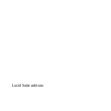
Lucidchart
Intelligent diagramming
Lucidspark
Virtual whiteboarding
airfocus
Product management and roadmapping
Lucid Suite add-ons
Cloud Accelerator
Better understand and plan future changes to your
cloud infrastructure.