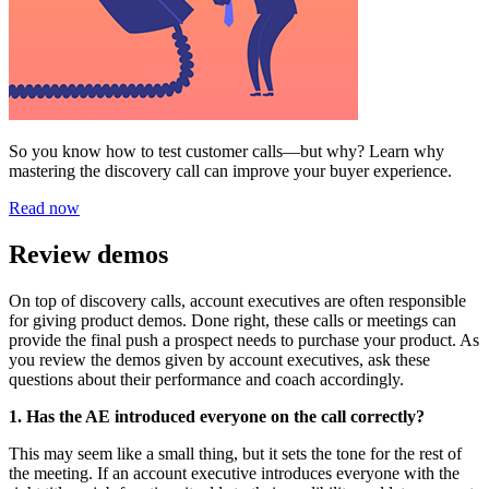
So you know how to test customer calls—but why? Learn why
mastering the discovery call can improve your buyer experience.
Read now
Review demos
On top of discovery calls, account executives are often responsible
for giving product demos. Done right, these calls or meetings can
provide the final push a prospect needs to purchase your product. As
you review the demos given by account executives, ask these
questions about their performance and coach accordingly.
1. Has the AE introduced everyone on the call correctly?
This may seem like a small thing, but it sets the tone for the rest of
the meeting. If an account executive introduces everyone with the