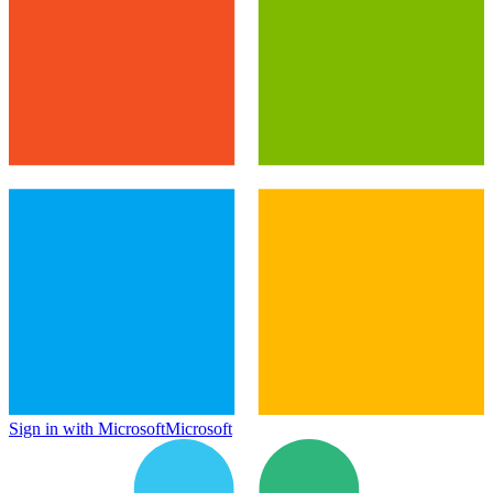
Sign in with Microsoft
Microsoft