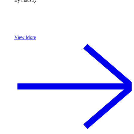
By industry
View More