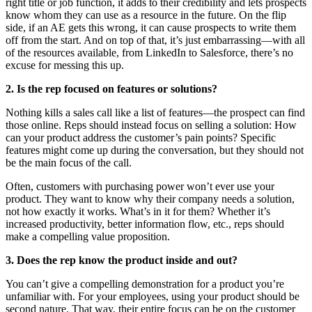
right title or job function, it adds to their credibility and lets prospects
know whom they can use as a resource in the future. On the flip
side, if an AE gets this wrong, it can cause prospects to write them
off from the start. And on top of that, it’s just embarrassing—with all
of the resources available, from LinkedIn to Salesforce, there’s no
excuse for messing this up.
2. Is the rep focused on features or solutions?
Nothing kills a sales call like a list of features—the prospect can find
those online. Reps should instead focus on selling a solution: How
can your product address the customer’s pain points? Specific
features might come up during the conversation, but they should not
be the main focus of the call.
Often, customers with purchasing power won’t ever use your
product. They want to know why their company needs a solution,
not how exactly it works. What’s in it for them? Whether it’s
increased productivity, better information flow, etc., reps should
make a compelling value proposition.
3. Does the rep know the product inside and out?
You can’t give a compelling demonstration for a product you’re
unfamiliar with. For your employees, using your product should be
second nature. That way, their entire focus can be on the customer