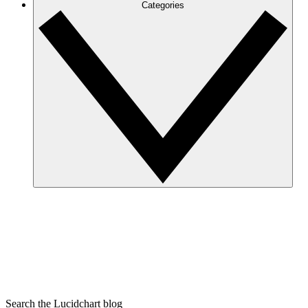
Categories
Search the Lucidchart blog