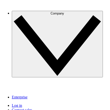
Company
Enterprise
Log in
Contact sales