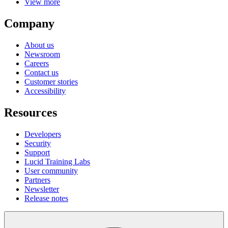
View more
Company
About us
Newsroom
Careers
Contact us
Customer stories
Accessibility
Resources
Developers
Security
Support
Lucid Training Labs
User community
Partners
Newsletter
Release notes