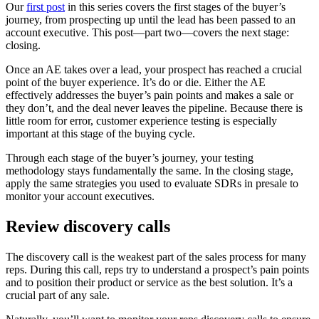
Our
first post
in this series covers the first stages of the buyer’s
journey, from prospecting up until the lead has been passed to an
account executive. This post—part two—covers the next stage:
closing.
Once an AE takes over a lead, your prospect has reached a crucial
point of the buyer experience. It’s do or die. Either the AE
effectively addresses the buyer’s pain points and makes a sale or
they don’t, and the deal never leaves the pipeline. Because there is
little room for error, customer experience testing is especially
important at this stage of the buying cycle.
Through each stage of the buyer’s journey, your testing
methodology stays fundamentally the same. In the closing stage,
apply the same strategies you used to evaluate SDRs in presale to
monitor your account executives.
Review discovery calls
The discovery call is the weakest part of the sales process for many
reps. During this call, reps try to understand a prospect’s pain points
and to position their product or service as the best solution. It’s a
crucial part of any sale.