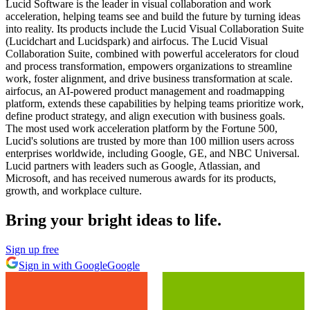
Lucid Software is the leader in visual collaboration and work
acceleration, helping teams see and build the future by turning ideas
into reality. Its products include the Lucid Visual Collaboration Suite
(Lucidchart and Lucidspark) and airfocus. The Lucid Visual
Collaboration Suite, combined with powerful accelerators for cloud
and process transformation, empowers organizations to streamline
work, foster alignment, and drive business transformation at scale.
airfocus, an AI-powered product management and roadmapping
platform, extends these capabilities by helping teams prioritize work,
define product strategy, and align execution with business goals.
The most used work acceleration platform by the Fortune 500,
Lucid's solutions are trusted by more than 100 million users across
enterprises worldwide, including Google, GE, and NBC Universal.
Lucid partners with leaders such as Google, Atlassian, and
Microsoft, and has received numerous awards for its products,
growth, and workplace culture.
Bring your bright ideas to life.
Sign up free
Sign in with Google
Google