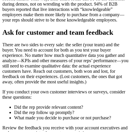
during demos, not on wrestling with the product. 94% of B2B
buyers reported that live interactions with “knowledgeable”
employees make them more likely to purchase from a company—
your reps should strive to be those knowledgeable employees.
Ask for customer and team feedback
There are two sides to every sale: the seller (your team) and the
buyer. You need to account for both as you test your buyer
experience. No matter how much quantitative data you gather and
analyze—KPIs and other measures of your reps’ performance—you
still need to examine qualitative data: the actual experience
customers have. Reach out customers, both won and lost, for
feedback on their experiences. (Lost customers, the ones that got
away, often provide the most useful insights.)
If you conduct your own customer interviews or surveys, consider
these questions:
Did the rep provide relevant content?
Did the rep follow up promptly?
What made you decide to purchase or not purchase?
Review the feedback you receive with your account executives and