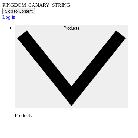
PINGDOM_CANARY_STRING
Skip to Content
Log in
Products
Products