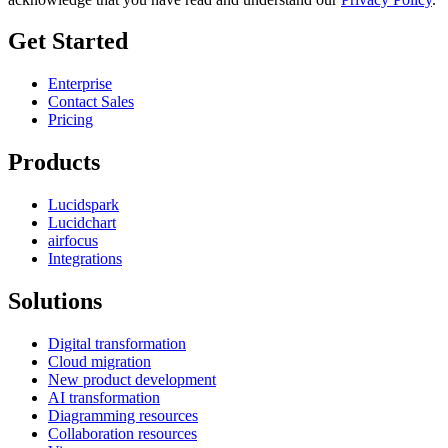
Get Started
Enterprise
Contact Sales
Pricing
Products
Lucidspark
Lucidchart
airfocus
Integrations
Solutions
Digital transformation
Cloud migration
New product development
AI transformation
Diagramming resources
Collaboration resources