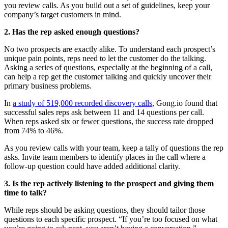
you review calls. As you build out a set of guidelines, keep your
company’s target customers in mind.
2. Has the rep asked enough questions?
No two prospects are exactly alike. To understand each prospect’s
unique pain points, reps need to let the customer do the talking.
Asking a series of questions, especially at the beginning of a call,
can help a rep get the customer talking and quickly uncover their
primary business problems.
In
a study of 519,000 recorded discovery calls
, Gong.io found that
successful sales reps ask between 11 and 14 questions per call.
When reps asked six or fewer questions, the success rate dropped
from 74% to 46%.
As you review calls with your team, keep a tally of questions the rep
asks. Invite team members to identify places in the call where a
follow-up question could have added additional clarity.
3. Is the rep actively listening to the prospect and giving them
time to talk?
While reps should be asking questions, they should tailor those
questions to each specific prospect. “If you’re too focused on what