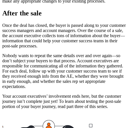
make any appropriate changes to your existing processes.
After the sale
Once the deal has closed, the buyer is passed along to your customer
success managers and account managers. Over the course of a sale,
the account executive collects tons of information about the buyer—
information that could help your customer success teams in their
post-sale processes.
Nobody wants to repeat the same details over and over again—so
don’t subject your buyers to that process. Account executives are
responsible for communicating all of the information they gathered.
For each deal, follow up with your customer success team to see if
they received enough info from the AE, whether they were brought
in early enough, and whether the sales rep set appropriate
expectations.
Your account executives’ involvement ends here, but the customer
journey isn’t complete just yet! To learn about testing the post-sale
portion of your buyer journey, read part three of this series.