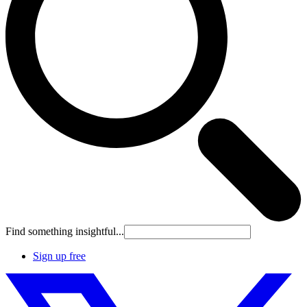
Find something insightful...
Sign up free