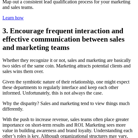
Map out a consistent lead qualification process for your marketing
and sales teams.
Learn how
3. Encourage frequent interaction and
effective communication between sales
and marketing teams
Whether they recognize it or not, sales and marketing are basically
two sides of the same coin. Marketing attracts potential clients and
sales wins them over.
Given the symbiotic nature of their relationship, one might expect
these departments to regularly interface and keep each other
informed. Unfortunately, this is not always the case.
Why the disparity? Sales and marketing tend to view things much
differently.
With the push to increase revenue, sales teams often place greater
importance on short-term results and ROI. Marketing sees more
value in building awareness and brand loyalty. Understanding each
other’s roles is key. Although organizational structures may vary,