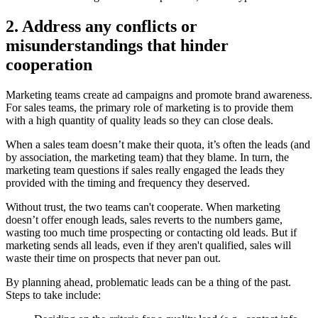
2. Address any conflicts or
misunderstandings that hinder
cooperation
Marketing teams create ad campaigns and promote brand awareness.
For sales teams, the primary role of marketing is to provide them
with a high quantity of quality leads so they can close deals.
When a sales team doesn’t make their quota, it’s often the leads (and
by association, the marketing team) that they blame. In turn, the
marketing team questions if sales really engaged the leads they
provided with the timing and frequency they deserved.
Without trust, the two teams can't cooperate. When marketing
doesn’t offer enough leads, sales reverts to the numbers game,
wasting too much time prospecting or contacting old leads. But if
marketing sends all leads, even if they aren't qualified, sales will
waste their time on prospects that never pan out.
By planning ahead, problematic leads can be a thing of the past.
Steps to take include: