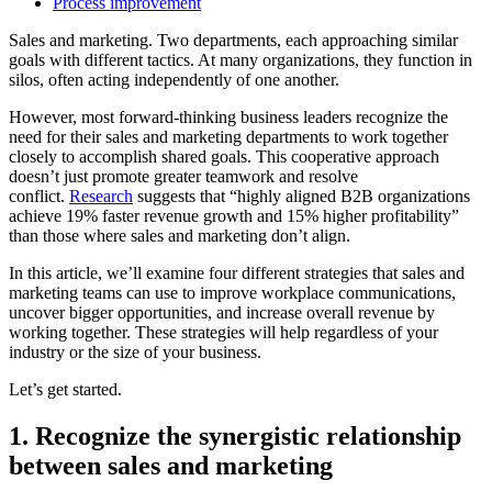
Process improvement
Sales and marketing. Two departments, each approaching similar
goals with different tactics. At many organizations, they function in
silos, often acting independently of one another.
However, most forward-thinking business leaders recognize the
need for their sales and marketing departments to work together
closely to accomplish shared goals. This cooperative approach
doesn’t just promote greater teamwork and resolve
conflict.
Research
suggests that “highly aligned B2B organizations
achieve 19% faster revenue growth and 15% higher profitability”
than those where sales and marketing don’t align.
In this article, we’ll examine four different strategies that sales and
marketing teams can use to improve workplace communications,
uncover bigger opportunities, and increase overall revenue by
working together. These strategies will help regardless of your
industry or the size of your business.
Let’s get started.
1. Recognize the synergistic relationship
between sales and marketing