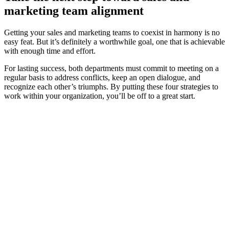
marketing team alignment
Getting your sales and marketing teams to coexist in harmony is no
easy feat. But it’s definitely a worthwhile goal, one that is achievable
with enough time and effort.
For lasting success, both departments must commit to meeting on a
regular basis to address conflicts, keep an open dialogue, and
recognize each other’s triumphs. By putting these four strategies to
work within your organization, you’ll be off to a great start.