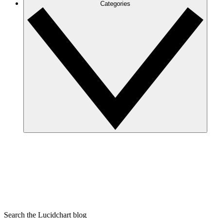
Categories
Search the Lucidchart blog