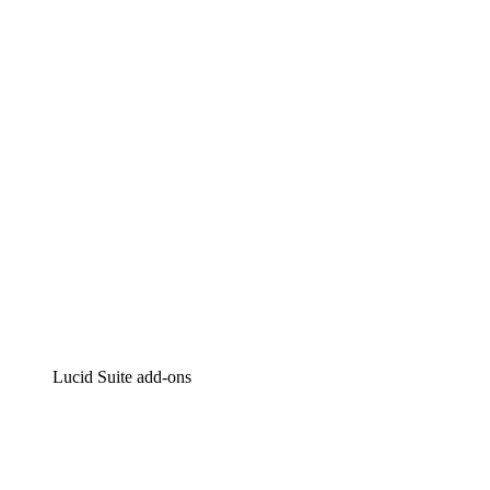
Lucidchart
Intelligent diagramming
Lucidspark
Virtual whiteboarding
airfocus
Product management and roadmapping
Lucid Suite add-ons
Cloud Accelerator
Better understand and plan future changes to your
cloud infrastructure.