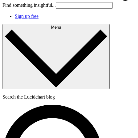
Find something insightful...
Sign up free
Menu
Search the Lucidchart blog