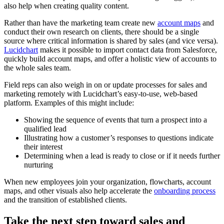
also help when creating quality content.
Rather than have the marketing team create new
account maps
and
conduct their own research on clients, there should be a single
source where critical information is shared by sales (and vice versa).
Lucidchart
makes it possible to import contact data from Salesforce,
quickly build account maps, and offer a holistic view of accounts to
the whole sales team.
Field reps can also weigh in on or update processes for sales and
marketing remotely with Lucidchart’s easy-to-use, web-based
platform. Examples of this might include:
Showing the sequence of events that turn a prospect into a
qualified lead
Illustrating how a customer’s responses to questions indicate
their interest
Determining when a lead is ready to close or if it needs further
nurturing
When new employees join your organization, flowcharts, account
maps, and other visuals also help accelerate the
onboarding process
and the transition of established clients.
Take the next step toward sales and