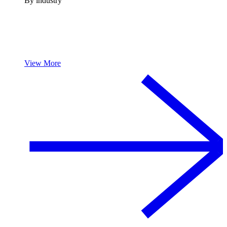
By industry
View More