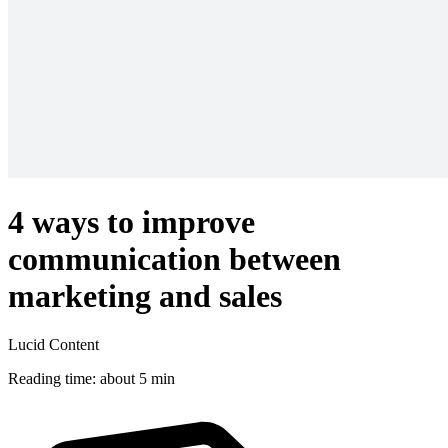
4 ways to improve
communication between
marketing and sales
Lucid Content
Reading time: about 5 min