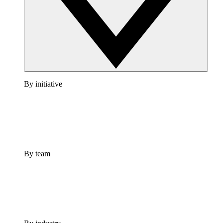
By initiative
By team