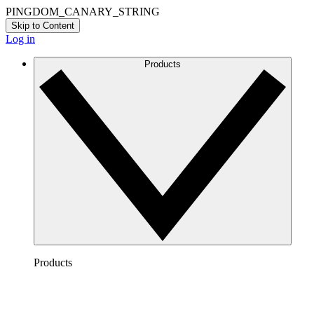
PINGDOM_CANARY_STRING
Skip to Content
Log in
Products
Products