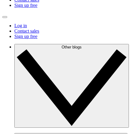
Sign up free
Log in
Contact sales
Sign up free
Other blogs