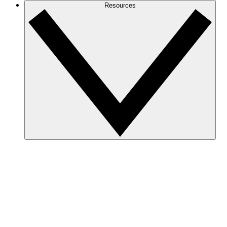
Resources