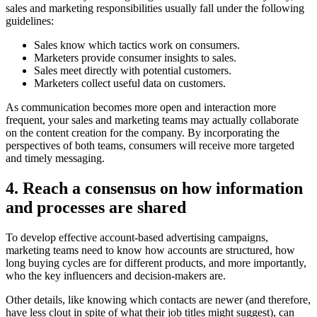
sales and marketing responsibilities usually fall under the following
guidelines:
Sales know which tactics work on consumers.
Marketers provide consumer insights to sales.
Sales meet directly with potential customers.
Marketers collect useful data on customers.
As communication becomes more open and interaction more
frequent, your sales and marketing teams may actually collaborate
on the content creation for the company. By incorporating the
perspectives of both teams, consumers will receive more targeted
and timely messaging.
4. Reach a consensus on how information
and processes are shared
To develop effective account-based advertising campaigns,
marketing teams need to know how accounts are structured, how
long buying cycles are for different products, and more importantly,
who the key influencers and decision-makers are.
Other details, like knowing which contacts are newer (and therefore,
have less clout in spite of what their job titles might suggest), can