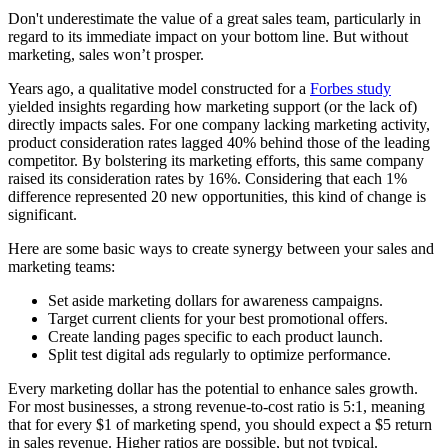
Don't underestimate the value of a great sales team, particularly in
regard to its immediate impact on your bottom line. But without
marketing, sales won’t prosper.
Years ago, a qualitative model constructed for a
Forbes study
yielded insights regarding how marketing support (or the lack of)
directly impacts sales. For one company lacking marketing activity,
product consideration rates lagged 40% behind those of the leading
competitor. By bolstering its marketing efforts, this same company
raised its consideration rates by 16%. Considering that each 1%
difference represented 20 new opportunities, this kind of change is
significant.
Here are some basic ways to create synergy between your sales and
marketing teams:
Set aside marketing dollars for awareness campaigns.
Target current clients for your best promotional offers.
Create landing pages specific to each product launch.
Split test digital ads regularly to optimize performance.
Every marketing dollar has the potential to enhance sales growth.
For most businesses, a strong revenue-to-cost ratio is 5:1, meaning
that for every $1 of marketing spend, you should expect a $5 return
in sales revenue. Higher ratios are possible, but not typical.