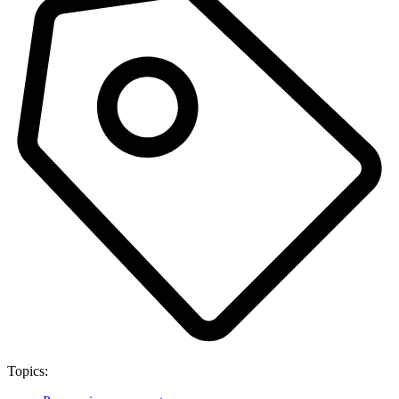
Topics: