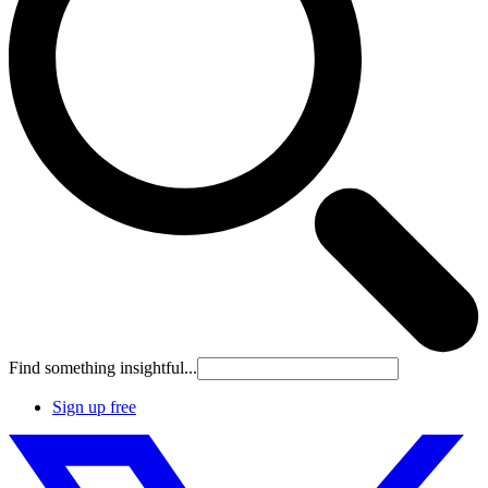
Find something insightful...
Sign up free