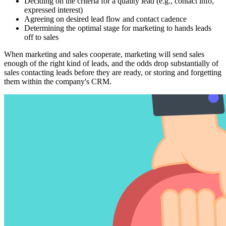
Deciding on the criteria for a quality lead (e.g., contact info,
expressed interest)
Agreeing on desired lead flow and contact cadence
Determining the optimal stage for marketing to hands leads
off to sales
When marketing and sales cooperate, marketing will send sales
enough of the right kind of leads, and the odds drop substantially of
sales contacting leads before they are ready, or storing and forgetting
them within the company's CRM.