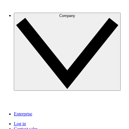
Company
Enterprise
Log in
Contact sales