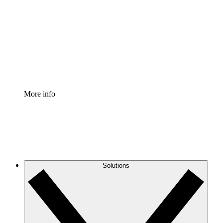
Process Accelerator
Standardize and improve governance of process
documentation.
Enterprise Shield
Add an enhanced layer of fortified security and
granular control.
More info
Solutions