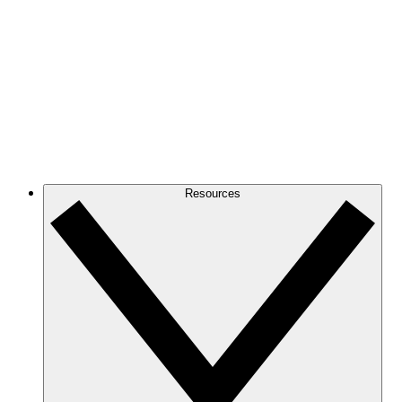
Resources