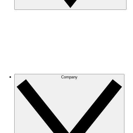
Company