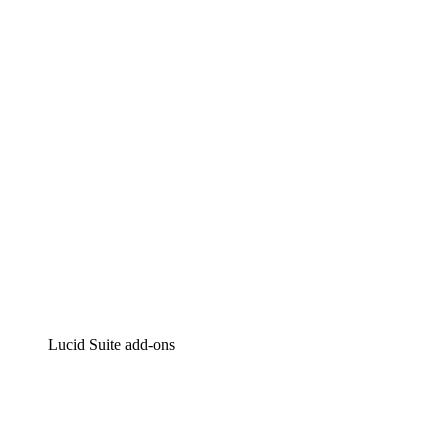
Lucidchart
Intelligent diagramming
Lucidspark
Virtual whiteboarding
airfocus
Product management and roadmapping
Lucid Suite add-ons
Cloud Accelerator
Better understand and plan future changes to your cloud in
Process Accelerator