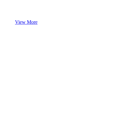
View More