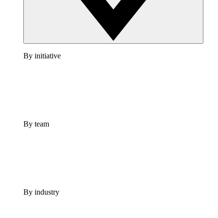
By initiative
By team
By industry