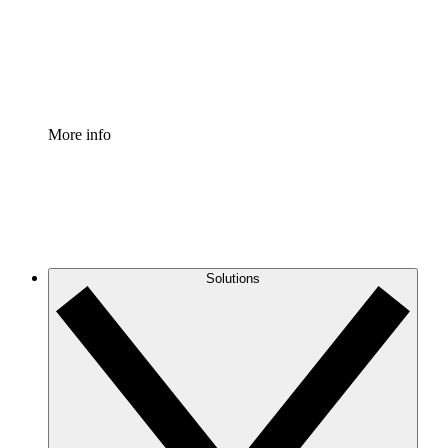
Standardize and improve governance of process document
Enterprise Shield
Add an enhanced layer of fortified security and granular c
More info
Solutions