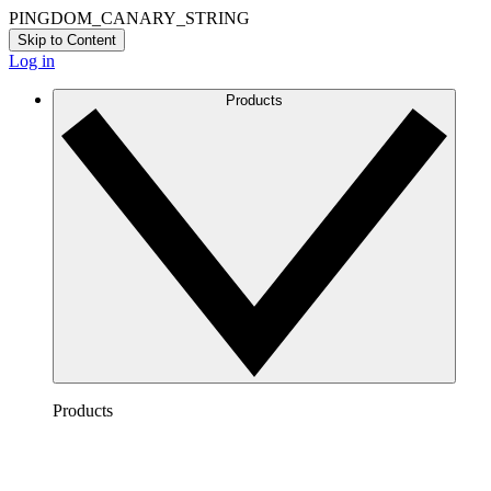
PINGDOM_CANARY_STRING
Skip to Content
Log in
Products
Products