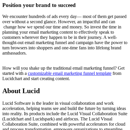
Position your brand to succeed
We encounter hundreds of ads every day— most of them get passed
over without a second glance. However, an impactful and can
change how we spend our time and money. So invest the time in
planning your email marketing content to effectively speak to
customers wherever they happen to be in their journey. A well-
thought-out email marketing funnel and campaign have the power to
turn browsers into shoppers and one-time fans into lifelong brand
ambassadors.
How will you shake up the traditional email marketing funnel? Get
started with a
customizable email marketing funnel template
from
Lucidchart and start creating content.
About Lucid
Lucid Software is the leader in visual collaboration and work
acceleration, helping teams see and build the future by turning ideas
into reality. Its products include the Lucid Visual Collaboration Suite
(Lucidchart and Lucidspark) and airfocus. The Lucid Visual
Collaboration Suite, combined with powerful accelerators for cloud
and process transformation, empowers organizations to streamline