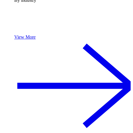
By industry
View More