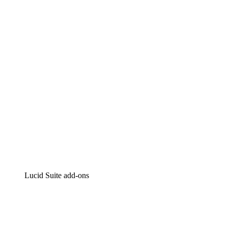
Lucidchart
Intelligent diagramming
Lucidspark
Virtual whiteboarding
airfocus
Product management and roadmapping
Lucid Suite add-ons
Cloud Accelerator
Better understand and plan future changes to your
cloud infrastructure.