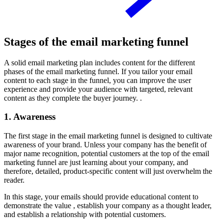
Stages of the email marketing funnel
A solid email marketing plan includes content for the different
phases of the email marketing funnel. If you tailor your email
content to each stage in the funnel, you can improve the user
experience and provide your audience with targeted, relevant
content as they complete the buyer journey. .
1. Awareness
The first stage in the email marketing funnel is designed to cultivate
awareness of your brand. Unless your company has the benefit of
major name recognition, potential customers at the top of the email
marketing funnel are just learning about your company, and
therefore, detailed, product-specific content will just overwhelm the
reader.
In this stage, your emails should provide educational content to
demonstrate the value , establish your company as a thought leader,
and establish a relationship with potential customers.