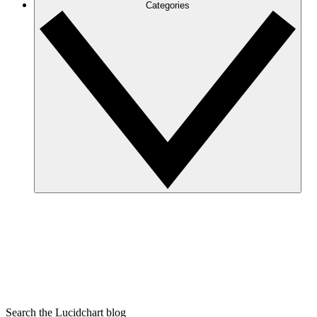
Categories
Search the Lucidchart blog