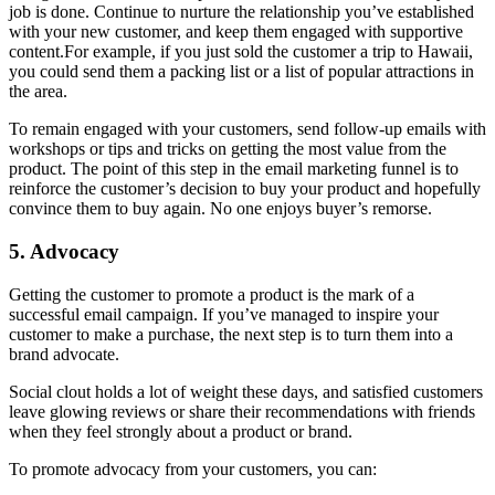
job is done. Continue to nurture the relationship you’ve established
with your new customer, and keep them engaged with supportive
content.For example, if you just sold the customer a trip to Hawaii,
you could send them a packing list or a list of popular attractions in
the area.
To remain engaged with your customers, send follow-up emails with
workshops or tips and tricks on getting the most value from the
product. The point of this step in the email marketing funnel is to
reinforce the customer’s decision to buy your product and hopefully
convince them to buy again. No one enjoys buyer’s remorse.
5. Advocacy
Getting the customer to promote a product is the mark of a
successful email campaign. If you’ve managed to inspire your
customer to make a purchase, the next step is to turn them into a
brand advocate.
Social clout holds a lot of weight these days, and satisfied customers
leave glowing reviews or share their recommendations with friends
when they feel strongly about a product or brand.
To promote advocacy from your customers, you can: