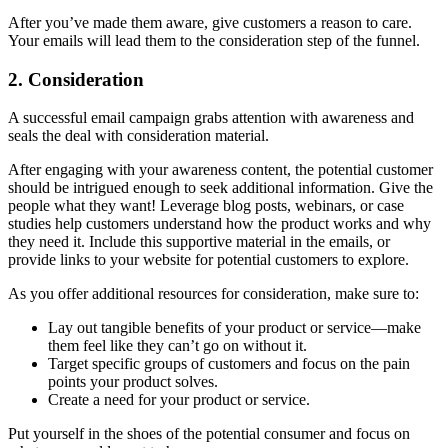
After you’ve made them aware, give customers a reason to care.
Your emails will lead them to the consideration step of the funnel.
2. Consideration
A successful email campaign grabs attention with awareness and
seals the deal with consideration material.
After engaging with your awareness content, the potential customer
should be intrigued enough to seek additional information. Give the
people what they want! Leverage blog posts, webinars, or case
studies help customers understand how the product works and why
they need it. Include this supportive material in the emails, or
provide links to your website for potential customers to explore.
As you offer additional resources for consideration, make sure to:
Lay out tangible benefits of your product or service—make
them feel like they can’t go on without it.
Target specific groups of customers and focus on the pain
points your product solves.
Create a need for your product or service.
Put yourself in the shoes of the potential consumer and focus on