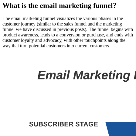
What is the email marketing funnel?
The email marketing funnel visualizes the various phases in the
customer journey (similar to the sales funnel and the marketing
funnel we have discussed in previous posts). The funnel begins with
product awareness, leads to a conversion or purchase, and ends with
customer loyalty and advocacy, with other touchpoints along the
way that turn potential customers into current customers.