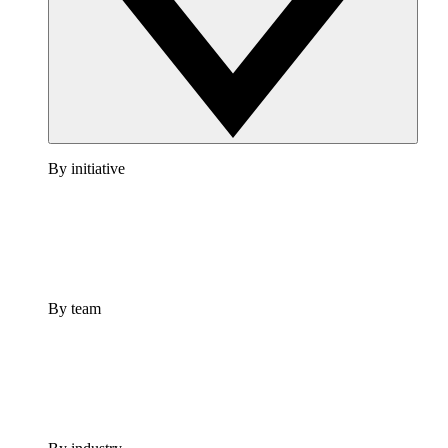
By initiative
By team