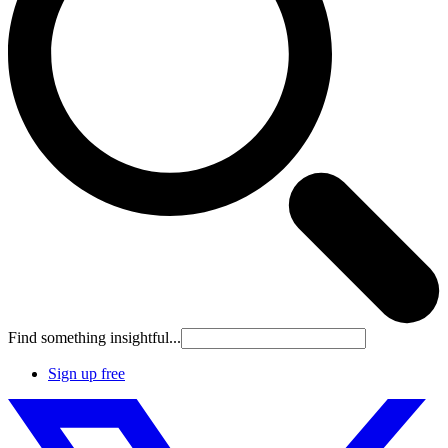
Find something insightful...
Sign up free