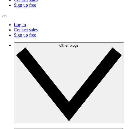
Sign up free
Log in
Contact sales
Sign up free
Other blogs