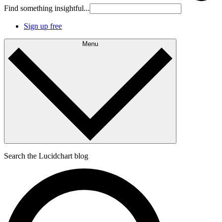
Find something insightful...
Sign up free
Menu
Search the Lucidchart blog