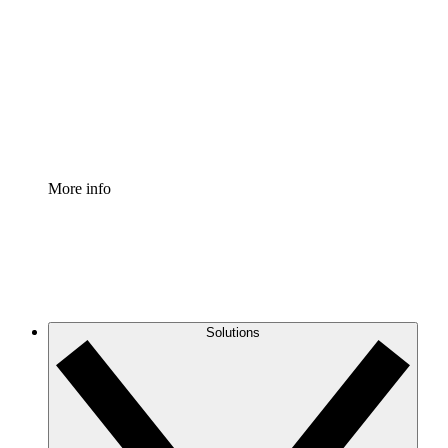
Process Accelerator
Standardize and improve governance of process
documentation.
Enterprise Shield
Add an enhanced layer of fortified security and
granular control.
More info
Solutions