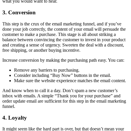
what you would want to hear.
3. Conversion
This step is the crux of the email marketing funnel, and if you’ve
done your job correctly, the content of your email will persuade the
customer to make a purchase. This stage is all about striking a
balance between convincing the customer to invest in your product
and creating a sense of urgency. Sweeten the deal with a discount,
free shipping, or another buying incentive.
Increase conversion by making the purchasing path easy. You can:
Remove any barriers to purchasing.
Consider including “Buy Now” buttons in the email.
Make sure the website experience matches the email content.
And know when to call it a day. Don’t spam a new customer’s
inbox with emails. A simple “Thank you for your purchase” and
order update email are sufficient for this step in the email marketing
funnel.
4. Loyalty
It might seem like the hard part is over, but that doesn’t mean your