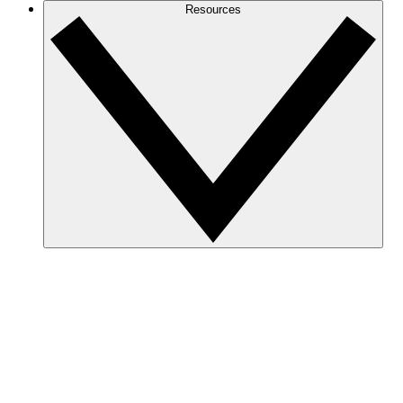
Resources