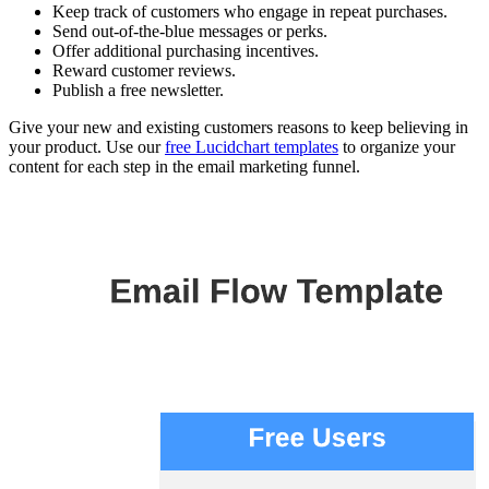
Keep track of customers who engage in repeat purchases.
Send out-of-the-blue messages or perks.
Offer additional purchasing incentives.
Reward customer reviews.
Publish a free newsletter.
Give your new and existing customers reasons to keep believing in
your product. Use our
free Lucidchart templates
to organize your
content for each step in the email marketing funnel.