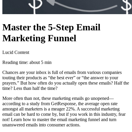
Master the 5-Step Email
Marketing Funnel
Lucid Content
Reading time: about 5 min
Chances are your inbox is full of emails from various companies
touting their products as “the best ever” or “the answer to your
prayers.” But how often do you actually open these emails? Half the
time? Less than half the time?
More often than not, these marketing emails go unopened—
according to a study from GetResponse, the average open rate
amongst all marketers is a meager 22%. A successful marketing
email can be hard to come by, but if you work in this industry, fear
not! Learn how to master the email marketing funnel and turn
unanswered emails into consumer actions.