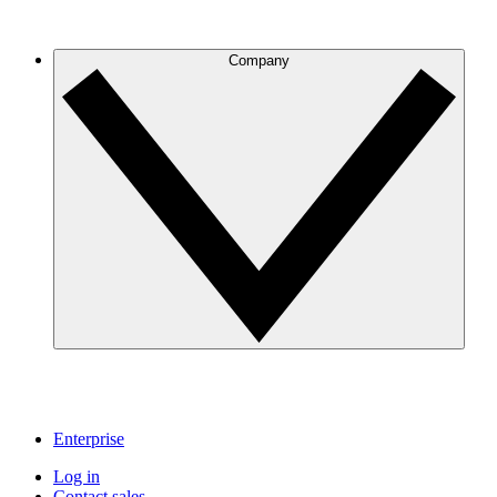
Company
Enterprise
Log in
Contact sales