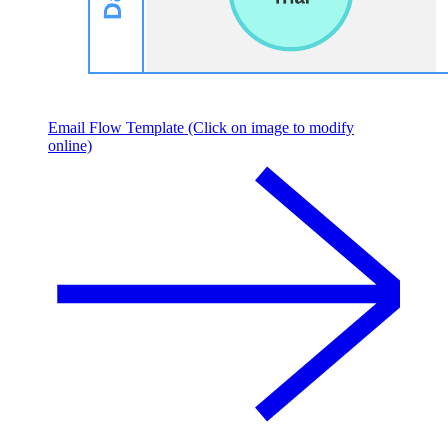
Email Flow Template (Click on image to modify
online)