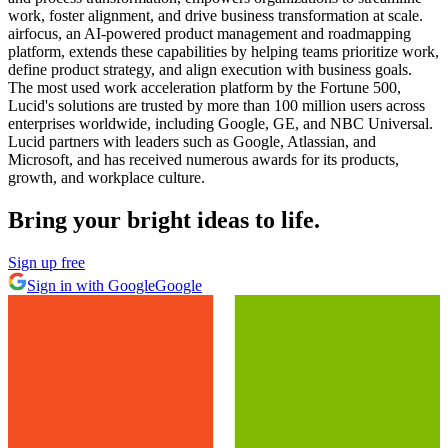
work, foster alignment, and drive business transformation at scale.
airfocus, an AI-powered product management and roadmapping
platform, extends these capabilities by helping teams prioritize work,
define product strategy, and align execution with business goals.
The most used work acceleration platform by the Fortune 500,
Lucid's solutions are trusted by more than 100 million users across
enterprises worldwide, including Google, GE, and NBC Universal.
Lucid partners with leaders such as Google, Atlassian, and
Microsoft, and has received numerous awards for its products,
growth, and workplace culture.
Bring your bright ideas to life.
Sign up free
Sign in with Google
Google