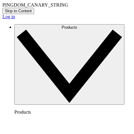
PINGDOM_CANARY_STRING
Skip to Content
Log in
Products
Products