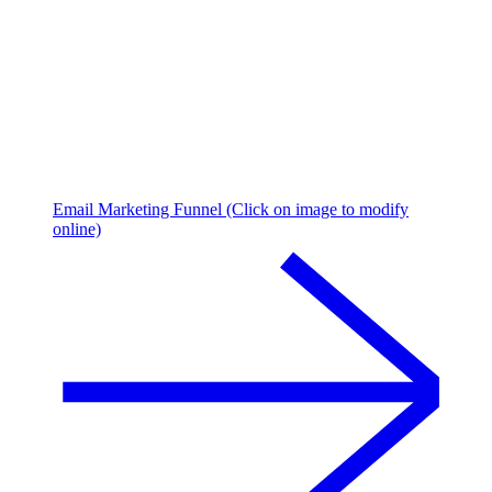
Email Marketing Funnel (Click on image to modify
online)